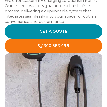
We offer custom EV charging solutions in Harlin.
Our skilled installers guarantee a hassle-free
process, delivering a dependable system that
integrates seamlessly into your space for optimal
convenience and performance.
GET A QUOTE
1300 883 496