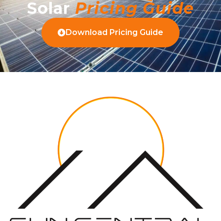
Solar
Pricing Guide
Download Pricing Guide