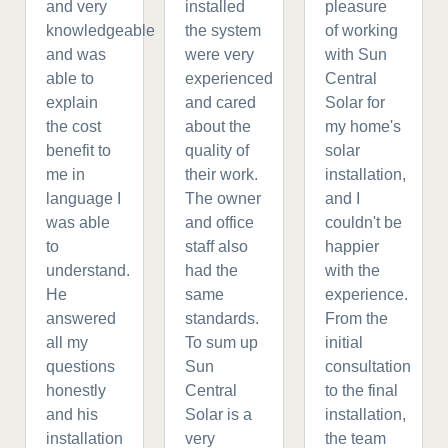
and very
installed
pleasure
knowledgeable
the system
of working
and was
were very
with Sun
able to
experienced
Central
explain
and cared
Solar for
the cost
about the
my home's
benefit to
quality of
solar
me in
their work.
installation,
language I
The owner
and I
was able
and office
couldn't be
to
staff also
happier
understand.
had the
with the
He
same
experience.
answered
standards.
From the
all my
To sum up
initial
questions
Sun
consultation
honestly
Central
to the final
and his
Solar is a
installation,
installation
very
the team