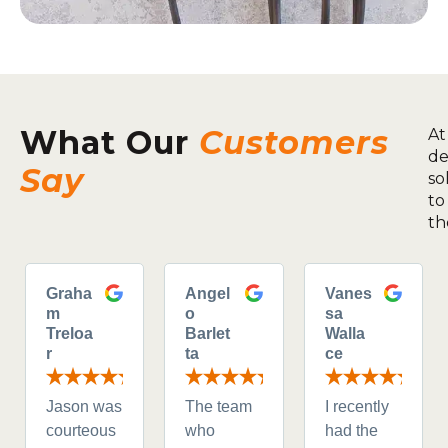
What Our
Customers
At
de
Say
so
to
th
Graha
Angel
Vanes
m
o
sa
Treloa
Barlet
Walla
r
ta
ce
Jason was
The team
I recently
courteous
who
had the