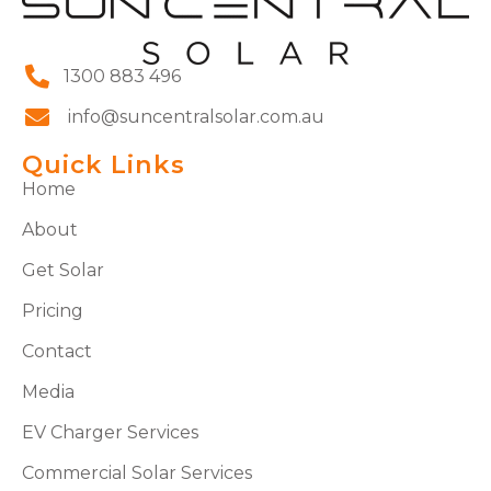
1300 883 496
info@suncentralsolar.com.au
Quick Links
Home
About
Get Solar
Pricing
Contact
Media
EV Charger Services
Commercial Solar Services