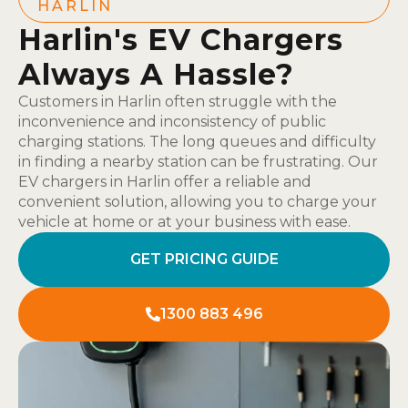
HARLIN
Harlin's EV Chargers
Always A Hassle?
Customers in Harlin often struggle with the
inconvenience and inconsistency of public
charging stations. The long queues and difficulty
in finding a nearby station can be frustrating. Our
EV chargers in Harlin offer a reliable and
convenient solution, allowing you to charge your
vehicle at home or at your business with ease.
GET PRICING GUIDE
1300 883 496