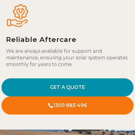
Reliable Aftercare
We are always available for support and
maintenance, ensuring your solar system operates
smoothly for years to come.
GET A QUOTE
1300 883 496