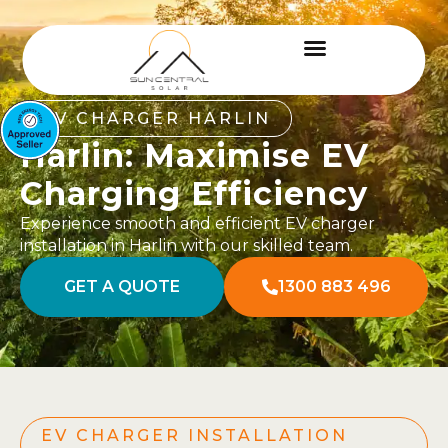
EV CHARGER HARLIN
Harlin: Maximise EV
Charging Efficiency
Experience smooth and efficient EV charger
installation in Harlin with our skilled team.
GET A QUOTE
1300 883 496
EV CHARGER INSTALLATION