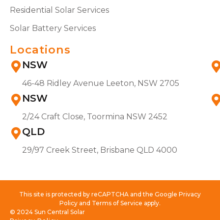
Residential Solar Services
Solar Battery Services
Locations
NSW
46-48 Ridley Avenue Leeton, NSW 2705
NSW
2/24 Craft Close, Toormina NSW 2452
QLD
29/97 Creek Street, Brisbane QLD 4000
This site is protected by reCAPTCHA and the Google Privacy
Policy and Terms of Service apply.
© 2024 Sun Central Solar