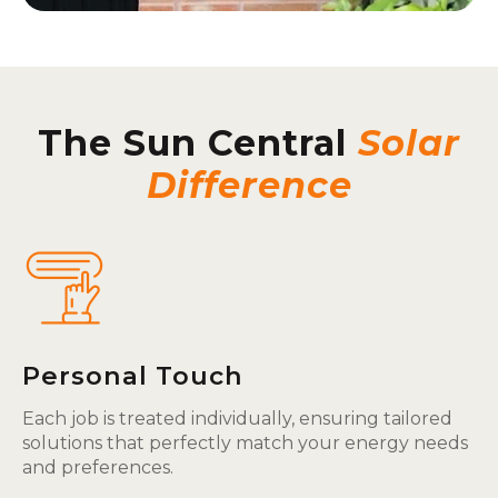
The Sun Central
Solar
Difference
Personal Touch
Each job is treated individually, ensuring tailored
solutions that perfectly match your energy needs
and preferences.