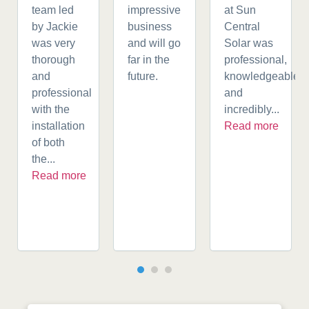
team led
impressive
at Sun
by Jackie
business
Central
was very
and will go
Solar was
thorough
far in the
professional,
and
future.
knowledgeable,
professional
and
with the
incredibly...
installation
Read more
of both
the...
Read more