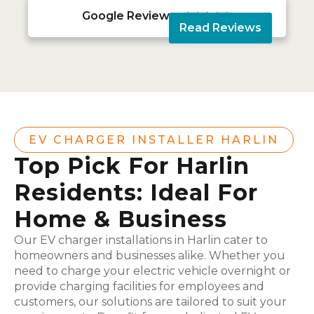
Google Reviews





Read Reviews
EV CHARGER INSTALLER HARLIN
Top Pick For Harlin
Residents: Ideal For
Home & Business
Our EV charger installations in Harlin cater to
homeowners and businesses alike. Whether you
need to charge your electric vehicle overnight or
provide charging facilities for employees and
customers, our solutions are tailored to suit your