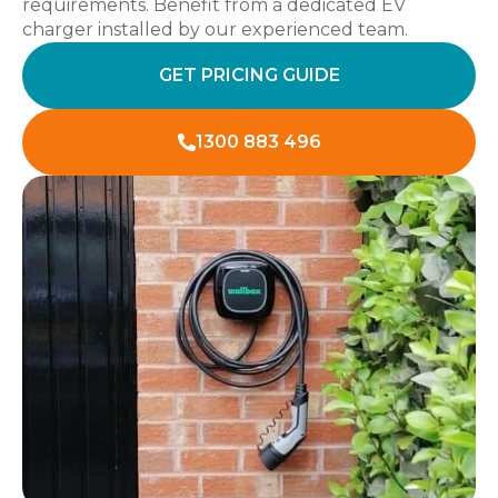
requirements. Benefit from a dedicated EV
charger installed by our experienced team.
GET PRICING GUIDE
1300 883 496