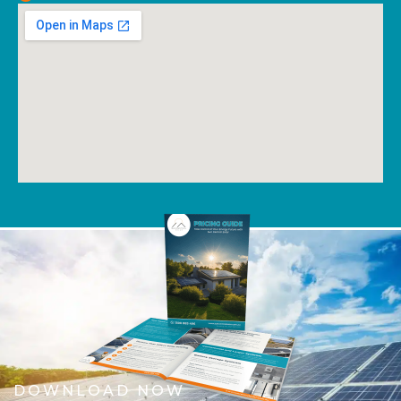
DOWNLOAD NOW