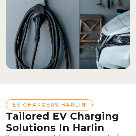
EV CHARGERS HARLIN
Tailored EV Charging
Solutions In Harlin