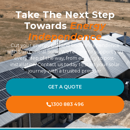
Take The Next Step
Towards
Energy
Independence
Cut your energy bills and boost independence
with Sun Central Solar. We’re here to support you
every step of the way, from enquiry to post-
installation. Contact us today to start your solar
journey with a trusted provider.
GET A QUOTE
1300 883 496