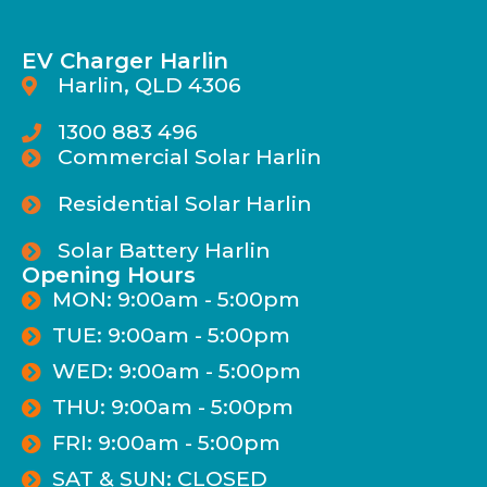
EV Charger Harlin
Harlin, QLD 4306
1300 883 496
Commercial Solar Harlin
Residential Solar Harlin
Solar Battery Harlin
Opening Hours
MON: 9:00am - 5:00pm
TUE: 9:00am - 5:00pm
WED: 9:00am - 5:00pm
THU: 9:00am - 5:00pm
FRI: 9:00am - 5:00pm
SAT & SUN: CLOSED