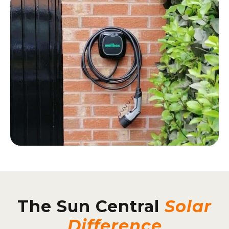
The Sun Central
Solar
Difference