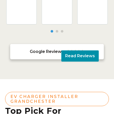
Google Reviews





Read Reviews
EV CHARGER INSTALLER
GRANDCHESTER
Top Pick For