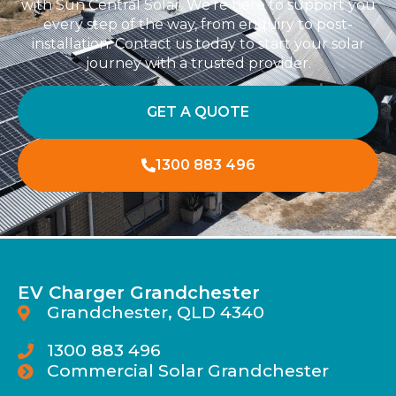
with Sun Central Solar. We’re here to support you
every step of the way, from enquiry to post-
installation. Contact us today to start your solar
journey with a trusted provider.
GET A QUOTE
1300 883 496
EV Charger Grandchester
Grandchester, QLD 4340
1300 883 496
Commercial Solar Grandchester