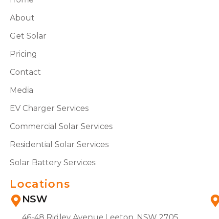
About
Get Solar
Pricing
Contact
Media
EV Charger Services
Commercial Solar Services
Residential Solar Services
Solar Battery Services
Locations
NSW
46-48 Ridley Avenue Leeton, NSW 2705