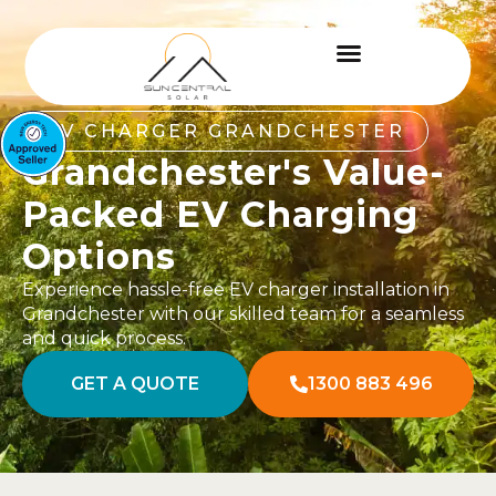
EV CHARGER GRANDCHESTER
Grandchester's Value-
Packed EV Charging
Options
Experience hassle-free EV charger installation in
Grandchester with our skilled team for a seamless
and quick process.
GET A QUOTE
1300 883 496