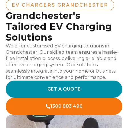
EV CHARGERS GRANDCHESTER
Grandchester's
Tailored EV Charging
Solutions
We offer customised EV charging solutions in
Grandchester. Our skilled team ensures a hassle-
free installation process, delivering a reliable and
effective charging system. Our solutions
seamlessly integrate into your home or business
for ultimate convenience and performance.
GET A QUOTE
1300 883 496