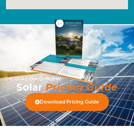
DOWNLOAD NOW
Solar
Pricing Guide
Download Pricing Guide