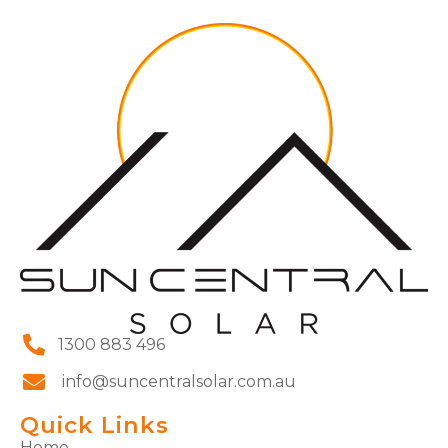
1300 883 496
info@suncentralsolar.com.au
Quick Links
Home