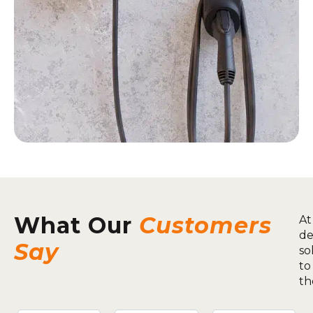
What Our
Customers
At
de
Say
so
to
th