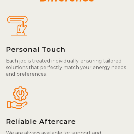
Personal Touch
Each job is treated individually, ensuring tailored
solutions that perfectly match your energy needs
and preferences.
Reliable Aftercare
We are always available for support and