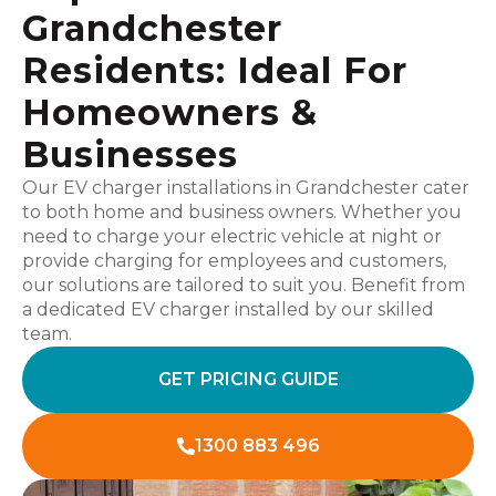
Grandchester
Residents: Ideal For
Homeowners &
Businesses
Our EV charger installations in Grandchester cater
to both home and business owners. Whether you
need to charge your electric vehicle at night or
provide charging for employees and customers,
our solutions are tailored to suit you. Benefit from
a dedicated EV charger installed by our skilled
team.
GET PRICING GUIDE
1300 883 496