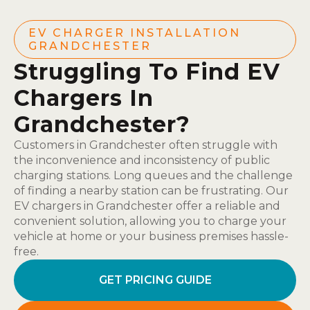
EV CHARGER INSTALLATION
GRANDCHESTER
Struggling To Find EV
Chargers In
Grandchester?
Customers in Grandchester often struggle with
the inconvenience and inconsistency of public
charging stations. Long queues and the challenge
of finding a nearby station can be frustrating. Our
EV chargers in Grandchester offer a reliable and
convenient solution, allowing you to charge your
vehicle at home or your business premises hassle-
free.
GET PRICING GUIDE