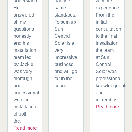
understand.
had the
with the
He
same
experience.
answered
standards.
From the
all my
To sum up
initial
questions
Sun
consultation
honestly
Central
to the final
and his
Solar is a
installation,
installation
very
the team
team led
impressive
at Sun
by Jackie
business
Central
was very
and will go
Solar was
thorough
far in the
professional,
and
future.
knowledgeable,
professional
and
with the
incredibly...
installation
Read more
of both
the...
Read more