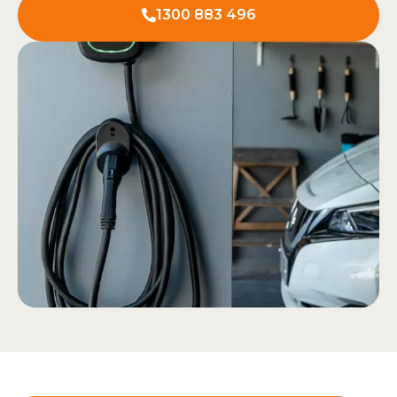
1300 883 496