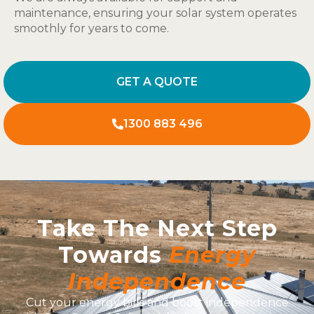
maintenance, ensuring your solar system operates
smoothly for years to come.
GET A QUOTE
1300 883 496
Take The Next Step
Towards
Energy
Independence
Cut your energy bills and boost independence