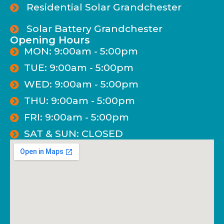
Residential Solar Grandchester
Solar Battery Grandchester
Opening Hours
MON: 9:00am - 5:00pm
TUE: 9:00am - 5:00pm
WED: 9:00am - 5:00pm
THU: 9:00am - 5:00pm
FRI: 9:00am - 5:00pm
SAT & SUN: CLOSED