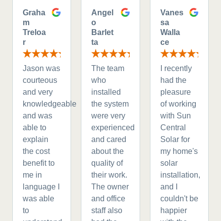
Graha
Angel
Vanes
m
o
sa
Treloa
Barlet
Walla
r
ta
ce
Jason was
The team
I recently
courteous
who
had the
and very
installed
pleasure
knowledgeable
the system
of working
and was
were very
with Sun
able to
experienced
Central
explain
and cared
Solar for
the cost
about the
my home's
benefit to
quality of
solar
me in
their work.
installation,
language I
The owner
and I
was able
and office
couldn't be
to
staff also
happier