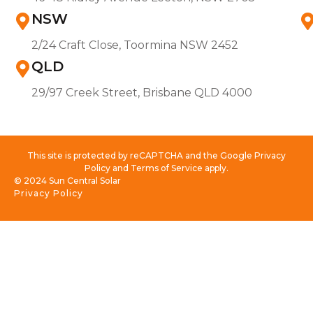
NSW
2/24 Craft Close, Toormina NSW 2452
QLD
29/97 Creek Street, Brisbane QLD 4000
This site is protected by reCAPTCHA and the Google Privacy
Policy and Terms of Service apply.
© 2024 Sun Central Solar
Privacy Policy