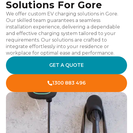
Solutions For Gore
We offer custom EV charging solutions in Gore.
Our skilled team guarantees a seamless
installation experience, delivering a dependable
and effective charging system tailored to your
requirements. Our solutions are crafted to
integrate effortlessly into your residence or
workplace for optimal ease and performance.
GET A QUOTE
1300 883 496