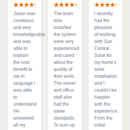
Jason was
The team
I recently
courteous
who
had the
and very
installed
pleasure
knowledgeable
the system
of working
and was
were very
with Sun
able to
experienced
Central
explain
and cared
Solar for
the cost
about the
my home's
benefit to
quality of
solar
me in
their work.
installation,
language I
The owner
and I
was able
and office
couldn't be
to
staff also
happier
understand.
had the
with the
He
same
experience.
answered
standards.
From the
all my
To sum up
initial