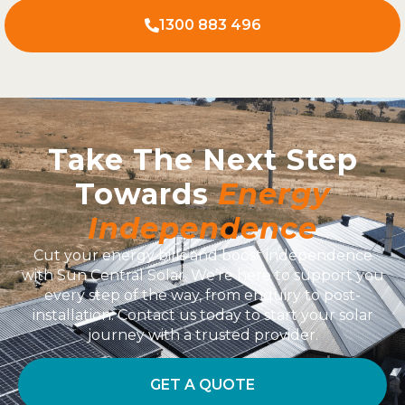
1300 883 496
Take The Next Step
Towards
Energy
Independence
Cut your energy bills and boost independence
with Sun Central Solar. We’re here to support you
every step of the way, from enquiry to post-
installation. Contact us today to start your solar
journey with a trusted provider.
GET A QUOTE