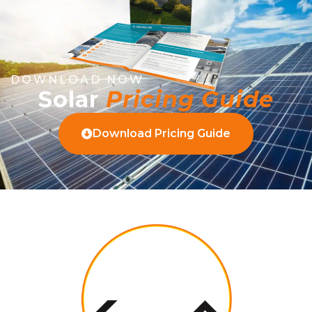
DOWNLOAD NOW
Solar
Pricing Guide
Download Pricing Guide