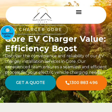
EV CHARGER GORE
Gore EV Charger Value:
Efficiency Boost
Discover the convenience and reliability of our EV
charger installation services in Gore. Our
experienced team ensures a seamless and efficient
process for your electric vehicle charging needs.
GET A QUOTE
1300 883 496