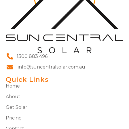
1300 883 496
info@suncentralsolar.com.au
Quick Links
Home
About
Get Solar
Pricing
Contact