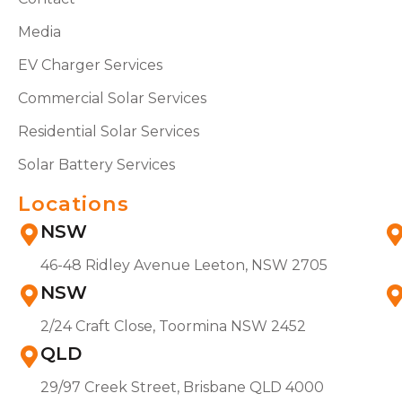
Media
EV Charger Services
Commercial Solar Services
Residential Solar Services
Solar Battery Services
Locations
NSW
46-48 Ridley Avenue Leeton, NSW 2705
NSW
2/24 Craft Close, Toormina NSW 2452
QLD
29/97 Creek Street, Brisbane QLD 4000