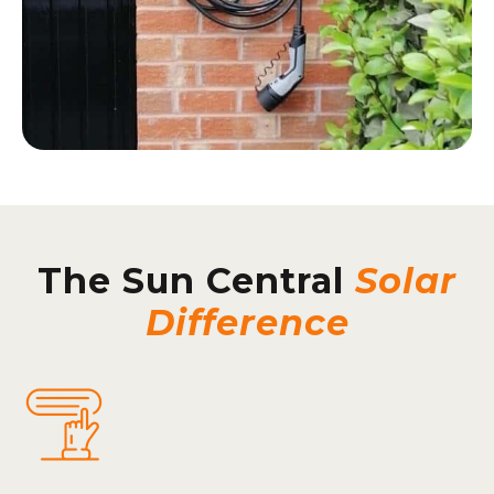
The Sun Central
Solar
Difference