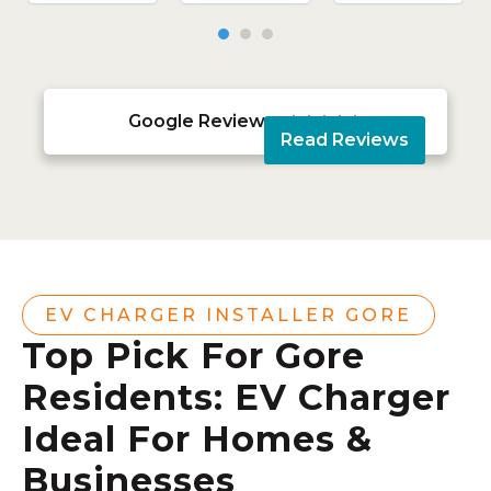
Google Reviews





Read Reviews
EV CHARGER INSTALLER GORE
Top Pick For Gore
Residents: EV Charger
Ideal For Homes &
Businesses