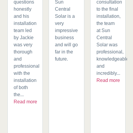
questions
Sun
consultation
honestly
Central
to the final
and his
Solar is a
installation,
installation
very
the team
team led
impressive
at Sun
by Jackie
business
Central
was very
and will go
Solar was
thorough
far in the
professional,
and
future.
knowledgeable,
professional
and
with the
incredibly...
installation
Read more
of both
the...
Read more