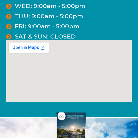
WED: 9:00am - 5:00pm
THU: 9:00am - 5:00pm
FRI: 9:00am - 5:00pm
SAT & SUN: CLOSED