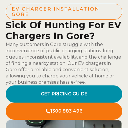
EV CHARGER INSTALLATION
GORE
Sick Of Hunting For EV
Chargers In Gore?
Many customers in Gore struggle with the
inconvenience of public charging stations: long
queues, inconsistent availability, and the challenge
of finding a nearby station. Our EV chargers in
Gore offer a reliable and convenient solution,
allowing you to charge your vehicle at home or
your business premises hassle-free.
GET PRICING GUIDE
1300 883 496