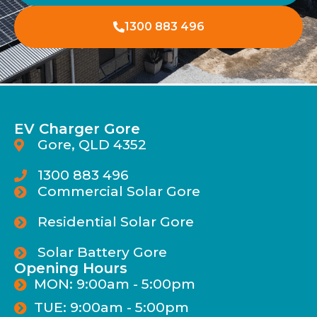
1300 883 496
EV Charger Gore
Gore, QLD 4352
1300 883 496
Commercial Solar Gore
Residential Solar Gore
Solar Battery Gore
Opening Hours
MON: 9:00am - 5:00pm
TUE: 9:00am - 5:00pm