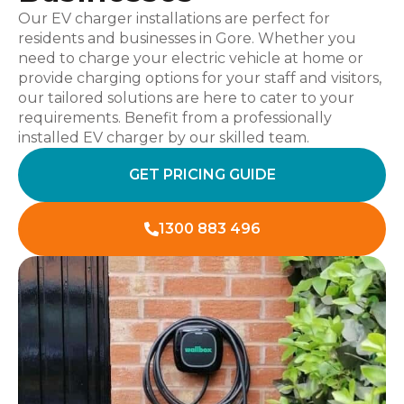
Our EV charger installations are perfect for
residents and businesses in Gore. Whether you
need to charge your electric vehicle at home or
provide charging options for your staff and visitors,
our tailored solutions are here to cater to your
requirements. Benefit from a professionally
installed EV charger by our skilled team.
GET PRICING GUIDE
1300 883 496