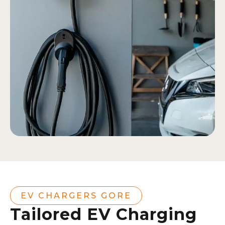
EV CHARGERS GORE
Tailored EV Charging