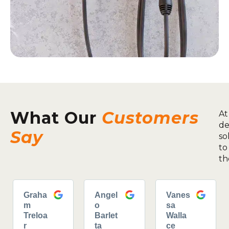
What Our
Customers
At
de
Say
so
to
th
Graha
Angel
Vanes
m
o
sa
Treloa
Barlet
Walla
r
ta
ce