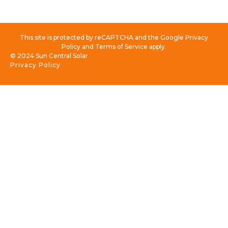
This site is protected by reCAPTCHA and the Google Privacy
Policy and Terms of Service apply.
© 2024 Sun Central Solar
Privacy Policy