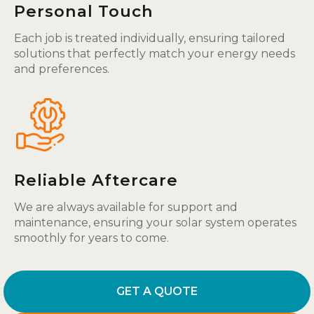
Personal Touch
Each job is treated individually, ensuring tailored
solutions that perfectly match your energy needs
and preferences.
Reliable Aftercare
We are always available for support and
maintenance, ensuring your solar system operates
smoothly for years to come.
GET A QUOTE