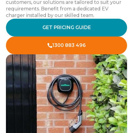
customers, our solutions are tailored to suit your
requirements. Benefit from a dedicated EV
charger installed by our skilled team.
GET PRICING GUIDE
1300 883 496