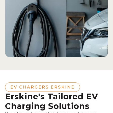
EV CHARGERS ERSKINE
Erskine's Tailored EV
Charging Solutions