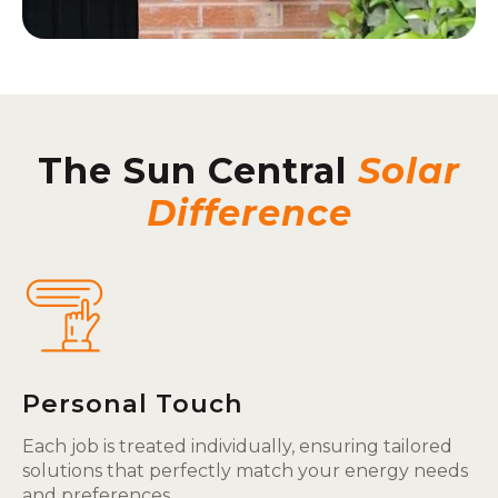
The Sun Central
Solar
Difference
Personal Touch
Each job is treated individually, ensuring tailored
solutions that perfectly match your energy needs
and preferences.