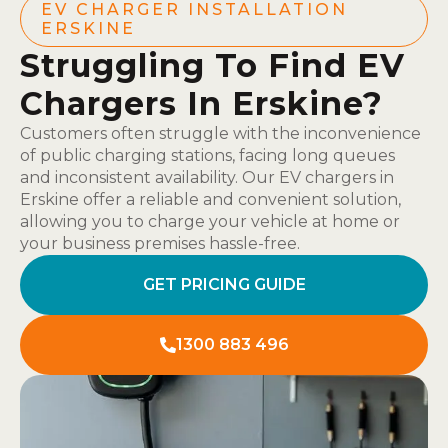
EV CHARGER INSTALLATION
ERSKINE
Struggling To Find EV
Chargers In Erskine?
Customers often struggle with the inconvenience
of public charging stations, facing long queues
and inconsistent availability. Our EV chargers in
Erskine offer a reliable and convenient solution,
allowing you to charge your vehicle at home or
your business premises hassle-free.
GET PRICING GUIDE
1300 883 496