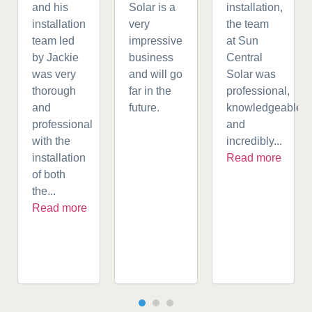
and his
Solar is a
installation,
installation
very
the team
team led
impressive
at Sun
by Jackie
business
Central
was very
and will go
Solar was
thorough
far in the
professional,
and
future.
knowledgeable,
professional
and
with the
incredibly...
installation
Read more
of both
the...
Read more