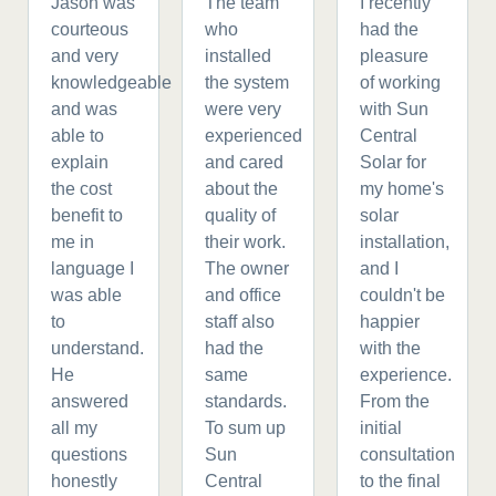
Jason was
The team
I recently
courteous
who
had the
and very
installed
pleasure
knowledgeable
the system
of working
and was
were very
with Sun
able to
experienced
Central
explain
and cared
Solar for
the cost
about the
my home's
benefit to
quality of
solar
me in
their work.
installation,
language I
The owner
and I
was able
and office
couldn't be
to
staff also
happier
understand.
had the
with the
He
same
experience.
answered
standards.
From the
all my
To sum up
initial
questions
Sun
consultation
honestly
Central
to the final