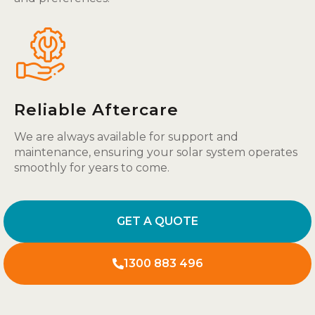
Reliable Aftercare
We are always available for support and
maintenance, ensuring your solar system operates
smoothly for years to come.
GET A QUOTE
1300 883 496