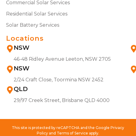
Commercial Solar Services
Residential Solar Services
Solar Battery Services
Locations
NSW
46-48 Ridley Avenue Leeton, NSW 2705
NSW
2/24 Craft Close, Toormina NSW 2452
QLD
29/97 Creek Street, Brisbane QLD 4000
This site is protected by reCAPTCHA and the Google Privacy
Policy and Terms of Service apply.