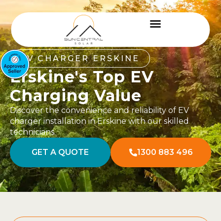
EV CHARGER ERSKINE
Erskine's Top EV
Charging Value
Discover the convenience and reliability of EV
charger installation in Erskine with our skilled
technicians.
GET A QUOTE
1300 883 496