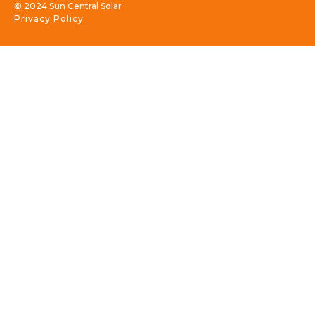
© 2024 Sun Central Solar
Privacy Policy