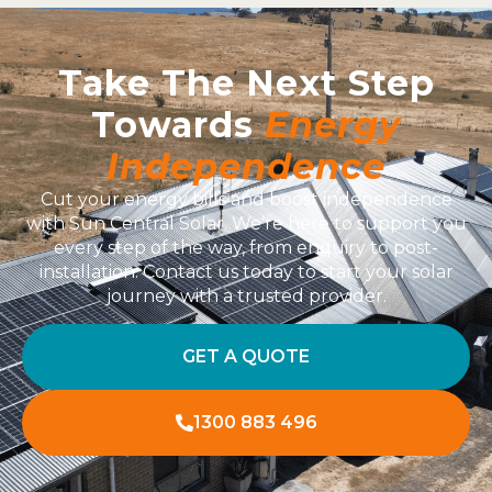
Take The Next Step
Towards
Energy
Independence
Cut your energy bills and boost independence
with Sun Central Solar. We’re here to support you
every step of the way, from enquiry to post-
installation. Contact us today to start your solar
journey with a trusted provider.
GET A QUOTE
1300 883 496