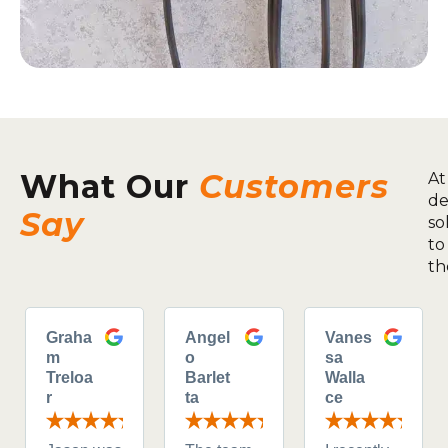
What Our
Customers
At
de
Say
so
to
th
Graha
Angel
Vanes
m
o
sa
Treloa
Barlet
Walla
r
ta
ce