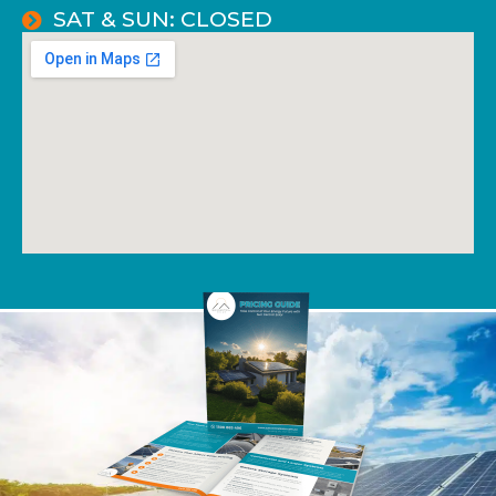
SAT & SUN: CLOSED