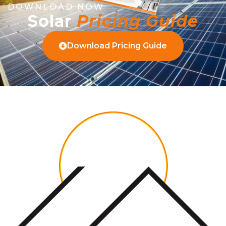
DOWNLOAD NOW
Solar
Pricing Guide
Download Pricing Guide