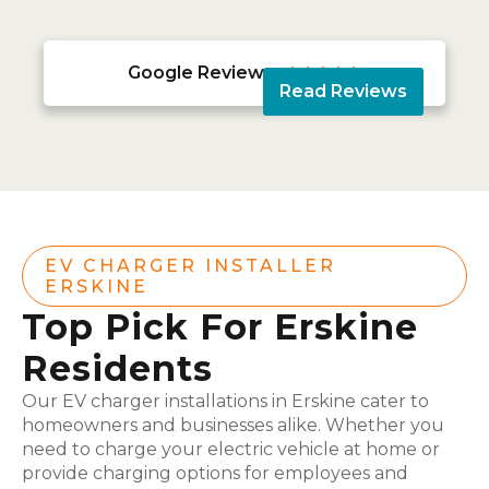
Google Reviews





Read Reviews
EV CHARGER INSTALLER
ERSKINE
Top Pick For Erskine
Residents
Our EV charger installations in Erskine cater to
homeowners and businesses alike. Whether you
need to charge your electric vehicle at home or
provide charging options for employees and