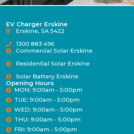
EV Charger Erskine
Erskine, SA 5422
1300 883 496
Commercial Solar Erskine
Residential Solar Erskine
Solar Battery Erskine
Opening Hours
MON: 9:00am - 5:00pm
TUE: 9:00am - 5:00pm
WED: 9:00am - 5:00pm
THU: 9:00am - 5:00pm
FRI: 9:00am - 5:00pm