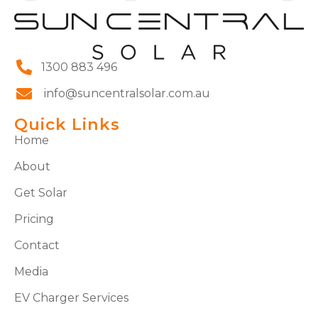
1300 883 496
info@suncentralsolar.com.au
Quick Links
Home
About
Get Solar
Pricing
Contact
Media
EV Charger Services