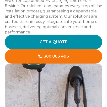
We offer customised EV charging solutions in
Erskine. Our skilled team handles every step of the
installation process, guaranteeing a dependable
and effective charging system. Our solutions are
crafted to seamlessly integrate into your home or
business, delivering optimal convenience and
performance.
GET A QUOTE
1300 883 496