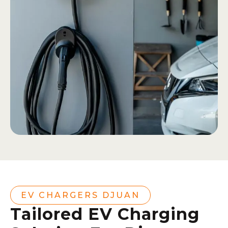
EV CHARGERS DJUAN
Tailored EV Charging