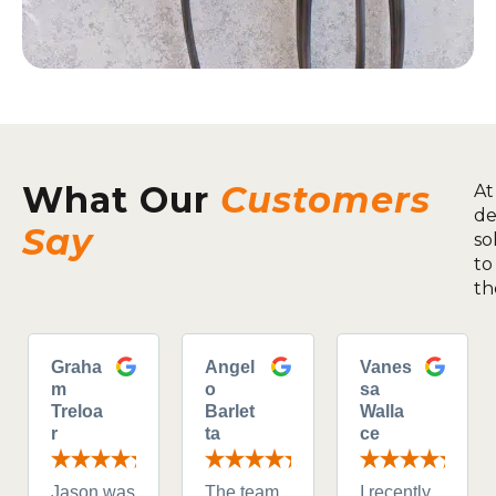
What Our
Customers
At
de
Say
so
to
th
Graha
Angel
Vanes
m
o
sa
Treloa
Barlet
Walla
r
ta
ce
Jason was
The team
I recently