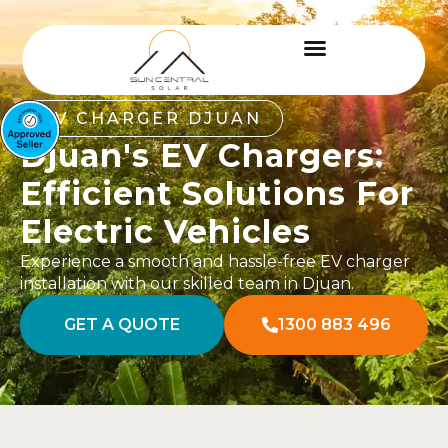
EV CHARGER DJUAN
Djuan's EV Chargers:
Efficient Solutions For
Electric Vehicles
Experience a smooth and hassle-free EV charger
installation with our skilled team in Djuan.
GET A QUOTE
1300 883 496