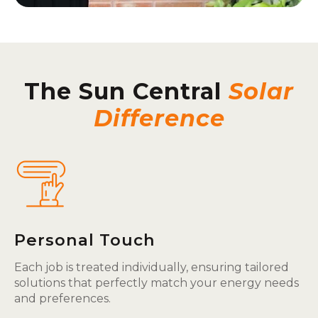
The Sun Central
Solar
Difference
Personal Touch
Each job is treated individually, ensuring tailored
solutions that perfectly match your energy needs
and preferences.