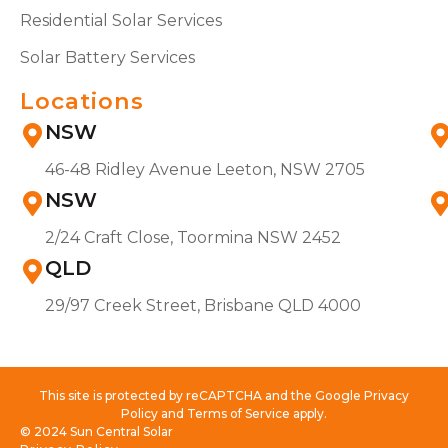
Residential Solar Services
Solar Battery Services
Locations
NSW
46-48 Ridley Avenue Leeton, NSW 2705
NSW
2/24 Craft Close, Toormina NSW 2452
QLD
29/97 Creek Street, Brisbane QLD 4000
This site is protected by reCAPTCHA and the Google Privacy
Policy and Terms of Service apply.
© 2024 Sun Central Solar