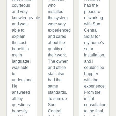
courteous
who
had the
and very
installed
pleasure
knowledgeable
the system
of working
and was
were very
with Sun
able to
experienced
Central
explain
and cared
Solar for
the cost
about the
my home's
benefit to
quality of
solar
me in
their work.
installation,
language I
The owner
and I
was able
and office
couldn't be
to
staff also
happier
understand.
had the
with the
He
same
experience.
answered
standards.
From the
all my
To sum up
initial
questions
Sun
consultation
honestly
Central
to the final