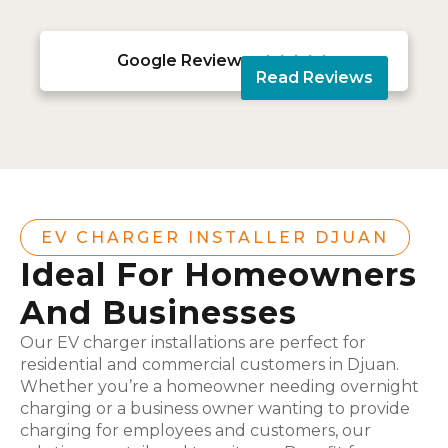
Google Reviews





Read Reviews
EV CHARGER INSTALLER DJUAN
Ideal For Homeowners
And Businesses
Our EV charger installations are perfect for
residential and commercial customers in Djuan.
Whether you’re a homeowner needing overnight
charging or a business owner wanting to provide
charging for employees and customers, our