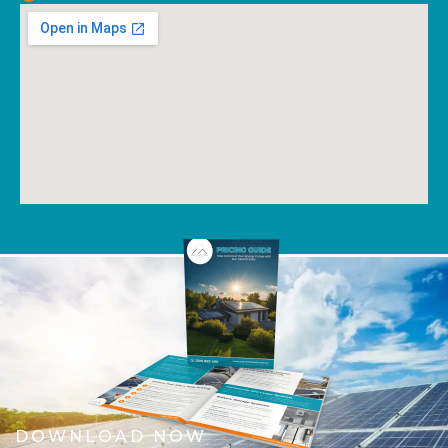
DOWNLOAD NOW