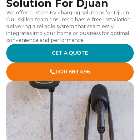
Solution For Djuan
We offer custom EV charging solutions for Djuan.
Our skilled team ensures a hassle-free installation,
delivering a reliable system that seamlessly
integrates into your home or business for optimal
convenience and performance.
GET A QUOTE
1300 883 496