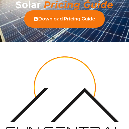
Solar
Pricing Guide
Download Pricing Guide