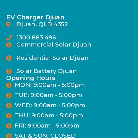
EV Charger Djuan
Djuan, QLD 4352
1300 883 496
Commercial Solar Djuan
Residential Solar Djuan
Solar Battery Djuan
Opening Hours
MON: 9:00am - 5:00pm
TUE: 9:00am - 5:00pm
WED: 9:00am - 5:00pm
THU: 9:00am - 5:00pm
FRI: 9:00am - 5:00pm
SAT & SUN: CLOSED