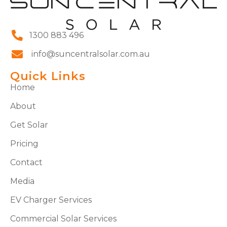
1300 883 496
info@suncentralsolar.com.au
Quick Links
Home
About
Get Solar
Pricing
Contact
Media
EV Charger Services
Commercial Solar Services