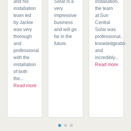
and his
Solar is a
installation,
installation
very
the team
team led
impressive
at Sun
by Jackie
business
Central
was very
and will go
Solar was
thorough
far in the
professional,
and
future.
knowledgeable,
professional
and
with the
incredibly...
installation
Read more
of both
the...
Read more