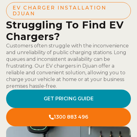
EV CHARGER INSTALLATION
DJUAN
Struggling To Find EV
Chargers?
Customers often struggle with the inconvenience
and unreliability of public charging stations. Long
queues and inconsistent availability can be
frustrating. Our EV chargers in Djuan offer a
reliable and convenient solution, allowing you to
charge your vehicle at home or at your business
premises hassle-free.
GET PRICING GUIDE
1300 883 496