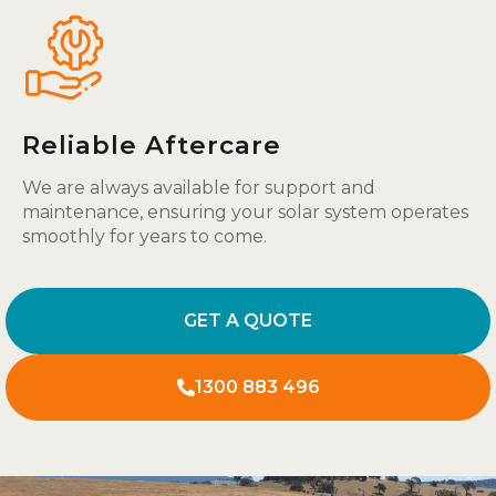
Reliable Aftercare
We are always available for support and
maintenance, ensuring your solar system operates
smoothly for years to come.
GET A QUOTE
1300 883 496