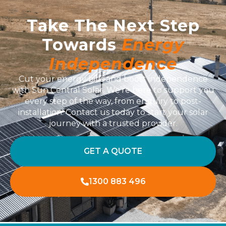
Take The Next Step
Towards
Energy
Independence
Cut your energy bills and boost independence
with Sun Central Solar. We’re here to support you
every step of the way, from enquiry to post-
installation. Contact us today to start your solar
journey with a trusted provider.
GET A QUOTE
1300 883 496