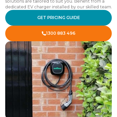
solutions are tailored to suit you. Benefit from a
dedicated EV charger installed by our skilled team.
GET PRICING GUIDE
1300 883 496