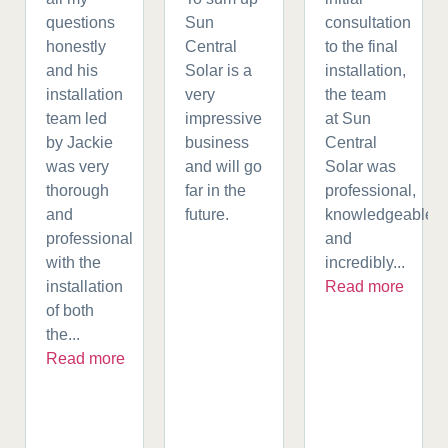
questions
Sun
consultation
honestly
Central
to the final
and his
Solar is a
installation,
installation
very
the team
team led
impressive
at Sun
by Jackie
business
Central
was very
and will go
Solar was
thorough
far in the
professional,
and
future.
knowledgeable,
professional
and
with the
incredibly...
installation
Read more
of both
the...
Read more