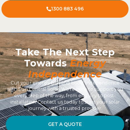
1300 883 496
Take The Next Step
Towards
Energy
Independence
Cut your energy bills and boost independence
with Sun Central Solar. We’re here to support you
every step of the way, from enquiry to post-
installation. Contact us today to start your solar
journey with a trusted provider.
GET A QUOTE