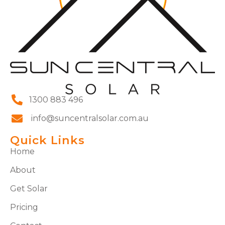
1300 883 496
info@suncentralsolar.com.au
Quick Links
Home
About
Get Solar
Pricing