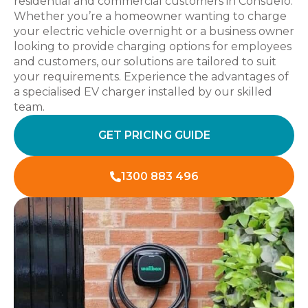
residential and commercial customers in Consuelo.
Whether you’re a homeowner wanting to charge
your electric vehicle overnight or a business owner
looking to provide charging options for employees
and customers, our solutions are tailored to suit
your requirements. Experience the advantages of
a specialised EV charger installed by our skilled
team.
GET PRICING GUIDE
1300 883 496