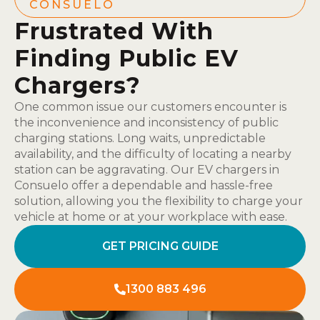
CONSUELO
Frustrated With
Finding Public EV
Chargers?
One common issue our customers encounter is
the inconvenience and inconsistency of public
charging stations. Long waits, unpredictable
availability, and the difficulty of locating a nearby
station can be aggravating. Our EV chargers in
Consuelo offer a dependable and hassle-free
solution, allowing you the flexibility to charge your
vehicle at home or at your workplace with ease.
GET PRICING GUIDE
1300 883 496