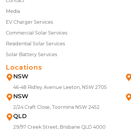
Contact
Media
EV Charger Services
Commercial Solar Services
Residential Solar Services
Solar Battery Services
Locations
NSW
46-48 Ridley Avenue Leeton, NSW 2705
NSW
2/24 Craft Close, Toormina NSW 2452
QLD
29/97 Creek Street, Brisbane QLD 4000