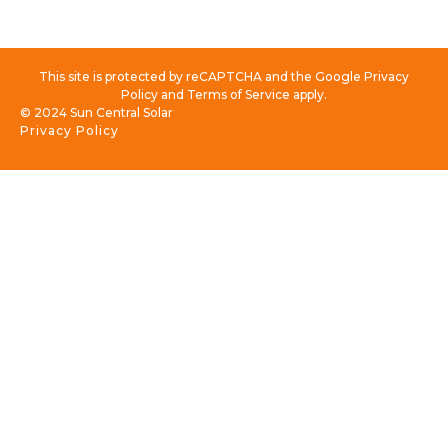
This site is protected by reCAPTCHA and the Google Privacy
Policy and Terms of Service apply.
© 2024 Sun Central Solar
Privacy Policy