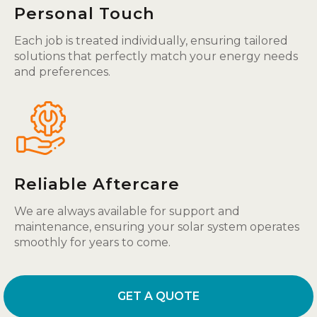
Personal Touch
Each job is treated individually, ensuring tailored
solutions that perfectly match your energy needs
and preferences.
Reliable Aftercare
We are always available for support and
maintenance, ensuring your solar system operates
smoothly for years to come.
GET A QUOTE