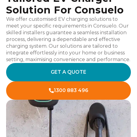
Solution For Consuelo
We offer customised EV charging solutions to
meet your specific requirements in Consuelo. Our
skilled installers guarantee a seamless installation
process, delivering a dependable and effective
charging system. Our solutions are tailored to
integrate effortlessly into your home or business
setting, maximising convenience and performance.
GET A QUOTE
1300 883 496