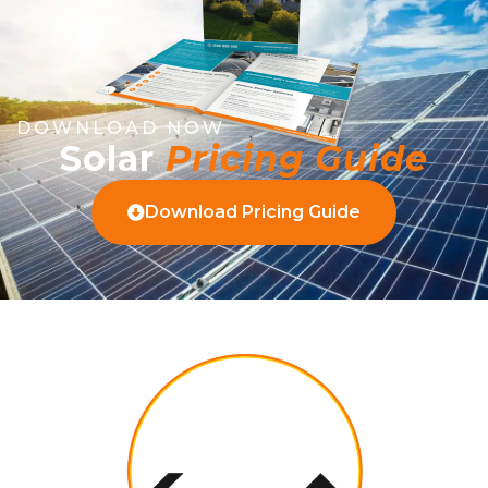
DOWNLOAD NOW
Solar
Pricing Guide
Download Pricing Guide