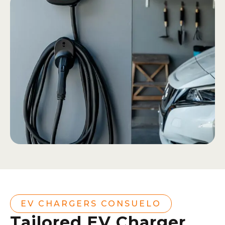
EV CHARGERS CONSUELO
Tailored EV Charger