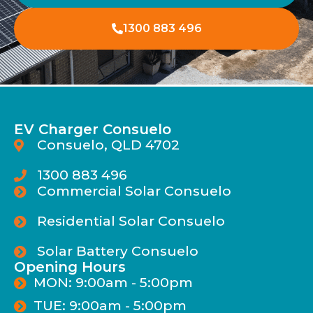
1300 883 496
EV Charger Consuelo
Consuelo, QLD 4702
1300 883 496
Commercial Solar Consuelo
Residential Solar Consuelo
Solar Battery Consuelo
Opening Hours
MON: 9:00am - 5:00pm
TUE: 9:00am - 5:00pm