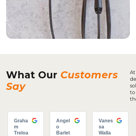
What Our
Customers
At
de
Say
so
to
th
Graha
Angel
Vanes
m
o
sa
Treloa
Barlet
Walla