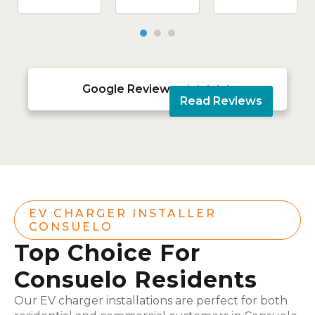
Google Reviews





Read Reviews
EV CHARGER INSTALLER
CONSUELO
Top Choice For
Consuelo Residents
Our EV charger installations are perfect for both