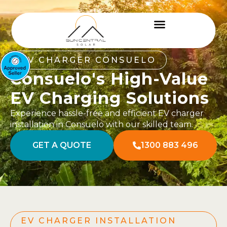
EV CHARGER CONSUELO
Consuelo's High-Value
EV Charging Solutions
Experience hassle-free and efficient EV charger
installation in Consuelo with our skilled team.
GET A QUOTE
1300 883 496
EV CHARGER INSTALLATION