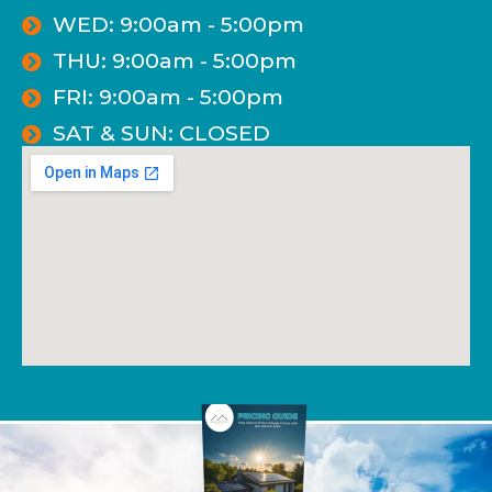
WED: 9:00am - 5:00pm
THU: 9:00am - 5:00pm
FRI: 9:00am - 5:00pm
SAT & SUN: CLOSED