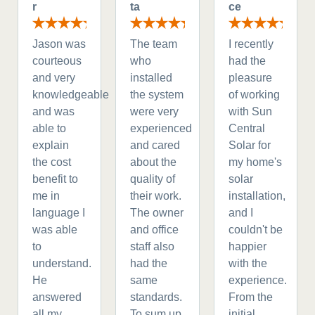
r
ta
ce
Jason was
The team
I recently
courteous
who
had the
and very
installed
pleasure
knowledgeable
the system
of working
and was
were very
with Sun
able to
experienced
Central
explain
and cared
Solar for
the cost
about the
my home's
benefit to
quality of
solar
me in
their work.
installation,
language I
The owner
and I
was able
and office
couldn't be
to
staff also
happier
understand.
had the
with the
He
same
experience.
answered
standards.
From the
all my
To sum up
initial