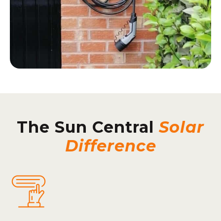
The Sun Central
Solar
Difference