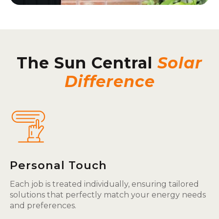
The Sun Central
Solar
Difference
Personal Touch
Each job is treated individually, ensuring tailored
solutions that perfectly match your energy needs
and preferences.