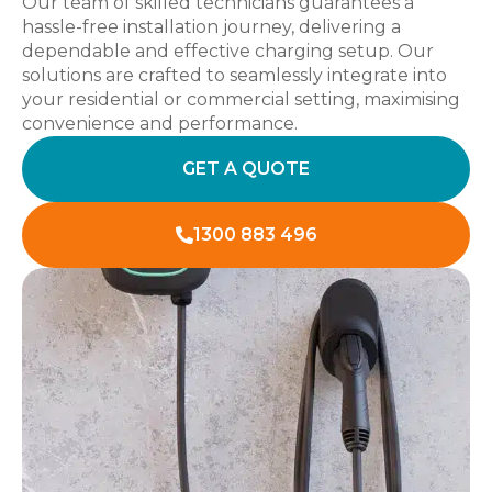
Our team of skilled technicians guarantees a
hassle-free installation journey, delivering a
dependable and effective charging setup. Our
solutions are crafted to seamlessly integrate into
your residential or commercial setting, maximising
convenience and performance.
GET A QUOTE
1300 883 496