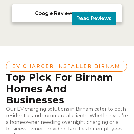
Google Reviews





Read Reviews
EV CHARGER INSTALLER BIRNAM
Top Pick For Birnam
Homes And
Businesses
Our EV charging solutions in Birnam cater to both
residential and commercial clients. Whether you’re
a homeowner needing overnight charging or a
business owner providing facilities for employees