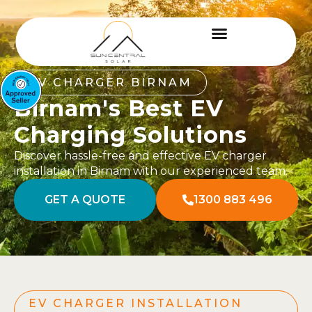
EV CHARGER BIRNAM
Birnam's Best EV
Charging Solutions
Discover hassle-free and effective EV charger
installation in Birnam with our experienced team.
GET A QUOTE
1300 883 496
EV CHARGER INSTALLATION