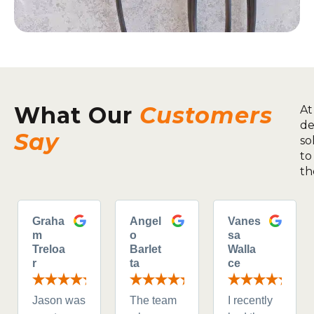
What Our
Customers
At
de
Say
so
to
th
Graha
Angel
Vanes
m
o
sa
Treloa
Barlet
Walla
r
ta
ce
Jason was
The team
I recently