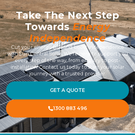
Take The Next Step
Towards
Energy
Independence
Cut your energy bills and boost independence
with Sun Central Solar. We’re here to support you
every step of the way, from enquiry to post-
installation. Contact us today to start your solar
journey with a trusted provider.
GET A QUOTE
1300 883 496