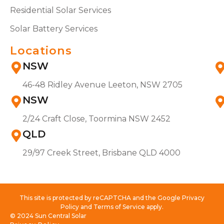
Residential Solar Services
Solar Battery Services
Locations
NSW
46-48 Ridley Avenue Leeton, NSW 2705
NSW
2/24 Craft Close, Toormina NSW 2452
QLD
29/97 Creek Street, Brisbane QLD 4000
This site is protected by reCAPTCHA and the Google Privacy
Policy and Terms of Service apply.
© 2024 Sun Central Solar