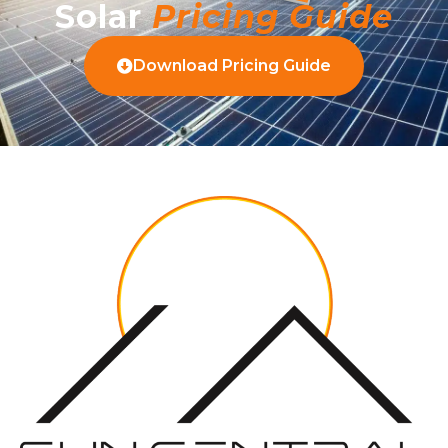
Solar
Pricing Guide
Download Pricing Guide