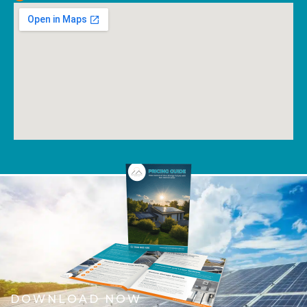
DOWNLOAD NOW