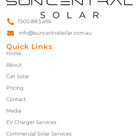
1300 883 496
info@suncentralsolar.com.au
Quick Links
Home
About
Get Solar
Pricing
Contact
Media
EV Charger Services
Commercial Solar Services