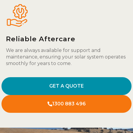
Reliable Aftercare
We are always available for support and
maintenance, ensuring your solar system operates
smoothly for years to come.
GET A QUOTE
1300 883 496