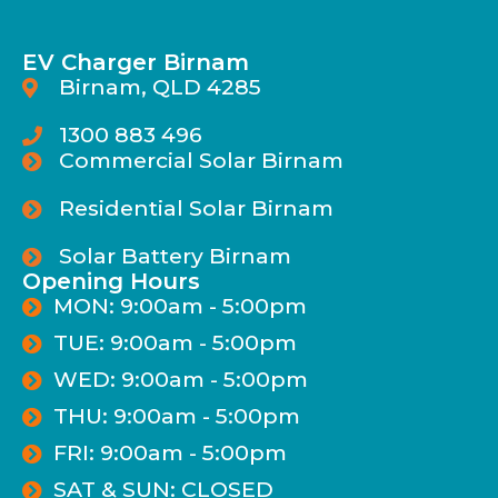
EV Charger Birnam
Birnam, QLD 4285
1300 883 496
Commercial Solar Birnam
Residential Solar Birnam
Solar Battery Birnam
Opening Hours
MON: 9:00am - 5:00pm
TUE: 9:00am - 5:00pm
WED: 9:00am - 5:00pm
THU: 9:00am - 5:00pm
FRI: 9:00am - 5:00pm
SAT & SUN: CLOSED