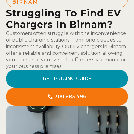
BIRNAM
Struggling To Find EV
Chargers In Birnam?
Customers often struggle with the inconvenience
of public charging stations, from long queues to
inconsistent availability. Our EV chargers in Birnam
offer a reliable and convenient solution, allowing
you to charge your vehicle effortlessly at home or
your business premises.
GET PRICING GUIDE
1300 883 496