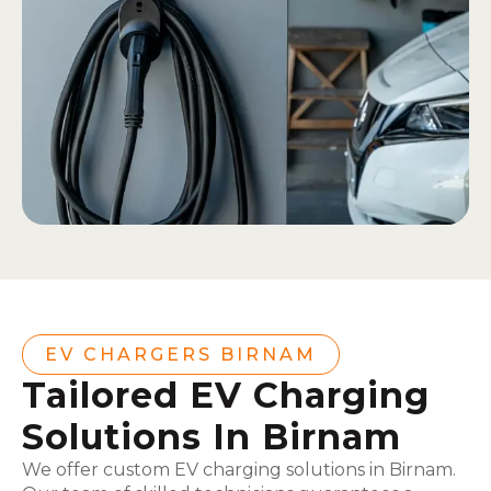
EV CHARGERS BIRNAM
Tailored EV Charging
Solutions In Birnam
We offer custom EV charging solutions in Birnam.