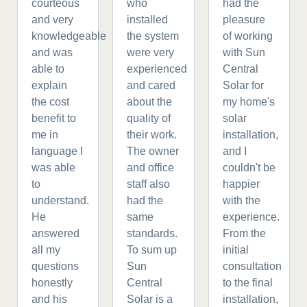
courteous
who
had the
and very
installed
pleasure
knowledgeable
the system
of working
and was
were very
with Sun
able to
experienced
Central
explain
and cared
Solar for
the cost
about the
my home's
benefit to
quality of
solar
me in
their work.
installation,
language I
The owner
and I
was able
and office
couldn't be
to
staff also
happier
understand.
had the
with the
He
same
experience.
answered
standards.
From the
all my
To sum up
initial
questions
Sun
consultation
honestly
Central
to the final
and his
Solar is a
installation,