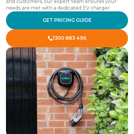
and customers, our expert team ensures your
needs are met with a dedicated EV charger.
GET PRICING GUIDE
1300 883 496