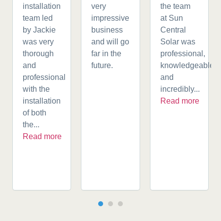
installation
very
the team
team led
impressive
at Sun
by Jackie
business
Central
was very
and will go
Solar was
thorough
far in the
professional,
and
future.
knowledgeable,
professional
and
with the
incredibly...
installation
Read more
of both
the...
Read more