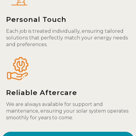
Personal Touch
Each job is treated individually, ensuring tailored
solutions that perfectly match your energy needs
and preferences.
Reliable Aftercare
We are always available for support and
maintenance, ensuring your solar system operates
smoothly for years to come.