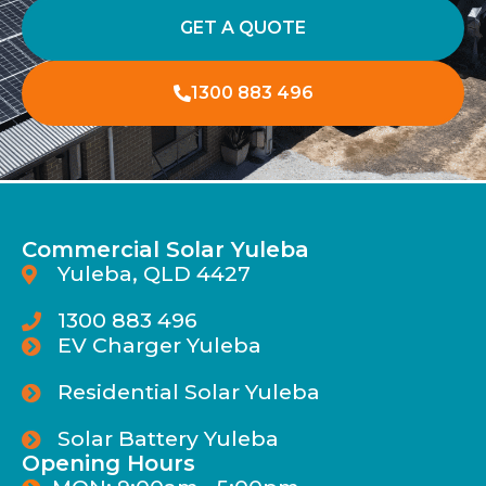
GET A QUOTE
1300 883 496
Commercial Solar Yuleba
Yuleba, QLD 4427
1300 883 496
EV Charger Yuleba
Residential Solar Yuleba
Solar Battery Yuleba
Opening Hours