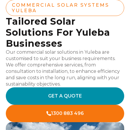
COMMERCIAL SOLAR SYSTEMS
YULEBA
Tailored Solar
Solutions For Yuleba
Businesses
Our commercial solar solutions in Yuleba are
customised to suit your business requirements.
We offer comprehensive services, from
consultation to installation, to enhance efficiency
and save costs in the long run, aligning with your
sustainability objectives.
GET A QUOTE
1300 883 496