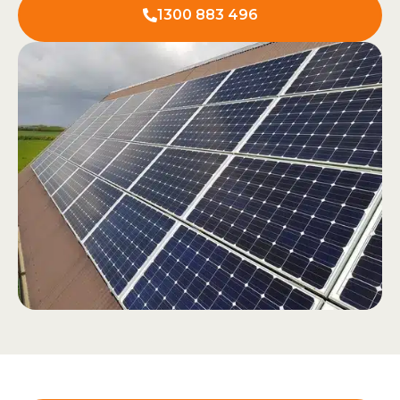
1300 883 496