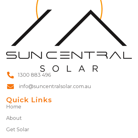
1300 883 496
info@suncentralsolar.com.au
Quick Links
Home
About
Get Solar