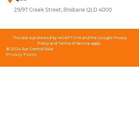
29/97 Creek Street, Brisbane QLD 4000
This site is protected by reCAPTCHA and the Google Privacy
Policy and Terms of Service apply.
© 2024 Sun Central Solar
Privacy Policy