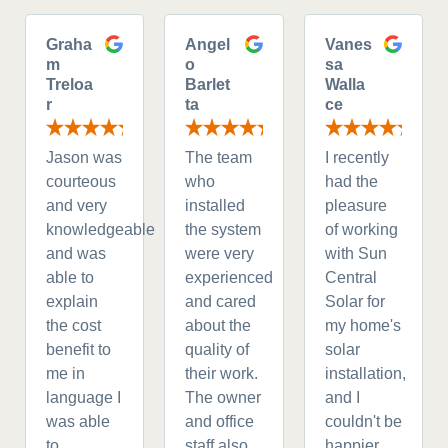
Graha
Angel
Vanes
m
o
sa
Treloa
Barlet
Walla
r
ta
ce
Jason was
The team
I recently
courteous
who
had the
and very
installed
pleasure
knowledgeable
the system
of working
and was
were very
with Sun
able to
experienced
Central
explain
and cared
Solar for
the cost
about the
my home's
benefit to
quality of
solar
me in
their work.
installation,
language I
The owner
and I
was able
and office
couldn't be
to
staff also
happier