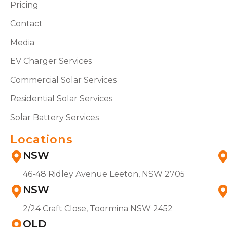
Pricing
Contact
Media
EV Charger Services
Commercial Solar Services
Residential Solar Services
Solar Battery Services
Locations
NSW
46-48 Ridley Avenue Leeton, NSW 2705
NSW
2/24 Craft Close, Toormina NSW 2452
QLD