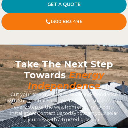
GET A QUOTE
1300 883 496
Take The Next Step
Towards
Energy
Independence
Cut your energy bills and boost independence
with Sun Central Solar. We’re here to support you
every step of the way, from enquiry to post-
installation. Contact us today to start your solar
journey with a trusted provider.