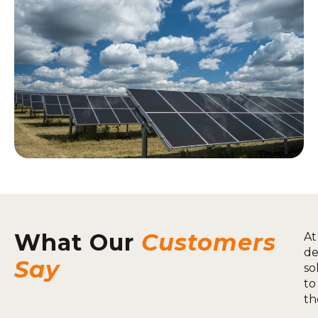
What Our
Customers
At
de
Say
so
to
th