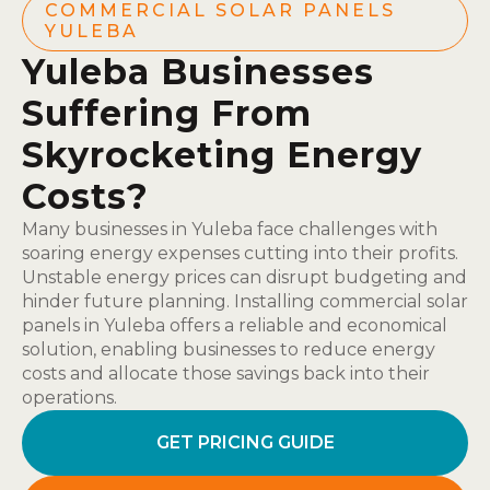
COMMERCIAL SOLAR PANELS
YULEBA
Yuleba Businesses
Suffering From
Skyrocketing Energy
Costs?
Many businesses in Yuleba face challenges with
soaring energy expenses cutting into their profits.
Unstable energy prices can disrupt budgeting and
hinder future planning. Installing commercial solar
panels in Yuleba offers a reliable and economical
solution, enabling businesses to reduce energy
costs and allocate those savings back into their
operations.
GET PRICING GUIDE