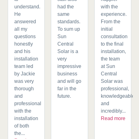
understand.
had the
with the
He
same
experience.
answered
standards.
From the
all my
To sum up
initial
questions
Sun
consultation
honestly
Central
to the final
and his
Solar is a
installation,
installation
very
the team
team led
impressive
at Sun
by Jackie
business
Central
was very
and will go
Solar was
thorough
far in the
professional,
and
future.
knowledgeable,
professional
and
with the
incredibly...
installation
Read more
of both
the...