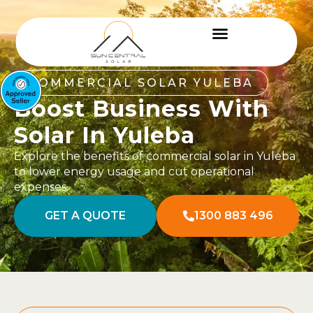
COMMERCIAL SOLAR YULEBA
Boost Business With
Solar In Yuleba
Explore the benefits of commercial solar in Yuleba
to lower energy usage and cut operational
expenses.
GET A QUOTE
1300 883 496