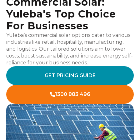
Commercial Solar:
Yuleba's Top Choice
For Businesses
Yuleba’s commercial solar options cater to various
industries like retail, hospitality, manufacturing,
and logistics. Our tailored solutions aim to lower
costs, boost sustainability, and increase energy self-
reliance for your business needs.
GET PRICING GUIDE
1300 883 496