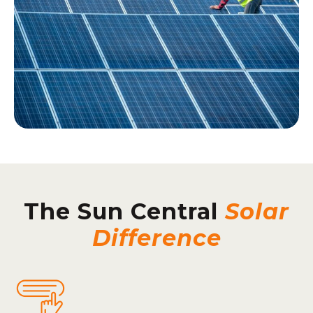
The Sun Central
Solar
Difference