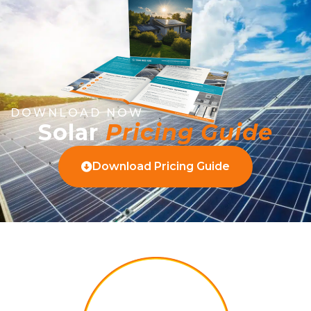
DOWNLOAD NOW
Solar
Pricing Guide
Download Pricing Guide