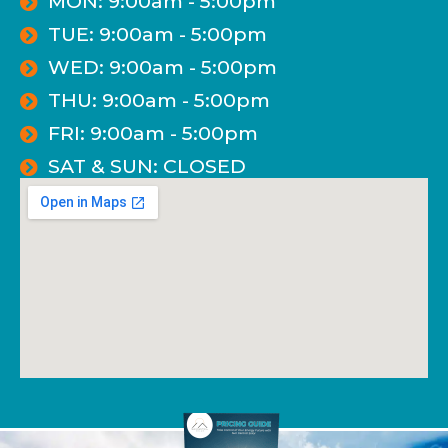
MON: 9:00am - 5:00pm
TUE: 9:00am - 5:00pm
WED: 9:00am - 5:00pm
THU: 9:00am - 5:00pm
FRI: 9:00am - 5:00pm
SAT & SUN: CLOSED