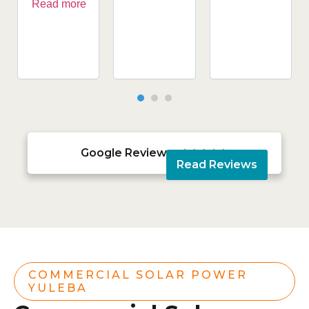
Read more
Google Reviews





Read Reviews
COMMERCIAL SOLAR POWER
YULEBA