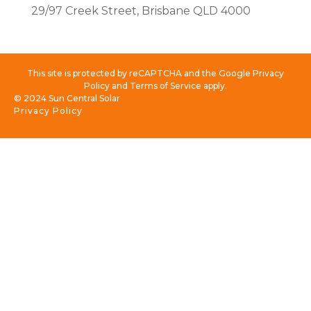
29/97 Creek Street, Brisbane QLD 4000
This site is protected by reCAPTCHA and the Google Privacy
Policy and Terms of Service apply.
© 2024 Sun Central Solar
Privacy Policy