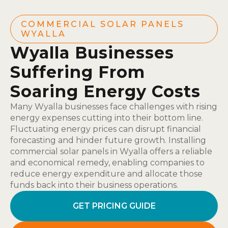
COMMERCIAL SOLAR PANELS
WYALLA
Wyalla Businesses
Suffering From
Soaring Energy Costs
Many Wyalla businesses face challenges with rising
energy expenses cutting into their bottom line.
Fluctuating energy prices can disrupt financial
forecasting and hinder future growth. Installing
commercial solar panels in Wyalla offers a reliable
and economical remedy, enabling companies to
reduce energy expenditure and allocate those
funds back into their business operations.
GET PRICING GUIDE