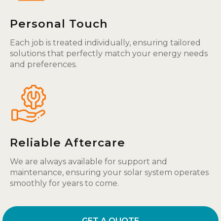
Personal Touch
Each job is treated individually, ensuring tailored
solutions that perfectly match your energy needs
and preferences.
Reliable Aftercare
We are always available for support and
maintenance, ensuring your solar system operates
smoothly for years to come.
GET A QUOTE