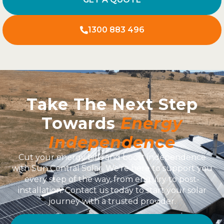
1300 883 496
Take The Next Step
Towards
Energy
Independence
Cut your energy bills and boost independence
with Sun Central Solar. We’re here to support you
every step of the way, from enquiry to post-
installation. Contact us today to start your solar
journey with a trusted provider.