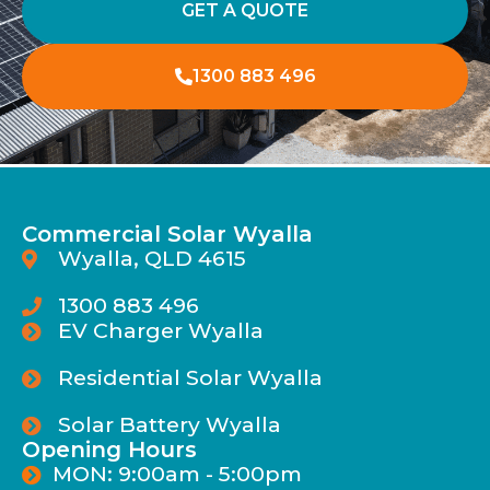
GET A QUOTE
1300 883 496
Commercial Solar Wyalla
Wyalla, QLD 4615
1300 883 496
EV Charger Wyalla
Residential Solar Wyalla
Solar Battery Wyalla
Opening Hours
MON: 9:00am - 5:00pm