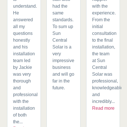
understand.
had the
with the
He
same
experience.
answered
standards.
From the
all my
To sum up
initial
questions
Sun
consultation
honestly
Central
to the final
and his
Solar is a
installation,
installation
very
the team
team led
impressive
at Sun
by Jackie
business
Central
was very
and will go
Solar was
thorough
far in the
professional,
and
future.
knowledgeable,
professional
and
with the
incredibly...
installation
Read more
of both
the...