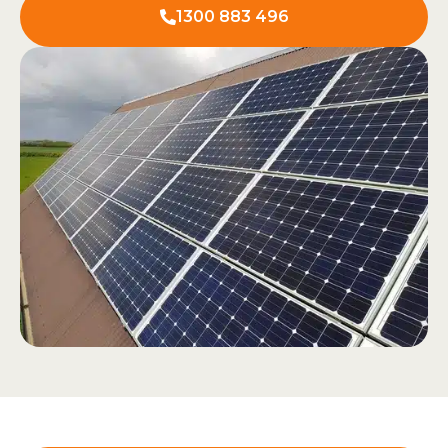
1300 883 496