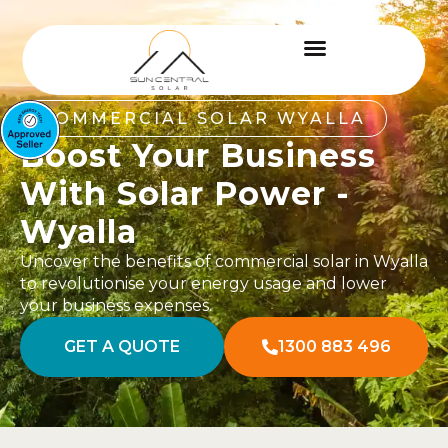
COMMERCIAL SOLAR WYALLA
Boost Your Business
With Solar Power -
Wyalla
Uncover the benefits of commercial solar in Wyalla
to revolutionise your energy usage and lower
your business expenses.
GET A QUOTE
1300 883 496