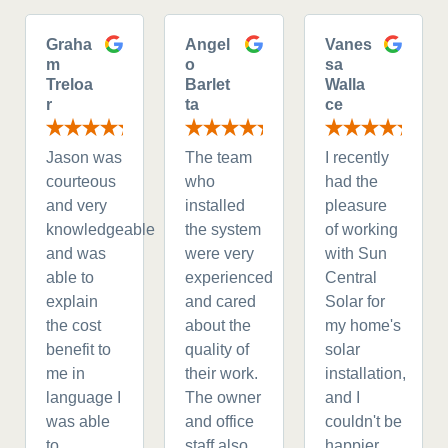
Graha
Angel
Vanes
m
o
sa
Treloa
Barlet
Walla
r
ta
ce
Jason was
The team
I recently
courteous
who
had the
and very
installed
pleasure
knowledgeable
the system
of working
and was
were very
with Sun
able to
experienced
Central
explain
and cared
Solar for
the cost
about the
my home's
benefit to
quality of
solar
me in
their work.
installation,
language I
The owner
and I
was able
and office
couldn't be
to
staff also
happier