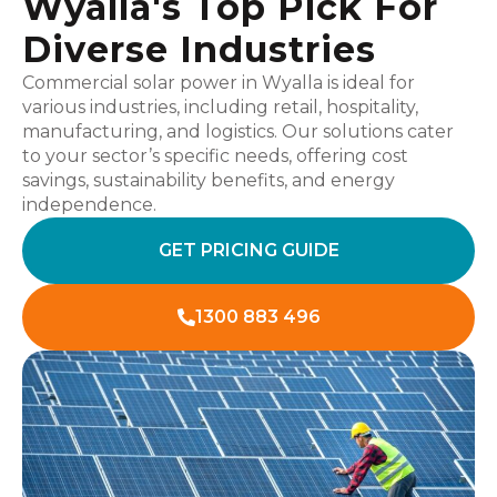
Wyalla's Top Pick For
Diverse Industries
Commercial solar power in Wyalla is ideal for
various industries, including retail, hospitality,
manufacturing, and logistics. Our solutions cater
to your sector’s specific needs, offering cost
savings, sustainability benefits, and energy
independence.
GET PRICING GUIDE
1300 883 496