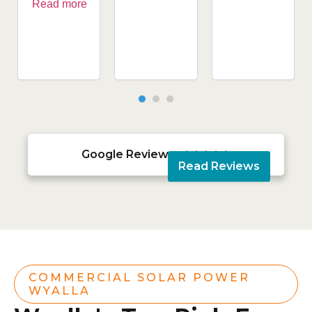
Read more
Google Reviews





Read Reviews
COMMERCIAL SOLAR POWER
WYALLA