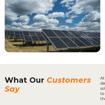
What Our
Customers
At
de
Say
so
to
th