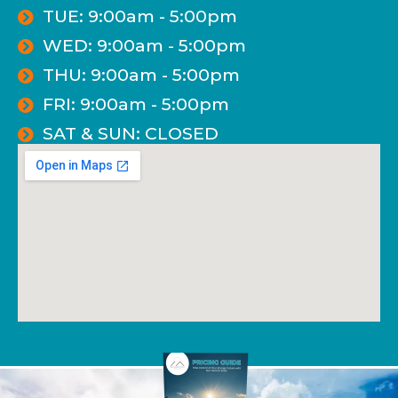
TUE: 9:00am - 5:00pm
WED: 9:00am - 5:00pm
THU: 9:00am - 5:00pm
FRI: 9:00am - 5:00pm
SAT & SUN: CLOSED