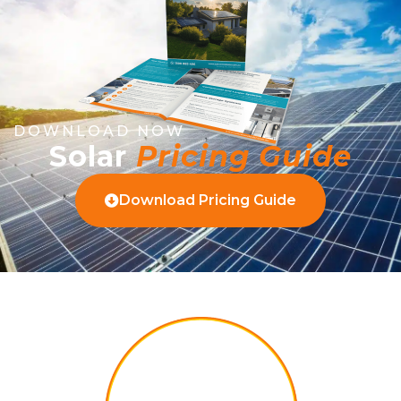
DOWNLOAD NOW
Solar
Pricing Guide
Download Pricing Guide