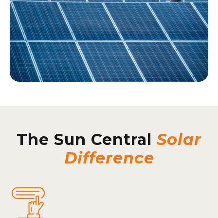
The Sun Central
Solar
Difference