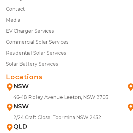
Contact
Media
EV Charger Services
Commercial Solar Services
Residential Solar Services
Solar Battery Services
Locations
NSW
46-48 Ridley Avenue Leeton, NSW 2705
NSW
2/24 Craft Close, Toormina NSW 2452
QLD