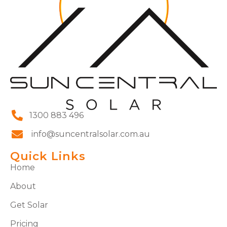
1300 883 496
info@suncentralsolar.com.au
Quick Links
Home
About
Get Solar
Pricing