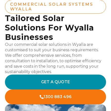
COMMERCIAL SOLAR SYSTEMS
WYALLA
Tailored Solar
Solutions For Wyalla
Businesses
Our commercial solar solutions in Wyalla are
customised to suit your business requirements.
We offer comprehensive services, from
consultation to installation, to optimise efficiency
and save costs in the long run, supporting your
sustainability objectives.
GET A QUOTE
1300 883 496