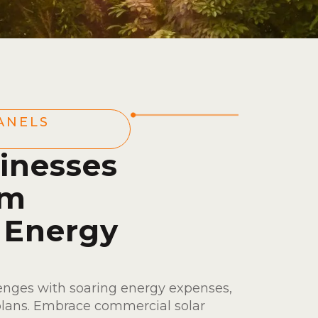
ANELS
inesses
om
 Energy
enges with soaring energy expenses,
plans. Embrace commercial solar