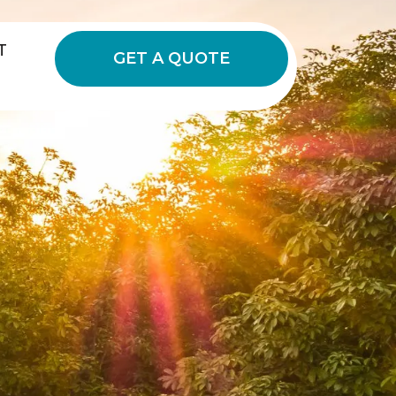
T
GET A QUOTE