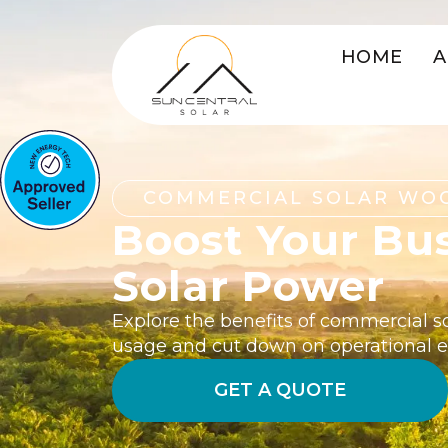
HOME
A
COMMERCIAL SOLAR WO
Boost Your Bu
Solar Power
Explore the benefits of commercial s
usage and cut down on operational 
GET A QUOTE