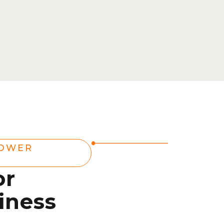
POWER
or
iness