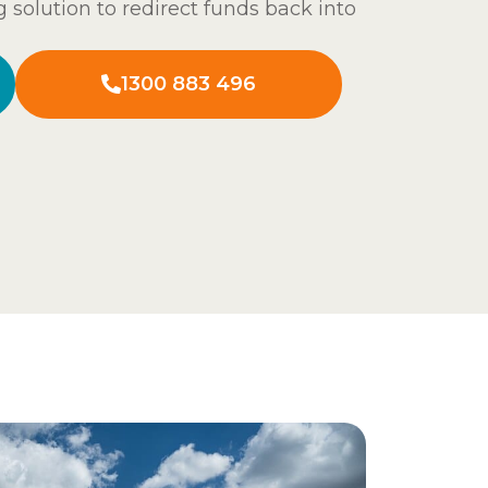
g solution to redirect funds back into
1300 883 496