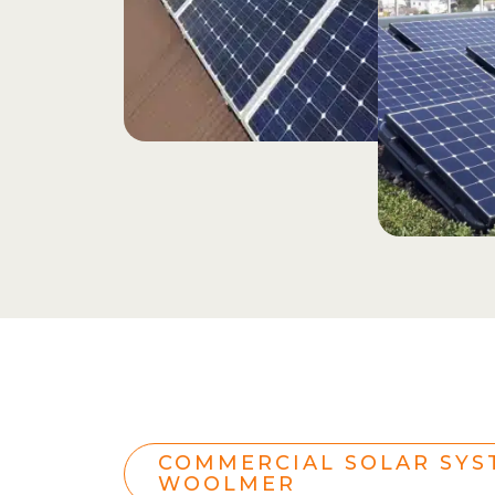
COMMERCIAL SOLAR SYS
WOOLMER