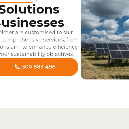
 Solutions
usinesses
lmer are customised to suit
r comprehensive services, from
tions aim to enhance efficiency
our sustainability objectives.
1300 883 496