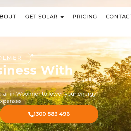
BOUT
GET SOLAR
PRICING
CONTAC
OLMER
siness With
olar in Woolmer to lower your energy
expenses.
1300 883 496