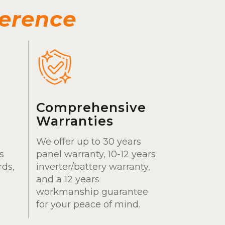
ference
Comprehensive
Warranties
We offer up to 30 years
s
panel warranty, 10-12 years
rds,
inverter/battery warranty,
and a 12 years
workmanship guarantee
for your peace of mind.