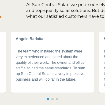
At Sun Central Solar, we pride oursel
and top-quality solar solutions. But don
y
what our satisfied customers have to 
Angelo Barletta
The team who installed the system were
very experienced and cared about the
quality of their work. The owner and office
staff also had the same standards. To sum
up Sun Central Solar is a very impressive
business and will go far in the future.