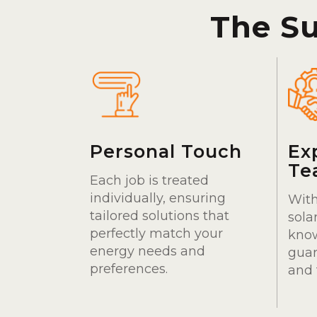
The S
Personal Touch
Ex
Te
Each job is treated
individually, ensuring
With
tailored solutions that
sola
perfectly match your
kno
energy needs and
guar
preferences.
and 