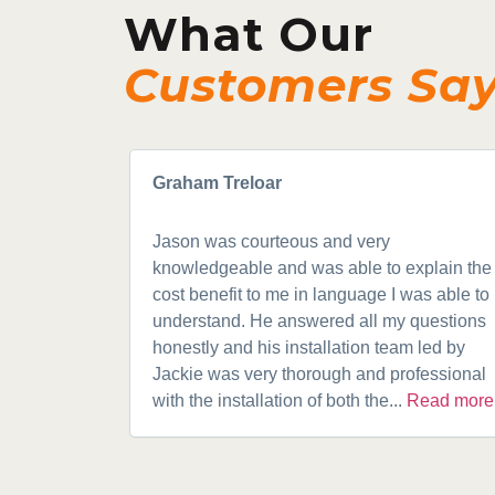
What Our
Customers Sa
Graham Treloar
Jason was courteous and very
knowledgeable and was able to explain the
cost benefit to me in language I was able to
understand. He answered all my questions
honestly and his installation team led by
Jackie was very thorough and professional
with the installation of both the...
Read more