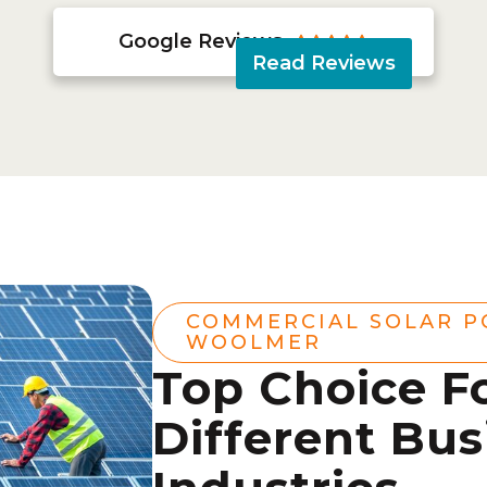
Google Reviews





Read Reviews
COMMERCIAL SOLAR 
WOOLMER
Top Choice F
Different Bus