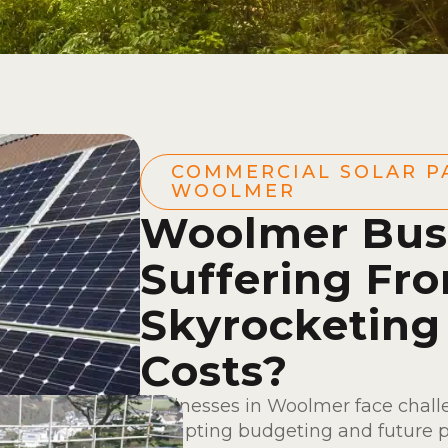
COMMERCIAL SOLAR P
WOOLMER
Woolmer Bus
Suffering Fr
Skyrocketing
Costs?
Businesses in Woolmer face chall
disrupting budgeting and future 