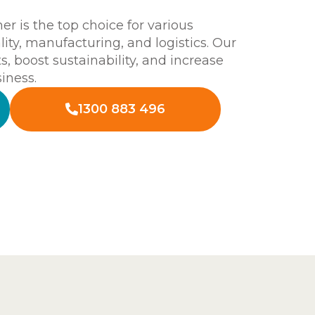
 is the top choice for various
ality, manufacturing, and logistics. Our
s, boost sustainability, and increase
iness.
1300 883 496