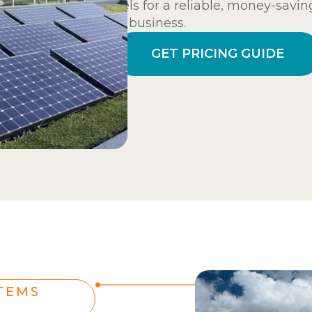
panels for a reliable, money-savin
your business.
GET PRICING GUIDE
TEMS