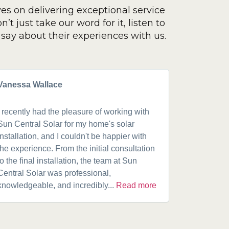
ves on delivering exceptional service
’t just take our word for it, listen to
say about their experiences with us.
Vanessa Wallace
Greg Cla
I recently had the pleasure of working with
Got a 19k
Sun Central Solar for my home's solar
happy from 
installation, and I couldn't be happier with
speaking w
the experience. From the initial consultation
product. A
to the final installation, the team at Sun
fantastic w
Central Solar was professional,
installatio
knowledgeable, and incredibly...
Read more
installed.