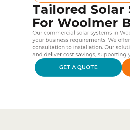
Tailored Solar
For Woolmer B
Our commercial solar systems in Woo
your business requirements. We offe
consultation to installation. Our solu
and deliver cost savings, supporting y
GET A QUOTE