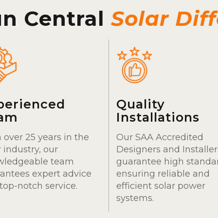
un Central
Solar Dif
perienced
Quality
am
Installations
 over 25 years in the
Our SAA Accredited
r industry, our
Designers and Installer
wledgeable team
guarantee high standa
antees expert advice
ensuring reliable and
top-notch service.
efficient solar power
systems.