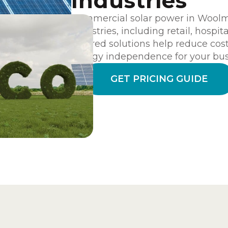
Industries
Commercial solar power in Woolmer
industries, including retail, hospit
tailored solutions help reduce cost
energy independence for your bus
GET PRICING GUIDE