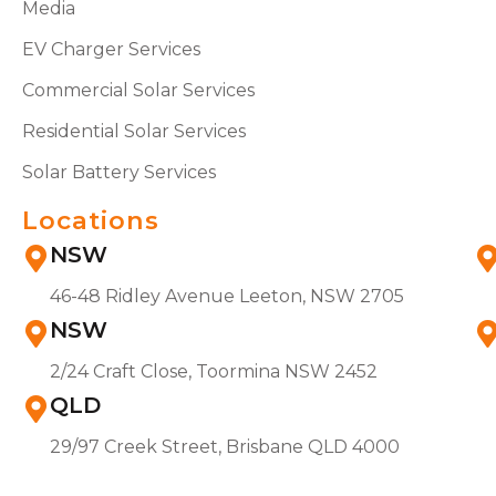
Media
EV Charger Services
Commercial Solar Services
Residential Solar Services
Solar Battery Services
Locations
NSW
46-48 Ridley Avenue Leeton, NSW 2705
NSW
2/24 Craft Close, Toormina NSW 2452
QLD
29/97 Creek Street, Brisbane QLD 4000