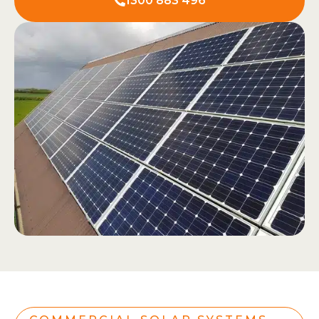
1300 883 496