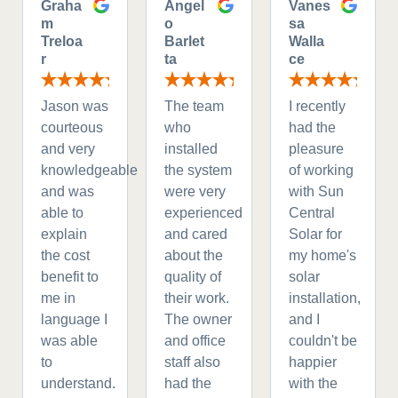
Graha
Angel
Vanes
m
o
sa
Treloa
Barlet
Walla
r
ta
ce
Jason was
The team
I recently
courteous
who
had the
and very
installed
pleasure
knowledgeable
the system
of working
and was
were very
with Sun
able to
experienced
Central
explain
and cared
Solar for
the cost
about the
my home's
benefit to
quality of
solar
me in
their work.
installation,
language I
The owner
and I
was able
and office
couldn't be
to
staff also
happier
understand.
had the
with the