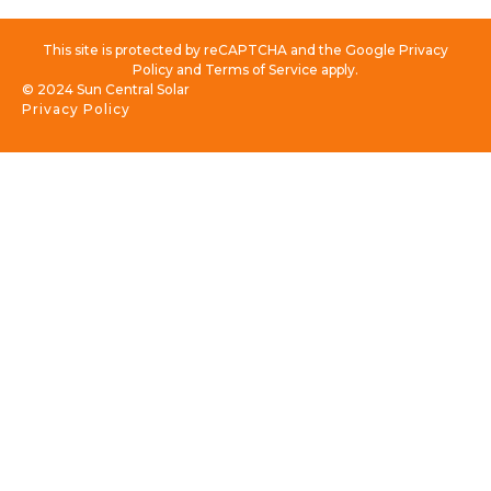
This site is protected by reCAPTCHA and the Google Privacy
Policy and Terms of Service apply.
© 2024 Sun Central Solar
Privacy Policy