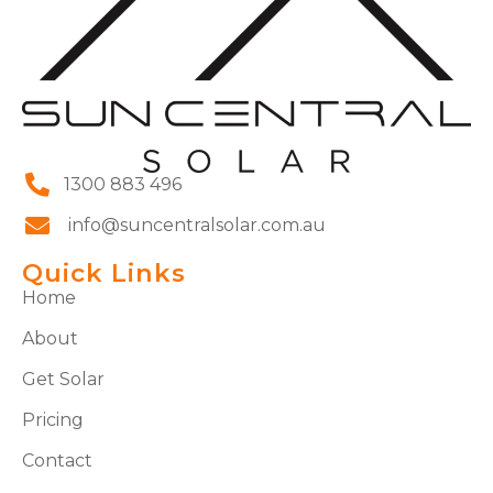
1300 883 496
info@suncentralsolar.com.au
Quick Links
Home
About
Get Solar
Pricing
Contact