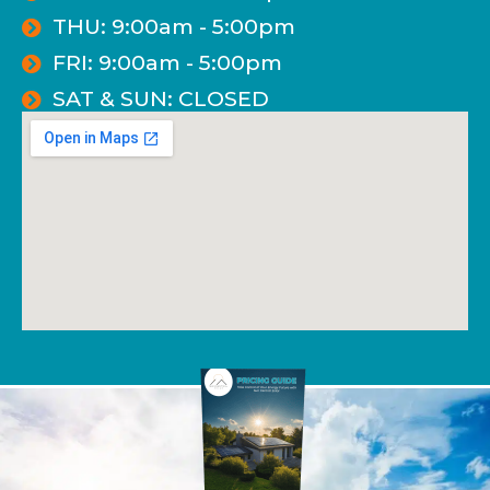
THU: 9:00am - 5:00pm
FRI: 9:00am - 5:00pm
SAT & SUN: CLOSED