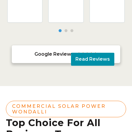
Google Reviews





Read Reviews
COMMERCIAL SOLAR POWER
WONDALLI
Top Choice For All