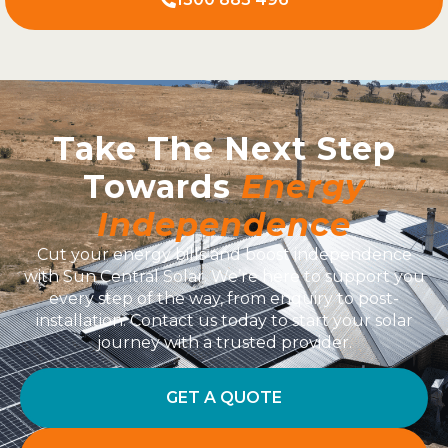
Take The Next Step
Towards
Energy
Independence
Cut your energy bills and boost independence
with Sun Central Solar. We’re here to support you
every step of the way, from enquiry to post-
installation. Contact us today to start your solar
journey with a trusted provider.
GET A QUOTE