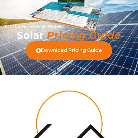
DOWNLOAD NOW
Solar
Pricing Guide
Download Pricing Guide