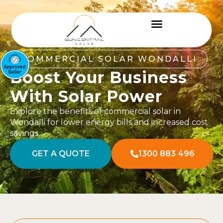
COMMERCIAL SOLAR WONDALLI
Boost Your Business
With Solar Power
Explore the benefits of commercial solar in
Wondalli for lower energy bills and increased cost
savings.
GET A QUOTE
1300 883 496