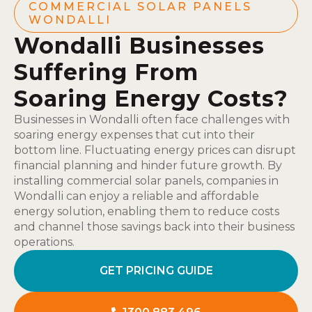
COMMERCIAL SOLAR PANELS
WONDALLI
Wondalli Businesses
Suffering From
Soaring Energy Costs?
Businesses in Wondalli often face challenges with
soaring energy expenses that cut into their
bottom line. Fluctuating energy prices can disrupt
financial planning and hinder future growth. By
installing commercial solar panels, companies in
Wondalli can enjoy a reliable and affordable
energy solution, enabling them to reduce costs
and channel those savings back into their business
operations.
GET PRICING GUIDE