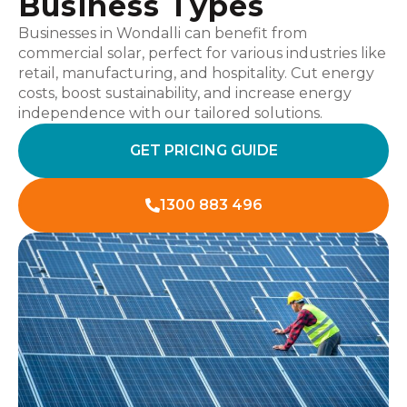
Business Types
Businesses in Wondalli can benefit from
commercial solar, perfect for various industries like
retail, manufacturing, and hospitality. Cut energy
costs, boost sustainability, and increase energy
independence with our tailored solutions.
GET PRICING GUIDE
1300 883 496