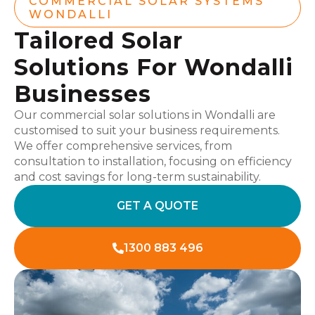
COMMERCIAL SOLAR SYSTEMS
WONDALLI
Tailored Solar
Solutions For Wondalli
Businesses
Our commercial solar solutions in Wondalli are
customised to suit your business requirements.
We offer comprehensive services, from
consultation to installation, focusing on efficiency
and cost savings for long-term sustainability.
GET A QUOTE
1300 883 496