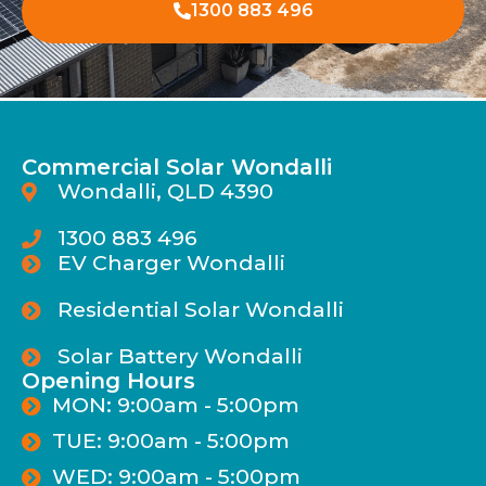
1300 883 496
Commercial Solar Wondalli
Wondalli, QLD 4390
1300 883 496
EV Charger Wondalli
Residential Solar Wondalli
Solar Battery Wondalli
Opening Hours
MON: 9:00am - 5:00pm
TUE: 9:00am - 5:00pm
WED: 9:00am - 5:00pm