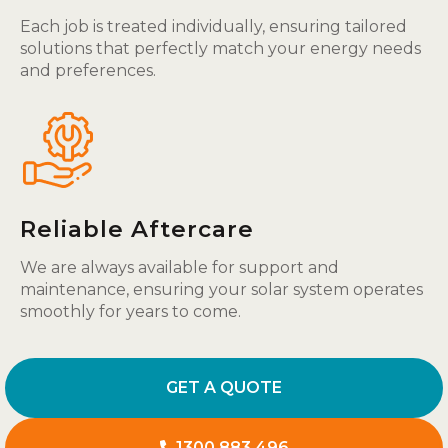
Each job is treated individually, ensuring tailored
solutions that perfectly match your energy needs
and preferences.
Reliable Aftercare
We are always available for support and
maintenance, ensuring your solar system operates
smoothly for years to come.
GET A QUOTE
1300 883 496