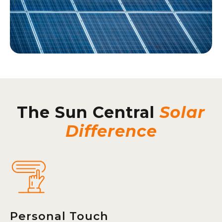
The Sun Central
Solar
Difference
Personal Touch