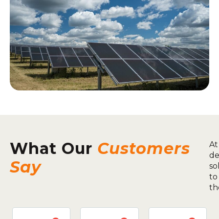
What Our
Customers
At
de
Say
so
to
th