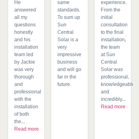
He
same
experience.
answered
standards.
From the
all my
To sum up
initial
questions
Sun
consultation
honestly
Central
to the final
and his
Solar is a
installation,
installation
very
the team
team led
impressive
at Sun
by Jackie
business
Central
was very
and will go
Solar was
thorough
far in the
professional,
and
future.
knowledgeable,
professional
and
with the
incredibly...
installation
Read more
of both
the...
Read more