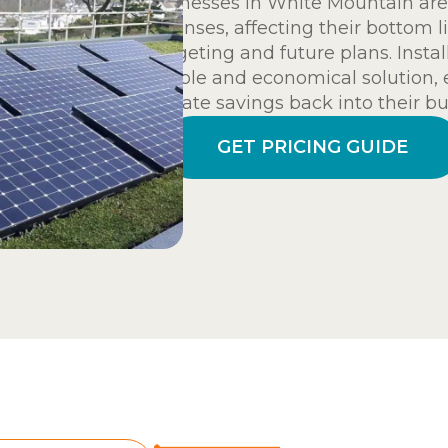
Businesses in White Mountain are 
expenses, affecting their bottom l
budgeting and future plans. Instal
reliable and economical solution,
allocate savings back into their bu
GET PRICING GUIDE