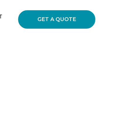
T
GET A QUOTE