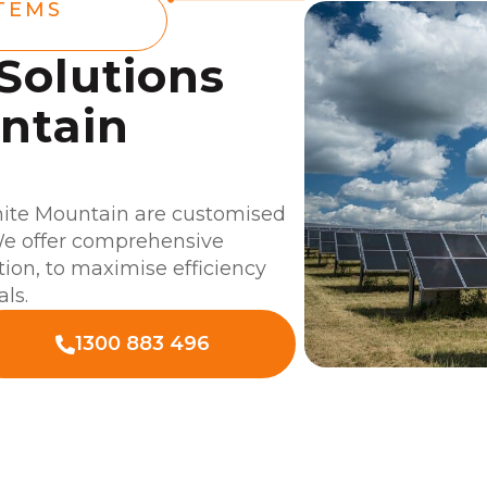
TEMS
 Solutions
ntain
hite Mountain are customised
 We offer comprehensive
ation, to maximise efficiency
als.
1300 883 496