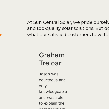
At Sun Central Solar, we pride oursel
and top-quality solar solutions. But don
y
what our satisfied customers have to 
Graham
Treloar
Jason was
courteous and
very
knowledgeable
and was able
to explain the