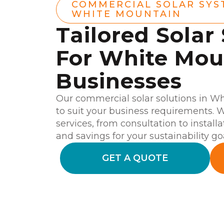
COMMERCIAL SOLAR SYS
WHITE MOUNTAIN
Tailored Solar
For White Mou
Businesses
Our commercial solar solutions in W
to suit your business requirements.
services, from consultation to install
and savings for your sustainability go
GET A QUOTE