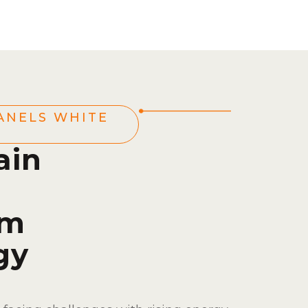
ANELS WHITE
ain
om
gy