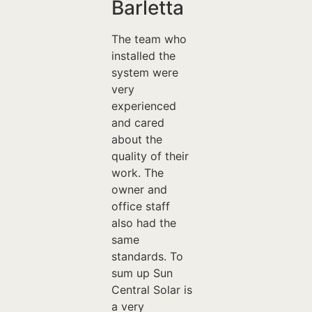
Barletta
The team who
installed the
system were
very
experienced
and cared
about the
quality of their
work. The
owner and
office staff
also had the
same
standards. To
sum up Sun
Central Solar is
a very