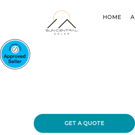
HOME
A
COMMERCIAL SOLAR WHI
MOUNTAIN
Boost Your Bu
Solar Power
Explore the benefits of commercial s
energy usage and cutting down opera
GET A QUOTE