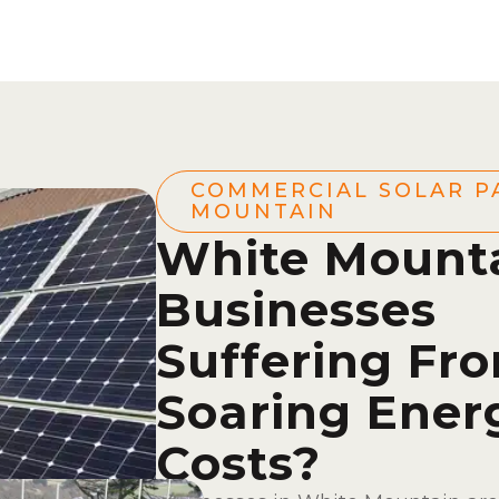
COMMERCIAL SOLAR P
MOUNTAIN
White Mount
Businesses
Suffering Fr
Soaring Ener
Costs?