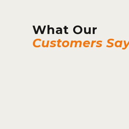
What Our
Customers Sa