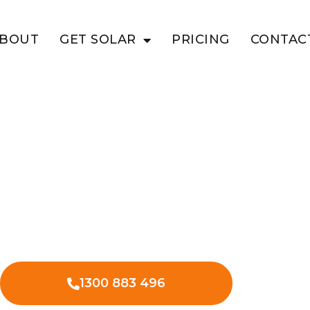
BOUT
GET SOLAR
PRICING
CONTAC
TE
siness With
olar in White Mountain, optimizing
tional expenses.
1300 883 496