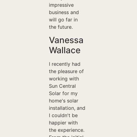
impressive
business and
will go far in
the future.
Vanessa
Wallace
I recently had
the pleasure of
working with
Sun Central
Solar for my
home's solar
installation, and
I couldn't be
happier with
the experience.