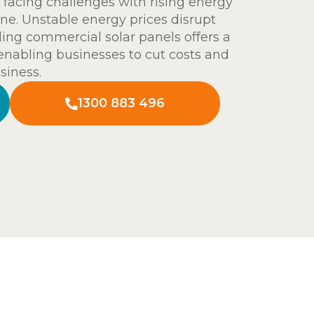
facing challenges with rising energy
ine. Unstable energy prices disrupt
ling commercial solar panels offers a
 enabling businesses to cut costs and
siness.
1300 883 496