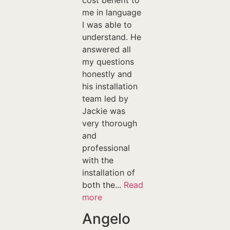
cost benefit to
me in language
I was able to
understand. He
answered all
my questions
honestly and
his installation
team led by
Jackie was
very thorough
and
professional
with the
installation of
both the...
Read
more
Angelo