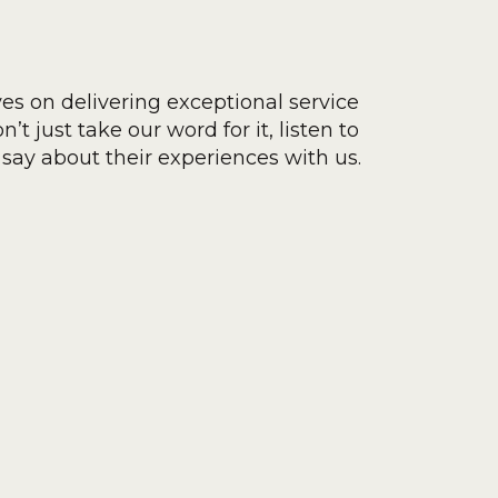
ves on delivering exceptional service
’t just take our word for it, listen to
say about their experiences with us.