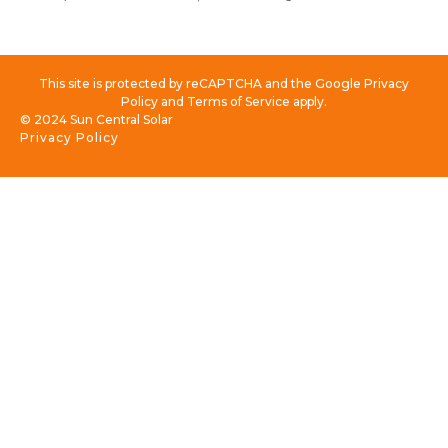
This site is protected by reCAPTCHA and the Google Privacy
Policy and Terms of Service apply.
© 2024 Sun Central Solar
Privacy Policy