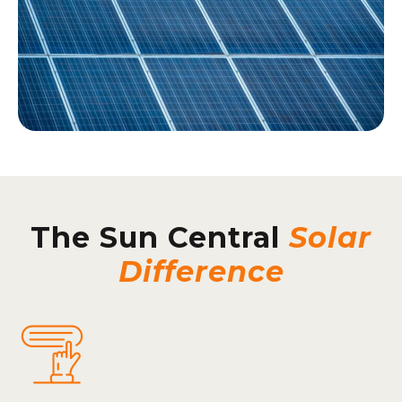
The Sun Central
Solar
Difference