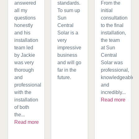
answered
standards.
From the
all my
To sum up
initial
questions
Sun
consultation
honestly
Central
to the final
and his
Solar is a
installation,
installation
very
the team
team led
impressive
at Sun
by Jackie
business
Central
was very
and will go
Solar was
thorough
far in the
professional,
and
future.
knowledgeable,
professional
and
with the
incredibly...
installation
Read more
of both
the...
Read more