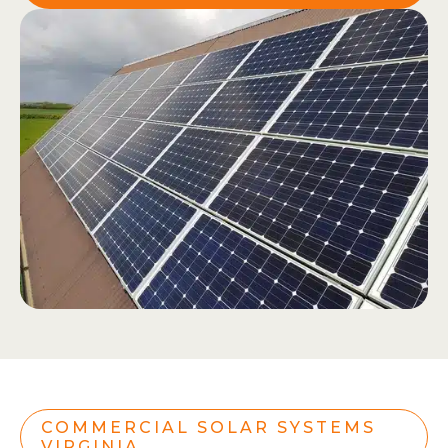
COMMERCIAL SOLAR SYSTEMS
VIRGINIA