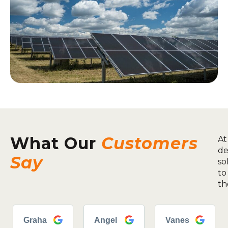
What Our
Customers
At
de
Say
so
to
th
Graha
Angel
Vanes