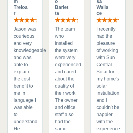
m
o
sa
Treloa
Barlet
Walla
r
ta
ce
Jason was
The team
I recently
courteous
who
had the
and very
installed
pleasure
knowledgeable
the system
of working
and was
were very
with Sun
able to
experienced
Central
explain
and cared
Solar for
the cost
about the
my home's
benefit to
quality of
solar
me in
their work.
installation,
language I
The owner
and I
was able
and office
couldn't be
to
staff also
happier
understand.
had the
with the
He
same
experience.