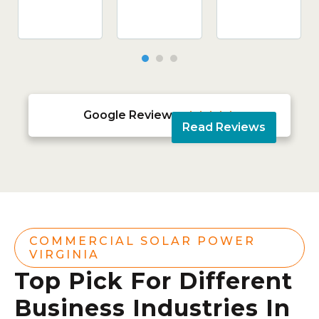
Google Reviews





Read Reviews
COMMERCIAL SOLAR POWER
VIRGINIA
Top Pick For Different
Business Industries In