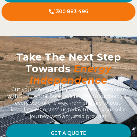
1300 883 496
Take The Next Step
Towards
Energy
Independence
Cut your energy bills and boost independence
with Sun Central Solar. We’re here to support you
every step of the way, from enquiry to post-
installation. Contact us today to start your solar
journey with a trusted provider.
GET A QUOTE