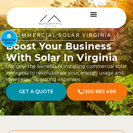
COMMERCIAL SOLAR VIRGINIA
Boost Your Business
With Solar In Virginia
Uncover the benefits of installing commercial solar
in Virginia to revolutionise your energy usage and
lower your operating expenses.
GET A QUOTE
1300 883 496