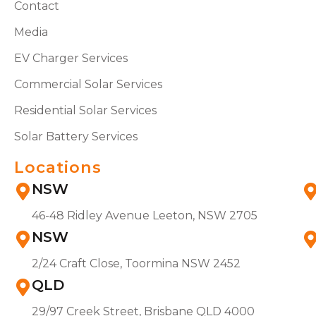
Contact
Media
EV Charger Services
Commercial Solar Services
Residential Solar Services
Solar Battery Services
Locations
NSW
46-48 Ridley Avenue Leeton, NSW 2705
NSW
2/24 Craft Close, Toormina NSW 2452
QLD
29/97 Creek Street, Brisbane QLD 4000