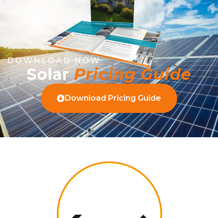
DOWNLOAD NOW
Solar
Pricing Guide
Download Pricing Guide