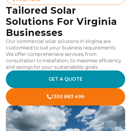
Tailored Solar
Solutions For Virginia
Businesses
Our commercial solar solutions in Virginia are
customised to suit your business requirements.
We offer comprehensive services, from
consultation to installation, to maximise efficiency
and savings for your sustainability goals.
GET A QUOTE
1300 883 496