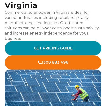
Virginia
Commercial solar power in Virginia is ideal for
various industries, including retail, hospitality,
manufacturing, and logistics. Our tailored
solutions can help lower costs, boost sustainability,
and increase energy independence for your
business.
GET PRICING GUIDE
1300 883 496