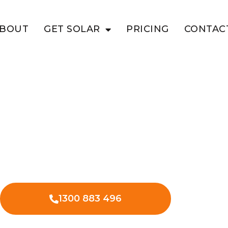
BOUT
GET SOLAR
PRICING
CONTAC
E VIEW
siness With
olar in Vale View – lower energy
nses.
1300 883 496