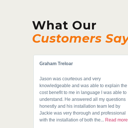
What Our
Customers Sa
Graham Treloar
Jason was courteous and very
knowledgeable and was able to explain the
cost benefit to me in language I was able to
understand. He answered all my questions
honestly and his installation team led by
Jackie was very thorough and professional
with the installation of both the...
Read more