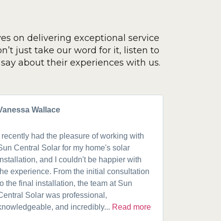
ves on delivering exceptional service
’t just take our word for it, listen to
say about their experiences with us.
Vanessa Wallace
Greg Cla
I recently had the pleasure of working with
Got a 19k
Sun Central Solar for my home's solar
happy from 
installation, and I couldn't be happier with
speaking w
the experience. From the initial consultation
product. A
to the final installation, the team at Sun
fantastic w
Central Solar was professional,
installatio
knowledgeable, and incredibly...
Read more
installed.