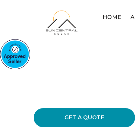
HOME
A
COMMERCIAL SOLAR VAL
Boost Your Bu
Solar Energy
Uncover the benefits of commercial s
usage and decrease operational expe
GET A QUOTE