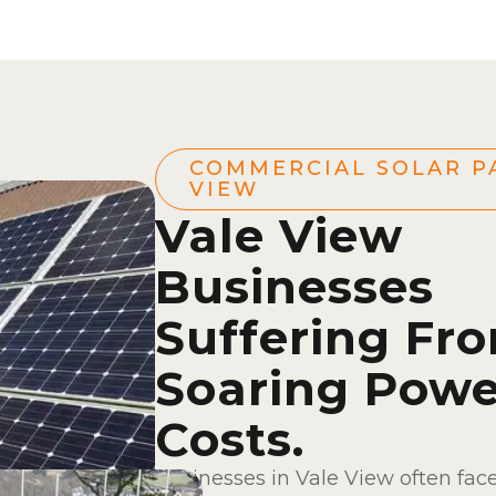
COMMERCIAL SOLAR P
VIEW
Vale View
Businesses
Suffering Fr
Soaring Powe
Costs.
Businesses in Vale View often fac