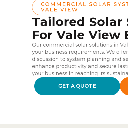
COMMERCIAL SOLAR SYS
VALE VIEW
Tailored Solar
For Vale View 
Our commercial solar solutions in Va
your business requirements. We offer 
discussion to system planning and se
enhance productivity and secure last
your business in reaching its sustainab
GET A QUOTE