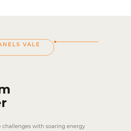
ANELS VALE
om
r
e challenges with soaring energy