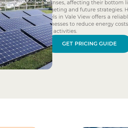
expenses, affecting their bottom l
budgeting and future strategies. 
panels in Vale View offers a relia
businesses to reduce energy costs
their activities.
GET PRICING GUIDE