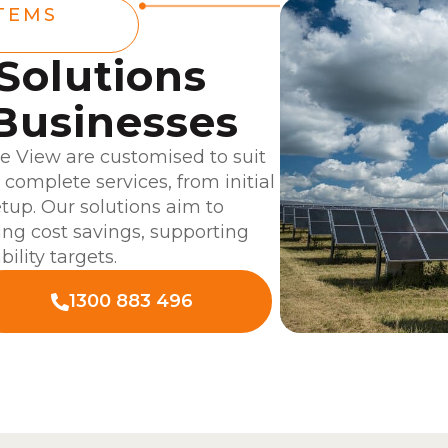
TEMS
 Solutions
Businesses
le View are customised to suit
complete services, from initial
tup. Our solutions aim to
ing cost savings, supporting
ility targets.
1300 883 496