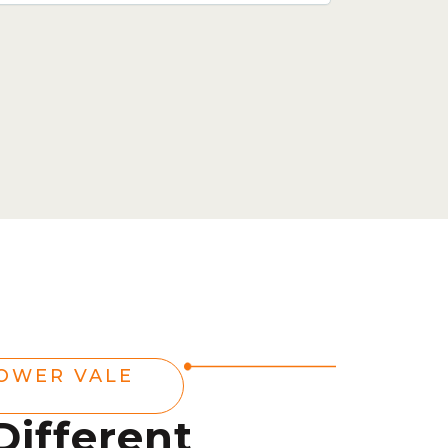
OWER VALE
Different