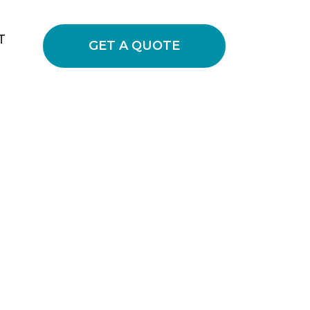
T
GET A QUOTE