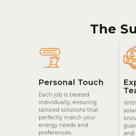
The S
Personal Touch
Ex
Te
Each job is treated
individually, ensuring
With
tailored solutions that
sola
perfectly match your
kno
energy needs and
guar
preferences.
and 