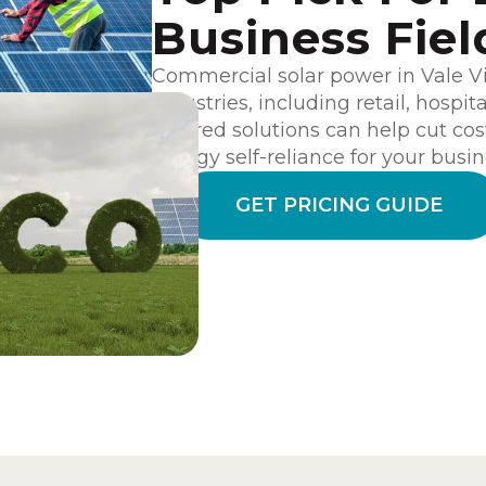
Business Fiel
Commercial solar power in Vale Vie
industries, including retail, hospit
tailored solutions can help cut cos
energy self-reliance for your busin
GET PRICING GUIDE