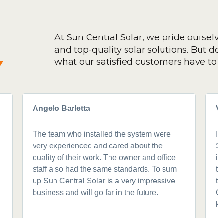
At Sun Central Solar, we pride oursel
and top-quality solar solutions. But don
y
what our satisfied customers have to 
Angelo Barletta
The team who installed the system were
very experienced and cared about the
quality of their work. The owner and office
staff also had the same standards. To sum
up Sun Central Solar is a very impressive
business and will go far in the future.