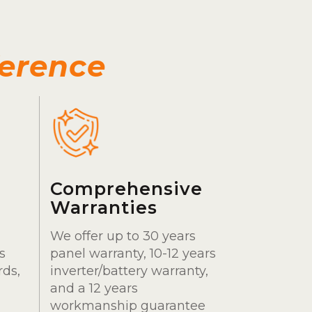
ference
Comprehensive
Warranties
We offer up to 30 years
s
panel warranty, 10-12 years
rds,
inverter/battery warranty,
and a 12 years
workmanship guarantee