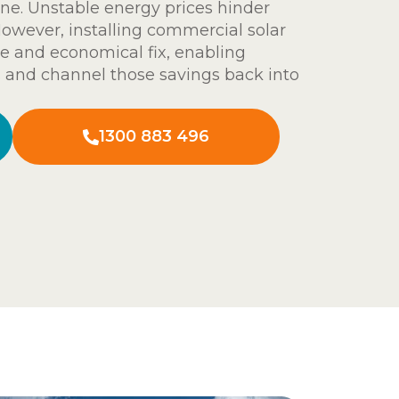
ine. Unstable energy prices hinder
However, installing commercial solar
ble and economical fix, enabling
 and channel those savings back into
1300 883 496