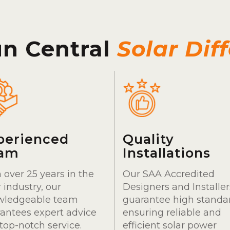
un Central
Solar Dif
perienced
Quality
am
Installations
 over 25 years in the
Our SAA Accredited
r industry, our
Designers and Installer
wledgeable team
guarantee high standa
antees expert advice
ensuring reliable and
top-notch service.
efficient solar power