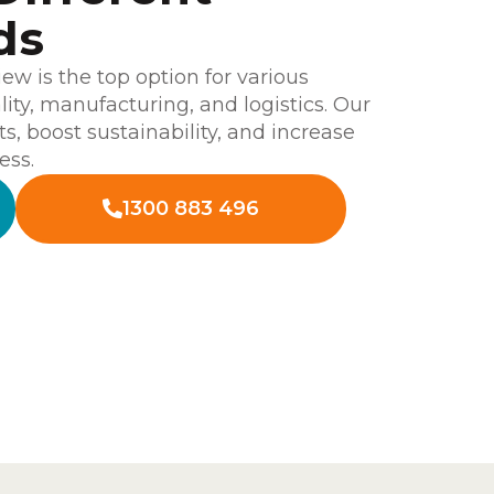
ds
w is the top option for various
ality, manufacturing, and logistics. Our
ts, boost sustainability, and increase
ess.
1300 883 496