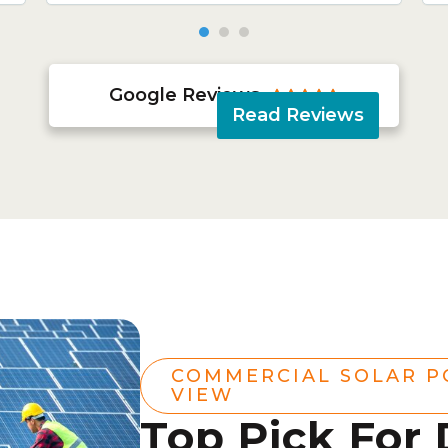
Google Reviews





Read Reviews
COMMERCIAL SOLAR P
VIEW
Top Pick For 