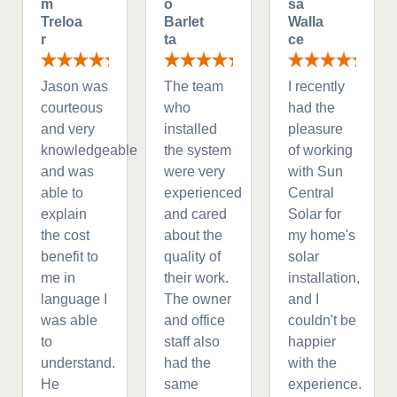
m
o
sa
Treloa
Barlet
Walla
r
ta
ce
Jason was
The team
I recently
courteous
who
had the
and very
installed
pleasure
knowledgeable
the system
of working
and was
were very
with Sun
able to
experienced
Central
explain
and cared
Solar for
the cost
about the
my home's
benefit to
quality of
solar
me in
their work.
installation,
language I
The owner
and I
was able
and office
couldn't be
to
staff also
happier
understand.
had the
with the
He
same
experience.