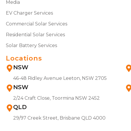
Media
EV Charger Services
Commercial Solar Services
Residential Solar Services
Solar Battery Services
Locations
NSW
46-48 Ridley Avenue Leeton, NSW 2705
NSW
2/24 Craft Close, Toormina NSW 2452
QLD
29/97 Creek Street, Brisbane QLD 4000