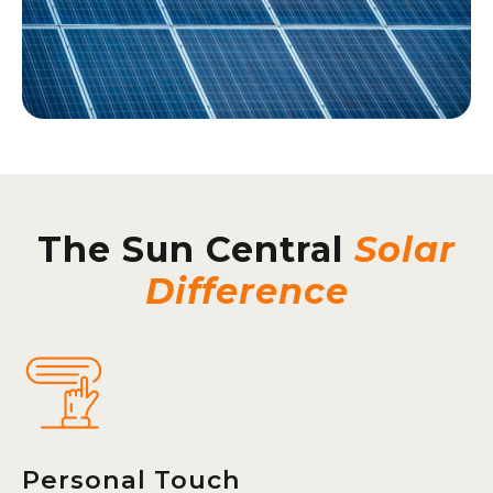
The Sun Central
Solar
Difference
Personal Touch