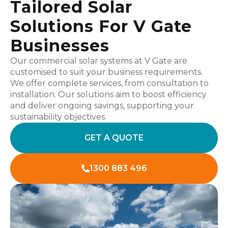
Tailored Solar
Solutions For V Gate
Businesses
Our commercial solar systems at V Gate are
customised to suit your business requirements.
We offer complete services, from consultation to
installation. Our solutions aim to boost efficiency
and deliver ongoing savings, supporting your
sustainability objectives.
GET A QUOTE
1300 883 496