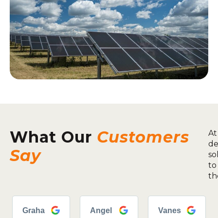
What Our
Customers
At
de
Say
so
to
th
Graha
Angel
Vanes