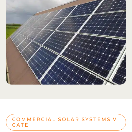
COMMERCIAL SOLAR SYSTEMS V
GATE