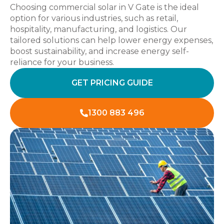
Choosing commercial solar in V Gate is the ideal
option for various industries, such as retail,
hospitality, manufacturing, and logistics. Our
tailored solutions can help lower energy expenses,
boost sustainability, and increase energy self-
reliance for your business.
GET PRICING GUIDE
1300 883 496