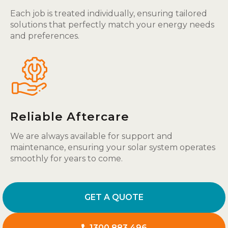
Each job is treated individually, ensuring tailored
solutions that perfectly match your energy needs
and preferences.
Reliable Aftercare
We are always available for support and
maintenance, ensuring your solar system operates
smoothly for years to come.
GET A QUOTE
1300 883 496