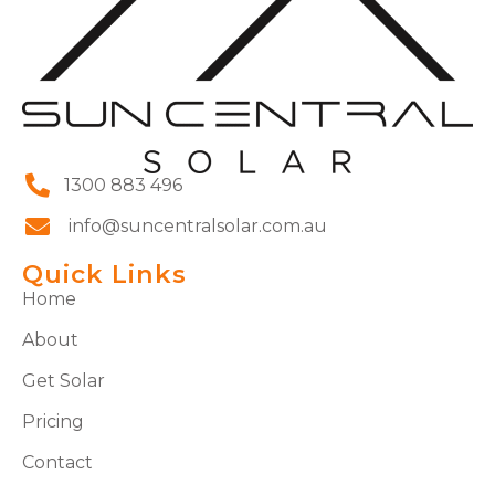
1300 883 496
info@suncentralsolar.com.au
Quick Links
Home
About
Get Solar
Pricing
Contact