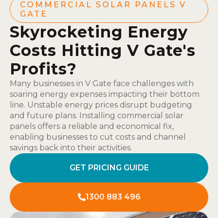
COMMERCIAL SOLAR PANELS V
GATE
Skyrocketing Energy
Costs Hitting V Gate's
Profits?
Many businesses in V Gate face challenges with
soaring energy expenses impacting their bottom
line. Unstable energy prices disrupt budgeting
and future plans. Installing commercial solar
panels offers a reliable and economical fix,
enabling businesses to cut costs and channel
savings back into their activities.
GET PRICING GUIDE
1300 883 496