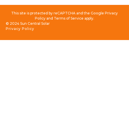
This site is protected by reCAPTCHA and the Google Privacy
Policy and Terms of Service apply.
© 2024 Sun Central Solar
Privacy Policy