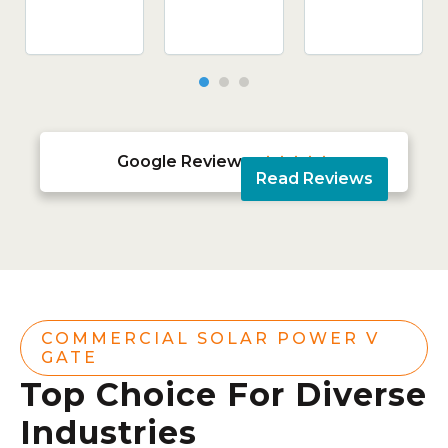
Google Reviews





Read Reviews
COMMERCIAL SOLAR POWER V
GATE
Top Choice For Diverse
Industries