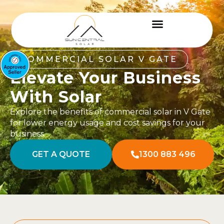
COMMERCIAL SOLAR V GATE
Elevate Your Business
With Solar
Explore the benefits of commercial solar in V Gate
for lower energy usage and cost savings for your
business.
GET A QUOTE
1300 883 496