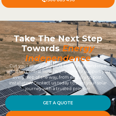
Take The Next Step
Towards
Energy
Independence
Cut your energy bills and boost independence
with Sun Central Solar. We’re here to support you
every step of the way, from enquiry to post-
installation. Contact us today to start your solar
journey with a trusted provider.
GET A QUOTE