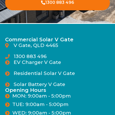
1300 883 496
Commercial Solar V Gate
V Gate, QLD 4465
1300 883 496
EV Charger V Gate
Residential Solar V Gate
Solar Battery V Gate
Opening Hours
MON: 9:00am - 5:00pm
TUE: 9:00am - 5:00pm
WED: 9:00am - 5:00pm