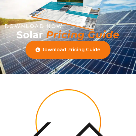
DOWNLOAD NOW
Solar
Pricing Guide
Download Pricing Guide