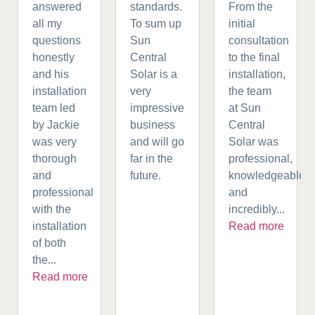
answered
standards.
From the
all my
To sum up
initial
questions
Sun
consultation
honestly
Central
to the final
and his
Solar is a
installation,
installation
very
the team
team led
impressive
at Sun
by Jackie
business
Central
was very
and will go
Solar was
thorough
far in the
professional,
and
future.
knowledgeable,
professional
and
with the
incredibly...
installation
Read more
of both
the...
Read more