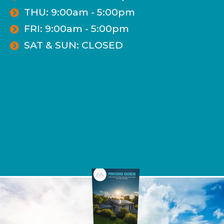
THU: 9:00am - 5:00pm
FRI: 9:00am - 5:00pm
SAT & SUN: CLOSED