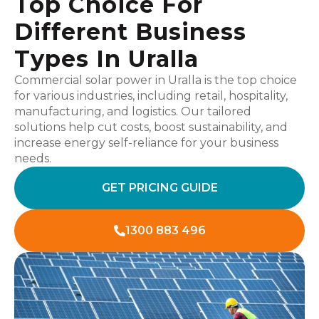
Top Choice For
Different Business
Types In Uralla
Commercial solar power in Uralla is the top choice
for various industries, including retail, hospitality,
manufacturing, and logistics. Our tailored
solutions help cut costs, boost sustainability, and
increase energy self-reliance for your business
needs.
GET PRICING GUIDE
1300 883 496