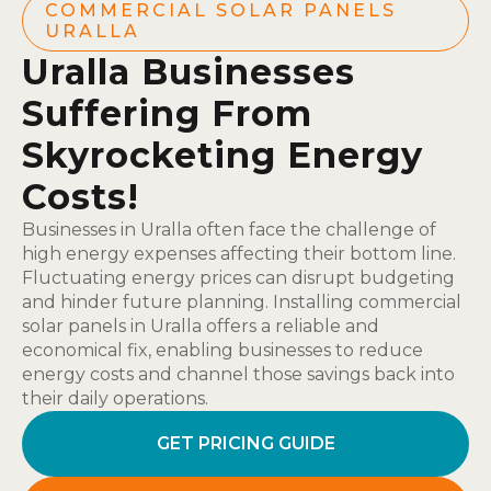
COMMERCIAL SOLAR PANELS
URALLA
Uralla Businesses
Suffering From
Skyrocketing Energy
Costs!
Businesses in Uralla often face the challenge of
high energy expenses affecting their bottom line.
Fluctuating energy prices can disrupt budgeting
and hinder future planning. Installing commercial
solar panels in Uralla offers a reliable and
economical fix, enabling businesses to reduce
energy costs and channel those savings back into
their daily operations.
GET PRICING GUIDE