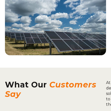
What Our
Customers
At
de
Say
so
to
th