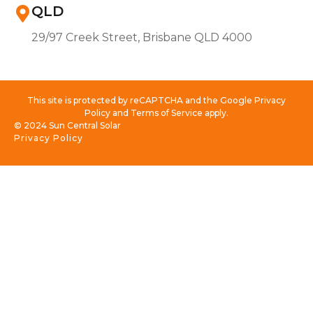
QLD
29/97 Creek Street, Brisbane QLD 4000
This site is protected by reCAPTCHA and the Google Privacy
Policy and Terms of Service apply.
© 2024 Sun Central Solar
Privacy Policy