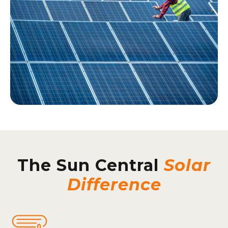
The Sun Central
Solar
Difference