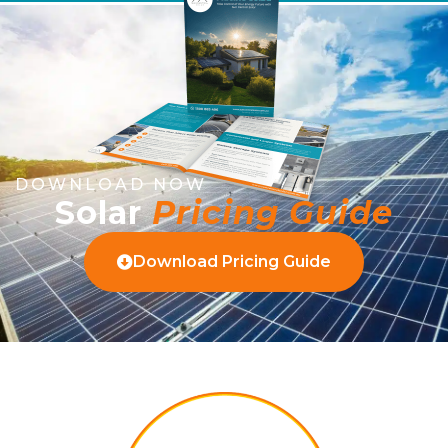
DOWNLOAD NOW
Solar
Pricing Guide
Download Pricing Guide