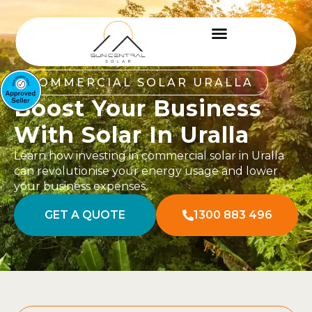
COMMERCIAL SOLAR URALLA
Boost Your Business
With Solar In Uralla
Learn how investing in commercial solar in Uralla
can revolutionise your energy usage and lower
your business expenses.
GET A QUOTE
1300 883 496