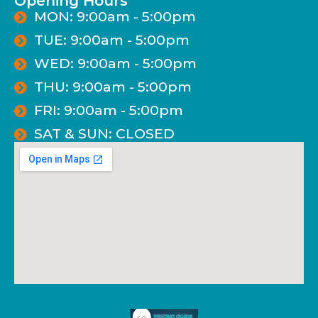
Opening Hours
MON: 9:00am - 5:00pm
TUE: 9:00am - 5:00pm
WED: 9:00am - 5:00pm
THU: 9:00am - 5:00pm
FRI: 9:00am - 5:00pm
SAT & SUN: CLOSED