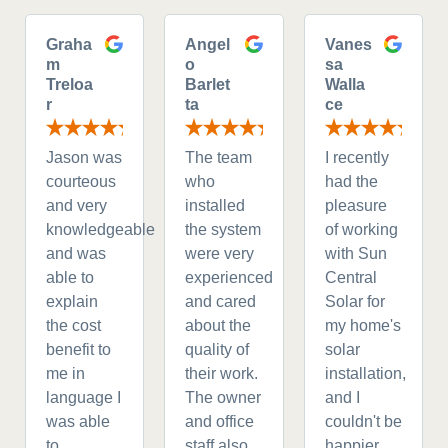
Graha
Angel
Vanes
m
o
sa
Treloa
Barlet
Walla
r
ta
ce
Jason was
The team
I recently
courteous
who
had the
and very
installed
pleasure
knowledgeable
the system
of working
and was
were very
with Sun
able to
experienced
Central
explain
and cared
Solar for
the cost
about the
my home's
benefit to
quality of
solar
me in
their work.
installation,
language I
The owner
and I
was able
and office
couldn't be
to
staff also
happier