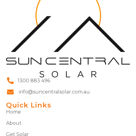
1300 883 496
info@suncentralsolar.com.au
Quick Links
Home
About
Get Solar