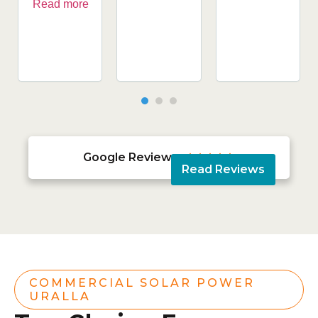
Read more
Google Reviews





Read Reviews
COMMERCIAL SOLAR POWER
URALLA