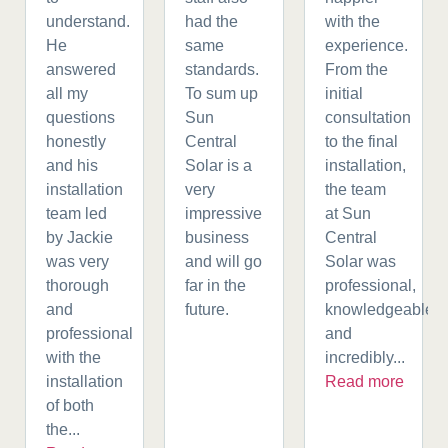
understand.
had the
with the
He
same
experience.
answered
standards.
From the
all my
To sum up
initial
questions
Sun
consultation
honestly
Central
to the final
and his
Solar is a
installation,
installation
very
the team
team led
impressive
at Sun
by Jackie
business
Central
was very
and will go
Solar was
thorough
far in the
professional,
and
future.
knowledgeable,
professional
and
with the
incredibly...
installation
Read more
of both
the...