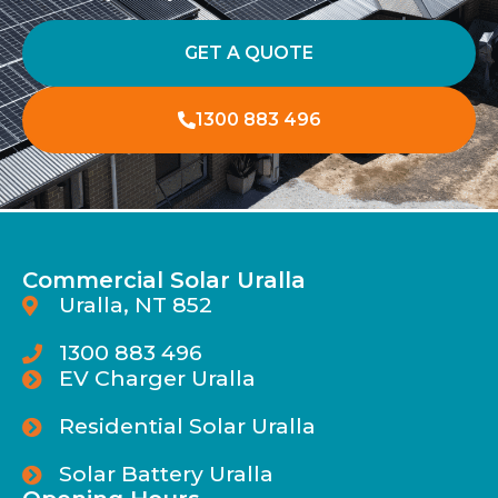
GET A QUOTE
1300 883 496
Commercial Solar Uralla
Uralla, NT 852
1300 883 496
EV Charger Uralla
Residential Solar Uralla
Solar Battery Uralla