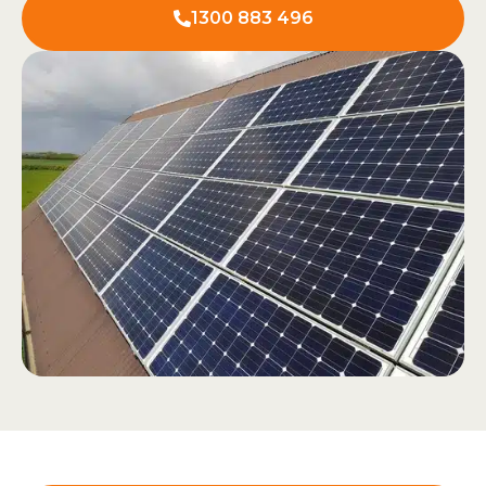
1300 883 496