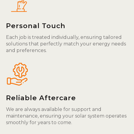
Personal Touch
Each job is treated individually, ensuring tailored
solutions that perfectly match your energy needs
and preferences.
Reliable Aftercare
We are always available for support and
maintenance, ensuring your solar system operates
smoothly for years to come.