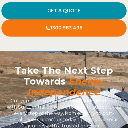
GET A QUOTE
1300 883 496
Take The Next Step
Towards
Energy
Independence
Cut your energy bills and boost independence
with Sun Central Solar. We’re here to support you
every step of the way, from enquiry to post-
installation. Contact us today to start your solar
journey with a trusted provider.