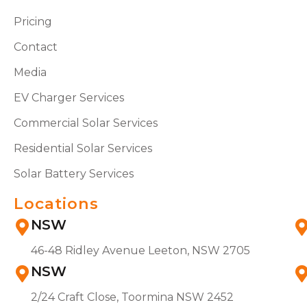
Pricing
Contact
Media
EV Charger Services
Commercial Solar Services
Residential Solar Services
Solar Battery Services
Locations
NSW
46-48 Ridley Avenue Leeton, NSW 2705
NSW
2/24 Craft Close, Toormina NSW 2452