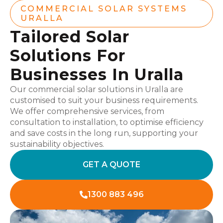
COMMERCIAL SOLAR SYSTEMS
URALLA
Tailored Solar
Solutions For
Businesses In Uralla
Our commercial solar solutions in Uralla are
customised to suit your business requirements.
We offer comprehensive services, from
consultation to installation, to optimise efficiency
and save costs in the long run, supporting your
sustainability objectives.
GET A QUOTE
1300 883 496