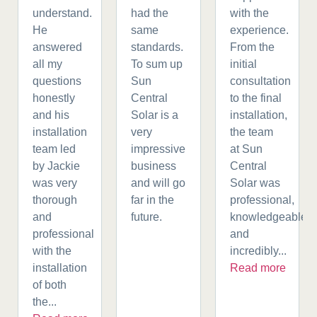
understand.
had the
with the
He
same
experience.
answered
standards.
From the
all my
To sum up
initial
questions
Sun
consultation
honestly
Central
to the final
and his
Solar is a
installation,
installation
very
the team
team led
impressive
at Sun
by Jackie
business
Central
was very
and will go
Solar was
thorough
far in the
professional,
and
future.
knowledgeable,
professional
and
with the
incredibly...
installation
Read more
of both
the...