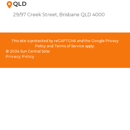
QLD
29/97 Creek Street, Brisbane QLD 4000
This site is protected by reCAPTCHA and the Google Privacy
Policy and Terms of Service apply.
© 2024 Sun Central Solar
Privacy Policy