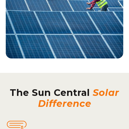
The Sun Central
Solar
Difference