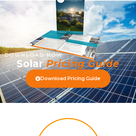
DOWNLOAD NOW
Solar
Pricing Guide
Download Pricing Guide