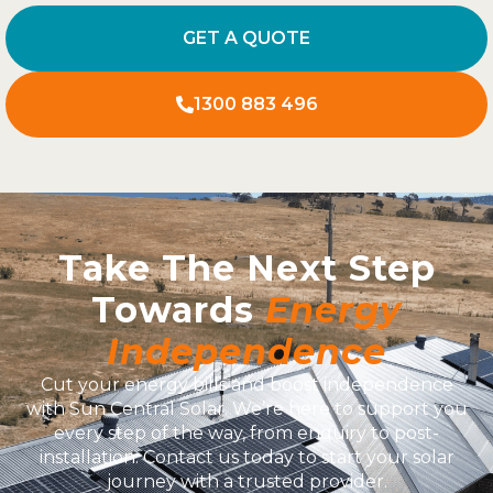
GET A QUOTE
1300 883 496
Take The Next Step
Towards
Energy
Independence
Cut your energy bills and boost independence
with Sun Central Solar. We’re here to support you
every step of the way, from enquiry to post-
installation. Contact us today to start your solar
journey with a trusted provider.