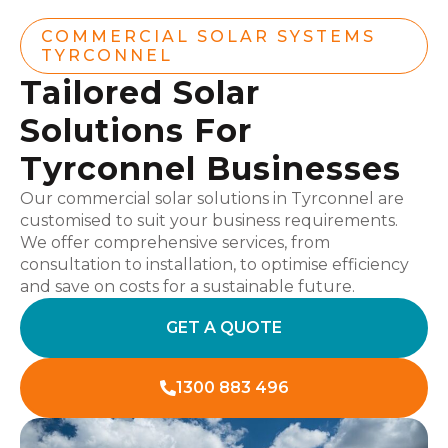
COMMERCIAL SOLAR SYSTEMS
TYRCONNEL
Tailored Solar
Solutions For
Tyrconnel Businesses
Our commercial solar solutions in Tyrconnel are
customised to suit your business requirements.
We offer comprehensive services, from
consultation to installation, to optimise efficiency
and save on costs for a sustainable future.
GET A QUOTE
1300 883 496