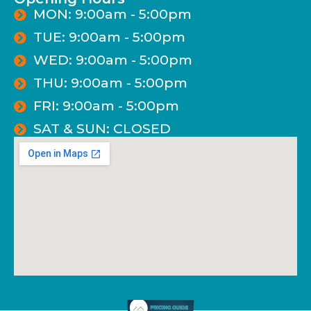
MON: 9:00am - 5:00pm
TUE: 9:00am - 5:00pm
WED: 9:00am - 5:00pm
THU: 9:00am - 5:00pm
FRI: 9:00am - 5:00pm
SAT & SUN: CLOSED