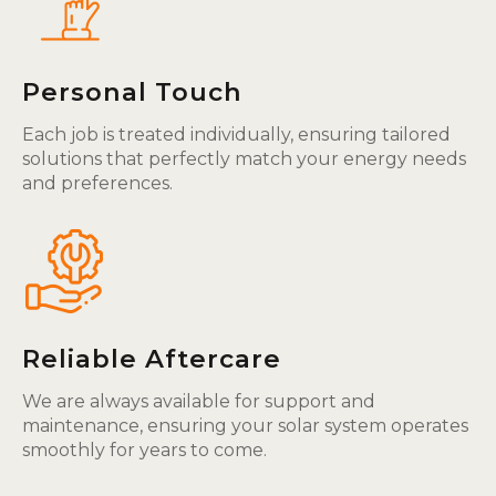
Personal Touch
Each job is treated individually, ensuring tailored
solutions that perfectly match your energy needs
and preferences.
Reliable Aftercare
We are always available for support and
maintenance, ensuring your solar system operates
smoothly for years to come.