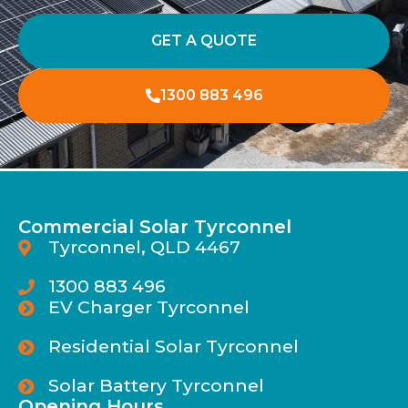
GET A QUOTE
1300 883 496
Commercial Solar Tyrconnel
Tyrconnel, QLD 4467
1300 883 496
EV Charger Tyrconnel
Residential Solar Tyrconnel
Solar Battery Tyrconnel
Opening Hours