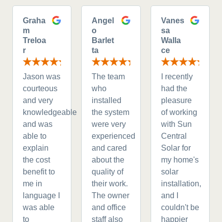
Graha
Angel
Vanes
m
o
sa
Treloa
Barlet
Walla
r
ta
ce
Jason was
The team
I recently
courteous
who
had the
and very
installed
pleasure
knowledgeable
the system
of working
and was
were very
with Sun
able to
experienced
Central
explain
and cared
Solar for
the cost
about the
my home's
benefit to
quality of
solar
me in
their work.
installation,
language I
The owner
and I
was able
and office
couldn't be
to
staff also
happier