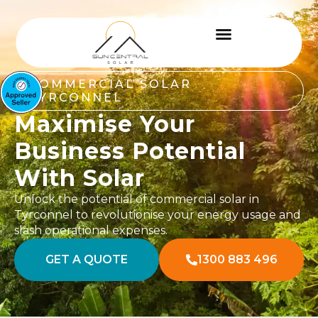
COMMERCIAL SOLAR
TYRCONNEL
Maximise Your
Business Potential
With Solar
Unlock the potential of commercial solar in
Tyrconnel to revolutionise your energy usage and
slash operational expenses.
GET A QUOTE
1300 883 496