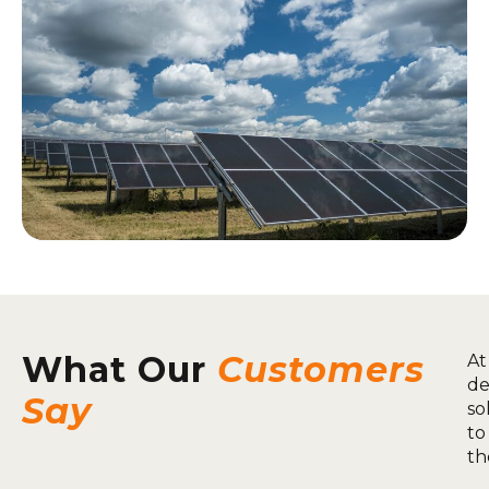
What Our
Customers
At
de
Say
so
to
th