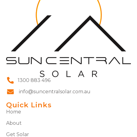
1300 883 496
info@suncentralsolar.com.au
Quick Links
Home
About
Get Solar