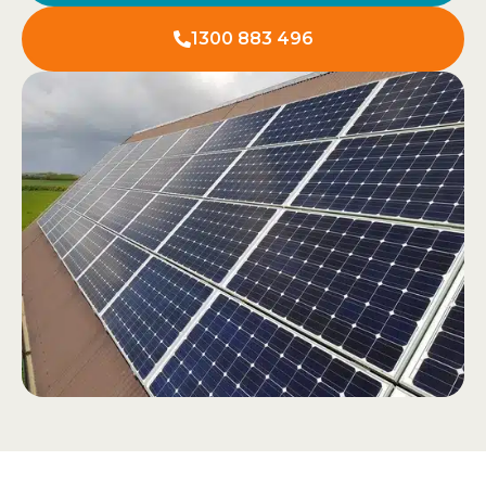
1300 883 496