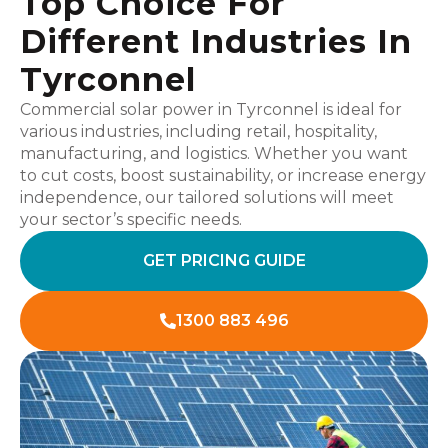
Top Choice For
Different Industries In
Tyrconnel
Commercial solar power in Tyrconnel is ideal for
various industries, including retail, hospitality,
manufacturing, and logistics. Whether you want
to cut costs, boost sustainability, or increase energy
independence, our tailored solutions will meet
your sector’s specific needs.
GET PRICING GUIDE
1300 883 496