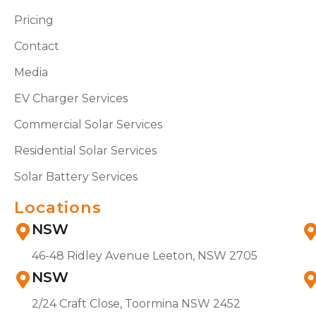
Pricing
Contact
Media
EV Charger Services
Commercial Solar Services
Residential Solar Services
Solar Battery Services
Locations
NSW
46-48 Ridley Avenue Leeton, NSW 2705
NSW
2/24 Craft Close, Toormina NSW 2452