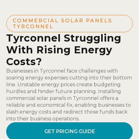
COMMERCIAL SOLAR PANELS
TYRCONNEL
Tyrconnel Struggling
With Rising Energy
Costs?
Businesses in Tyrconnel face challenges with
soaring energy expenses cutting into their bottom
line. Unstable energy prices create budgeting
hurdles and hinder future planning. Installing
commercial solar panels in Tyrconnel offers a
reliable and economical fix, enabling businesses to
slash energy costs and redirect those funds back
into their business operations.
GET PRICING GUIDE