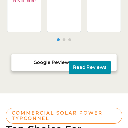
Read more
Google Reviews





Read Reviews
COMMERCIAL SOLAR POWER
TYRCONNEL