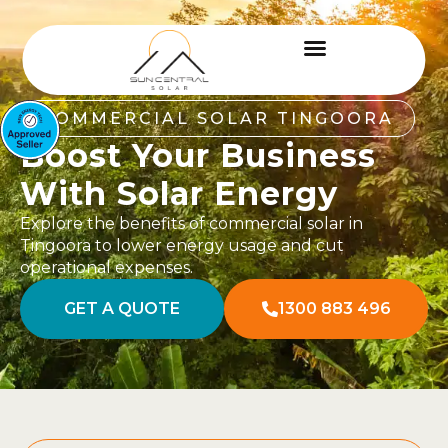
COMMERCIAL SOLAR TINGOORA
Boost Your Business
With Solar Energy
Explore the benefits of commercial solar in
Tingoora to lower energy usage and cut
operational expenses.
GET A QUOTE
1300 883 496