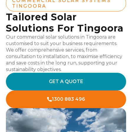
COMMERCIAL SOLAR SYSTEMS
TINGOORA
Tailored Solar
Solutions For Tingoora
Our commercial solar solutions in Tingoora are
customised to suit your business requirements.
We offer comprehensive services, from
consultation to installation, to maximise efficiency
and save costs in the long run, supporting your
sustainability objectives.
GET A QUOTE
1300 883 496