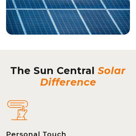
The Sun Central
Solar
Difference
Personal Touch