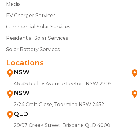
Media
EV Charger Services
Commercial Solar Services
Residential Solar Services
Solar Battery Services
Locations
NSW
46-48 Ridley Avenue Leeton, NSW 2705
NSW
2/24 Craft Close, Toormina NSW 2452
QLD
29/97 Creek Street, Brisbane QLD 4000