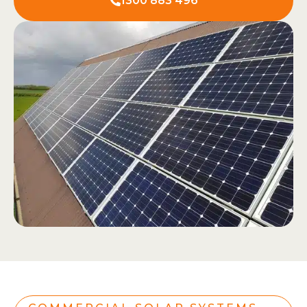
1300 883 496