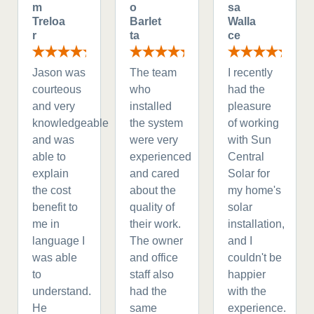
m
o
sa
Treloa
Barlet
Walla
r
ta
ce
Jason was
The team
I recently
courteous
who
had the
and very
installed
pleasure
knowledgeable
the system
of working
and was
were very
with Sun
able to
experienced
Central
explain
and cared
Solar for
the cost
about the
my home's
benefit to
quality of
solar
me in
their work.
installation,
language I
The owner
and I
was able
and office
couldn't be
to
staff also
happier
understand.
had the
with the
He
same
experience.