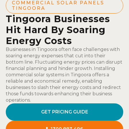
COMMERCIAL SOLAR PANELS
TINGOORA
Tingoora Businesses
Hit Hard By Soaring
Energy Costs
Businesses in Tingoora often face challenges with
soaring energy expenses that cut into their
bottom line. Fluctuating energy prices can disrupt
financial planning and hinder growth. Installing
commercial solar systems in Tingoora offers a
reliable and economical remedy, enabling
businesses to slash their energy costs and redirect
those funds towards enhancing their business
operations.
GET PRICING GUIDE