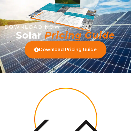
DOWNLOAD NOW
Solar
Pricing Guide
Download Pricing Guide