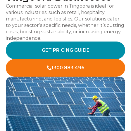
Commercial solar power in Tingoora is ideal for
various industries, such as retail, hospitality,
manufacturing, and logistics. Our solutions cater
to your sector’s specific needs, whether it’s cutting
costs, boosting sustainability, or increasing energy
independence.
GET PRICING GUIDE
1300 883 496