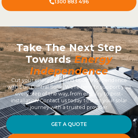
1300 883 496
Take The Next Step
Towards
Energy
Independence
Cut your energy bills and boost independence
with Sun Central Solar. We’re here to support you
every step of the way, from enquiry to post-
installation. Contact us today to start your solar
journey with a trusted provider.
GET A QUOTE