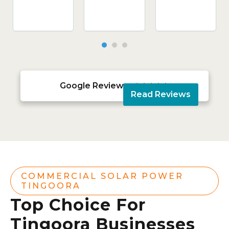
Google Reviews





Read Reviews
COMMERCIAL SOLAR POWER
TINGOORA
Top Choice For
Tingoora Businesses