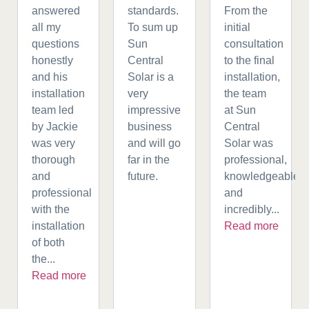
answered
standards.
From the
all my
To sum up
initial
questions
Sun
consultation
honestly
Central
to the final
and his
Solar is a
installation,
installation
very
the team
team led
impressive
at Sun
by Jackie
business
Central
was very
and will go
Solar was
thorough
far in the
professional,
and
future.
knowledgeable,
professional
and
with the
incredibly...
installation
Read more
of both
the...
Read more