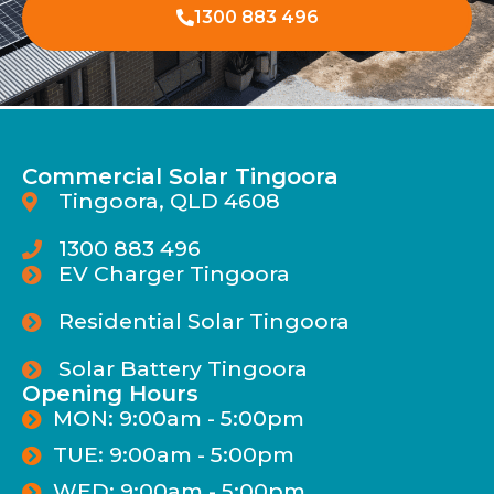
1300 883 496
Commercial Solar Tingoora
Tingoora, QLD 4608
1300 883 496
EV Charger Tingoora
Residential Solar Tingoora
Solar Battery Tingoora
Opening Hours
MON: 9:00am - 5:00pm
TUE: 9:00am - 5:00pm
WED: 9:00am - 5:00pm