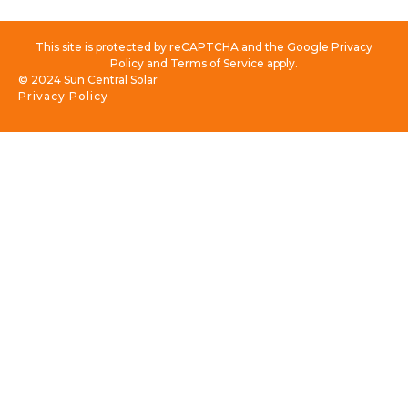
This site is protected by reCAPTCHA and the Google Privacy
Policy and Terms of Service apply.
© 2024 Sun Central Solar
Privacy Policy