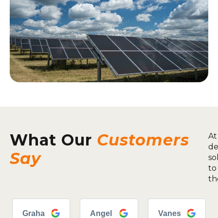
What Our
Customers
At
de
Say
so
to
th
Graha
Angel
Vanes