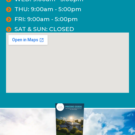
THU: 9:00am - 5:00pm
FRI: 9:00am - 5:00pm
SAT & SUN: CLOSED