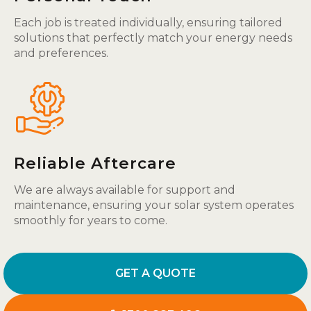
Each job is treated individually, ensuring tailored
solutions that perfectly match your energy needs
and preferences.
Reliable Aftercare
We are always available for support and
maintenance, ensuring your solar system operates
smoothly for years to come.
GET A QUOTE