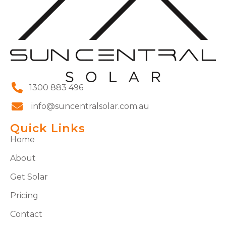
1300 883 496
info@suncentralsolar.com.au
Quick Links
Home
About
Get Solar
Pricing
Contact