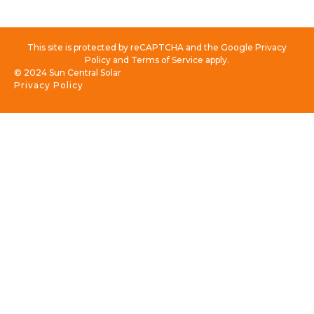
This site is protected by reCAPTCHA and the Google Privacy
Policy and Terms of Service apply.
© 2024 Sun Central Solar
Privacy Policy