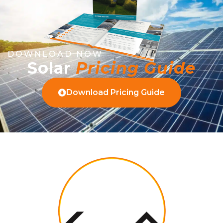
DOWNLOAD NOW
Solar
Pricing Guide
Download Pricing Guide