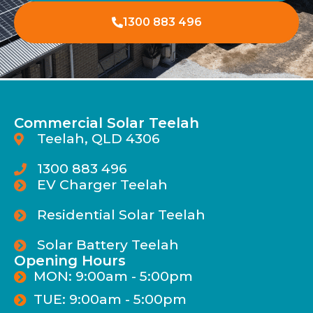
1300 883 496
Commercial Solar Teelah
Teelah, QLD 4306
1300 883 496
EV Charger Teelah
Residential Solar Teelah
Solar Battery Teelah
Opening Hours
MON: 9:00am - 5:00pm
TUE: 9:00am - 5:00pm