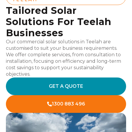
Tailored Solar
Solutions For Teelah
Businesses
Our commercial solar solutions in Teelah are
customised to suit your business requirements.
We offer complete services, from consultation to
installation, focusing on efficiency and long-term
cost savings to support your sustainability
objectives.
GET A QUOTE
1300 883 496