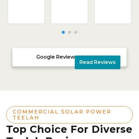
Google Reviews





Read Reviews
COMMERCIAL SOLAR POWER
TEELAH
Top Choice For Diverse