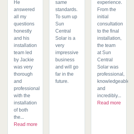
He
same
experience.
answered
standards.
From the
all my
To sum up
initial
questions
Sun
consultation
honestly
Central
to the final
and his
Solar is a
installation,
installation
very
the team
team led
impressive
at Sun
by Jackie
business
Central
was very
and will go
Solar was
thorough
far in the
professional,
and
future.
knowledgeable,
professional
and
with the
incredibly...
installation
Read more
of both
the...
Read more