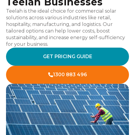
Teelah Businesses
Teelah is the ideal choice for commercial solar
solutions across various industries like retail,
hospitality, manufacturing, and logistics. Our
tailored options can help lower costs, boost
sustainability, and increase energy self-sufficiency
for your business.
GET PRICING GUIDE
1300 883 496