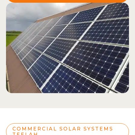
COMMERCIAL SOLAR SYSTEMS
TEELAH