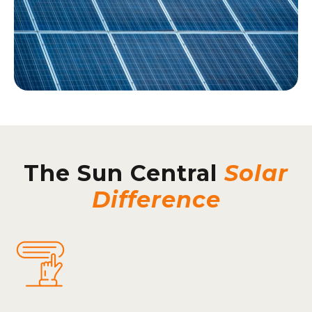
The Sun Central
Solar
Difference