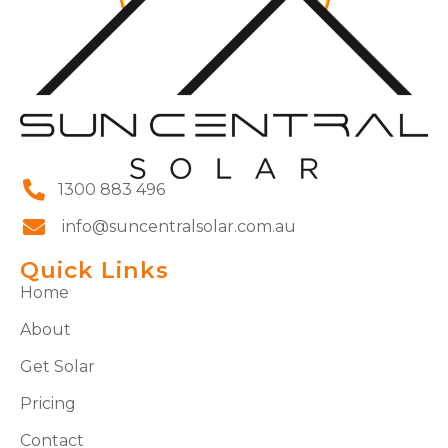
1300 883 496
info@suncentralsolar.com.au
Quick Links
Home
About
Get Solar
Pricing
Contact