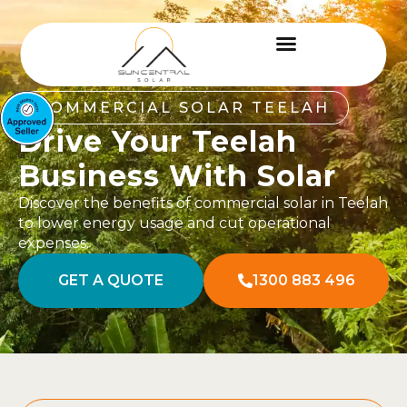
COMMERCIAL SOLAR TEELAH
Drive Your Teelah
Business With Solar
Discover the benefits of commercial solar in Teelah
to lower energy usage and cut operational
expenses.
GET A QUOTE
1300 883 496