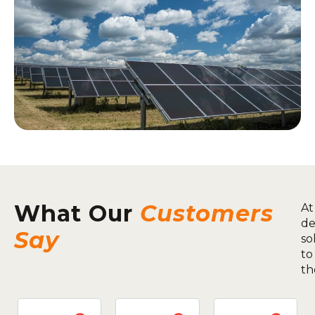
What Our
Customers
At
de
Say
so
to
th