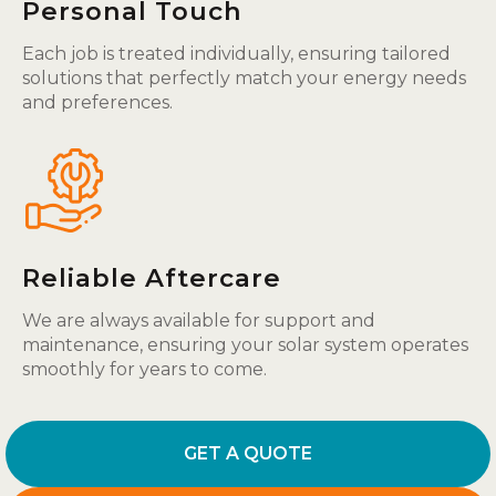
Personal Touch
Each job is treated individually, ensuring tailored
solutions that perfectly match your energy needs
and preferences.
Reliable Aftercare
We are always available for support and
maintenance, ensuring your solar system operates
smoothly for years to come.
GET A QUOTE