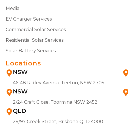
Media
EV Charger Services
Commercial Solar Services
Residential Solar Services
Solar Battery Services
Locations
NSW
46-48 Ridley Avenue Leeton, NSW 2705
NSW
2/24 Craft Close, Toormina NSW 2452
QLD
29/97 Creek Street, Brisbane QLD 4000