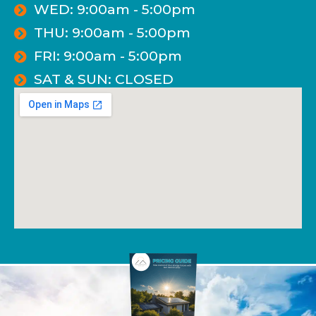
WED: 9:00am - 5:00pm
THU: 9:00am - 5:00pm
FRI: 9:00am - 5:00pm
SAT & SUN: CLOSED