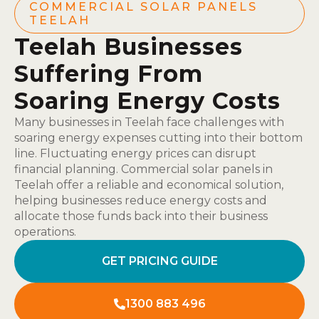
COMMERCIAL SOLAR PANELS
TEELAH
Teelah Businesses
Suffering From
Soaring Energy Costs
Many businesses in Teelah face challenges with
soaring energy expenses cutting into their bottom
line. Fluctuating energy prices can disrupt
financial planning. Commercial solar panels in
Teelah offer a reliable and economical solution,
helping businesses reduce energy costs and
allocate those funds back into their business
operations.
GET PRICING GUIDE
1300 883 496