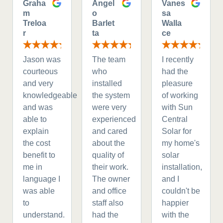
Graha
Angel
Vanes
m
o
sa
Treloa
Barlet
Walla
r
ta
ce
Jason was
The team
I recently
courteous
who
had the
and very
installed
pleasure
knowledgeable
the system
of working
and was
were very
with Sun
able to
experienced
Central
explain
and cared
Solar for
the cost
about the
my home's
benefit to
quality of
solar
me in
their work.
installation,
language I
The owner
and I
was able
and office
couldn't be
to
staff also
happier
understand.
had the
with the