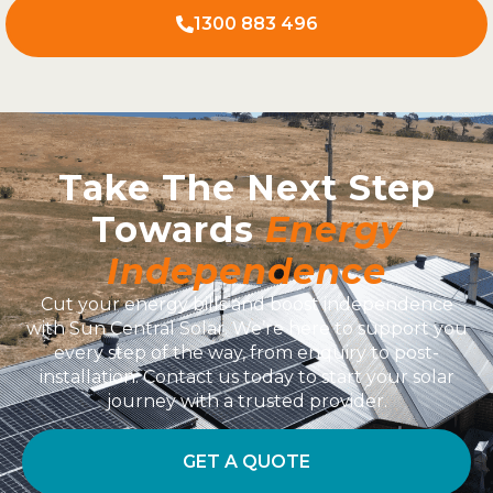
1300 883 496
Take The Next Step
Towards
Energy
Independence
Cut your energy bills and boost independence
with Sun Central Solar. We’re here to support you
every step of the way, from enquiry to post-
installation. Contact us today to start your solar
journey with a trusted provider.
GET A QUOTE