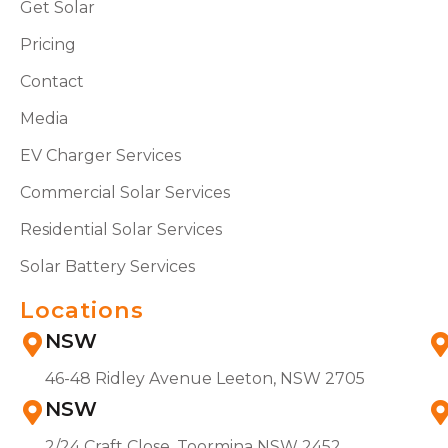
Get Solar
Pricing
Contact
Media
EV Charger Services
Commercial Solar Services
Residential Solar Services
Solar Battery Services
Locations
NSW
46-48 Ridley Avenue Leeton, NSW 2705
NSW
2/24 Craft Close, Toormina NSW 2452