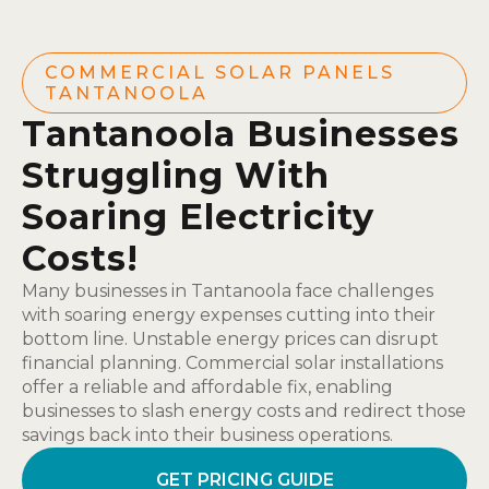
COMMERCIAL SOLAR PANELS
TANTANOOLA
Tantanoola Businesses
Struggling With
Soaring Electricity
Costs!
Many businesses in Tantanoola face challenges
with soaring energy expenses cutting into their
bottom line. Unstable energy prices can disrupt
financial planning. Commercial solar installations
offer a reliable and affordable fix, enabling
businesses to slash energy costs and redirect those
savings back into their business operations.
GET PRICING GUIDE