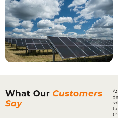
What Our
Customers
At
de
Say
so
to
th