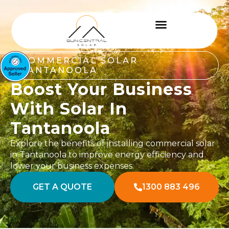
COMMERCIAL SOLAR
TANTANOOLA
Boost Your Business
With Solar In
Tantanoola
Explore the benefits of installing commercial solar
in Tantanoola to improve energy efficiency and
lower your business expenses.
GET A QUOTE
1300 883 496