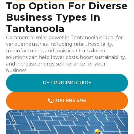
Top Option For Diverse
Business Types In
Tantanoola
Commercial solar power in Tantanoola is ideal for
various industries, including retail, hospitality,
manufacturing, and logistics. Our tailored
solutions can help lower costs, boost sustainability,
and increase energy self-reliance for your
business.
GET PRICING GUIDE
1300 883 496