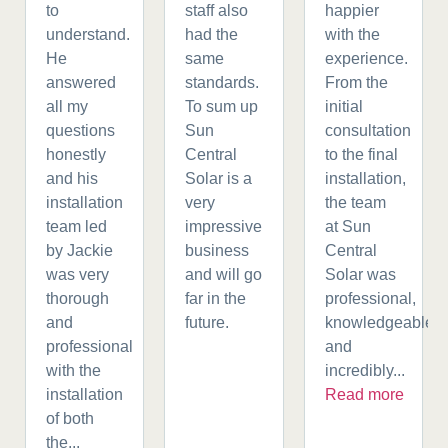
to
staff also
happier
understand.
had the
with the
He
same
experience.
answered
standards.
From the
all my
To sum up
initial
questions
Sun
consultation
honestly
Central
to the final
and his
Solar is a
installation,
installation
very
the team
team led
impressive
at Sun
by Jackie
business
Central
was very
and will go
Solar was
thorough
far in the
professional,
and
future.
knowledgeable,
professional
and
with the
incredibly...
installation
Read more
of both
the...