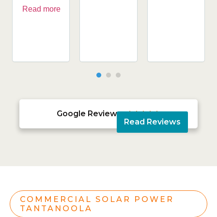
Read more
Google Reviews





Read Reviews
COMMERCIAL SOLAR POWER
TANTANOOLA