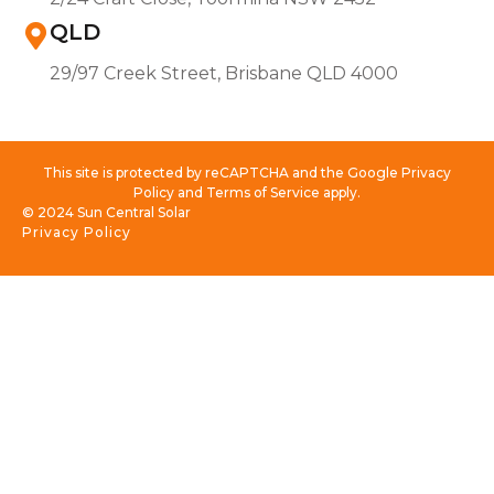
QLD
29/97 Creek Street, Brisbane QLD 4000
This site is protected by reCAPTCHA and the Google Privacy
Policy and Terms of Service apply.
© 2024 Sun Central Solar
Privacy Policy