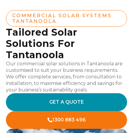
COMMERCIAL SOLAR SYSTEMS
TANTANOOLA
Tailored Solar
Solutions For
Tantanoola
Our commercial solar solutions in Tantanoola are
customised to suit your business requirements.
We offer complete services, from consultation to
installation, to maximise efficiency and savings for
your business’s sustainability goals.
GET A QUOTE
1300 883 496