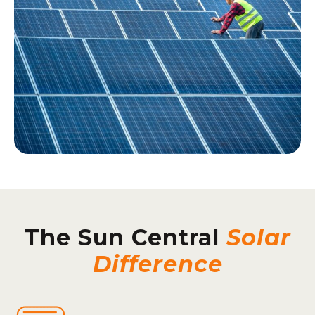
The Sun Central
Solar
Difference