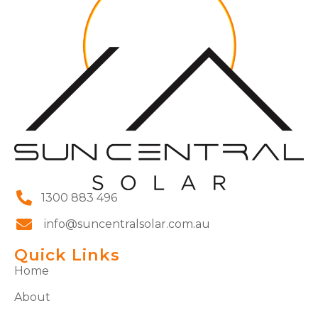
1300 883 496
info@suncentralsolar.com.au
Quick Links
Home
About