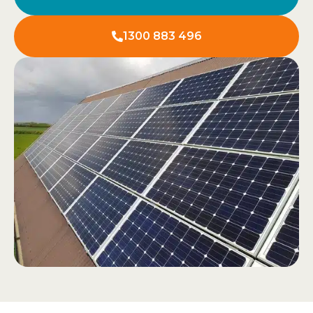
1300 883 496