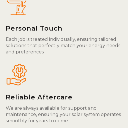
Personal Touch
Each job is treated individually, ensuring tailored
solutions that perfectly match your energy needs
and preferences.
Reliable Aftercare
We are always available for support and
maintenance, ensuring your solar system operates
smoothly for years to come.