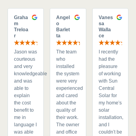
Graha
Angel
Vanes
m
o
sa
Treloa
Barlet
Walla
r
ta
ce
Jason was
The team
I recently
courteous
who
had the
and very
installed
pleasure
knowledgeable
the system
of working
and was
were very
with Sun
able to
experienced
Central
explain
and cared
Solar for
the cost
about the
my home's
benefit to
quality of
solar
me in
their work.
installation,
language I
The owner
and I
was able
and office
couldn't be