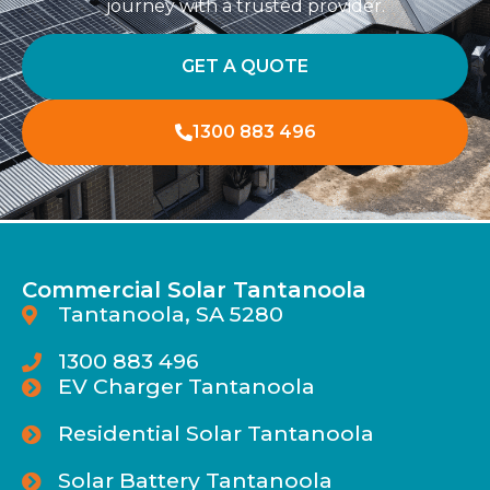
journey with a trusted provider.
GET A QUOTE
1300 883 496
Commercial Solar Tantanoola
Tantanoola, SA 5280
1300 883 496
EV Charger Tantanoola
Residential Solar Tantanoola
Solar Battery Tantanoola