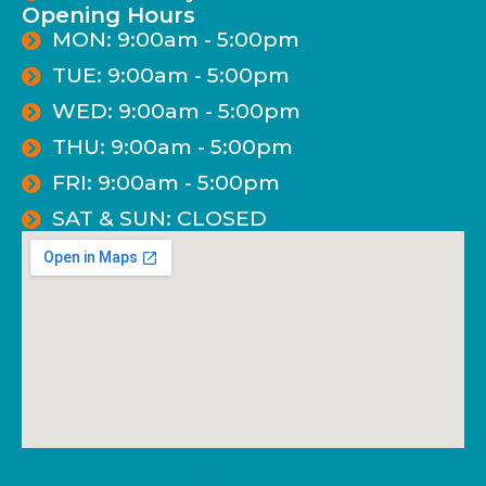
Opening Hours
MON: 9:00am - 5:00pm
TUE: 9:00am - 5:00pm
WED: 9:00am - 5:00pm
THU: 9:00am - 5:00pm
FRI: 9:00am - 5:00pm
SAT & SUN: CLOSED