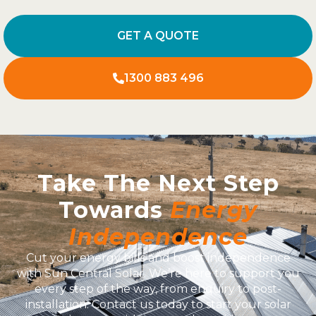
GET A QUOTE
1300 883 496
Take The Next Step
Towards
Energy
Independence
Cut your energy bills and boost independence
with Sun Central Solar. We’re here to support you
every step of the way, from enquiry to post-
installation. Contact us today to start your solar