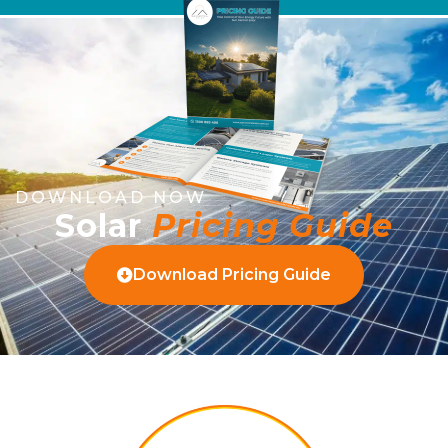
DOWNLOAD NOW
Solar
Pricing Guide
Download Pricing Guide