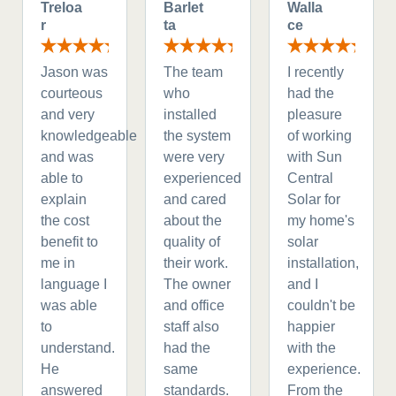
Treloa
Barlet
Walla
r
ta
ce
Jason was
The team
I recently
courteous
who
had the
and very
installed
pleasure
knowledgeable
the system
of working
and was
were very
with Sun
able to
experienced
Central
explain
and cared
Solar for
the cost
about the
my home's
benefit to
quality of
solar
me in
their work.
installation,
language I
The owner
and I
was able
and office
couldn't be
to
staff also
happier
understand.
had the
with the
He
same
experience.
answered
standards.
From the