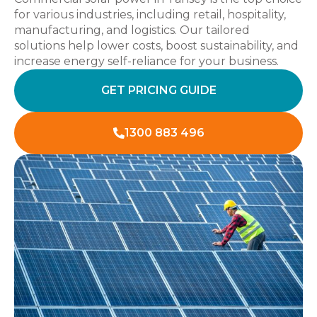
for various industries, including retail, hospitality,
manufacturing, and logistics. Our tailored
solutions help lower costs, boost sustainability, and
increase energy self-reliance for your business.
GET PRICING GUIDE
1300 883 496