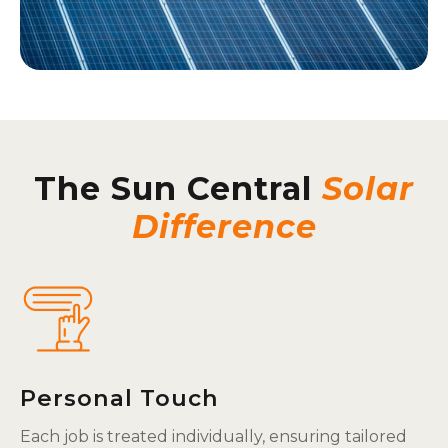
The Sun Central
Solar
Difference
Personal Touch
Each job is treated individually, ensuring tailored