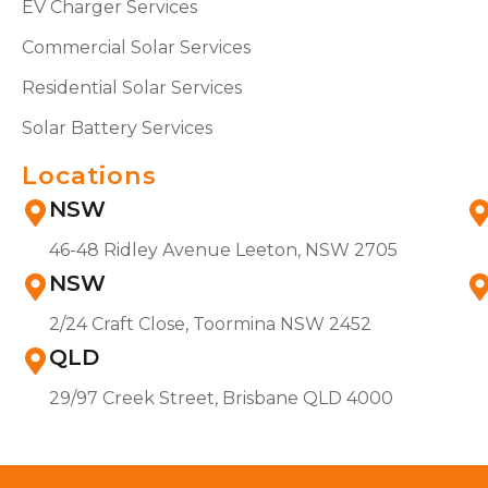
EV Charger Services
Commercial Solar Services
Residential Solar Services
Solar Battery Services
Locations
NSW
46-48 Ridley Avenue Leeton, NSW 2705
NSW
2/24 Craft Close, Toormina NSW 2452
QLD
29/97 Creek Street, Brisbane QLD 4000