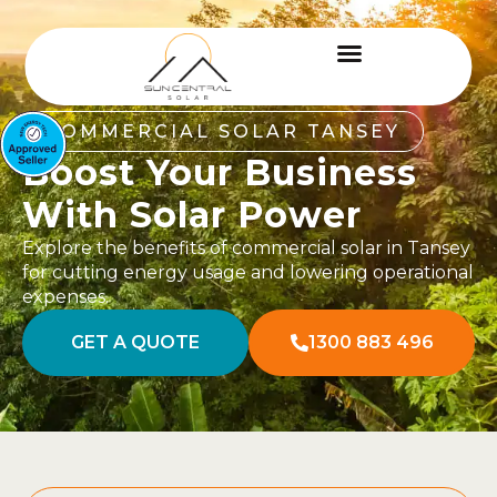
COMMERCIAL SOLAR TANSEY
Boost Your Business
With Solar Power
Explore the benefits of commercial solar in Tansey
for cutting energy usage and lowering operational
expenses.
GET A QUOTE
1300 883 496