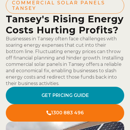
COMMERCIAL SOLAR PANELS
TANSEY
Tansey's Rising Energy
Costs Hurting Profits?
Businesses in Tansey often face challenges with
soaring energy expenses that cut into their
bottom line. Fluctuating energy prices can throw
off financial planning and hinder growth. Installing
commercial solar panels in Tansey offers a reliable
and economical fix, enabling businesses to slash
energy costs and redirect those funds back into
their business activities.
GET PRICING GUIDE
1300 883 496