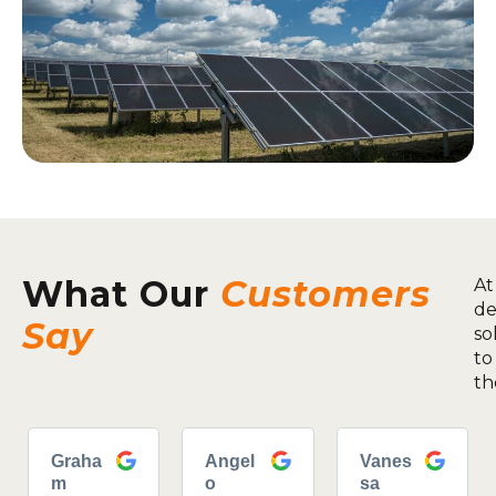
What Our
Customers
At
de
Say
so
to
th
Graha
Angel
Vanes
m
o
sa