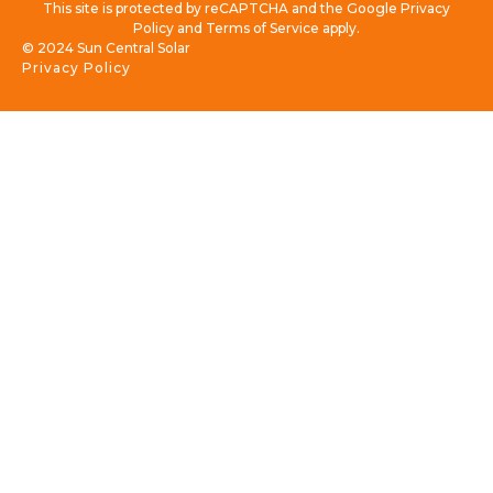
This site is protected by reCAPTCHA and the Google Privacy
Policy and Terms of Service apply.
© 2024 Sun Central Solar
Privacy Policy