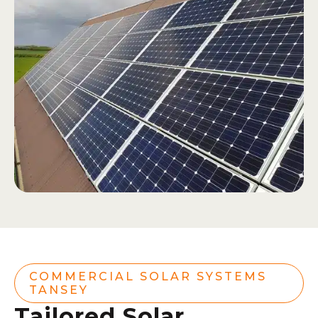
COMMERCIAL SOLAR SYSTEMS
TANSEY
Tailored Solar