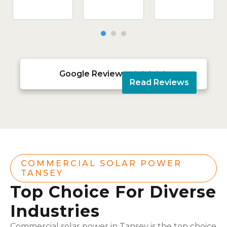
Google Reviews





Read Reviews
COMMERCIAL SOLAR POWER
TANSEY
Top Choice For Diverse
Industries
Commercial solar power in Tansey is the top choice