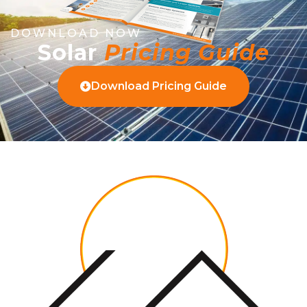
DOWNLOAD NOW
Solar
Pricing Guide
Download Pricing Guide