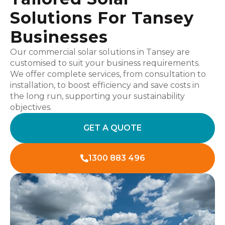
Solutions For Tansey
Businesses
Our commercial solar solutions in Tansey are
customised to suit your business requirements.
We offer complete services, from consultation to
installation, to boost efficiency and save costs in
the long run, supporting your sustainability
objectives.
GET A QUOTE
1300 883 496