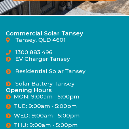
Commercial Solar Tansey
Tansey, QLD 4601
1300 883 496
EV Charger Tansey
Residential Solar Tansey
Solar Battery Tansey
Opening Hours
MON: 9:00am - 5:00pm
TUE: 9:00am - 5:00pm
WED: 9:00am - 5:00pm
THU: 9:00am - 5:00pm