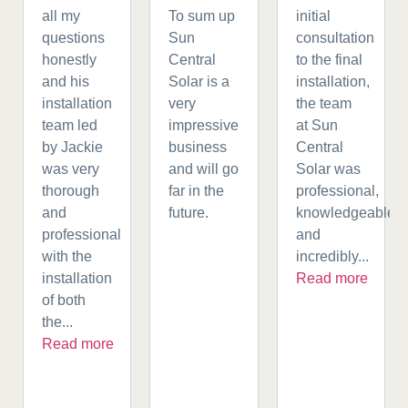
all my
To sum up
initial
questions
Sun
consultation
honestly
Central
to the final
and his
Solar is a
installation,
installation
very
the team
team led
impressive
at Sun
by Jackie
business
Central
was very
and will go
Solar was
thorough
far in the
professional,
and
future.
knowledgeable,
professional
and
with the
incredibly...
installation
Read more
of both
the...
Read more