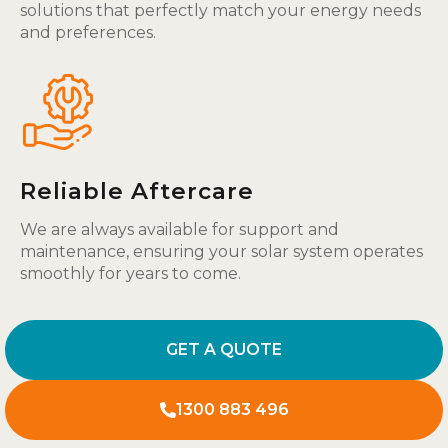
solutions that perfectly match your energy needs
and preferences.
Reliable Aftercare
We are always available for support and
maintenance, ensuring your solar system operates
smoothly for years to come.
GET A QUOTE
1300 883 496