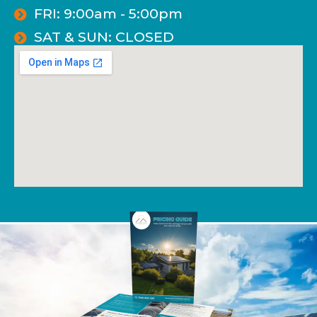
FRI: 9:00am - 5:00pm
SAT & SUN: CLOSED