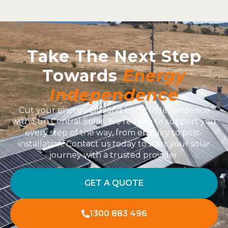
Take The Next Step
Towards
Energy
Independence
Cut your energy bills and boost independence
with Sun Central Solar. We’re here to support you
every step of the way, from enquiry to post-
installation. Contact us today to start your solar
journey with a trusted provider.
GET A QUOTE
1300 883 496