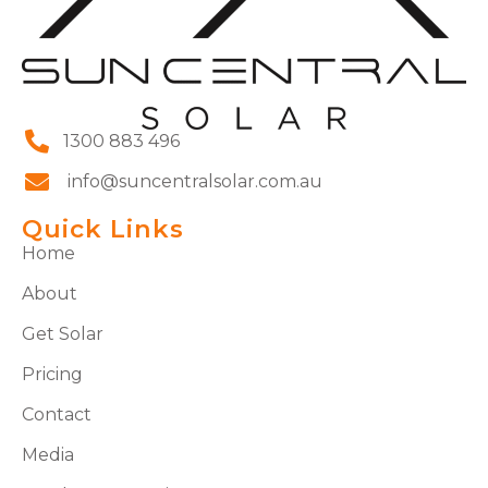
1300 883 496
info@suncentralsolar.com.au
Quick Links
Home
About
Get Solar
Pricing
Contact
Media