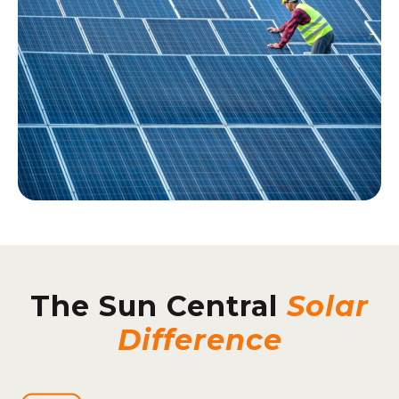
The Sun Central
Solar
Difference