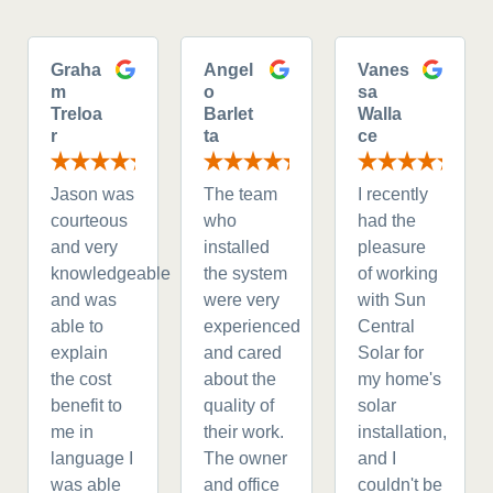
Graha
Angel
Vanes
m
o
sa
Treloa
Barlet
Walla
r
ta
ce
Jason was
The team
I recently
courteous
who
had the
and very
installed
pleasure
knowledgeable
the system
of working
and was
were very
with Sun
able to
experienced
Central
explain
and cared
Solar for
the cost
about the
my home's
benefit to
quality of
solar
me in
their work.
installation,
language I
The owner
and I
was able
and office
couldn't be