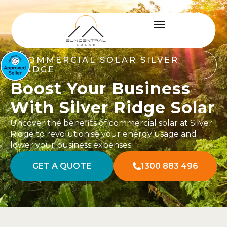
COMMERCIAL SOLAR SILVER
RIDGE
Boost Your Business
With Silver Ridge Solar
Uncover the benefits of commercial solar at Silver
Ridge to revolutionise your energy usage and
lower your business expenses.
GET A QUOTE
1300 883 496