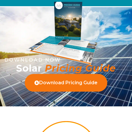
DOWNLOAD NOW
Solar
Pricing Guide
Download Pricing Guide