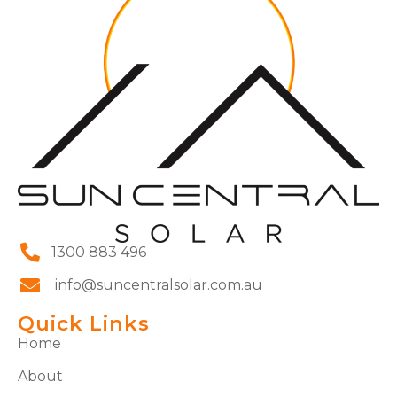
1300 883 496
info@suncentralsolar.com.au
Quick Links
Home
About