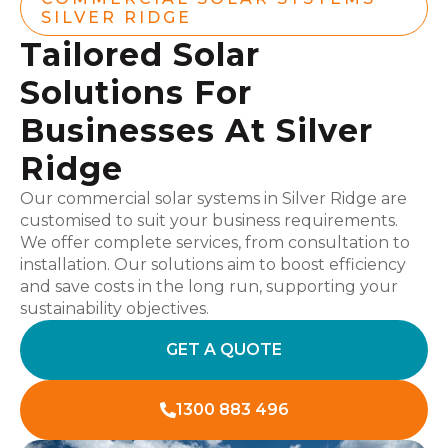
SILVER RIDGE
Tailored Solar
Solutions For
Businesses At Silver
Ridge
Our commercial solar systems in Silver Ridge are
customised to suit your business requirements.
We offer complete services, from consultation to
installation. Our solutions aim to boost efficiency
and save costs in the long run, supporting your
sustainability objectives.
GET A QUOTE
1300 883 496