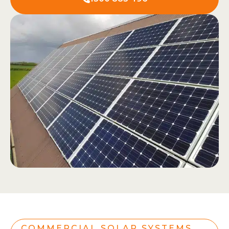
COMMERCIAL SOLAR SYSTEMS