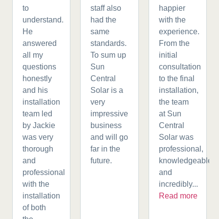
to
staff also
happier
understand.
had the
with the
He
same
experience.
answered
standards.
From the
all my
To sum up
initial
questions
Sun
consultation
honestly
Central
to the final
and his
Solar is a
installation,
installation
very
the team
team led
impressive
at Sun
by Jackie
business
Central
was very
and will go
Solar was
thorough
far in the
professional,
and
future.
knowledgeable,
professional
and
with the
incredibly...
installation
Read more
of both