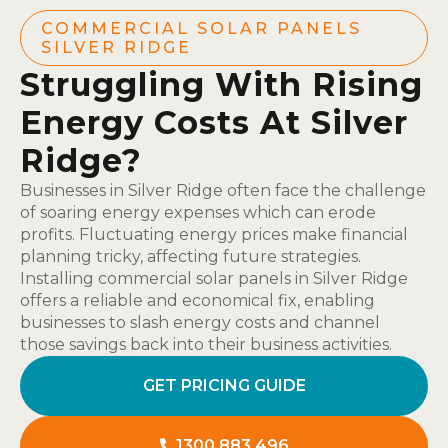
COMMERCIAL SOLAR PANELS
SILVER RIDGE
Struggling With Rising
Energy Costs At Silver
Ridge?
Businesses in Silver Ridge often face the challenge
of soaring energy expenses which can erode
profits. Fluctuating energy prices make financial
planning tricky, affecting future strategies.
Installing commercial solar panels in Silver Ridge
offers a reliable and economical fix, enabling
businesses to slash energy costs and channel
those savings back into their business activities.
GET PRICING GUIDE
1300 883 496