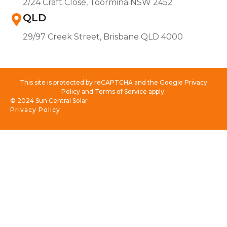
2/24 Craft Close, Toormina NSW 2452
QLD
29/97 Creek Street, Brisbane QLD 4000
This site is protected by reCAPTCHA and the Google Privacy
Policy and Terms of Service apply.
© 2024 Sun Central Solar
Privacy Policy