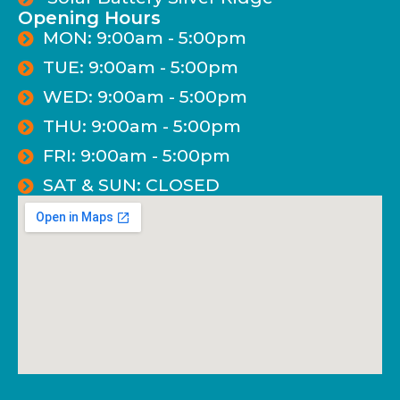
Opening Hours
MON: 9:00am - 5:00pm
TUE: 9:00am - 5:00pm
WED: 9:00am - 5:00pm
THU: 9:00am - 5:00pm
FRI: 9:00am - 5:00pm
SAT & SUN: CLOSED