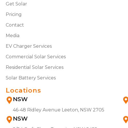
Get Solar
Pricing
Contact
Media
EV Charger Services
Commercial Solar Services
Residential Solar Services
Solar Battery Services
Locations
NSW
46-48 Ridley Avenue Leeton, NSW 2705
NSW