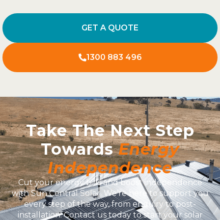
GET A QUOTE
1300 883 496
Take The Next Step
Towards
Energy
Independence
Cut your energy bills and boost independence
with Sun Central Solar. We’re here to support you
every step of the way, from enquiry to post-
installation. Contact us today to start your solar