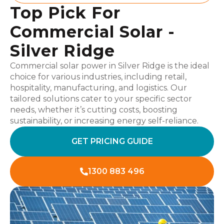
Top Pick For
Commercial Solar -
Silver Ridge
Commercial solar power in Silver Ridge is the ideal
choice for various industries, including retail,
hospitality, manufacturing, and logistics. Our
tailored solutions cater to your specific sector
needs, whether it’s cutting costs, boosting
sustainability, or increasing energy self-reliance.
GET PRICING GUIDE
1300 883 496