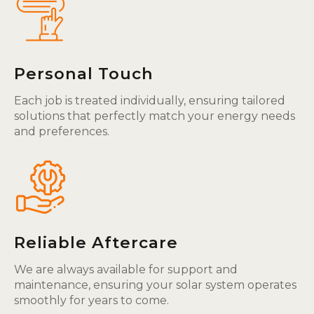
Personal Touch
Each job is treated individually, ensuring tailored
solutions that perfectly match your energy needs
and preferences.
Reliable Aftercare
We are always available for support and
maintenance, ensuring your solar system operates
smoothly for years to come.