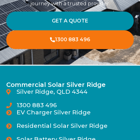
journey with a trusted provider.
GET A QUOTE
1300 883 496
Commercial Solar Silver Ridge
Silver Ridge, QLD 4344
1300 883 496
EV Charger Silver Ridge
Residential Solar Silver Ridge
Solar Battery Silver Ridge