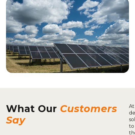
What Our
Customers
At
de
Say
so
to
th