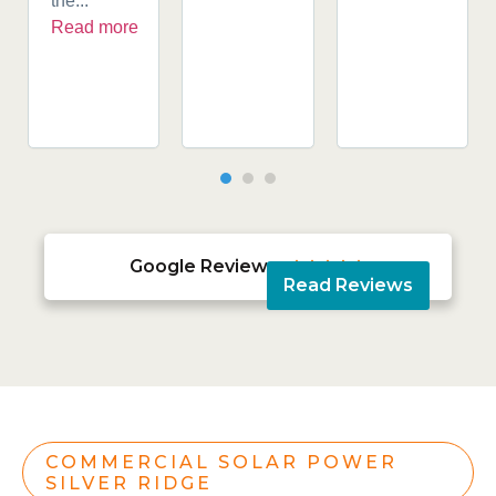
the...
Read more
Google Reviews





Read Reviews
COMMERCIAL SOLAR POWER
SILVER RIDGE