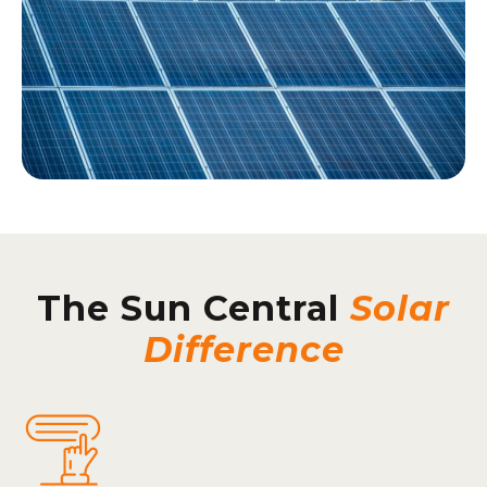
The Sun Central
Solar
Difference