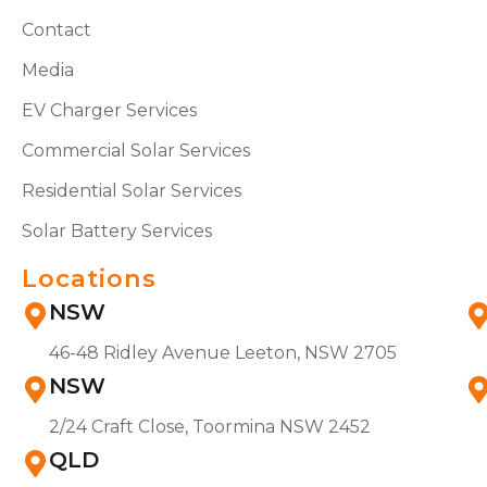
Contact
Media
EV Charger Services
Commercial Solar Services
Residential Solar Services
Solar Battery Services
Locations
NSW
46-48 Ridley Avenue Leeton, NSW 2705
NSW
2/24 Craft Close, Toormina NSW 2452
QLD