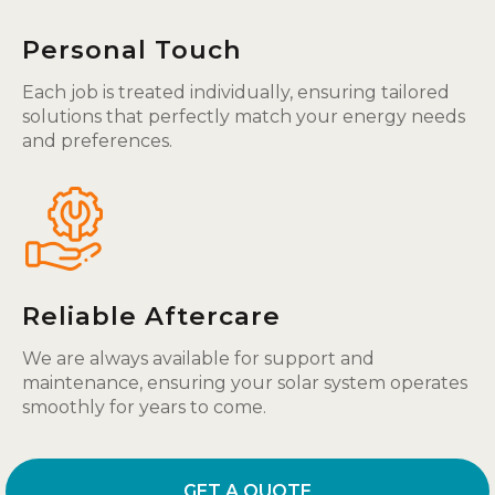
Personal Touch
Each job is treated individually, ensuring tailored
solutions that perfectly match your energy needs
and preferences.
Reliable Aftercare
We are always available for support and
maintenance, ensuring your solar system operates
smoothly for years to come.
GET A QUOTE