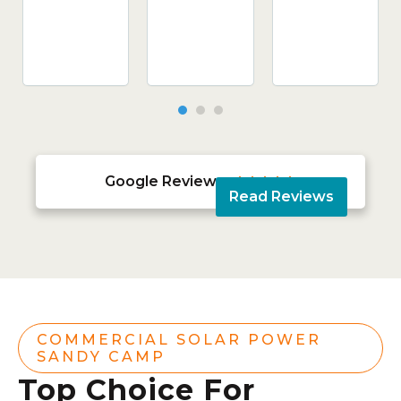
Google Reviews





Read Reviews
COMMERCIAL SOLAR POWER
SANDY CAMP
Top Choice For