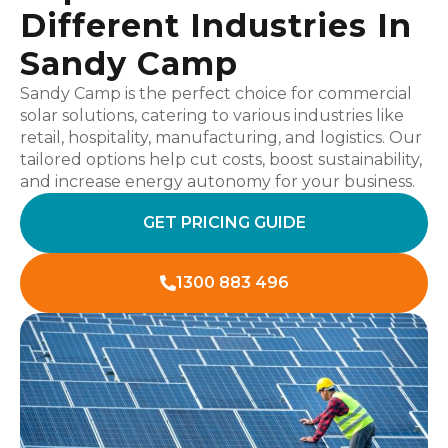
Different Industries In
Sandy Camp
Sandy Camp is the perfect choice for commercial
solar solutions, catering to various industries like
retail, hospitality, manufacturing, and logistics. Our
tailored options help cut costs, boost sustainability,
and increase energy autonomy for your business.
GET PRICING GUIDE
1300 883 496