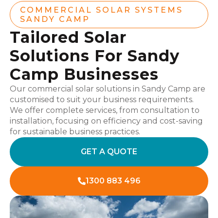
COMMERCIAL SOLAR SYSTEMS
SANDY CAMP
Tailored Solar
Solutions For Sandy
Camp Businesses
Our commercial solar solutions in Sandy Camp are
customised to suit your business requirements.
We offer complete services, from consultation to
installation, focusing on efficiency and cost-saving
for sustainable business practices.
GET A QUOTE
1300 883 496