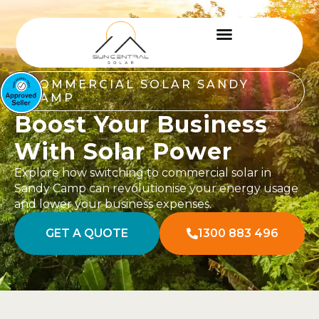
COMMERCIAL SOLAR SANDY
CAMP
Boost Your Business
With Solar Power
Explore how switching to commercial solar in
Sandy Camp can revolutionise your energy usage
and lower your business expenses.
GET A QUOTE
1300 883 496