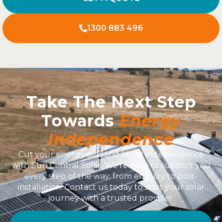
1300 883 496
Take The Next Step
Towards
Energy
Independence
Cut your energy bills and boost independence
with Sun Central Solar. We’re here to support you
every step of the way, from enquiry to post-
installation. Contact us today to start your solar
journey with a trusted provider.