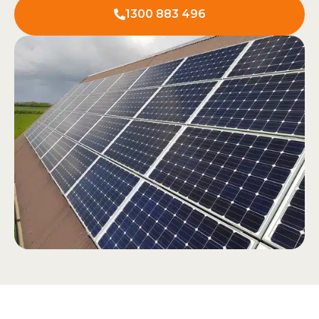
1300 883 496