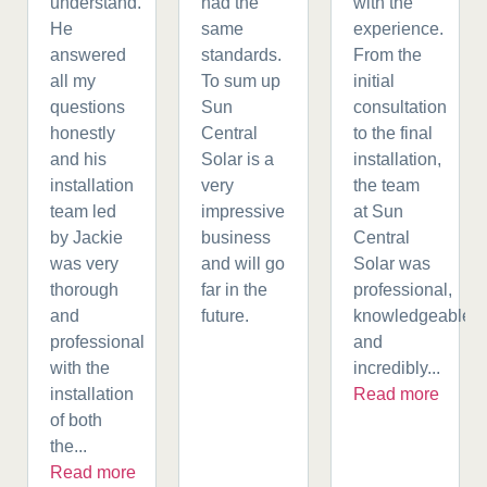
understand.
had the
with the
He
same
experience.
answered
standards.
From the
all my
To sum up
initial
questions
Sun
consultation
honestly
Central
to the final
and his
Solar is a
installation,
installation
very
the team
team led
impressive
at Sun
by Jackie
business
Central
was very
and will go
Solar was
thorough
far in the
professional,
and
future.
knowledgeable,
professional
and
with the
incredibly...
installation
Read more
of both
the...
Read more