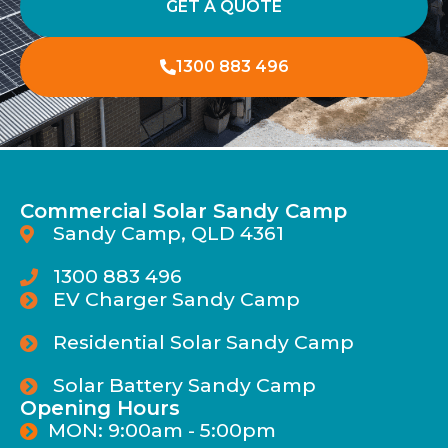
GET A QUOTE
1300 883 496
Commercial Solar Sandy Camp
Sandy Camp, QLD 4361
1300 883 496
EV Charger Sandy Camp
Residential Solar Sandy Camp
Solar Battery Sandy Camp
Opening Hours
MON: 9:00am - 5:00pm