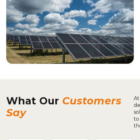
What Our
Customers
At
de
Say
so
to
th