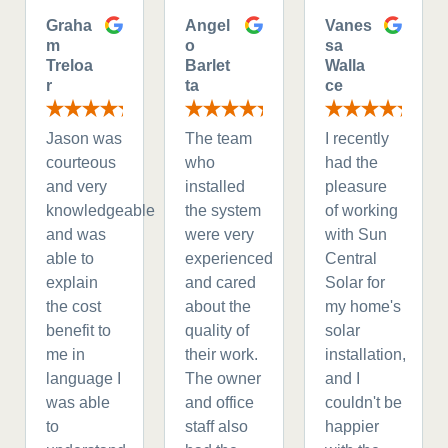
Graha
Angel
Vanes
m
o
sa
Treloa
Barlet
Walla
r
ta
ce
Jason was
The team
I recently
courteous
who
had the
and very
installed
pleasure
knowledgeable
the system
of working
and was
were very
with Sun
able to
experienced
Central
explain
and cared
Solar for
the cost
about the
my home's
benefit to
quality of
solar
me in
their work.
installation,
language I
The owner
and I
was able
and office
couldn't be
to
staff also
happier