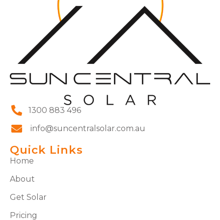
1300 883 496
info@suncentralsolar.com.au
Quick Links
Home
About
Get Solar
Pricing