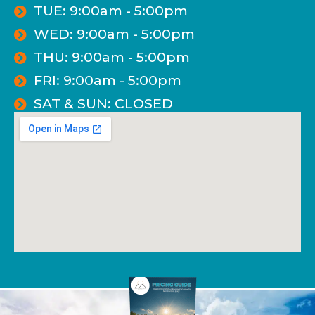
TUE: 9:00am - 5:00pm
WED: 9:00am - 5:00pm
THU: 9:00am - 5:00pm
FRI: 9:00am - 5:00pm
SAT & SUN: CLOSED