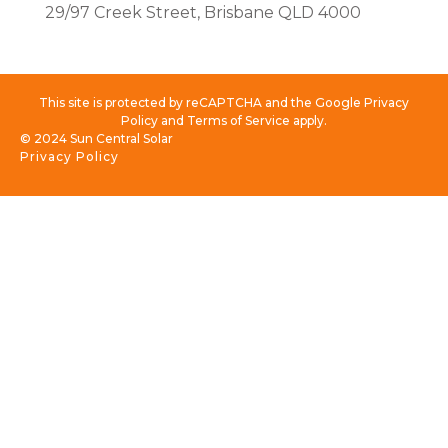
29/97 Creek Street, Brisbane QLD 4000
This site is protected by reCAPTCHA and the Google Privacy
Policy and Terms of Service apply.
© 2024 Sun Central Solar
Privacy Policy