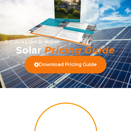
DOWNLOAD NOW
Solar
Pricing Guide
Download Pricing Guide