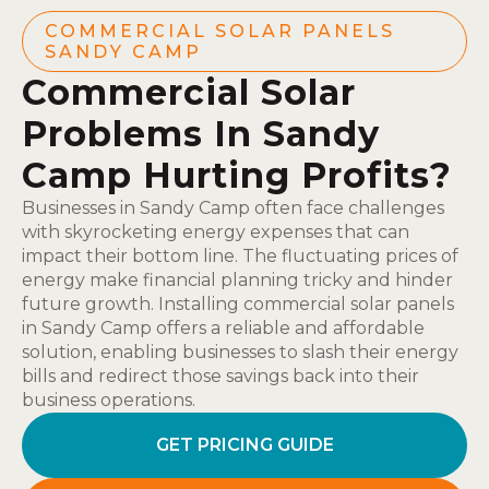
COMMERCIAL SOLAR PANELS
SANDY CAMP
Commercial Solar
Problems In Sandy
Camp Hurting Profits?
Businesses in Sandy Camp often face challenges
with skyrocketing energy expenses that can
impact their bottom line. The fluctuating prices of
energy make financial planning tricky and hinder
future growth. Installing commercial solar panels
in Sandy Camp offers a reliable and affordable
solution, enabling businesses to slash their energy
bills and redirect those savings back into their
business operations.
GET PRICING GUIDE