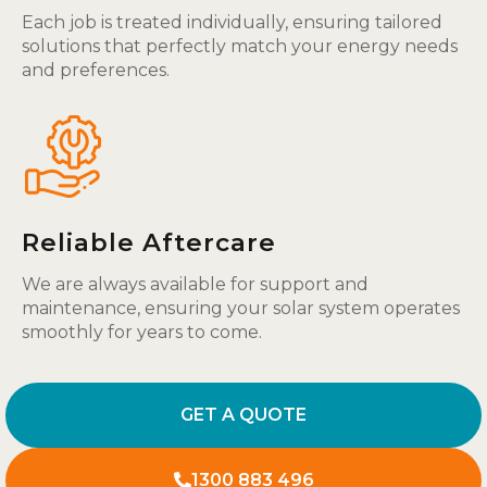
Each job is treated individually, ensuring tailored
solutions that perfectly match your energy needs
and preferences.
Reliable Aftercare
We are always available for support and
maintenance, ensuring your solar system operates
smoothly for years to come.
GET A QUOTE
1300 883 496