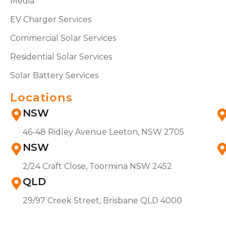
Media
EV Charger Services
Commercial Solar Services
Residential Solar Services
Solar Battery Services
Locations
NSW
46-48 Ridley Avenue Leeton, NSW 2705
NSW
2/24 Craft Close, Toormina NSW 2452
QLD
29/97 Creek Street, Brisbane QLD 4000