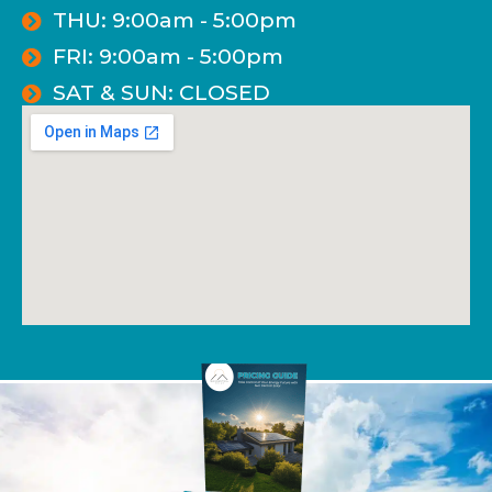
THU: 9:00am - 5:00pm
FRI: 9:00am - 5:00pm
SAT & SUN: CLOSED