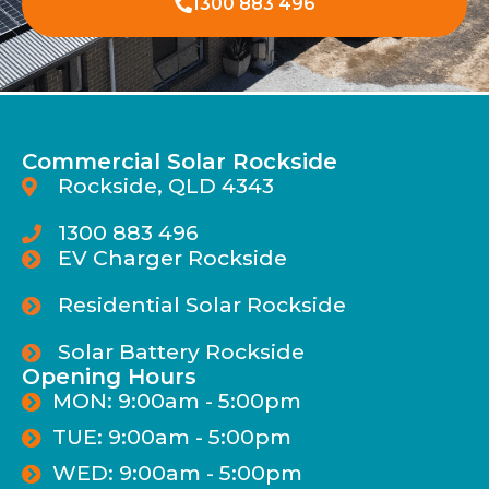
1300 883 496
Commercial Solar Rockside
Rockside, QLD 4343
1300 883 496
EV Charger Rockside
Residential Solar Rockside
Solar Battery Rockside
Opening Hours
MON: 9:00am - 5:00pm
TUE: 9:00am - 5:00pm
WED: 9:00am - 5:00pm