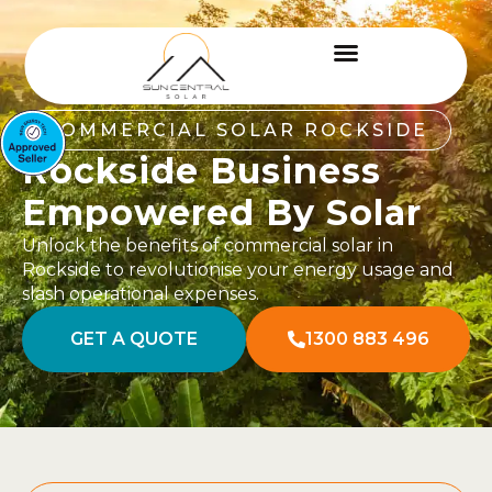
COMMERCIAL SOLAR ROCKSIDE
Rockside Business
Empowered By Solar
Unlock the benefits of commercial solar in
Rockside to revolutionise your energy usage and
slash operational expenses.
GET A QUOTE
1300 883 496