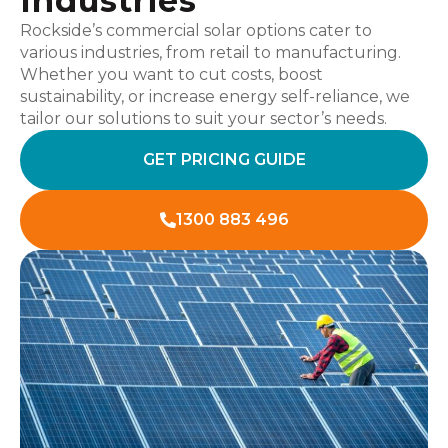
Industries
Rockside’s commercial solar options cater to
various industries, from retail to manufacturing.
Whether you want to cut costs, boost
sustainability, or increase energy self-reliance, we
tailor our solutions to suit your sector’s needs.
GET PRICING GUIDE
1300 883 496