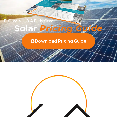
DOWNLOAD NOW
Solar
Pricing Guide
Download Pricing Guide