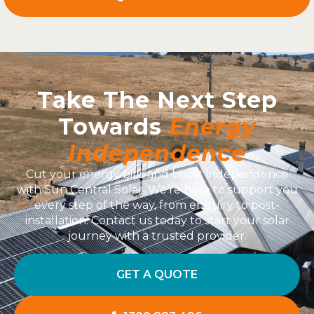
Take The Next Step
Towards
Energy
Independence
Cut your energy bills and boost independence
with Sun Central Solar. We’re here to support you
every step of the way, from enquiry to post-
installation. Contact us today to start your solar
journey with a trusted provider.
GET A QUOTE