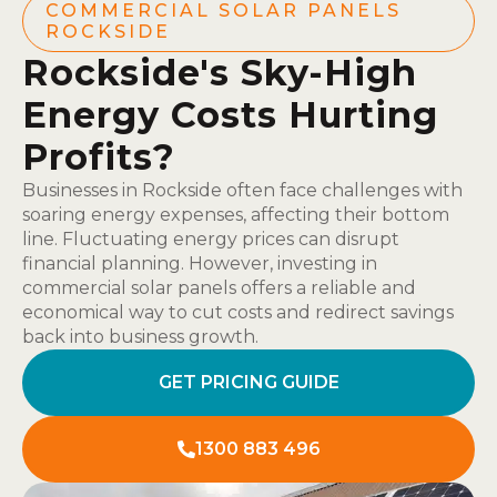
COMMERCIAL SOLAR PANELS
ROCKSIDE
Rockside's Sky-High
Energy Costs Hurting
Profits?
Businesses in Rockside often face challenges with
soaring energy expenses, affecting their bottom
line. Fluctuating energy prices can disrupt
financial planning. However, investing in
commercial solar panels offers a reliable and
economical way to cut costs and redirect savings
back into business growth.
GET PRICING GUIDE
1300 883 496