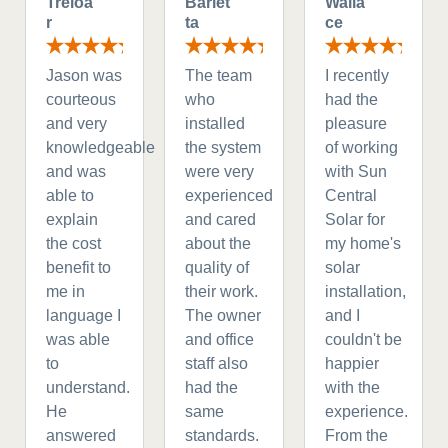
Treloa
Barlet
Walla
r
ta
ce
Jason was
The team
I recently
courteous
who
had the
and very
installed
pleasure
knowledgeable
the system
of working
and was
were very
with Sun
able to
experienced
Central
explain
and cared
Solar for
the cost
about the
my home's
benefit to
quality of
solar
me in
their work.
installation,
language I
The owner
and I
was able
and office
couldn't be
to
staff also
happier
understand.
had the
with the
He
same
experience.
answered
standards.
From the