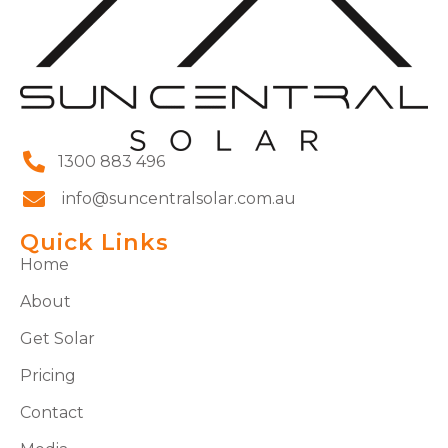
1300 883 496
info@suncentralsolar.com.au
Quick Links
Home
About
Get Solar
Pricing
Contact