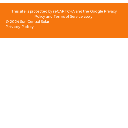
This site is protected by reCAPTCHA and the Google Privacy
Policy and Terms of Service apply.
© 2024 Sun Central Solar
Privacy Policy