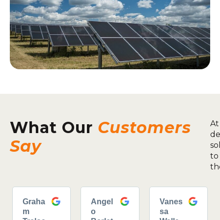
What Our
Customers
At
de
Say
so
to
th
Graha
Angel
Vanes
m
o
sa