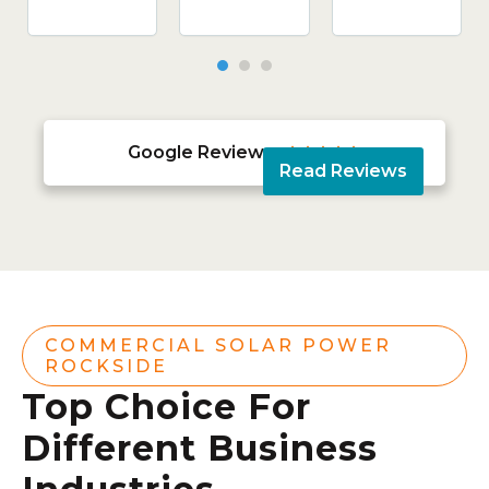
Google Reviews





Read Reviews
COMMERCIAL SOLAR POWER
ROCKSIDE
Top Choice For
Different Business