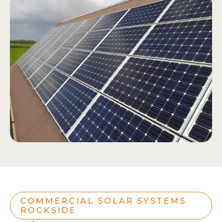
COMMERCIAL SOLAR SYSTEMS
ROCKSIDE