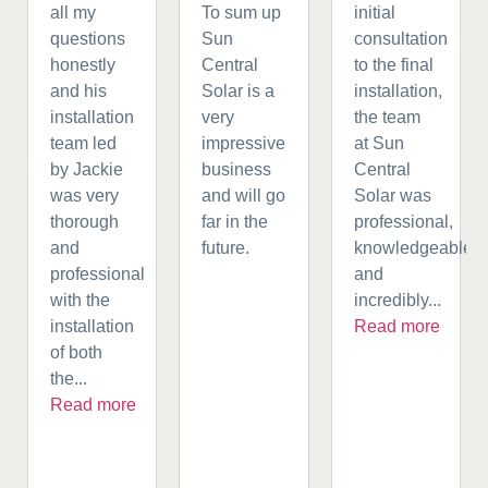
all my
To sum up
initial
questions
Sun
consultation
honestly
Central
to the final
and his
Solar is a
installation,
installation
very
the team
team led
impressive
at Sun
by Jackie
business
Central
was very
and will go
Solar was
thorough
far in the
professional,
and
future.
knowledgeable,
professional
and
with the
incredibly...
installation
Read more
of both
the...
Read more