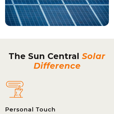
The Sun Central
Solar
Difference
Personal Touch