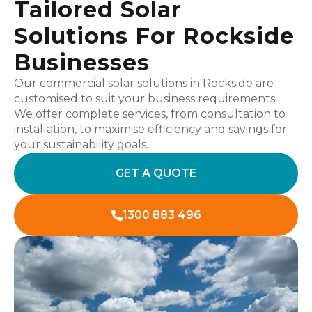
Tailored Solar
Solutions For Rockside
Businesses
Our commercial solar solutions in Rockside are
customised to suit your business requirements.
We offer complete services, from consultation to
installation, to maximise efficiency and savings for
your sustainability goals.
GET A QUOTE
1300 883 496