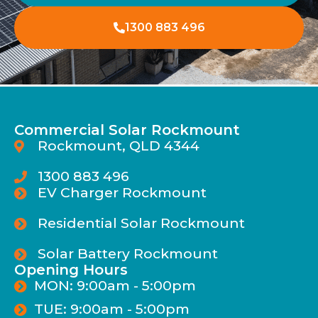
1300 883 496
Commercial Solar Rockmount
Rockmount, QLD 4344
1300 883 496
EV Charger Rockmount
Residential Solar Rockmount
Solar Battery Rockmount
Opening Hours
MON: 9:00am - 5:00pm
TUE: 9:00am - 5:00pm