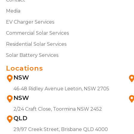
Media
EV Charger Services
Commercial Solar Services
Residential Solar Services
Solar Battery Services
Locations
NSW
46-48 Ridley Avenue Leeton, NSW 2705
NSW
2/24 Craft Close, Toormina NSW 2452
QLD
29/97 Creek Street, Brisbane QLD 4000