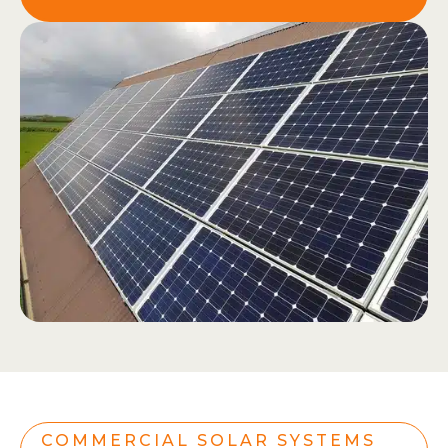
COMMERCIAL SOLAR SYSTEMS