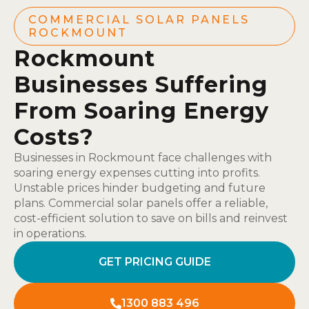
COMMERCIAL SOLAR PANELS
ROCKMOUNT
Rockmount
Businesses Suffering
From Soaring Energy
Costs?
Businesses in Rockmount face challenges with
soaring energy expenses cutting into profits.
Unstable prices hinder budgeting and future
plans. Commercial solar panels offer a reliable,
cost-efficient solution to save on bills and reinvest
in operations.
GET PRICING GUIDE
1300 883 496