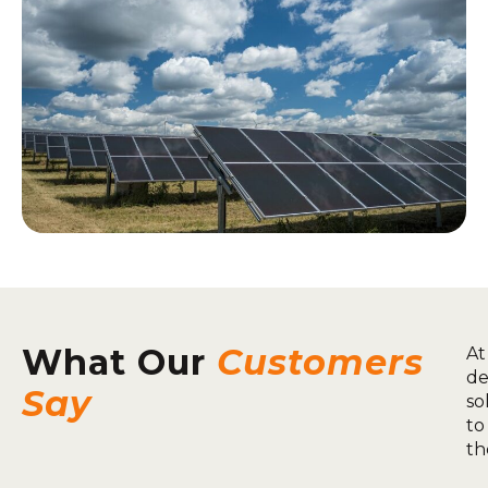
What Our
Customers
At
de
Say
so
to
th