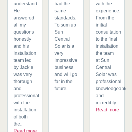
understand.
had the
with the
He
same
experience.
answered
standards.
From the
all my
To sum up
initial
questions
Sun
consultation
honestly
Central
to the final
and his
Solar is a
installation,
installation
very
the team
team led
impressive
at Sun
by Jackie
business
Central
was very
and will go
Solar was
thorough
far in the
professional,
and
future.
knowledgeable,
professional
and
with the
incredibly...
installation
Read more
of both
the...
Read more