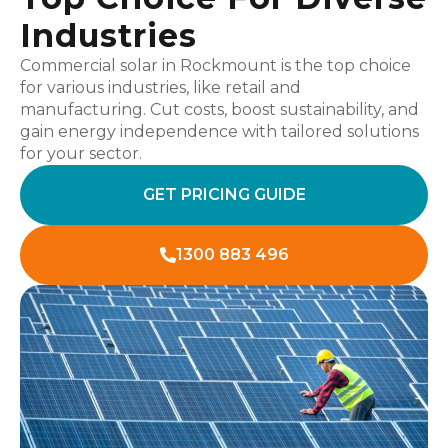
Industries
Commercial solar in Rockmount is the top choice
for various industries, like retail and
manufacturing. Cut costs, boost sustainability, and
gain energy independence with tailored solutions
for your sector.
GET PRICING GUIDE
1300 883 496