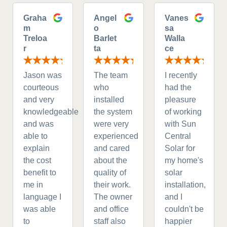
Graha
Angel
Vanes
m
o
sa
Treloa
Barlet
Walla
r
ta
ce
Jason was
The team
I recently
courteous
who
had the
and very
installed
pleasure
knowledgeable
the system
of working
and was
were very
with Sun
able to
experienced
Central
explain
and cared
Solar for
the cost
about the
my home's
benefit to
quality of
solar
me in
their work.
installation,
language I
The owner
and I
was able
and office
couldn't be
to
staff also
happier