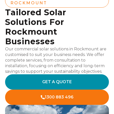
ROCKMOUNT
Tailored Solar
Solutions For
Rockmount
Businesses
Our commercial solar solutions in Rockmount are
customised to suit your business needs. We offer
complete services, from consultation to
installation, focusing on efficiency and long-term
savings to support your sustainability objectives.
GET A QUOTE
1300 883 496