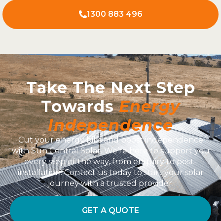
1300 883 496
Take The Next Step
Towards
Energy
Independence
Cut your energy bills and boost independence
with Sun Central Solar. We’re here to support you
every step of the way, from enquiry to post-
installation. Contact us today to start your solar
journey with a trusted provider.
GET A QUOTE