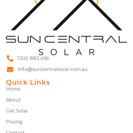
1300 883 496
info@suncentralsolar.com.au
Quick Links
Home
About
Get Solar
Pricing
Contact