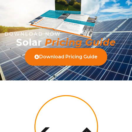
DOWNLOAD NOW
Solar
Pricing Guide
Download Pricing Guide