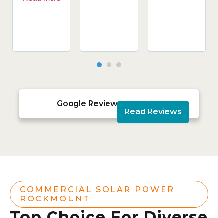
Google Reviews





Read Reviews
COMMERCIAL SOLAR POWER
ROCKMOUNT
Top Choice For Diverse