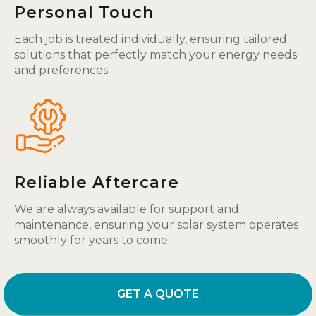
Personal Touch
Each job is treated individually, ensuring tailored
solutions that perfectly match your energy needs
and preferences.
Reliable Aftercare
We are always available for support and
maintenance, ensuring your solar system operates
smoothly for years to come.
GET A QUOTE