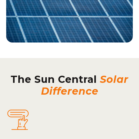
The Sun Central
Solar
Difference