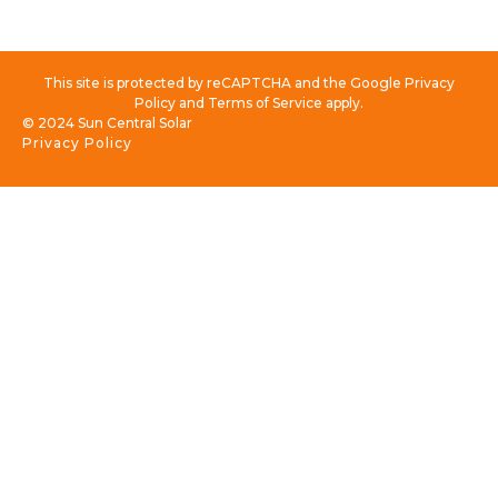
This site is protected by reCAPTCHA and the Google Privacy
Policy and Terms of Service apply.
© 2024 Sun Central Solar
Privacy Policy