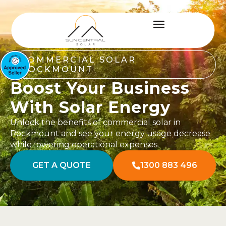
COMMERCIAL SOLAR
ROCKMOUNT
Boost Your Business
With Solar Energy
Unlock the benefits of commercial solar in
Rockmount and see your energy usage decrease
while lowering operational expenses.
GET A QUOTE
1300 883 496