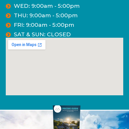
WED: 9:00am - 5:00pm
THU: 9:00am - 5:00pm
FRI: 9:00am - 5:00pm
SAT & SUN: CLOSED