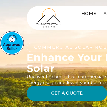
HOME
A
COMMERCIAL SOLAR RO
Enhance Your 
Solar
Uncover the benefits of commercial so
energy usage and lower your busines
GET A QUOTE