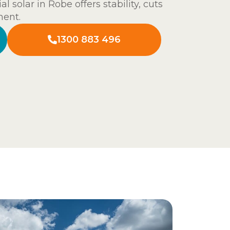
l solar in Robe offers stability, cuts
ment.
1300 883 496