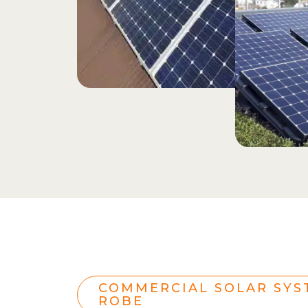
COMMERCIAL SOLAR SYS
ROBE