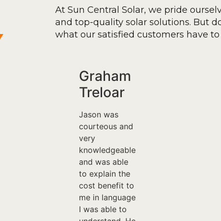
At Sun Central Solar, we pride oursel
and top-quality solar solutions. But don
y
what our satisfied customers have to 
Graham
Treloar
Jason was
courteous and
very
knowledgeable
and was able
to explain the
cost benefit to
me in language
I was able to