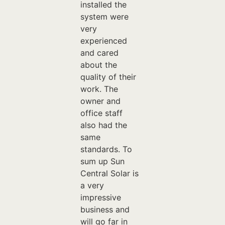
installed the
system were
very
experienced
and cared
about the
quality of their
work. The
owner and
office staff
also had the
same
standards. To
sum up Sun
Central Solar is
a very
impressive
business and
will go far in