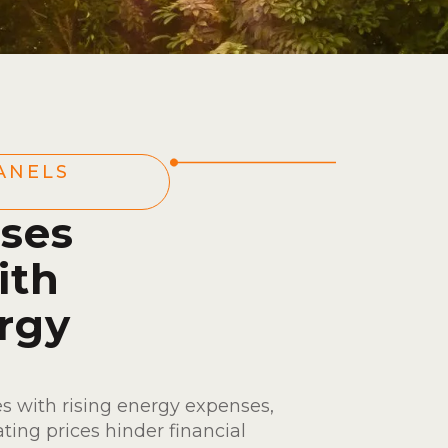
ANELS
ses
ith
rgy
s with rising energy expenses,
ating prices hinder financial