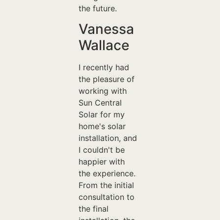
the future.
Vanessa
Wallace
I recently had
the pleasure of
working with
Sun Central
Solar for my
home's solar
installation, and
I couldn't be
happier with
the experience.
From the initial
consultation to
the final