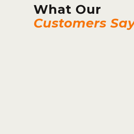
What Our
Customers Sa