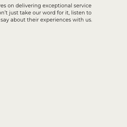
ves on delivering exceptional service
’t just take our word for it, listen to
say about their experiences with us.