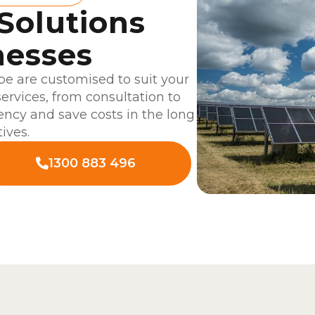
 Solutions
nesses
be are customised to suit your
services, from consultation to
ciency and save costs in the long
ives.
1300 883 496