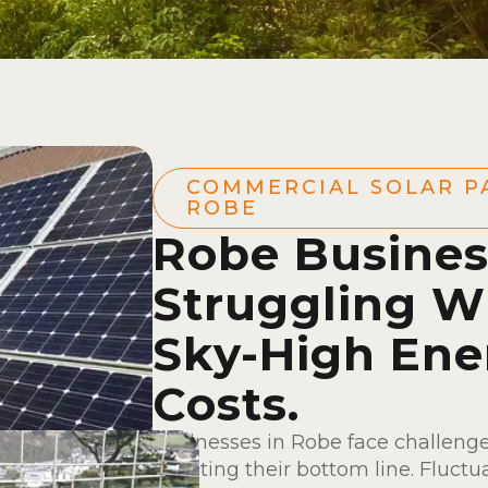
COMMERCIAL SOLAR P
ROBE
Robe Busines
Struggling W
Sky-High Ene
Costs.
Businesses in Robe face challenge
affecting their bottom line. Fluctu