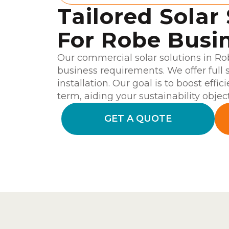
Tailored Solar
For Robe Busi
Our commercial solar solutions in Ro
business requirements. We offer full 
installation. Our goal is to boost effi
term, aiding your sustainability object
GET A QUOTE