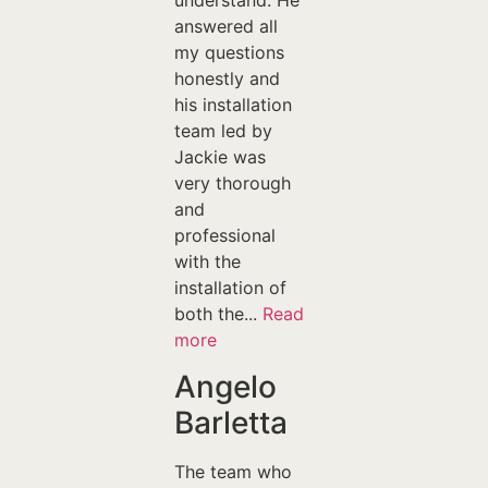
understand. He
answered all
my questions
honestly and
his installation
team led by
Jackie was
very thorough
and
professional
with the
installation of
both the...
Read
more
Angelo
Barletta
The team who