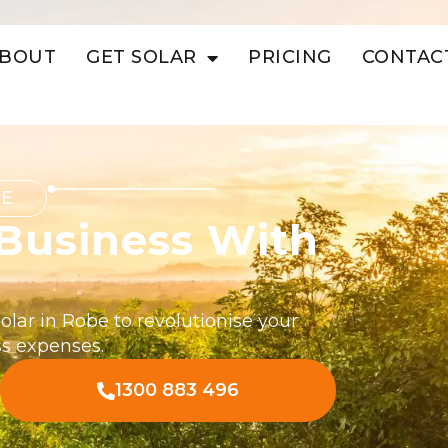
BOUT
GET SOLAR
PRICING
CONTAC
BE
Business With
lar in Robe to revolutionise your
s expenses.
1300 883 496