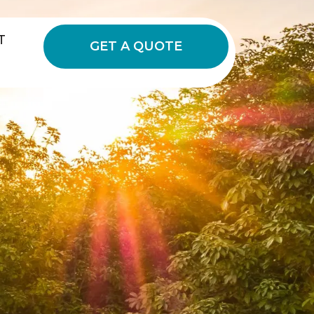
T
GET A QUOTE