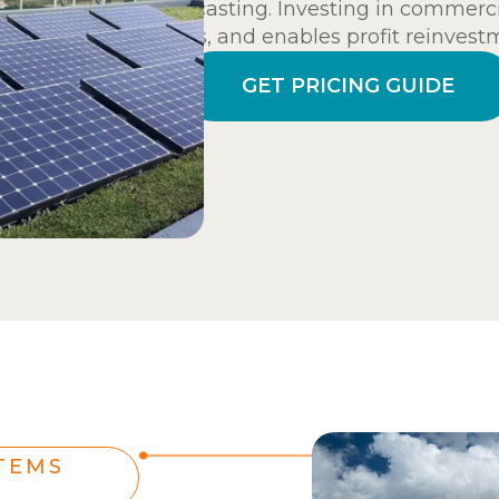
forecasting. Investing in commercia
costs, and enables profit reinvest
GET PRICING GUIDE
TEMS