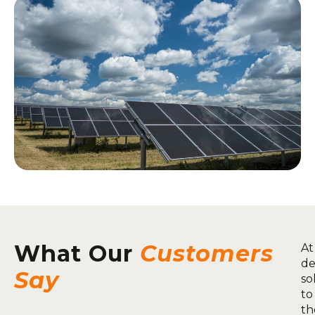
What Our
Customers
At
de
Say
so
to
th