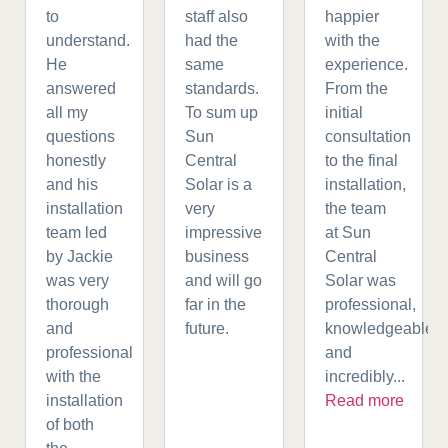
to
staff also
happier
understand.
had the
with the
He
same
experience.
answered
standards.
From the
all my
To sum up
initial
questions
Sun
consultation
honestly
Central
to the final
and his
Solar is a
installation,
installation
very
the team
team led
impressive
at Sun
by Jackie
business
Central
was very
and will go
Solar was
thorough
far in the
professional,
and
future.
knowledgeable,
professional
and
with the
incredibly...
installation
Read more
of both