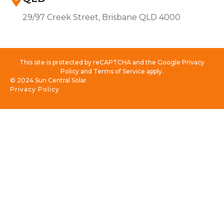
29/97 Creek Street, Brisbane QLD 4000
This site is protected by reCAPTCHA and the Google Privacy
Policy and Terms of Service apply.
© 2024 Sun Central Solar
Privacy Policy