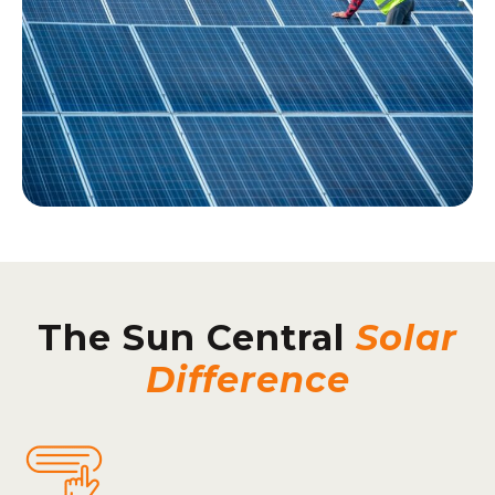
The Sun Central
Solar
Difference