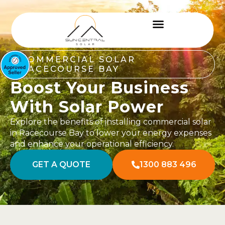
COMMERCIAL SOLAR
RACECOURSE BAY
Boost Your Business
With Solar Power
Explore the benefits of installing commercial solar
in Racecourse Bay to lower your energy expenses
and enhance your operational efficiency.
GET A QUOTE
1300 883 496