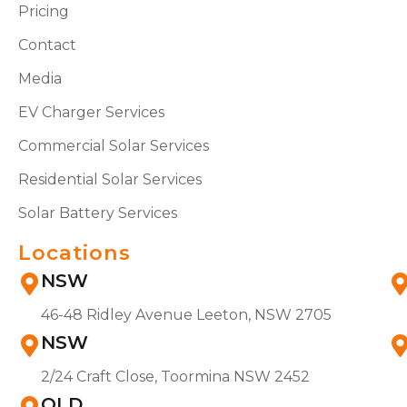
Pricing
Contact
Media
EV Charger Services
Commercial Solar Services
Residential Solar Services
Solar Battery Services
Locations
NSW
46-48 Ridley Avenue Leeton, NSW 2705
NSW
2/24 Craft Close, Toormina NSW 2452
QLD