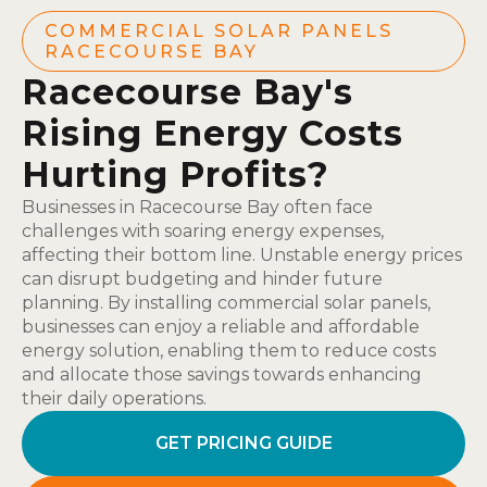
COMMERCIAL SOLAR PANELS
RACECOURSE BAY
Racecourse Bay's
Rising Energy Costs
Hurting Profits?
Businesses in Racecourse Bay often face
challenges with soaring energy expenses,
affecting their bottom line. Unstable energy prices
can disrupt budgeting and hinder future
planning. By installing commercial solar panels,
businesses can enjoy a reliable and affordable
energy solution, enabling them to reduce costs
and allocate those savings towards enhancing
their daily operations.
GET PRICING GUIDE