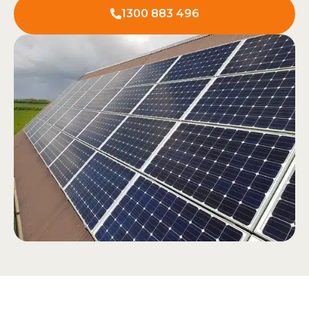
1300 883 496