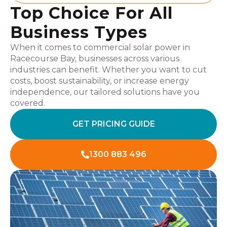
Top Choice For All
Business Types
When it comes to commercial solar power in
Racecourse Bay, businesses across various
industries can benefit. Whether you want to cut
costs, boost sustainability, or increase energy
independence, our tailored solutions have you
covered.
GET PRICING GUIDE
1300 883 496