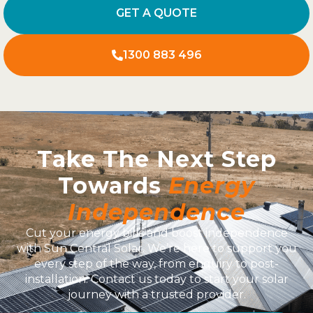
GET A QUOTE
1300 883 496
Take The Next Step
Towards
Energy
Independence
Cut your energy bills and boost independence
with Sun Central Solar. We’re here to support you
every step of the way, from enquiry to post-
installation. Contact us today to start your solar
journey with a trusted provider.