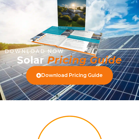
DOWNLOAD NOW
Solar
Pricing Guide
Download Pricing Guide