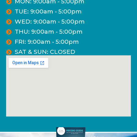
MON: 9:00am - 5:00pm
TUE: 9:00am - 5:00pm
WED: 9:00am - 5:00pm
THU: 9:00am - 5:00pm
FRI: 9:00am - 5:00pm
SAT & SUN: CLOSED