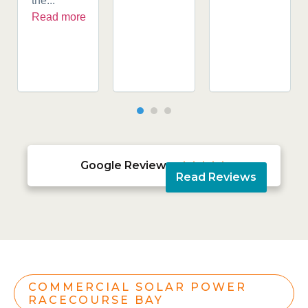
the...
Read more
Google Reviews





Read Reviews
COMMERCIAL SOLAR POWER
RACECOURSE BAY