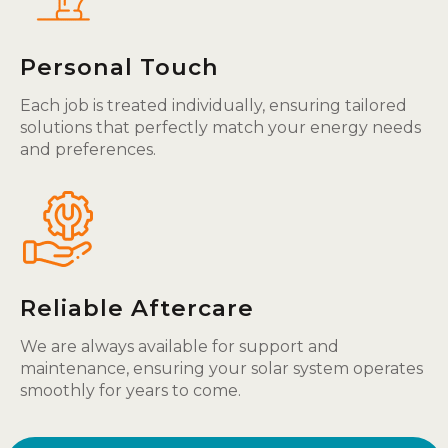
Personal Touch
Each job is treated individually, ensuring tailored
solutions that perfectly match your energy needs
and preferences.
Reliable Aftercare
We are always available for support and
maintenance, ensuring your solar system operates
smoothly for years to come.