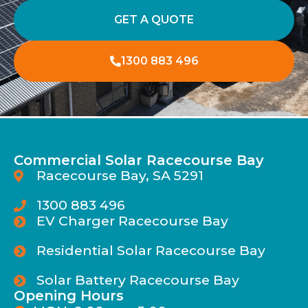
GET A QUOTE
1300 883 496
Commercial Solar Racecourse Bay
Racecourse Bay, SA 5291
1300 883 496
EV Charger Racecourse Bay
Residential Solar Racecourse Bay
Solar Battery Racecourse Bay
Opening Hours