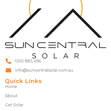
1300 883 496
info@suncentralsolar.com.au
Quick Links
Home
About
Get Solar