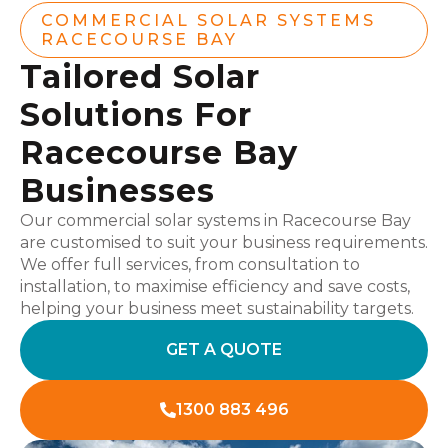
COMMERCIAL SOLAR SYSTEMS
RACECOURSE BAY
Tailored Solar
Solutions For
Racecourse Bay
Businesses
Our commercial solar systems in Racecourse Bay
are customised to suit your business requirements.
We offer full services, from consultation to
installation, to maximise efficiency and save costs,
helping your business meet sustainability targets.
GET A QUOTE
1300 883 496