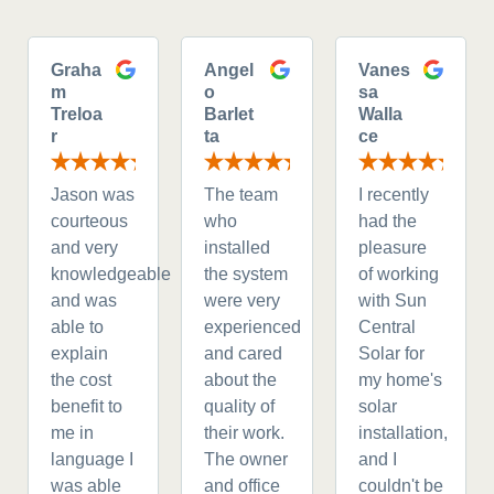
Graha
Angel
Vanes
m
o
sa
Treloa
Barlet
Walla
r
ta
ce
Jason was
The team
I recently
courteous
who
had the
and very
installed
pleasure
knowledgeable
the system
of working
and was
were very
with Sun
able to
experienced
Central
explain
and cared
Solar for
the cost
about the
my home's
benefit to
quality of
solar
me in
their work.
installation,
language I
The owner
and I
was able
and office
couldn't be