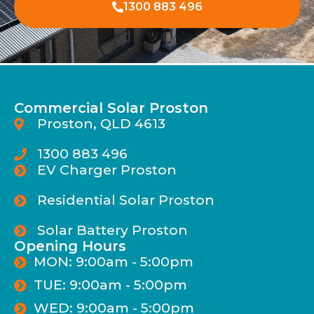
1300 883 496
Commercial Solar Proston
Proston, QLD 4613
1300 883 496
EV Charger Proston
Residential Solar Proston
Solar Battery Proston
Opening Hours
MON: 9:00am - 5:00pm
TUE: 9:00am - 5:00pm
WED: 9:00am - 5:00pm