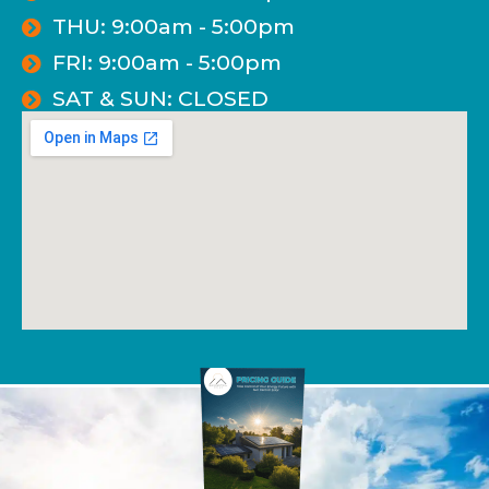
THU: 9:00am - 5:00pm
FRI: 9:00am - 5:00pm
SAT & SUN: CLOSED