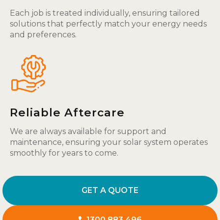
Each job is treated individually, ensuring tailored
solutions that perfectly match your energy needs
and preferences.
Reliable Aftercare
We are always available for support and
maintenance, ensuring your solar system operates
smoothly for years to come.
GET A QUOTE
1300 883 496