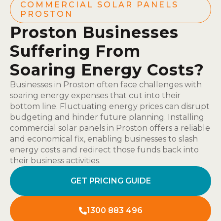
COMMERCIAL SOLAR PANELS
PROSTON
Proston Businesses
Suffering From
Soaring Energy Costs?
Businesses in Proston often face challenges with
soaring energy expenses that cut into their
bottom line. Fluctuating energy prices can disrupt
budgeting and hinder future planning. Installing
commercial solar panels in Proston offers a reliable
and economical fix, enabling businesses to slash
energy costs and redirect those funds back into
their business activities.
GET PRICING GUIDE
1300 883 496