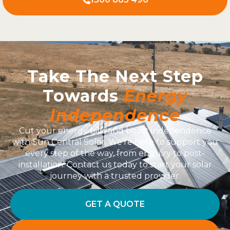
Take The Next Step
Towards
Energy
Independence
Cut your energy bills and boost independence
with Sun Central Solar. We’re here to support you
every step of the way, from enquiry to post-
installation. Contact us today to start your solar
journey with a trusted provider.
GET A QUOTE