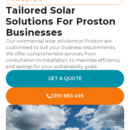
Tailored Solar
Solutions For Proston
Businesses
Our commercial solar solutions in Proston are
customised to suit your business requirements.
We offer comprehensive services, from
consultation to installation, to maximise efficiency
and savings for your sustainability goals.
GET A QUOTE
1300 883 496