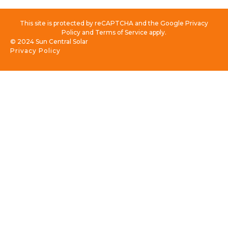
This site is protected by reCAPTCHA and the Google Privacy
Policy and Terms of Service apply.
© 2024 Sun Central Solar
Privacy Policy