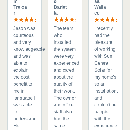
m
o
sa
Treloa
Barlet
Walla
r
ta
ce
Jason was
The team
I recently
courteous
who
had the
and very
installed
pleasure
knowledgeable
the system
of working
and was
were very
with Sun
able to
experienced
Central
explain
and cared
Solar for
the cost
about the
my home's
benefit to
quality of
solar
me in
their work.
installation,
language I
The owner
and I
was able
and office
couldn't be
to
staff also
happier
understand.
had the
with the
He
same
experience.