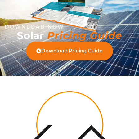
DOWNLOAD NOW
Solar
Pricing Guide
Download Pricing Guide