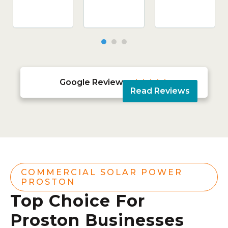
Google Reviews





Read Reviews
COMMERCIAL SOLAR POWER
PROSTON
Top Choice For
Proston Businesses