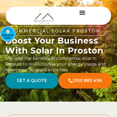
COMMERCIAL SOLAR PROSTON
Boost Your Business
With Solar In Proston
Uncover the benefits of commercial solar in
Proston to revolutionise your energy usage and
lower your business expenses.
GET A QUOTE
1300 883 496