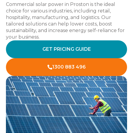
Commercial solar power in Proston is the ideal
choice for various industries, including retail,
hospitality, manufacturing, and logistics. Our
tailored solutions can help lower costs, boost
sustainability, and increase energy self-reliance for
your business.
GET PRICING GUIDE
1300 883 496