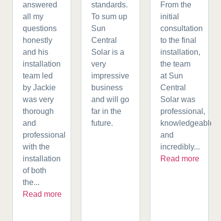
answered
standards.
From the
all my
To sum up
initial
questions
Sun
consultation
honestly
Central
to the final
and his
Solar is a
installation,
installation
very
the team
team led
impressive
at Sun
by Jackie
business
Central
was very
and will go
Solar was
thorough
far in the
professional,
and
future.
knowledgeable,
professional
and
with the
incredibly...
installation
Read more
of both
the...
Read more