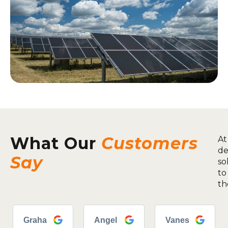
What Our
Customers
At
de
Say
so
to
th
Graha
Angel
Vanes