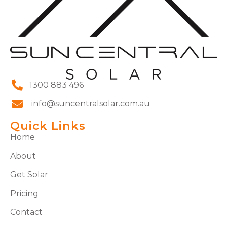
1300 883 496
info@suncentralsolar.com.au
Quick Links
Home
About
Get Solar
Pricing
Contact