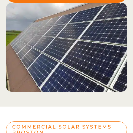
COMMERCIAL SOLAR SYSTEMS
PROSTON