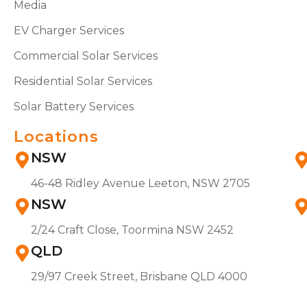
Media
EV Charger Services
Commercial Solar Services
Residential Solar Services
Solar Battery Services
Locations
NSW
46-48 Ridley Avenue Leeton, NSW 2705
NSW
2/24 Craft Close, Toormina NSW 2452
QLD
29/97 Creek Street, Brisbane QLD 4000