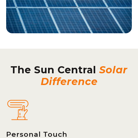
The Sun Central
Solar
Difference
Personal Touch