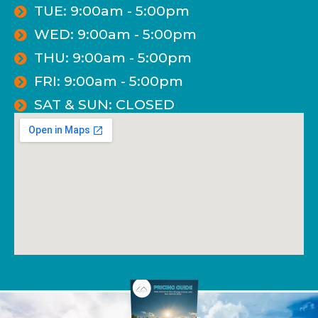
TUE: 9:00am - 5:00pm
WED: 9:00am - 5:00pm
THU: 9:00am - 5:00pm
FRI: 9:00am - 5:00pm
SAT & SUN: CLOSED