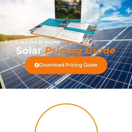
DOWNLOAD NOW
Solar
Pricing Guide
Download Pricing Guide