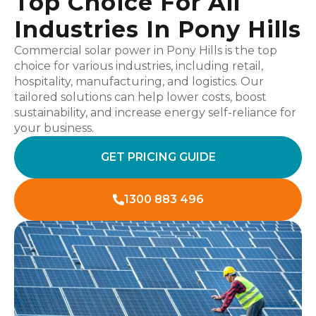
Top Choice For All
Industries In Pony Hills
Commercial solar power in Pony Hills is the top
choice for various industries, including retail,
hospitality, manufacturing, and logistics. Our
tailored solutions can help lower costs, boost
sustainability, and increase energy self-reliance for
your business.
GET PRICING GUIDE
1300 883 496