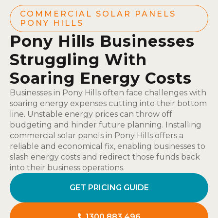
COMMERCIAL SOLAR PANELS
PONY HILLS
Pony Hills Businesses
Struggling With
Soaring Energy Costs
Businesses in Pony Hills often face challenges with
soaring energy expenses cutting into their bottom
line. Unstable energy prices can throw off
budgeting and hinder future planning. Installing
commercial solar panels in Pony Hills offers a
reliable and economical fix, enabling businesses to
slash energy costs and redirect those funds back
into their business operations.
GET PRICING GUIDE
1300 883 496