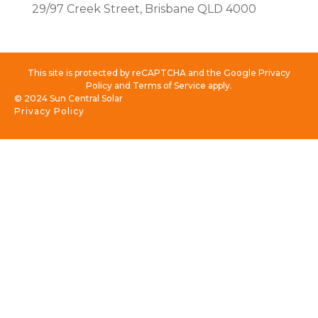
29/97 Creek Street, Brisbane QLD 4000
This site is protected by reCAPTCHA and the Google Privacy
Policy and Terms of Service apply.
© 2024 Sun Central Solar
Privacy Policy