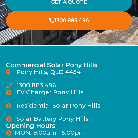
GET A QUOTE
1300 883 496
Commercial Solar Pony Hills
Pony Hills, QLD 4454
1300 883 496
EV Charger Pony Hills
Residential Solar Pony Hills
Solar Battery Pony Hills
Opening Hours
MON: 9:00am - 5:00pm