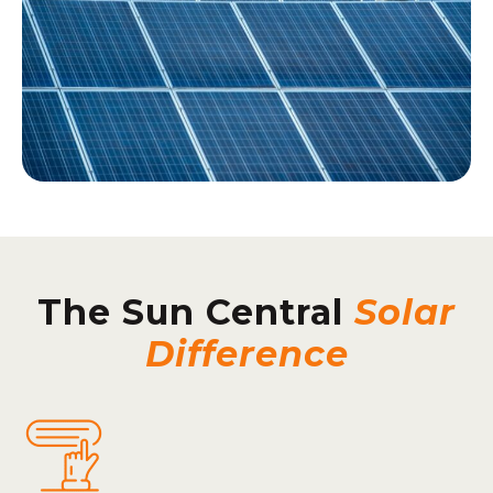
The Sun Central
Solar
Difference