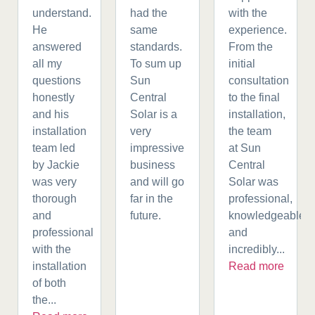
understand.
had the
with the
He
same
experience.
answered
standards.
From the
all my
To sum up
initial
questions
Sun
consultation
honestly
Central
to the final
and his
Solar is a
installation,
installation
very
the team
team led
impressive
at Sun
by Jackie
business
Central
was very
and will go
Solar was
thorough
far in the
professional,
and
future.
knowledgeable,
professional
and
with the
incredibly...
installation
Read more
of both
the...