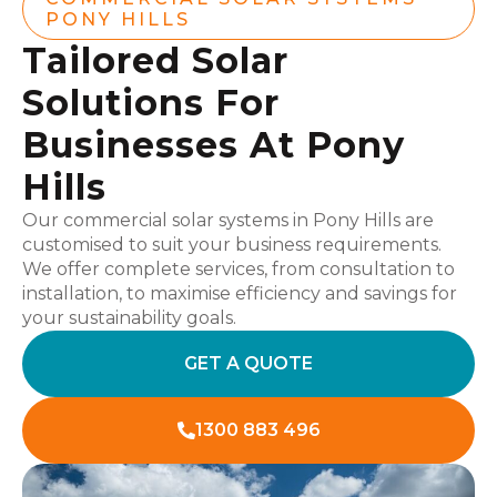
PONY HILLS
Tailored Solar
Solutions For
Businesses At Pony
Hills
Our commercial solar systems in Pony Hills are
customised to suit your business requirements.
We offer complete services, from consultation to
installation, to maximise efficiency and savings for
your sustainability goals.
GET A QUOTE
1300 883 496