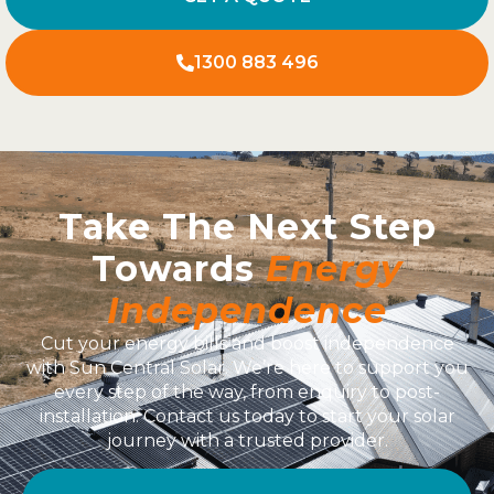
1300 883 496
Take The Next Step
Towards
Energy
Independence
Cut your energy bills and boost independence
with Sun Central Solar. We’re here to support you
every step of the way, from enquiry to post-
installation. Contact us today to start your solar
journey with a trusted provider.