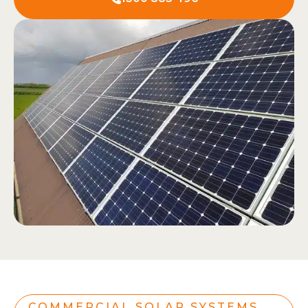
COMMERCIAL SOLAR SYSTEMS