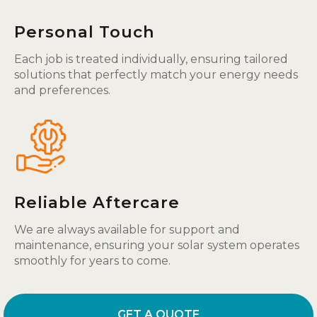
Personal Touch
Each job is treated individually, ensuring tailored
solutions that perfectly match your energy needs
and preferences.
Reliable Aftercare
We are always available for support and
maintenance, ensuring your solar system operates
smoothly for years to come.
GET A QUOTE