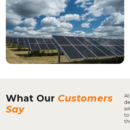
What Our
Customers
At
de
Say
so
to
th