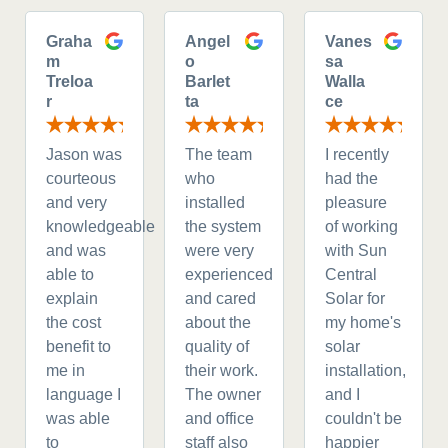
Graha
Angel
Vanes
m
o
sa
Treloa
Barlet
Walla
r
ta
ce
Jason was
The team
I recently
courteous
who
had the
and very
installed
pleasure
knowledgeable
the system
of working
and was
were very
with Sun
able to
experienced
Central
explain
and cared
Solar for
the cost
about the
my home's
benefit to
quality of
solar
me in
their work.
installation,
language I
The owner
and I
was able
and office
couldn't be
to
staff also
happier