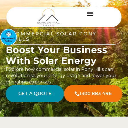
COMMERCIAL SOLAR PONY
HILLS
Boost Your Business
With Solar Energy
Explore how commercial solar in Pony Hills can
revolutionise your energy usage and lower your
operating expenses.
GET A QUOTE
1300 883 496