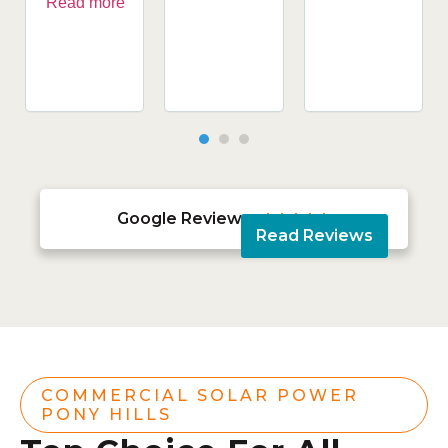
Read more
Google Reviews





Read Reviews
COMMERCIAL SOLAR POWER
PONY HILLS