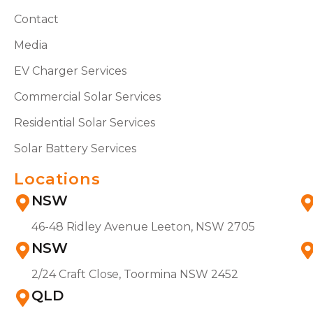
Contact
Media
EV Charger Services
Commercial Solar Services
Residential Solar Services
Solar Battery Services
Locations
NSW
46-48 Ridley Avenue Leeton, NSW 2705
NSW
2/24 Craft Close, Toormina NSW 2452
QLD