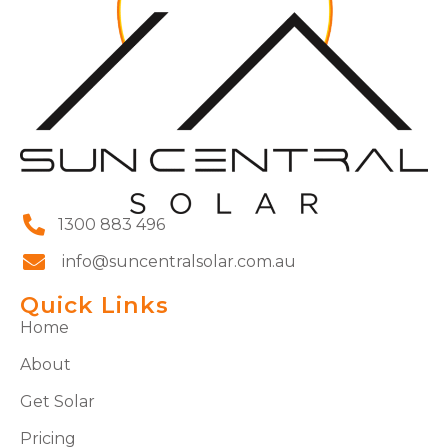
1300 883 496
info@suncentralsolar.com.au
Quick Links
Home
About
Get Solar
Pricing