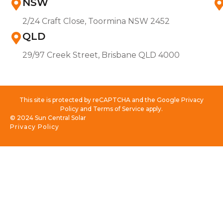
NSW
2/24 Craft Close, Toormina NSW 2452
QLD
29/97 Creek Street, Brisbane QLD 4000
This site is protected by reCAPTCHA and the Google Privacy
Policy and Terms of Service apply.
© 2024 Sun Central Solar
Privacy Policy