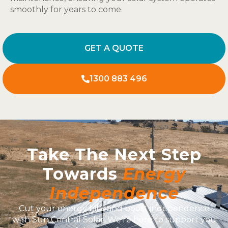
smoothly for years to come.
GET A QUOTE
1300 883 496
Take The Next Step
Towards
Energy
Independence
Cut your energy bills and boost independence
with Sun Central Solar. We’re here to support you