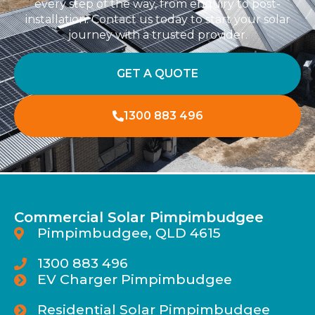
every step of the way, from enquiry to post-
installation. Contact us today to start your solar
journey with a trusted provider.
GET A QUOTE
1300 883 496
Commercial Solar Pimpimbudgee
Pimpimbudgee, QLD 4615
1300 883 496
EV Charger Pimpimbudgee
Residential Solar Pimpimbudgee