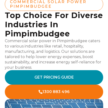
COMMERCIAL SOLAR POWER
PIMPIMBUDGEE
Top Choice For Diverse
Industries In
Pimpimbudgee
Commercial solar power in Pimpimbudgee caters
to various industries like retail, hospitality,
manufacturing, and logistics. Our solutions are
tailored to help lower energy expenses, boost
sustainability, and increase energy self-reliance for
your business.
GET PRICING GUIDE
1300 883 496