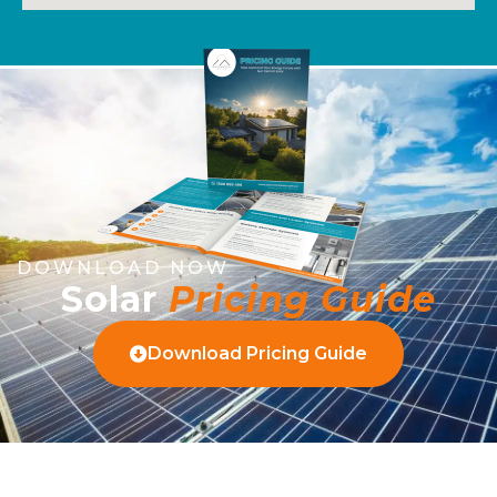
DOWNLOAD NOW
Solar
Pricing Guide
Download Pricing Guide