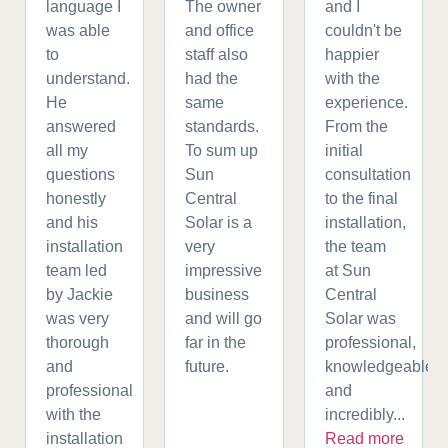
language I
The owner
and I
was able
and office
couldn't be
to
staff also
happier
understand.
had the
with the
He
same
experience.
answered
standards.
From the
all my
To sum up
initial
questions
Sun
consultation
honestly
Central
to the final
and his
Solar is a
installation,
installation
very
the team
team led
impressive
at Sun
by Jackie
business
Central
was very
and will go
Solar was
thorough
far in the
professional,
and
future.
knowledgeable,
professional
and
with the
incredibly...
installation
Read more