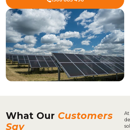
What Our
Customers
At
de
Say
so