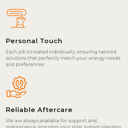
Personal Touch
Each job is treated individually, ensuring tailored
solutions that perfectly match your energy needs
and preferences.
Reliable Aftercare
We are always available for support and
maintenance, ensuring your solar system operates