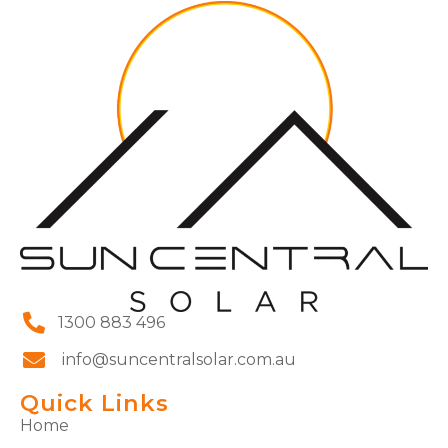
1300 883 496
info@suncentralsolar.com.au
Quick Links
Home