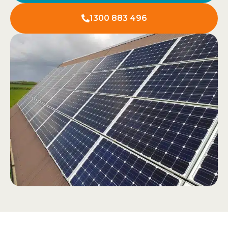
1300 883 496