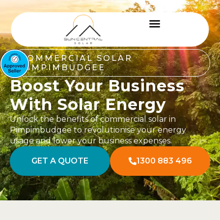
COMMERCIAL SOLAR
PIMPIMBUDGEE
Boost Your Business
With Solar Energy
Unlock the benefits of commercial solar in
Pimpimbudgee to revolutionise your energy
usage and lower your business expenses.
GET A QUOTE
1300 883 496