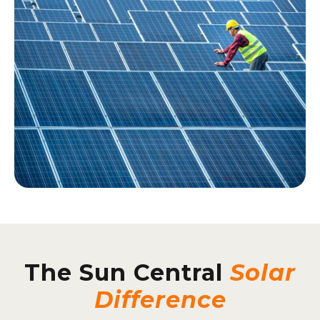
The Sun Central
Solar
Difference