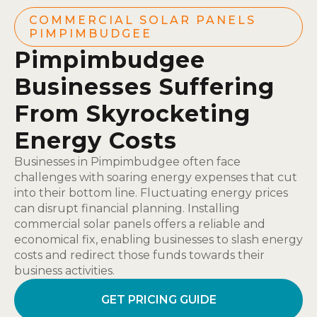
COMMERCIAL SOLAR PANELS
PIMPIMBUDGEE
Pimpimbudgee
Businesses Suffering
From Skyrocketing
Energy Costs
Businesses in Pimpimbudgee often face
challenges with soaring energy expenses that cut
into their bottom line. Fluctuating energy prices
can disrupt financial planning. Installing
commercial solar panels offers a reliable and
economical fix, enabling businesses to slash energy
costs and redirect those funds towards their
business activities.
GET PRICING GUIDE