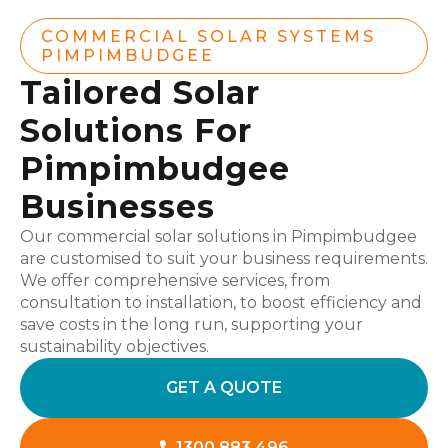
COMMERCIAL SOLAR SYSTEMS
PIMPIMBUDGEE
Tailored Solar
Solutions For
Pimpimbudgee
Businesses
Our commercial solar solutions in Pimpimbudgee
are customised to suit your business requirements.
We offer comprehensive services, from
consultation to installation, to boost efficiency and
save costs in the long run, supporting your
sustainability objectives.
GET A QUOTE
1300 883 496