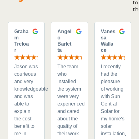
to
th
Graha
Angel
Vanes
m
o
sa
Treloa
Barlet
Walla
r
ta
ce
Jason was
The team
I recently
courteous
who
had the
and very
installed
pleasure
knowledgeable
the system
of working
and was
were very
with Sun
able to
experienced
Central
explain
and cared
Solar for
the cost
about the
my home's
benefit to
quality of
solar
me in
their work.
installation,