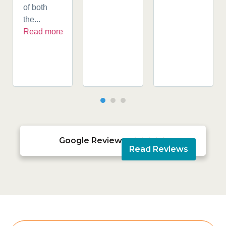
of both
the...
Read more
Google Reviews





Read Reviews