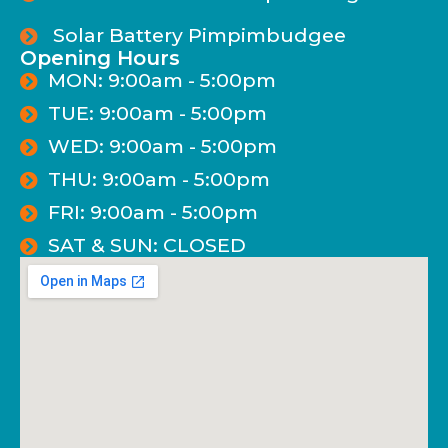
Solar Battery Pimpimbudgee
Opening Hours
MON: 9:00am - 5:00pm
TUE: 9:00am - 5:00pm
WED: 9:00am - 5:00pm
THU: 9:00am - 5:00pm
FRI: 9:00am - 5:00pm
SAT & SUN: CLOSED