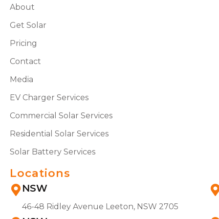
About
Get Solar
Pricing
Contact
Media
EV Charger Services
Commercial Solar Services
Residential Solar Services
Solar Battery Services
Locations
NSW
46-48 Ridley Avenue Leeton, NSW 2705