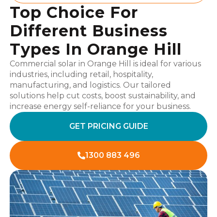
Top Choice For
Different Business
Types In Orange Hill
Commercial solar in Orange Hill is ideal for various
industries, including retail, hospitality,
manufacturing, and logistics. Our tailored
solutions help cut costs, boost sustainability, and
increase energy self-reliance for your business.
GET PRICING GUIDE
1300 883 496