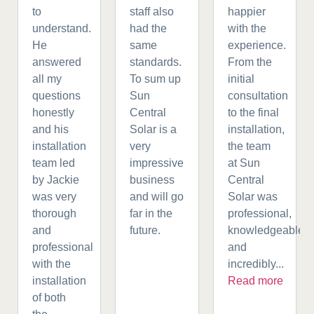
to
staff also
happier
understand.
had the
with the
He
same
experience.
answered
standards.
From the
all my
To sum up
initial
questions
Sun
consultation
honestly
Central
to the final
and his
Solar is a
installation,
installation
very
the team
team led
impressive
at Sun
by Jackie
business
Central
was very
and will go
Solar was
thorough
far in the
professional,
and
future.
knowledgeable,
professional
and
with the
incredibly...
installation
Read more
of both