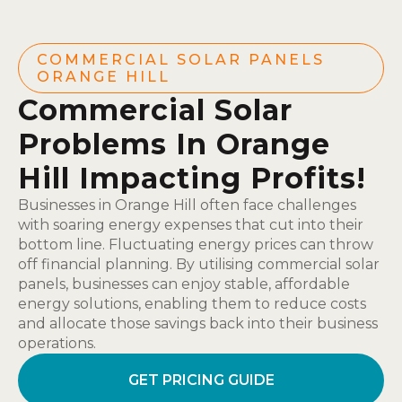
COMMERCIAL SOLAR PANELS
ORANGE HILL
Commercial Solar
Problems In Orange
Hill Impacting Profits!
Businesses in Orange Hill often face challenges
with soaring energy expenses that cut into their
bottom line. Fluctuating energy prices can throw
off financial planning. By utilising commercial solar
panels, businesses can enjoy stable, affordable
energy solutions, enabling them to reduce costs
and allocate those savings back into their business
operations.
GET PRICING GUIDE