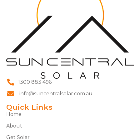
1300 883 496
info@suncentralsolar.com.au
Quick Links
Home
About
Get Solar