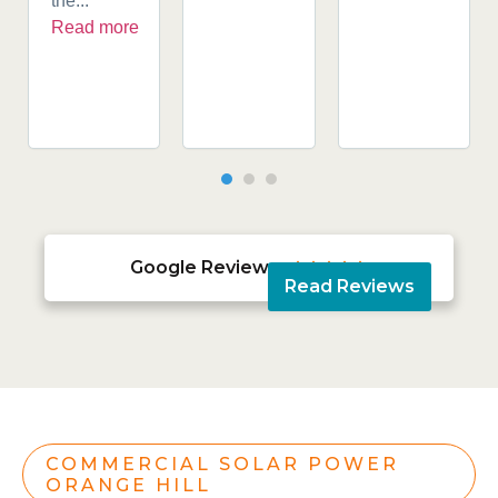
the...
Read more
Google Reviews





Read Reviews
COMMERCIAL SOLAR POWER
ORANGE HILL