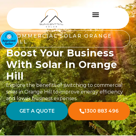
COMMERCIAL SOLAR ORANGE
HILL
Boost Your Business
With Solar In Orange
Hill
Explore the benefits of switching to commercial
solar in Orange Hill to improve energy efficiency
and lower business expenses.
GET A QUOTE
1300 883 496