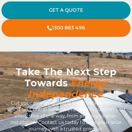
GET A QUOTE
1300 883 496
Take The Next Step
Towards
Energy
Independence
Cut your energy bills and boost independence
with Sun Central Solar. We’re here to support you
every step of the way, from enquiry to post-
installation. Contact us today to start your solar
journey with a trusted provider.