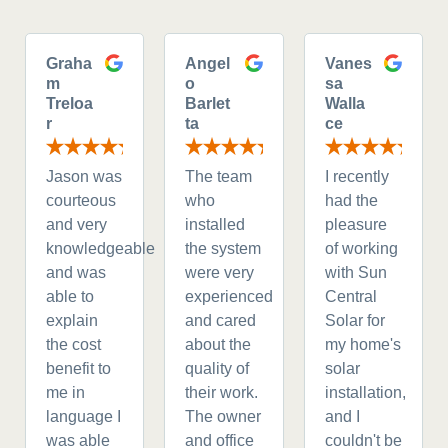
Graha
Angel
Vanes
m
o
sa
Treloa
Barlet
Walla
r
ta
ce
Jason was
The team
I recently
courteous
who
had the
and very
installed
pleasure
knowledgeable
the system
of working
and was
were very
with Sun
able to
experienced
Central
explain
and cared
Solar for
the cost
about the
my home's
benefit to
quality of
solar
me in
their work.
installation,
language I
The owner
and I
was able
and office
couldn't be