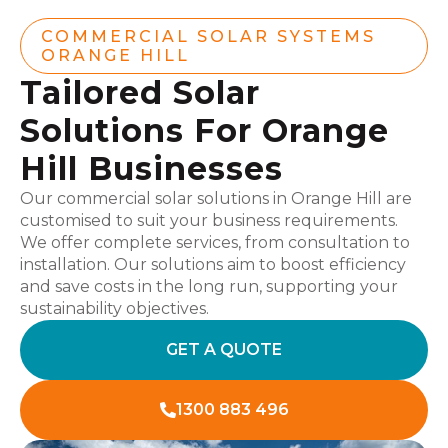
COMMERCIAL SOLAR SYSTEMS
ORANGE HILL
Tailored Solar
Solutions For Orange
Hill Businesses
Our commercial solar solutions in Orange Hill are
customised to suit your business requirements.
We offer complete services, from consultation to
installation. Our solutions aim to boost efficiency
and save costs in the long run, supporting your
sustainability objectives.
GET A QUOTE
1300 883 496