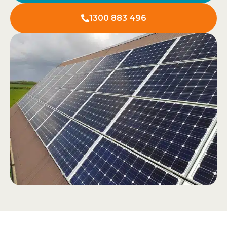
1300 883 496