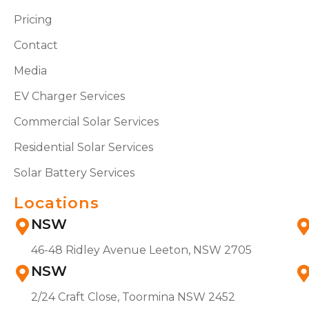
Pricing
Contact
Media
EV Charger Services
Commercial Solar Services
Residential Solar Services
Solar Battery Services
Locations
NSW
46-48 Ridley Avenue Leeton, NSW 2705
NSW
2/24 Craft Close, Toormina NSW 2452