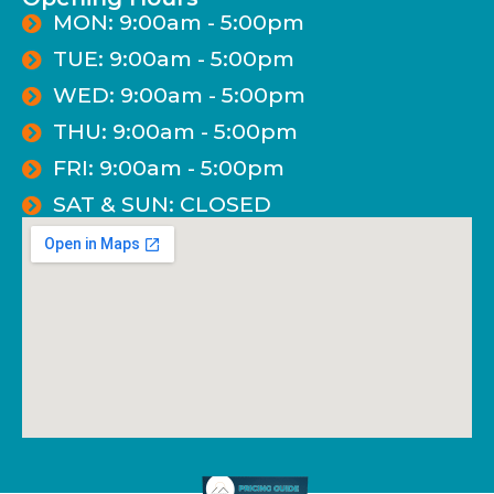
MON: 9:00am - 5:00pm
TUE: 9:00am - 5:00pm
WED: 9:00am - 5:00pm
THU: 9:00am - 5:00pm
FRI: 9:00am - 5:00pm
SAT & SUN: CLOSED