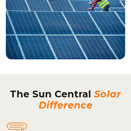
The Sun Central
Solar
Difference