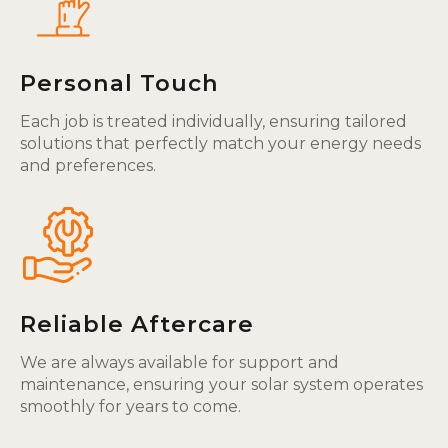
Personal Touch
Each job is treated individually, ensuring tailored
solutions that perfectly match your energy needs
and preferences.
Reliable Aftercare
We are always available for support and
maintenance, ensuring your solar system operates
smoothly for years to come.