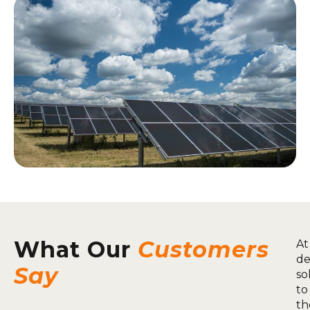
What Our
Customers
At
de
Say
so
to
th