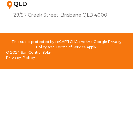
QLD
29/97 Creek Street, Brisbane QLD 4000
This site is protected by reCAPTCHA and the Google Privacy
Policy and Terms of Service apply.
© 2024 Sun Central Solar
Privacy Policy