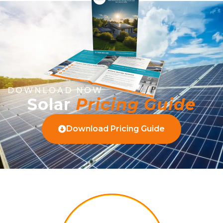
DOWNLOAD NOW
Solar
Pricing Guide
Download Pricing Guide