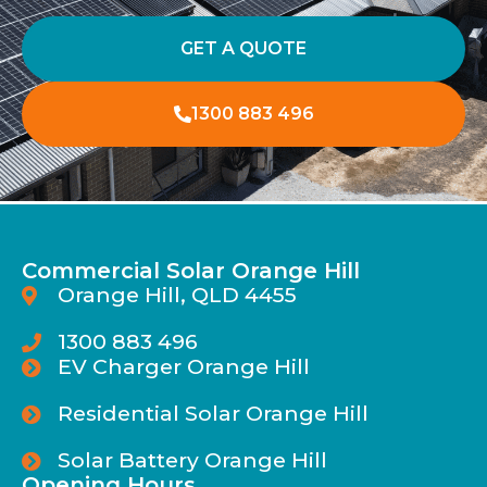
GET A QUOTE
1300 883 496
Commercial Solar Orange Hill
Orange Hill, QLD 4455
1300 883 496
EV Charger Orange Hill
Residential Solar Orange Hill
Solar Battery Orange Hill
Opening Hours