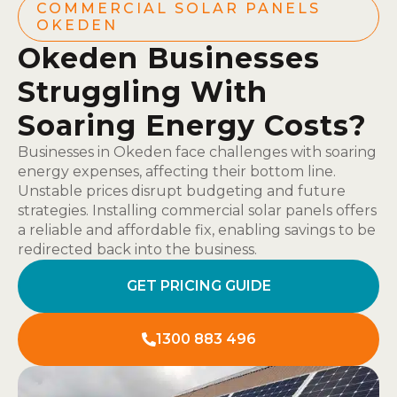
COMMERCIAL SOLAR PANELS
OKEDEN
Okeden Businesses
Struggling With
Soaring Energy Costs?
Businesses in Okeden face challenges with soaring
energy expenses, affecting their bottom line.
Unstable prices disrupt budgeting and future
strategies. Installing commercial solar panels offers
a reliable and affordable fix, enabling savings to be
redirected back into the business.
GET PRICING GUIDE
1300 883 496