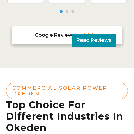
Google Reviews





Read Reviews
COMMERCIAL SOLAR POWER
OKEDEN
Top Choice For
Different Industries In
Okeden