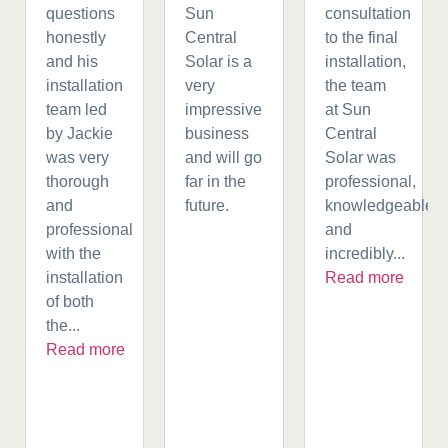
questions
Sun
consultation
honestly
Central
to the final
and his
Solar is a
installation,
installation
very
the team
team led
impressive
at Sun
by Jackie
business
Central
was very
and will go
Solar was
thorough
far in the
professional,
and
future.
knowledgeable,
professional
and
with the
incredibly...
installation
Read more
of both
the...
Read more