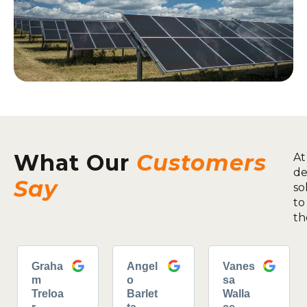
What Our
Customers
At
de
Say
so
to
th
Graha
Angel
Vanes
m
o
sa
Treloa
Barlet
Walla