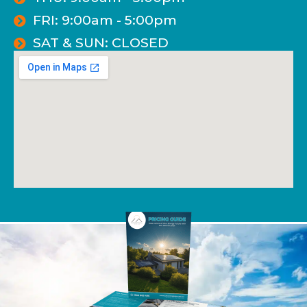
FRI: 9:00am - 5:00pm
SAT & SUN: CLOSED