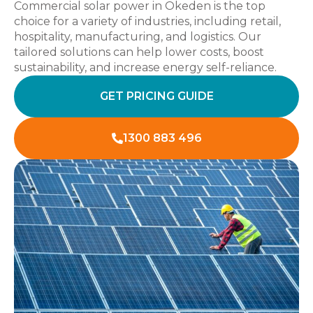
Commercial solar power in Okeden is the top
choice for a variety of industries, including retail,
hospitality, manufacturing, and logistics. Our
tailored solutions can help lower costs, boost
sustainability, and increase energy self-reliance.
GET PRICING GUIDE
1300 883 496