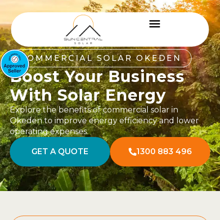
COMMERCIAL SOLAR OKEDEN
Boost Your Business
With Solar Energy
Explore the benefits of commercial solar in
Okeden to improve energy efficiency and lower
operating expenses.
GET A QUOTE
1300 883 496