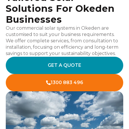
Solutions For Okeden
Businesses
Our commercial solar systems in Okeden are
customised to suit your business requirements.
We offer complete services, from consultation to
installation, focusing on efficiency and long-term
savings to support your sustainability objectives.
GET A QUOTE
1300 883 496