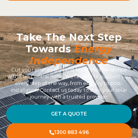
Take The Next Step
Towards
Energy
Independence
Cut your energy bills and boost independence
with Sun Central Solar. We’re here to support you
every step of the way, from enquiry to post-
installation. Contact us today to start your solar
journey with a trusted provider.
GET A QUOTE
1300 883 496