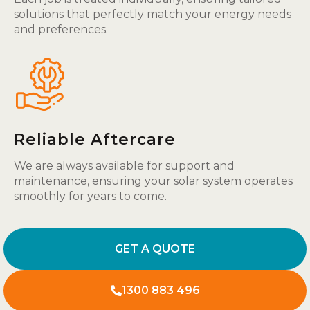
solutions that perfectly match your energy needs
and preferences.
Reliable Aftercare
We are always available for support and
maintenance, ensuring your solar system operates
smoothly for years to come.
GET A QUOTE
1300 883 496