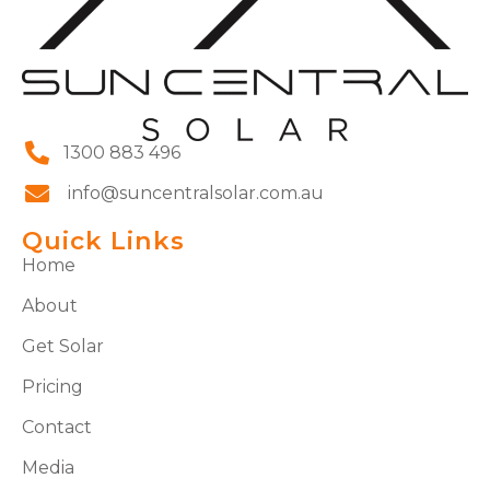
1300 883 496
info@suncentralsolar.com.au
Quick Links
Home
About
Get Solar
Pricing
Contact
Media