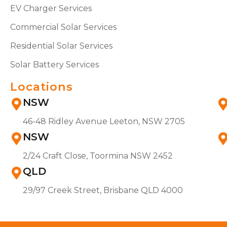
EV Charger Services
Commercial Solar Services
Residential Solar Services
Solar Battery Services
Locations
NSW
46-48 Ridley Avenue Leeton, NSW 2705
NSW
2/24 Craft Close, Toormina NSW 2452
QLD
29/97 Creek Street, Brisbane QLD 4000