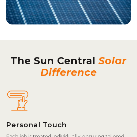
The Sun Central
Solar
Difference
Personal Touch
Each job is treated individually, ensuring tailored