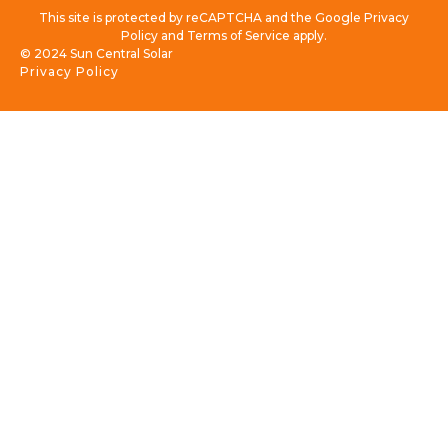
This site is protected by reCAPTCHA and the Google Privacy
Policy and Terms of Service apply.
© 2024 Sun Central Solar
Privacy Policy