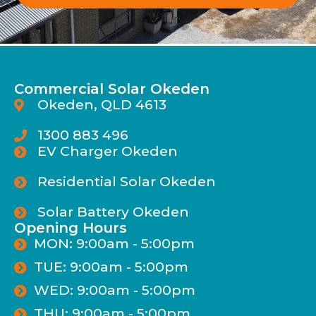
Commercial Solar Okeden
Okeden, QLD 4613
1300 883 496
EV Charger Okeden
Residential Solar Okeden
Solar Battery Okeden
Opening Hours
MON: 9:00am - 5:00pm
TUE: 9:00am - 5:00pm
WED: 9:00am - 5:00pm
THU: 9:00am - 5:00pm