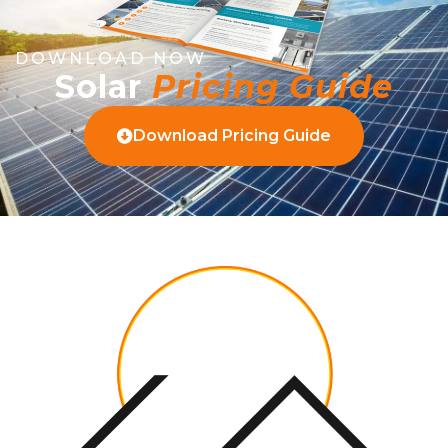
DOWNLOAD NOW
Solar
Pricing Guide
Download Pricing Guide