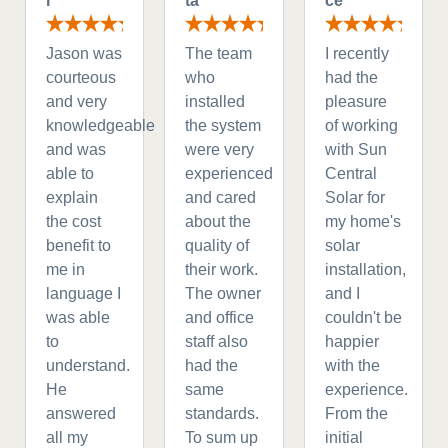
r
ta
ce
Jason was
The team
I recently
courteous
who
had the
and very
installed
pleasure
knowledgeable
the system
of working
and was
were very
with Sun
able to
experienced
Central
explain
and cared
Solar for
the cost
about the
my home's
benefit to
quality of
solar
me in
their work.
installation,
language I
The owner
and I
was able
and office
couldn't be
to
staff also
happier
understand.
had the
with the
He
same
experience.
answered
standards.
From the
all my
To sum up
initial