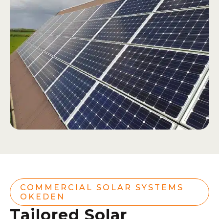
COMMERCIAL SOLAR SYSTEMS
OKEDEN
Tailored Solar