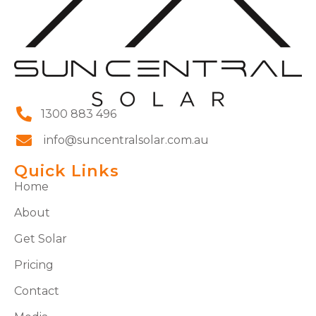
1300 883 496
info@suncentralsolar.com.au
Quick Links
Home
About
Get Solar
Pricing
Contact