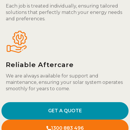
Each job is treated individually, ensuring tailored
solutions that perfectly match your energy needs
and preferences.
Reliable Aftercare
We are always available for support and
maintenance, ensuring your solar system operates
smoothly for years to come.
GET A QUOTE
1300 883 496