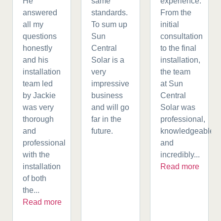
He
same
experience.
answered
standards.
From the
all my
To sum up
initial
questions
Sun
consultation
honestly
Central
to the final
and his
Solar is a
installation,
installation
very
the team
team led
impressive
at Sun
by Jackie
business
Central
was very
and will go
Solar was
thorough
far in the
professional,
and
future.
knowledgeable,
professional
and
with the
incredibly...
installation
Read more
of both
the...
Read more