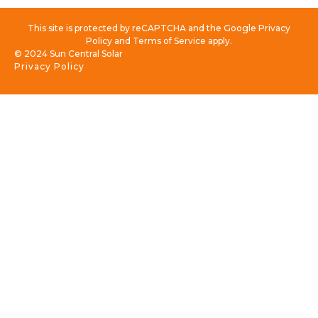
This site is protected by reCAPTCHA and the Google Privacy
Policy and Terms of Service apply.
© 2024 Sun Central Solar
Privacy Policy