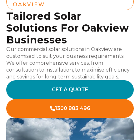
OAKVIEW
Tailored Solar
Solutions For Oakview
Businesses
Our commercial solar solutions in Oakview are
customised to suit your business requirements.
We offer comprehensive services, from
consultation to installation, to maximise efficiency
and savings for long-term sustainability goals.
GET A QUOTE
1300 883 496