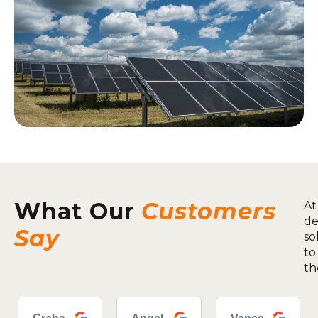
What Our
Customers
At
de
Say
so
to
th