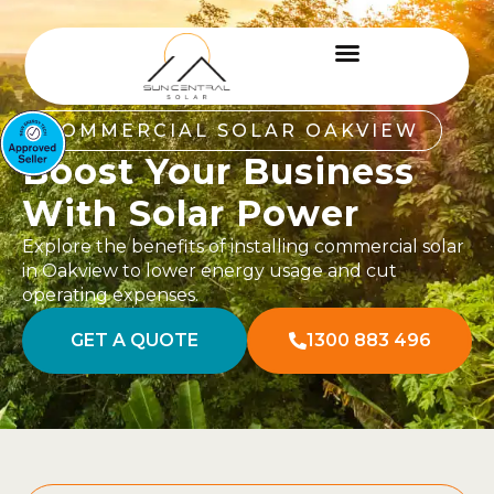
COMMERCIAL SOLAR OAKVIEW
Boost Your Business
With Solar Power
Explore the benefits of installing commercial solar
in Oakview to lower energy usage and cut
operating expenses.
GET A QUOTE
1300 883 496