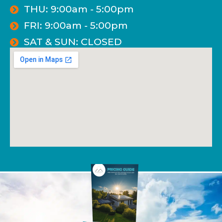
THU: 9:00am - 5:00pm
FRI: 9:00am - 5:00pm
SAT & SUN: CLOSED