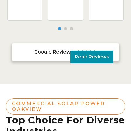
Google Reviews





Read Reviews
COMMERCIAL SOLAR POWER
OAKVIEW
Top Choice For Diverse