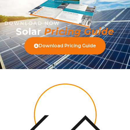
DOWNLOAD NOW
Solar
Pricing Guide
Download Pricing Guide