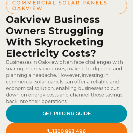
COMMERCIAL SOLAR PANELS
OAKVIEW
Oakview Business
Owners Struggling
With Skyrocketing
Electricity Costs?
Businesses in Oakview often face challenges with
soaring energy expenses, making budgeting and
planning a headache. However, investing in
commercial solar panels can offer a reliable and
economical solution, enabling businesses to cut
down on energy costs and channel those savings
back into their operations.
GET PRICING GUIDE
1300 883 496