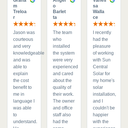
Graha
Angel
Vanes
m
o
sa
Treloa
Barlet
Walla
r
ta
ce
Jason was
The team
I recently
courteous
who
had the
and very
installed
pleasure
knowledgeable
the system
of working
and was
were very
with Sun
able to
experienced
Central
explain
and cared
Solar for
the cost
about the
my home's
benefit to
quality of
solar
me in
their work.
installation,
language I
The owner
and I
was able
and office
couldn't be
to
staff also
happier
understand.
had the
with the