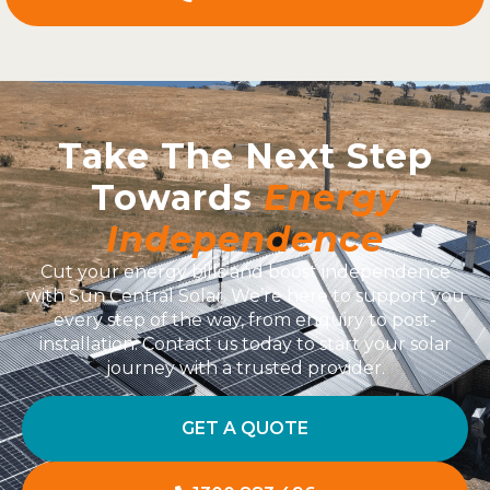
Take The Next Step
Towards
Energy
Independence
Cut your energy bills and boost independence
with Sun Central Solar. We’re here to support you
every step of the way, from enquiry to post-
installation. Contact us today to start your solar
journey with a trusted provider.
GET A QUOTE