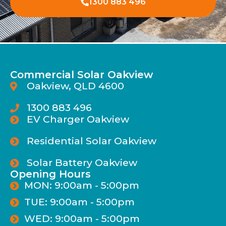
1300 883 496
Commercial Solar Oakview
Oakview, QLD 4600
1300 883 496
EV Charger Oakview
Residential Solar Oakview
Solar Battery Oakview
Opening Hours
MON: 9:00am - 5:00pm
TUE: 9:00am - 5:00pm
WED: 9:00am - 5:00pm