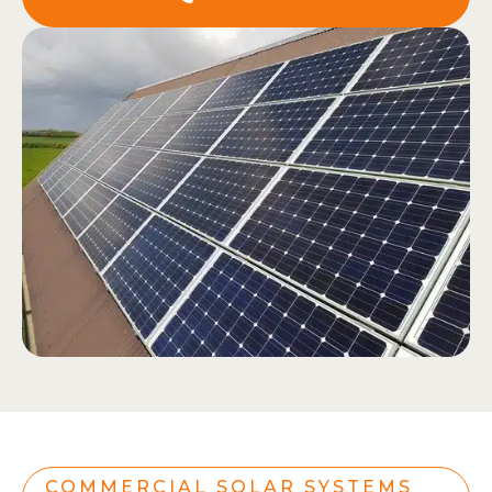
COMMERCIAL SOLAR SYSTEMS