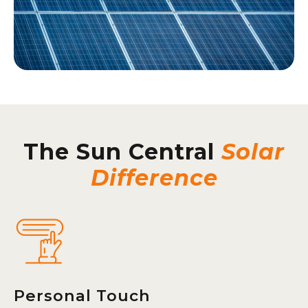
The Sun Central
Solar
Difference
Personal Touch