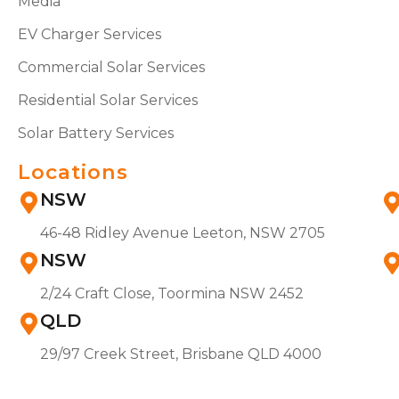
Media
EV Charger Services
Commercial Solar Services
Residential Solar Services
Solar Battery Services
Locations
NSW
46-48 Ridley Avenue Leeton, NSW 2705
NSW
2/24 Craft Close, Toormina NSW 2452
QLD
29/97 Creek Street, Brisbane QLD 4000