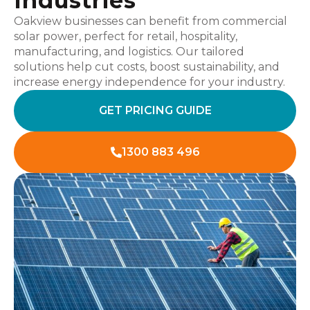
Industries
Oakview businesses can benefit from commercial
solar power, perfect for retail, hospitality,
manufacturing, and logistics. Our tailored
solutions help cut costs, boost sustainability, and
increase energy independence for your industry.
GET PRICING GUIDE
1300 883 496