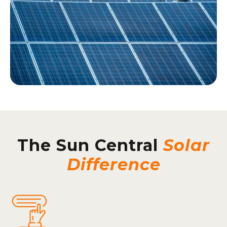
The Sun Central
Solar
Difference