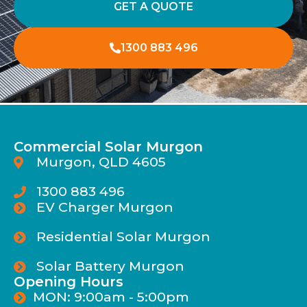
GET A QUOTE
1300 883 496
Commercial Solar Murgon
Murgon, QLD 4605
1300 883 496
EV Charger Murgon
Residential Solar Murgon
Solar Battery Murgon
Opening Hours
MON: 9:00am - 5:00pm