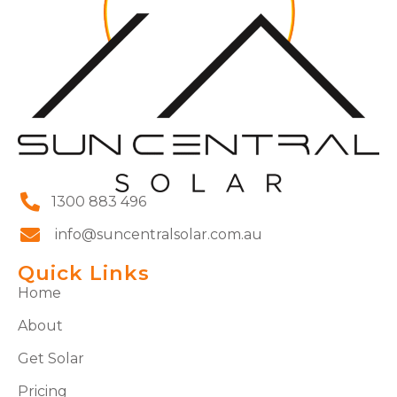
1300 883 496
info@suncentralsolar.com.au
Quick Links
Home
About
Get Solar
Pricing