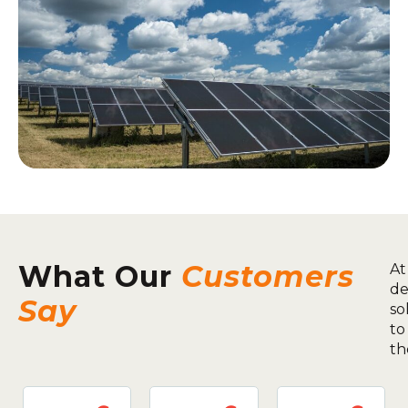
What Our
Customers
At
de
Say
so
to
th