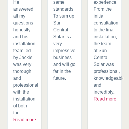
He
same
experience.
answered
standards.
From the
all my
To sum up
initial
questions
Sun
consultation
honestly
Central
to the final
and his
Solar is a
installation,
installation
very
the team
team led
impressive
at Sun
by Jackie
business
Central
was very
and will go
Solar was
thorough
far in the
professional,
and
future.
knowledgeable,
professional
and
with the
incredibly...
installation
Read more
of both
the...
Read more