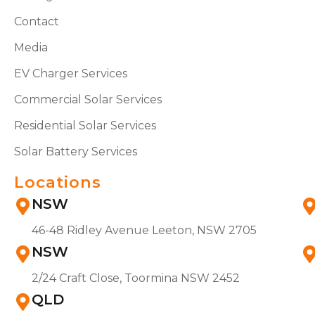
Contact
Media
EV Charger Services
Commercial Solar Services
Residential Solar Services
Solar Battery Services
Locations
NSW
46-48 Ridley Avenue Leeton, NSW 2705
NSW
2/24 Craft Close, Toormina NSW 2452
QLD