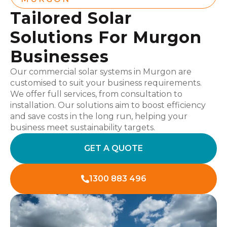
Tailored Solar
Solutions For Murgon
Businesses
Our commercial solar systems in Murgon are
customised to suit your business requirements.
We offer full services, from consultation to
installation. Our solutions aim to boost efficiency
and save costs in the long run, helping your
business meet sustainability targets.
GET A QUOTE
1300 883 496