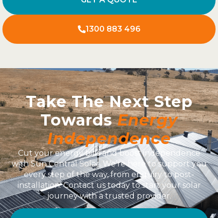
1300 883 496
Take The Next Step
Towards
Energy
Independence
Cut your energy bills and boost independence
with Sun Central Solar. We’re here to support you
every step of the way, from enquiry to post-
installation. Contact us today to start your solar
journey with a trusted provider.