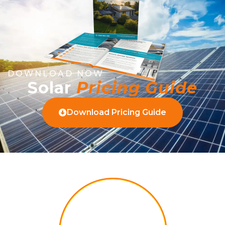
DOWNLOAD NOW
Solar
Pricing Guide
Download Pricing Guide