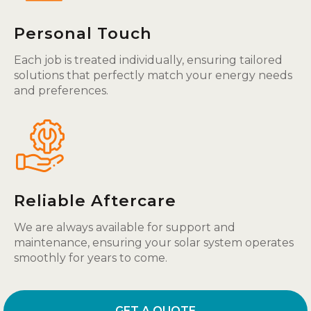
Personal Touch
Each job is treated individually, ensuring tailored
solutions that perfectly match your energy needs
and preferences.
Reliable Aftercare
We are always available for support and
maintenance, ensuring your solar system operates
smoothly for years to come.
GET A QUOTE