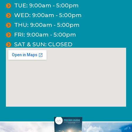
TUE: 9:00am - 5:00pm
WED: 9:00am - 5:00pm
THU: 9:00am - 5:00pm
FRI: 9:00am - 5:00pm
SAT & SUN: CLOSED