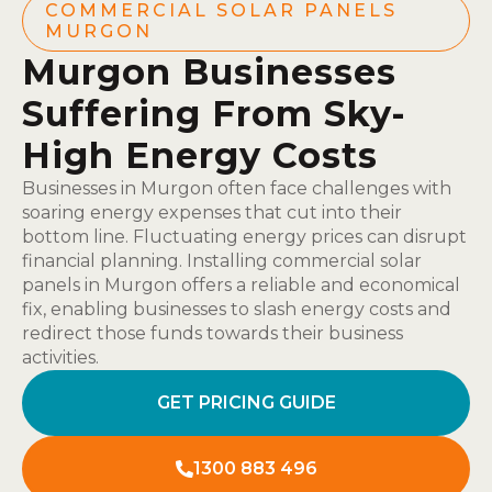
COMMERCIAL SOLAR PANELS
MURGON
Murgon Businesses
Suffering From Sky-
High Energy Costs
Businesses in Murgon often face challenges with
soaring energy expenses that cut into their
bottom line. Fluctuating energy prices can disrupt
financial planning. Installing commercial solar
panels in Murgon offers a reliable and economical
fix, enabling businesses to slash energy costs and
redirect those funds towards their business
activities.
GET PRICING GUIDE
1300 883 496