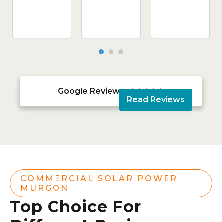
Google Reviews





Read Reviews
COMMERCIAL SOLAR POWER
MURGON
Top Choice For