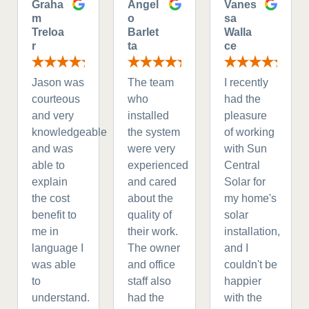
Graha
Angel
Vanes
m
o
sa
Treloa
Barlet
Walla
r
ta
ce
Jason was
The team
I recently
courteous
who
had the
and very
installed
pleasure
knowledgeable
the system
of working
and was
were very
with Sun
able to
experienced
Central
explain
and cared
Solar for
the cost
about the
my home's
benefit to
quality of
solar
me in
their work.
installation,
language I
The owner
and I
was able
and office
couldn't be
to
staff also
happier
understand.
had the
with the