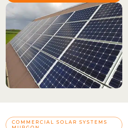
COMMERCIAL SOLAR SYSTEMS
MURGON