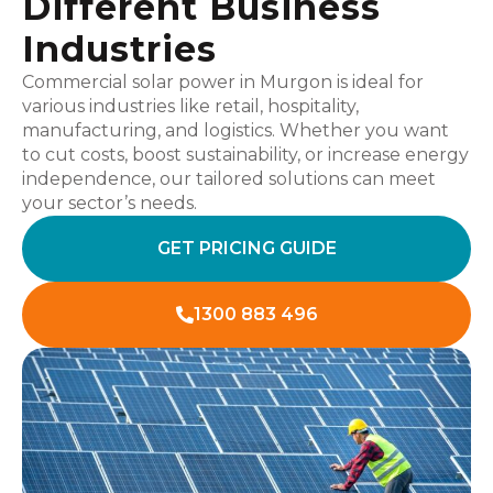
Different Business
Industries
Commercial solar power in Murgon is ideal for
various industries like retail, hospitality,
manufacturing, and logistics. Whether you want
to cut costs, boost sustainability, or increase energy
independence, our tailored solutions can meet
your sector’s needs.
GET PRICING GUIDE
1300 883 496