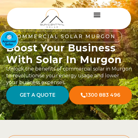
COMMERCIAL SOLAR MURGON
Boost Your Business
With Solar In Murgon
Unlock the benefits of commercial solar in Murgon
to revolutionise your energy usage and lower
your business expenses.
GET A QUOTE
1300 883 496