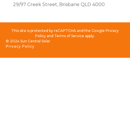
29/97 Creek Street, Brisbane QLD 4000
This site is protected by reCAPTCHA and the Google Privacy
Policy and Terms of Service apply.
© 2024 Sun Central Solar
Privacy Policy