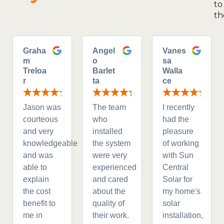
to
th
Graha
Angel
Vanes
m
o
sa
Treloa
Barlet
Walla
r
ta
ce
Jason was
The team
I recently
courteous
who
had the
and very
installed
pleasure
knowledgeable
the system
of working
and was
were very
with Sun
able to
experienced
Central
explain
and cared
Solar for
the cost
about the
my home's
benefit to
quality of
solar
me in
their work.
installation,