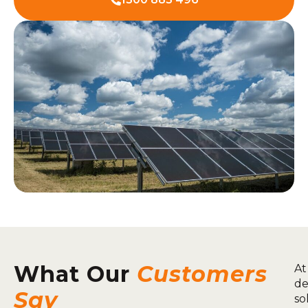
What Our
Customers
At
de
Say
so