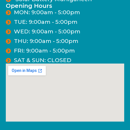
Opening Hours
MON: 9:00am - 5:00pm
TUE: 9:00am - 5:00pm
WED: 9:00am - 5:00pm
THU: 9:00am - 5:00pm
FRI: 9:00am - 5:00pm
SAT & SUN: CLOSED