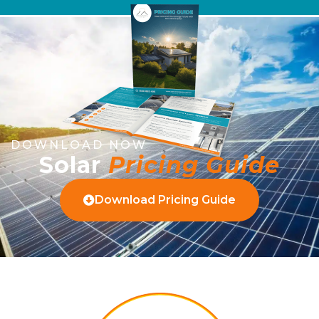
DOWNLOAD NOW
Solar
Pricing Guide
Download Pricing Guide