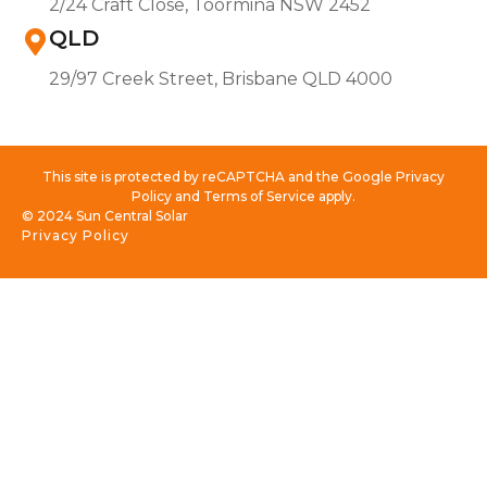
2/24 Craft Close, Toormina NSW 2452
QLD
29/97 Creek Street, Brisbane QLD 4000
This site is protected by reCAPTCHA and the Google Privacy
Policy and Terms of Service apply.
© 2024 Sun Central Solar
Privacy Policy