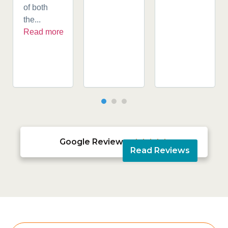
of both
the...
Read more
Google Reviews





Read Reviews