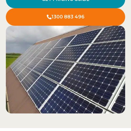
1300 883 496