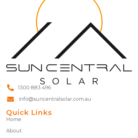
1300 883 496
info@suncentralsolar.com.au
Quick Links
Home
About