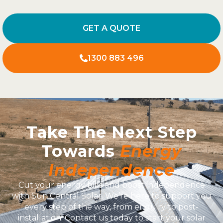
GET A QUOTE
1300 883 496
Take The Next Step
Towards
Energy
Independence
Cut your energy bills and boost independence
with Sun Central Solar. We’re here to support you
every step of the way, from enquiry to post-
installation. Contact us today to start your solar