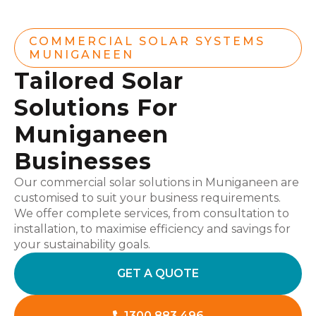
COMMERCIAL SOLAR SYSTEMS
MUNIGANEEN
Tailored Solar
Solutions For
Muniganeen
Businesses
Our commercial solar solutions in Muniganeen are
customised to suit your business requirements.
We offer complete services, from consultation to
installation, to maximise efficiency and savings for
your sustainability goals.
GET A QUOTE
1300 883 496