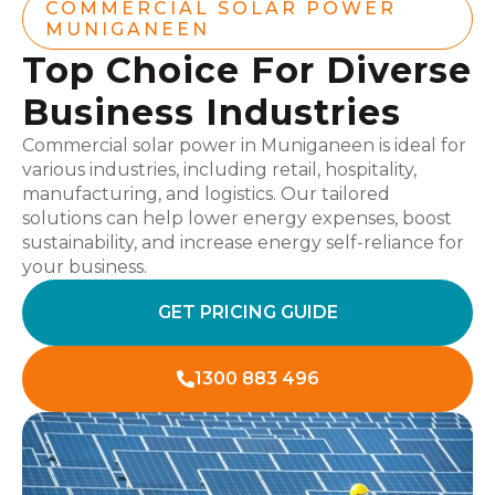
COMMERCIAL SOLAR POWER
MUNIGANEEN
Top Choice For Diverse
Business Industries
Commercial solar power in Muniganeen is ideal for
various industries, including retail, hospitality,
manufacturing, and logistics. Our tailored
solutions can help lower energy expenses, boost
sustainability, and increase energy self-reliance for
your business.
GET PRICING GUIDE
1300 883 496