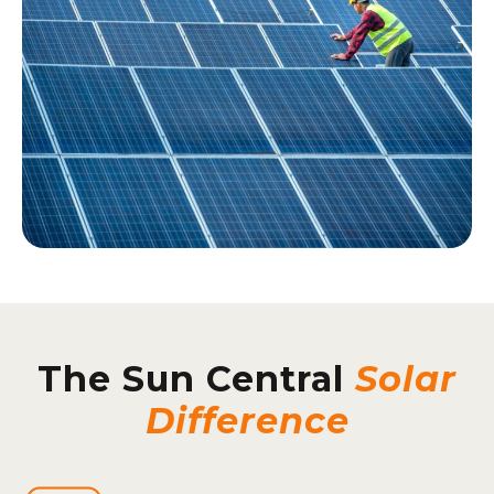
The Sun Central
Solar
Difference