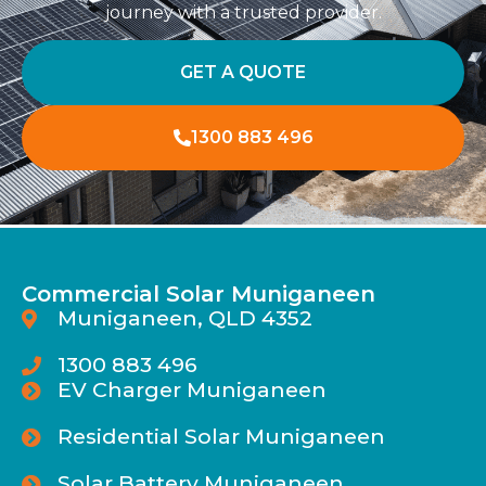
journey with a trusted provider.
GET A QUOTE
1300 883 496
Commercial Solar Muniganeen
Muniganeen, QLD 4352
1300 883 496
EV Charger Muniganeen
Residential Solar Muniganeen
Solar Battery Muniganeen