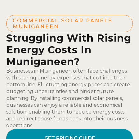
COMMERCIAL SOLAR PANELS
MUNIGANEEN
Struggling With Rising
Energy Costs In
Muniganeen?
Businesses in Muniganeen often face challenges
with soaring energy expenses that cut into their
bottom line. Fluctuating energy prices can create
budgeting uncertainties and hinder future
planning. By installing commercial solar panels,
businesses can enjoy a reliable and economical
solution, enabling them to reduce energy costs
and redirect those funds back into their business
operations.
GET PRICING GUIDE