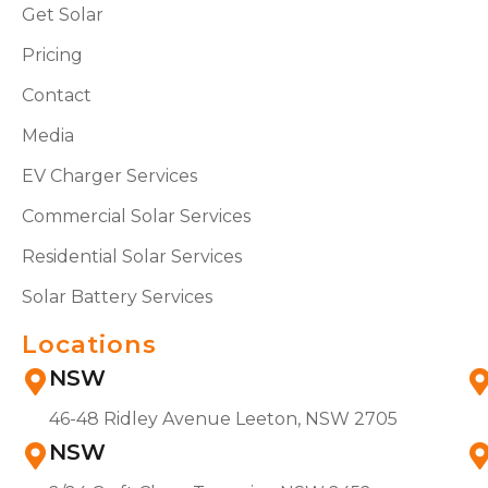
Get Solar
Pricing
Contact
Media
EV Charger Services
Commercial Solar Services
Residential Solar Services
Solar Battery Services
Locations
NSW
46-48 Ridley Avenue Leeton, NSW 2705
NSW