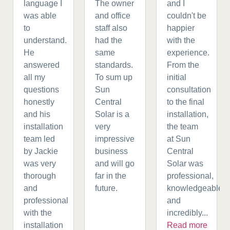
language I
The owner
and I
was able
and office
couldn't be
to
staff also
happier
understand.
had the
with the
He
same
experience.
answered
standards.
From the
all my
To sum up
initial
questions
Sun
consultation
honestly
Central
to the final
and his
Solar is a
installation,
installation
very
the team
team led
impressive
at Sun
by Jackie
business
Central
was very
and will go
Solar was
thorough
far in the
professional,
and
future.
knowledgeable,
professional
and
with the
incredibly...
installation
Read more