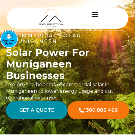
COMMERCIAL SOLAR
MUNIGANEEN
Solar Power For
Muniganeen
Businesses
Explore the benefits of commercial solar in
Muniganeen to lower energy usage and cut
operational expenses.
GET A QUOTE
1300 883 496