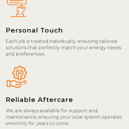
Personal Touch
Each job is treated individually, ensuring tailored
solutions that perfectly match your energy needs
and preferences.
Reliable Aftercare
We are always available for support and
maintenance, ensuring your solar system operates
smoothly for years to come.