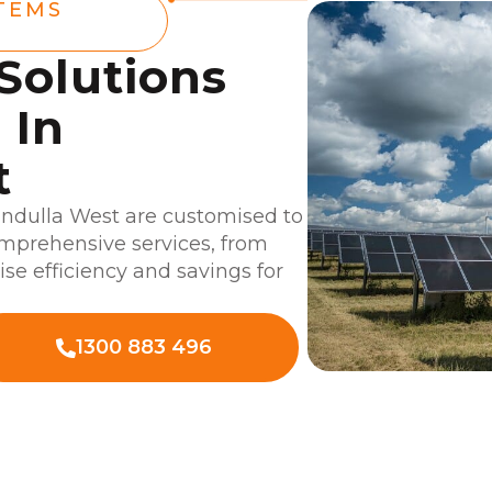
TEMS
 Solutions
 In
t
undulla West are customised to
omprehensive services, from
ise efficiency and savings for
1300 883 496