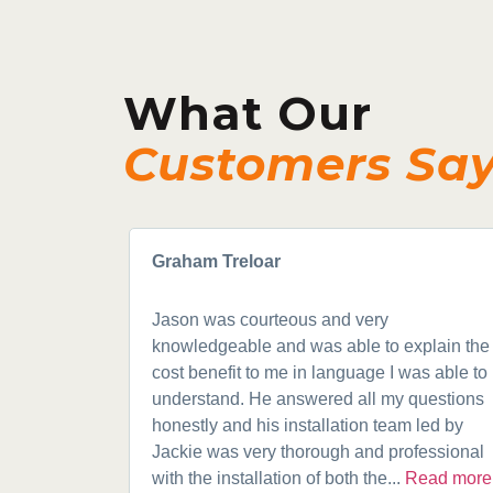
What Our
Customers Sa
Graham Treloar
Jason was courteous and very
knowledgeable and was able to explain the
cost benefit to me in language I was able to
understand. He answered all my questions
honestly and his installation team led by
Jackie was very thorough and professional
with the installation of both the...
Read more