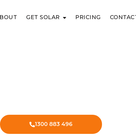
BOUT
GET SOLAR
PRICING
CONTAC
NDULLA
s With Solar
l solar in Mundulla West – lower
, and improved bottom line.
1300 883 496