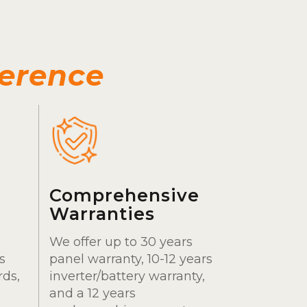
ference
Comprehensive
Warranties
We offer up to 30 years
s
panel warranty, 10-12 years
rds,
inverter/battery warranty,
and a 12 years