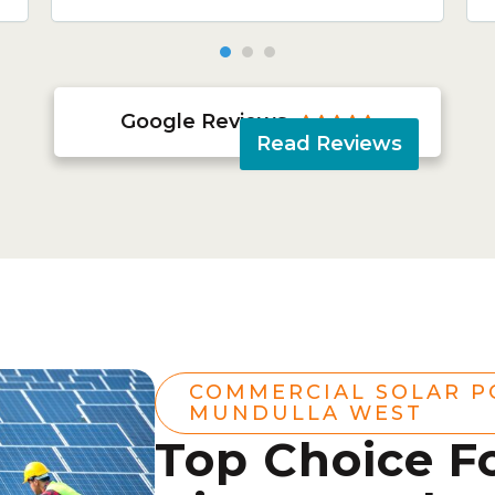
Google Reviews





Read Reviews
COMMERCIAL SOLAR 
MUNDULLA WEST
Top Choice F