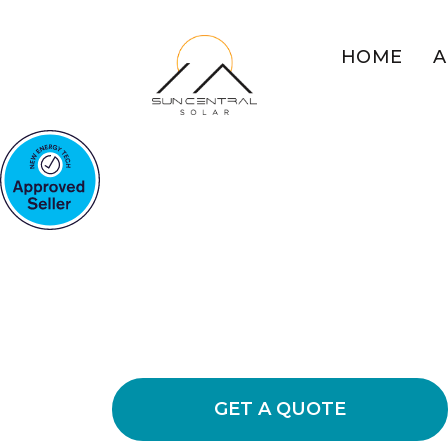
HOME
A
COMMERCIAL SOLAR MU
WEST
Boost Busines
Power
Experience the benefits of commercia
energy bills, increased sustainability
GET A QUOTE