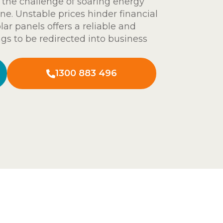
 the challenge of soaring energy
ine. Unstable prices hinder financial
lar panels offers a reliable and
ngs to be redirected into business
1300 883 496