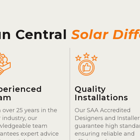
un Central
Solar Dif
perienced
Quality
am
Installations
 over 25 years in the
Our SAA Accredited
r industry, our
Designers and Installer
wledgeable team
guarantee high standa
antees expert advice
ensuring reliable and