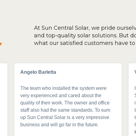
At Sun Central Solar, we pride oursel
and top-quality solar solutions. But don
y
what our satisfied customers have to 
Angelo Barletta
The team who installed the system were
very experienced and cared about the
quality of their work. The owner and office
staff also had the same standards. To sum
up Sun Central Solar is a very impressive
business and will go far in the future.