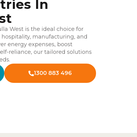
tries In
st
a West is the ideal choice for
l, hospitality, manufacturing, and
wer energy expenses, boost
elf-reliance, our tailored solutions
eds.
1300 883 496