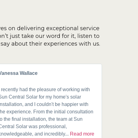
ves on delivering exceptional service
’t just take our word for it, listen to
say about their experiences with us.
Vanessa Wallace
Greg Cla
I recently had the pleasure of working with
Got a 19k
Sun Central Solar for my home's solar
happy from 
installation, and I couldn't be happier with
speaking w
the experience. From the initial consultation
product. A
to the final installation, the team at Sun
fantastic w
Central Solar was professional,
installatio
knowledgeable, and incredibly...
Read more
installed.