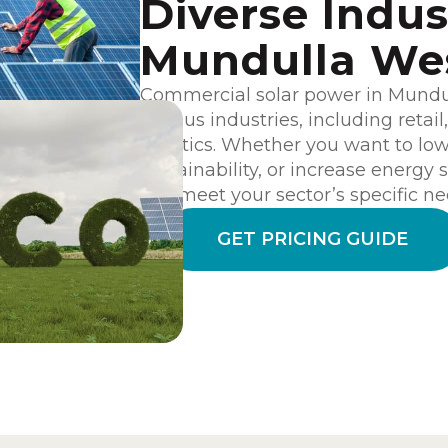
Diverse Indus
Mundulla We
Commercial solar power in Mundull
various industries, including retai
logistics. Whether you want to lo
sustainability, or increase energy s
can meet your sector’s specific ne
GET PRICING GUIDE