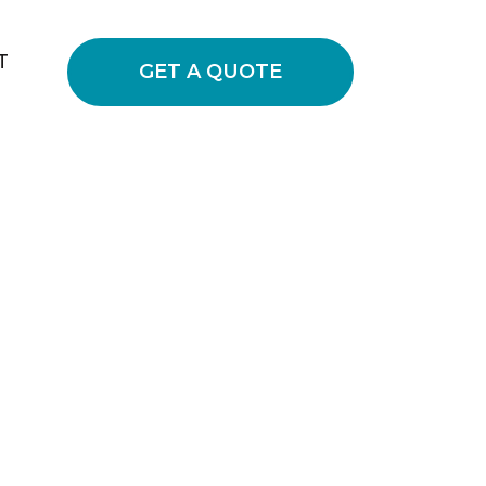
T
GET A QUOTE