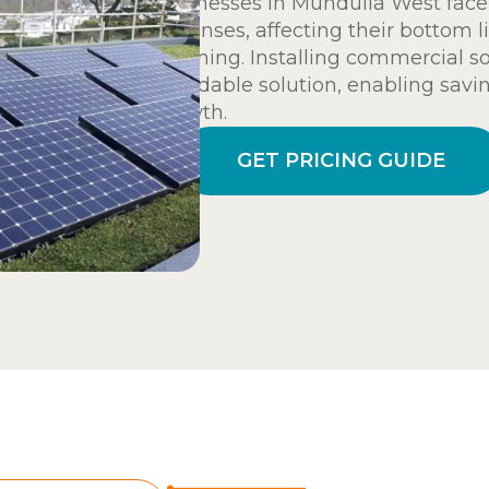
Businesses in Mundulla West face
expenses, affecting their bottom l
planning. Installing commercial so
affordable solution, enabling savi
growth.
GET PRICING GUIDE