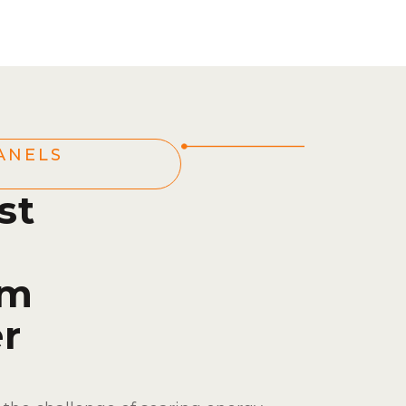
ANELS
st
om
r