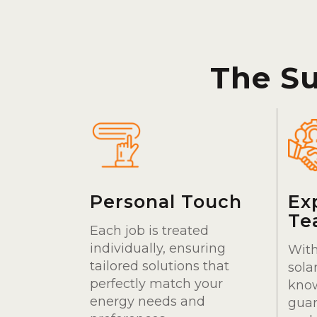
The S
Personal Touch
Ex
Te
Each job is treated
individually, ensuring
With
tailored solutions that
sola
perfectly match your
kno
energy needs and
guar