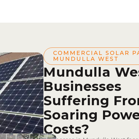
COMMERCIAL SOLAR P
MUNDULLA WEST
Mundulla We
Businesses
Suffering Fr
Soaring Powe
Costs?