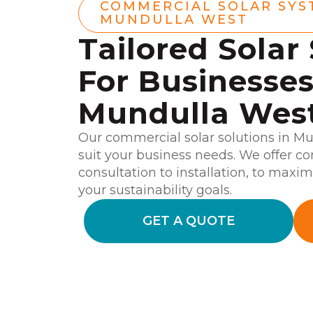
COMMERCIAL SOLAR SYS
MUNDULLA WEST
Tailored Solar
For Businesses
Mundulla Wes
Our commercial solar solutions in M
suit your business needs. We offer c
consultation to installation, to maxim
your sustainability goals.
GET A QUOTE