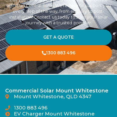
with Sun Central Solar. We’re here to support you
every step of the way, from enquiry to post-
installation. Contact us today to start your solar
journey with a trusted provider.
GET A QUOTE
1300 883 496
Commercial Solar Mount Whitestone
Mount Whitestone, QLD 4347
1300 883 496
EV Charger Mount Whitestone