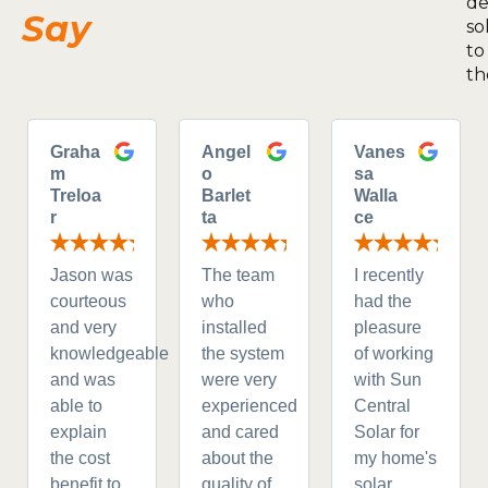
de
Say
so
to
th
Graha
Angel
Vanes
m
o
sa
Treloa
Barlet
Walla
r
ta
ce
Jason was
The team
I recently
courteous
who
had the
and very
installed
pleasure
knowledgeable
the system
of working
and was
were very
with Sun
able to
experienced
Central
explain
and cared
Solar for
the cost
about the
my home's
benefit to
quality of
solar