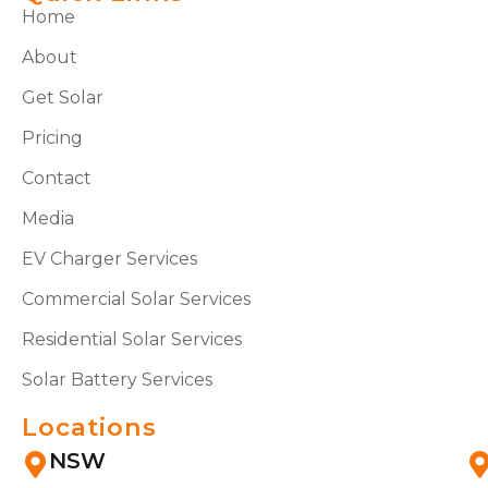
Home
About
Get Solar
Pricing
Contact
Media
EV Charger Services
Commercial Solar Services
Residential Solar Services
Solar Battery Services
Locations
NSW