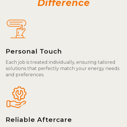
Difference
Personal Touch
Each job is treated individually, ensuring tailored
solutions that perfectly match your energy needs
and preferences.
Reliable Aftercare