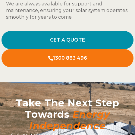
We are always available for support and
maintenance, ensuring your solar system operates
smoothly for years to come.
GET A QUOTE
1300 883 496
Take The Next Step
Towards
Energy
Independence
Cut your energy bills and boost independence