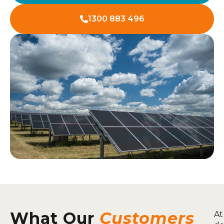
1300 883 496
What Our
Customers
At