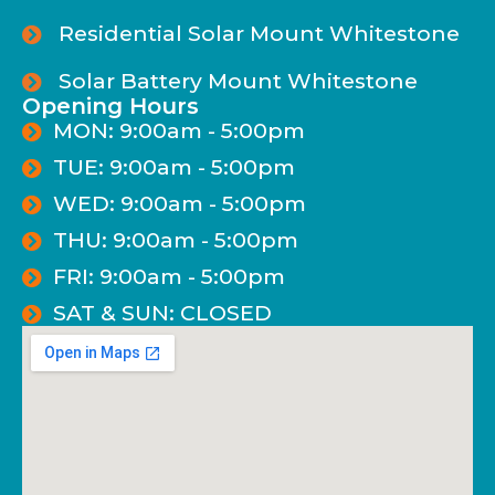
Residential Solar Mount Whitestone
Solar Battery Mount Whitestone
Opening Hours
MON: 9:00am - 5:00pm
TUE: 9:00am - 5:00pm
WED: 9:00am - 5:00pm
THU: 9:00am - 5:00pm
FRI: 9:00am - 5:00pm
SAT & SUN: CLOSED