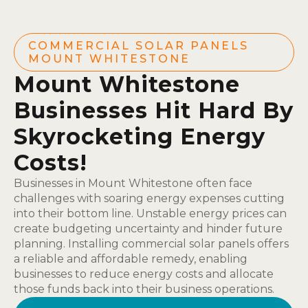
COMMERCIAL SOLAR PANELS
MOUNT WHITESTONE
Mount Whitestone
Businesses Hit Hard By
Skyrocketing Energy
Costs!
Businesses in Mount Whitestone often face
challenges with soaring energy expenses cutting
into their bottom line. Unstable energy prices can
create budgeting uncertainty and hinder future
planning. Installing commercial solar panels offers
a reliable and affordable remedy, enabling
businesses to reduce energy costs and allocate
those funds back into their business operations.