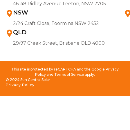
46-48 Ridley Avenue Leeton, NSW 2705
NSW
2/24 Craft Close, Toormina NSW 2452
QLD
29/97 Creek Street, Brisbane QLD 4000
This site is protected by reCAPTCHA and the Google Privacy
Policy and Terms of Service apply.
© 2024 Sun Central Solar
Privacy Policy