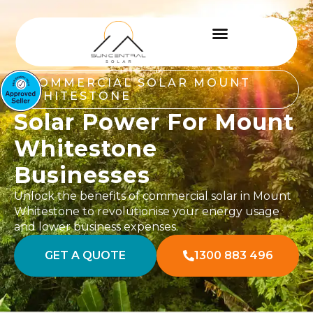
COMMERCIAL SOLAR MOUNT
WHITESTONE
Solar Power For Mount
Whitestone
Businesses
Unlock the benefits of commercial solar in Mount
Whitestone to revolutionise your energy usage
and lower business expenses.
GET A QUOTE
1300 883 496