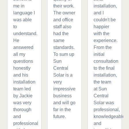
me in
their work.
installation,
language I
The owner
and I
was able
and office
couldn't be
to
staff also
happier
understand.
had the
with the
He
same
experience.
answered
standards.
From the
all my
To sum up
initial
questions
Sun
consultation
honestly
Central
to the final
and his
Solar is a
installation,
installation
very
the team
team led
impressive
at Sun
by Jackie
business
Central
was very
and will go
Solar was
thorough
far in the
professional,
and
future.
knowledgeable,
professional
and