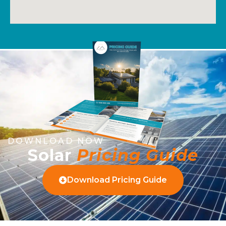
DOWNLOAD NOW
Solar
Pricing Guide
Download Pricing Guide