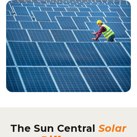
The Sun Central
Solar