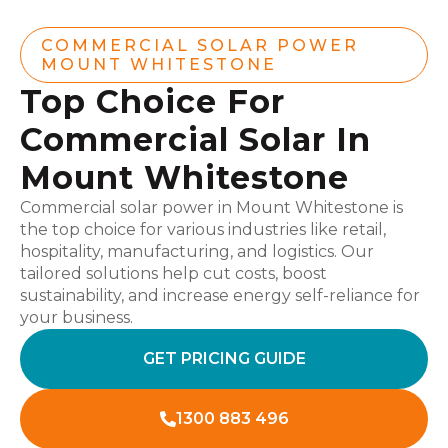
COMMERCIAL SOLAR POWER
MOUNT WHITESTONE
Top Choice For
Commercial Solar In
Mount Whitestone
Commercial solar power in Mount Whitestone is
the top choice for various industries like retail,
hospitality, manufacturing, and logistics. Our
tailored solutions help cut costs, boost
sustainability, and increase energy self-reliance for
your business.
GET PRICING GUIDE
1300 883 496