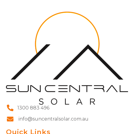
1300 883 496
info@suncentralsolar.com.au
Quick Links