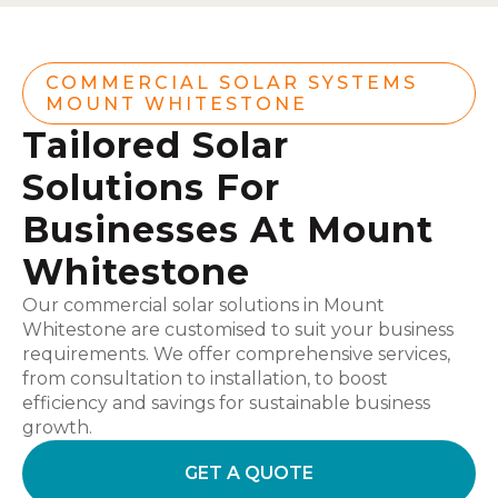
COMMERCIAL SOLAR SYSTEMS
MOUNT WHITESTONE
Tailored Solar
Solutions For
Businesses At Mount
Whitestone
Our commercial solar solutions in Mount
Whitestone are customised to suit your business
requirements. We offer comprehensive services,
from consultation to installation, to boost
efficiency and savings for sustainable business
growth.
GET A QUOTE