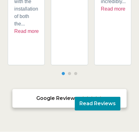
with the
incredibly...
installation
Read more
of both
the...
Read more
Google Reviews





Read Reviews