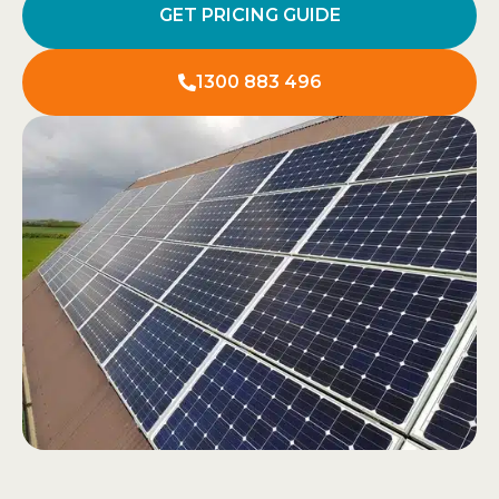
GET PRICING GUIDE
1300 883 496