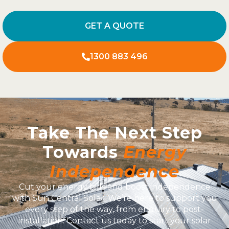
GET A QUOTE
1300 883 496
Take The Next Step
Towards
Energy
Independence
Cut your energy bills and boost independence
with Sun Central Solar. We’re here to support you
every step of the way, from enquiry to post-
installation. Contact us today to start your solar