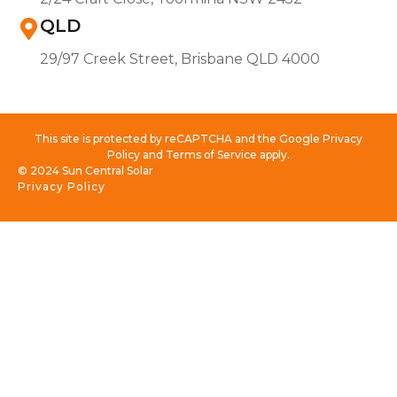
QLD
29/97 Creek Street, Brisbane QLD 4000
This site is protected by reCAPTCHA and the Google Privacy
Policy and Terms of Service apply.
© 2024 Sun Central Solar
Privacy Policy