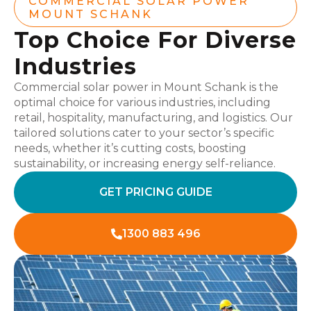
COMMERCIAL SOLAR POWER
MOUNT SCHANK
Top Choice For Diverse
Industries
Commercial solar power in Mount Schank is the
optimal choice for various industries, including
retail, hospitality, manufacturing, and logistics. Our
tailored solutions cater to your sector’s specific
needs, whether it’s cutting costs, boosting
sustainability, or increasing energy self-reliance.
GET PRICING GUIDE
1300 883 496