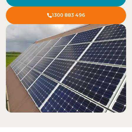
1300 883 496