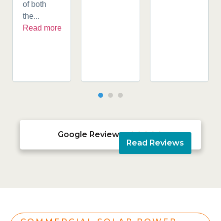
of both
the...
Read more
Google Reviews





Read Reviews