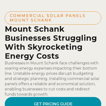
COMMERCIAL SOLAR PANELS
MOUNT SCHANK
Mount Schank
Businesses Struggling
With Skyrocketing
Energy Costs
Businesses in Mount Schank face challenges with
soaring energy expenses impacting their bottom
line. Unstable energy prices disrupt budgeting
and strategic planning. Installing commercial solar
panels offers a reliable and economical solution,
enabling businesses to cut costs and redirect
funds towards growth.
GET PRICING GUIDE