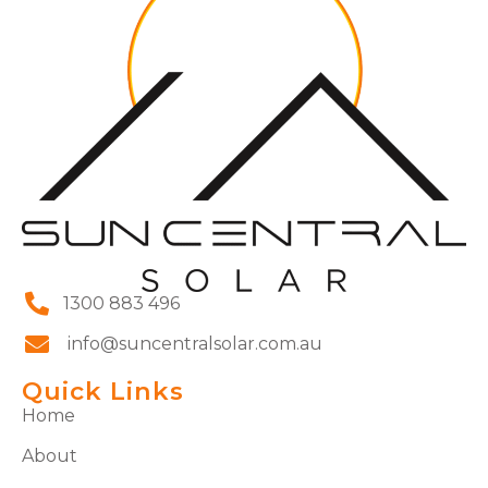
1300 883 496
info@suncentralsolar.com.au
Quick Links
Home
About