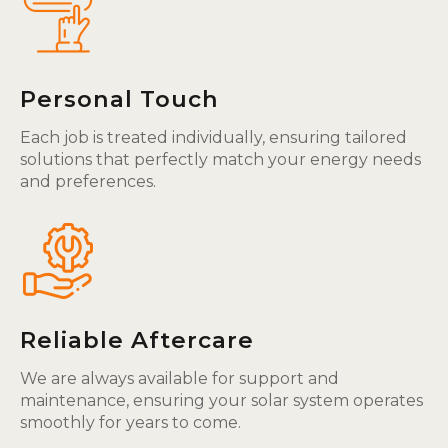
Personal Touch
Each job is treated individually, ensuring tailored
solutions that perfectly match your energy needs
and preferences.
Reliable Aftercare
We are always available for support and
maintenance, ensuring your solar system operates
smoothly for years to come.