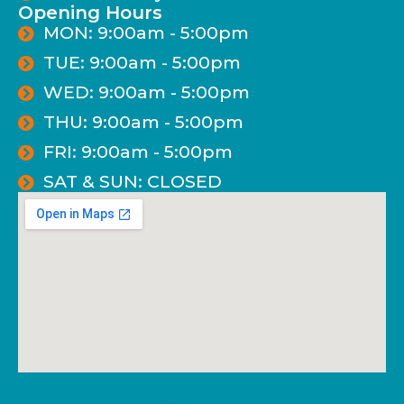
Opening Hours
MON: 9:00am - 5:00pm
TUE: 9:00am - 5:00pm
WED: 9:00am - 5:00pm
THU: 9:00am - 5:00pm
FRI: 9:00am - 5:00pm
SAT & SUN: CLOSED