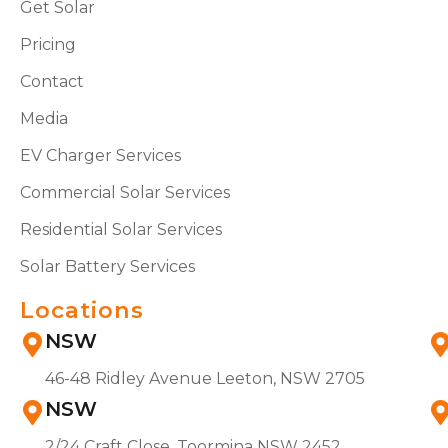
Get Solar
Pricing
Contact
Media
EV Charger Services
Commercial Solar Services
Residential Solar Services
Solar Battery Services
Locations
NSW
46-48 Ridley Avenue Leeton, NSW 2705
NSW
2/24 Craft Close, Toormina NSW 2452