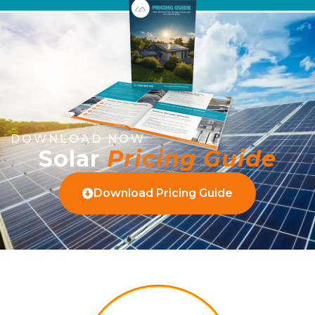
DOWNLOAD NOW
Solar
Pricing Guide
Download Pricing Guide