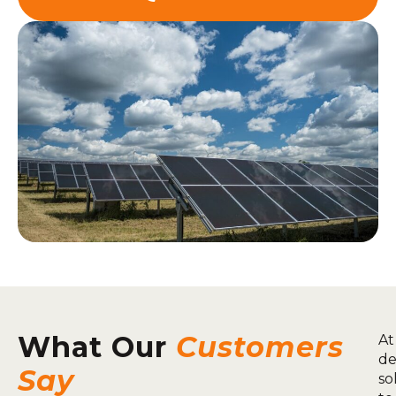
What Our
Customers
At
de
Say
so