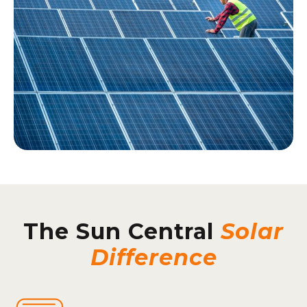
The Sun Central
Solar
Difference