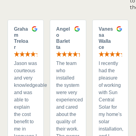
to
th
Graha
Angel
Vanes
m
o
sa
Treloa
Barlet
Walla
r
ta
ce
Jason was
The team
I recently
courteous
who
had the
and very
installed
pleasure
knowledgeable
the system
of working
and was
were very
with Sun
able to
experienced
Central
explain
and cared
Solar for
the cost
about the
my home's
benefit to
quality of
solar
me in
their work.
installation,