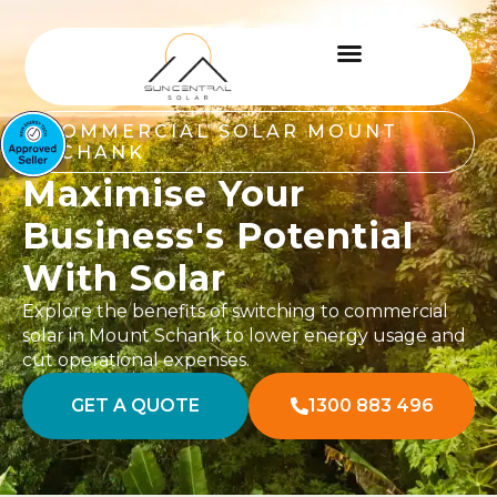
COMMERCIAL SOLAR MOUNT
SCHANK
Maximise Your
Business's Potential
With Solar
Explore the benefits of switching to commercial
solar in Mount Schank to lower energy usage and
cut operational expenses.
GET A QUOTE
1300 883 496