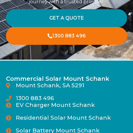
journey with a trusted provider.
GET A QUOTE
1300 883 496
Commercial Solar Mount Schank
Mount Schank, SA 5291
1300 883 496
EV Charger Mount Schank
Residential Solar Mount Schank
Solar Battery Mount Schank