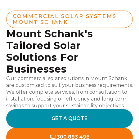
COMMERCIAL SOLAR SYSTEMS
MOUNT SCHANK
Mount Schank's
Tailored Solar
Solutions For
Businesses
Our commercial solar solutions in Mount Schank
are customised to suit your business requirements.
We offer complete services, from consultation to
installation, focusing on efficiency and long-term
savings to support your sustainability objectives.
GET A QUOTE
1300 883 496