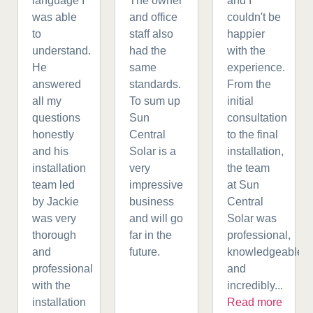
language I
The owner
and I
was able
and office
couldn't be
to
staff also
happier
understand.
had the
with the
He
same
experience.
answered
standards.
From the
all my
To sum up
initial
questions
Sun
consultation
honestly
Central
to the final
and his
Solar is a
installation,
installation
very
the team
team led
impressive
at Sun
by Jackie
business
Central
was very
and will go
Solar was
thorough
far in the
professional,
and
future.
knowledgeable,
professional
and
with the
incredibly...
installation
Read more