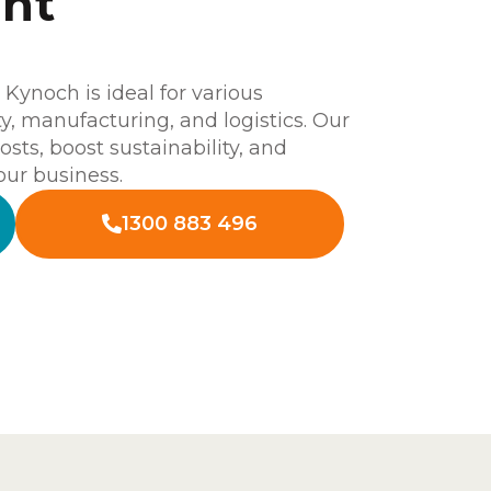
unt
ynoch is ideal for various
ity, manufacturing, and logistics. Our
osts, boost sustainability, and
our business.
1300 883 496