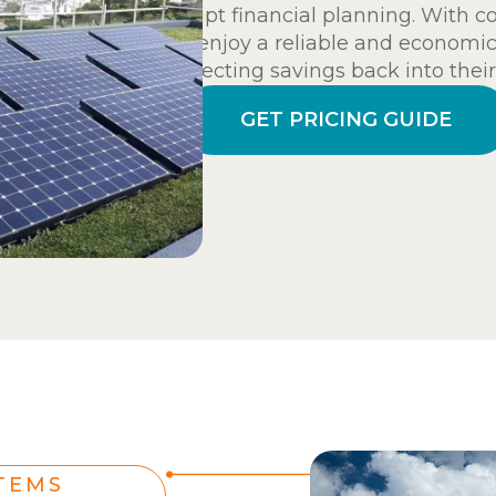
disrupt financial planning. With 
can enjoy a reliable and economic
redirecting savings back into their
GET PRICING GUIDE
TEMS