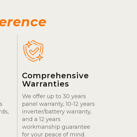
ference
Comprehensive
Warranties
We offer up to 30 years
s
panel warranty, 10-12 years
rds,
inverter/battery warranty,
and a 12 years
workmanship guarantee
for your peace of mind.