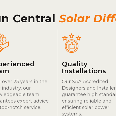
un Central
Solar Dif
perienced
Quality
am
Installations
 over 25 years in the
Our SAA Accredited
r industry, our
Designers and Installer
wledgeable team
guarantee high standa
antees expert advice
ensuring reliable and
top-notch service.
efficient solar power
systems.