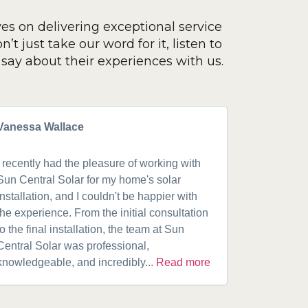
ves on delivering exceptional service
’t just take our word for it, listen to
say about their experiences with us.
Vanessa Wallace
Greg Cla
I recently had the pleasure of working with
Got a 19k
Sun Central Solar for my home's solar
happy from 
installation, and I couldn't be happier with
speaking w
the experience. From the initial consultation
product. A
to the final installation, the team at Sun
fantastic w
Central Solar was professional,
installatio
knowledgeable, and incredibly...
Read more
installed.