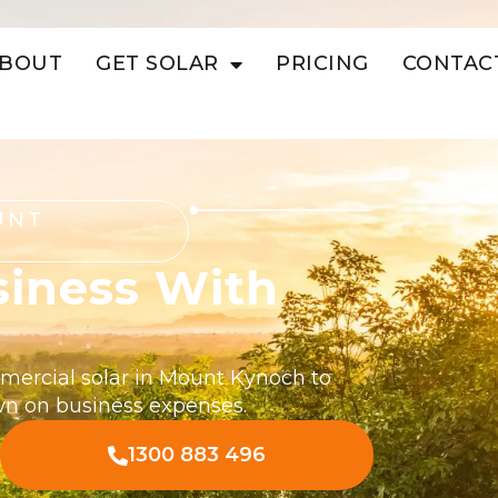
BOUT
GET SOLAR
PRICING
CONTAC
UNT
siness With
mmercial solar in Mount Kynoch to
wn on business expenses.
1300 883 496