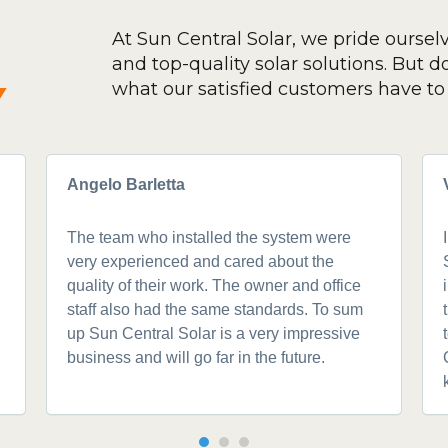
At Sun Central Solar, we pride oursel
and top-quality solar solutions. But don
y
what our satisfied customers have to 
Angelo Barletta
The team who installed the system were
very experienced and cared about the
quality of their work. The owner and office
staff also had the same standards. To sum
up Sun Central Solar is a very impressive
business and will go far in the future.