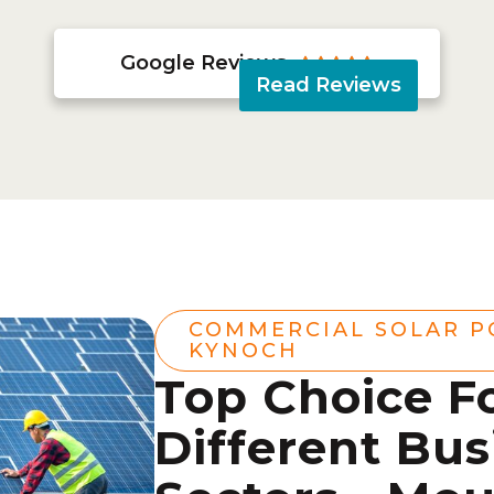
Google Reviews





Read Reviews
COMMERCIAL SOLAR 
KYNOCH
Top Choice F
Different Bus