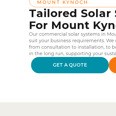
MOUNT KYNOCH
Tailored Solar
For Mount Ky
Our commercial solar systems in Mo
suit your business requirements. We 
from consultation to installation, to 
in the long run, supporting your susta
GET A QUOTE