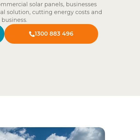
commercial solar panels, businesses
al solution, cutting energy costs and
 business.
1300 883 496