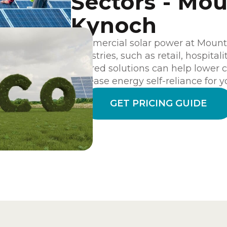
Sectors - Mo
Kynoch
Commercial solar power at Mount K
industries, such as retail, hospital
tailored solutions can help lower c
increase energy self-reliance for y
GET PRICING GUIDE