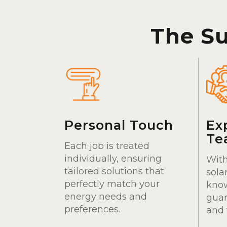
The S
Personal Touch
Ex
Te
Each job is treated
individually, ensuring
With
tailored solutions that
sola
perfectly match your
kno
energy needs and
guar
preferences.
and 