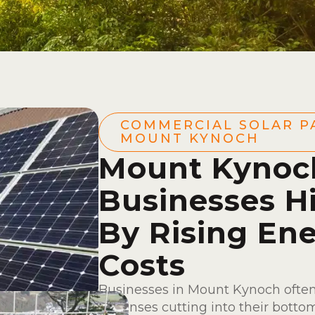
COMMERCIAL SOLAR P
MOUNT KYNOCH
Mount Kynoc
Businesses H
By Rising En
Costs
Businesses in Mount Kynoch often
expenses cutting into their bottom