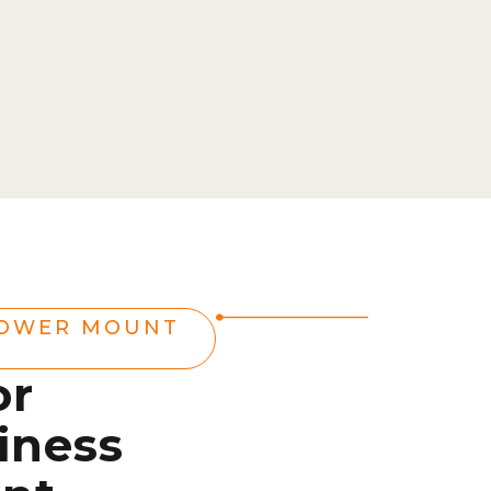
POWER MOUNT
or
iness