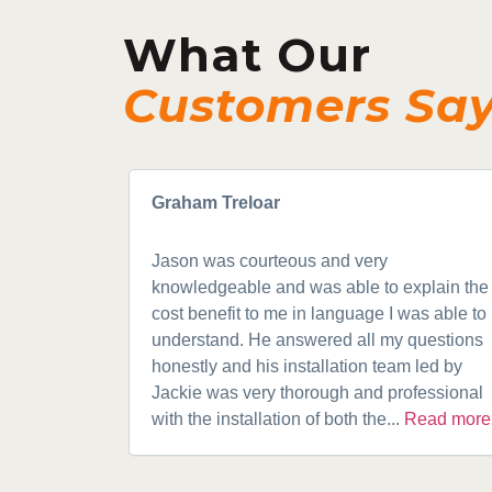
What Our
Customers Sa
Graham Treloar
Jason was courteous and very
knowledgeable and was able to explain the
cost benefit to me in language I was able to
understand. He answered all my questions
honestly and his installation team led by
Jackie was very thorough and professional
with the installation of both the...
Read more