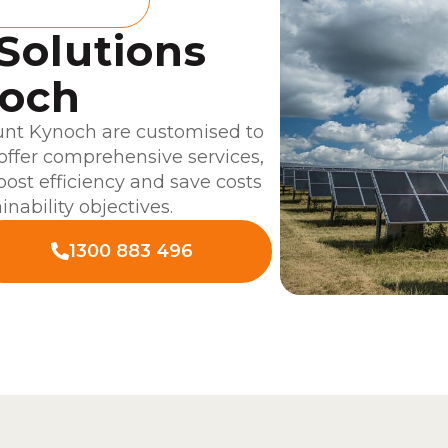
 Solutions
noch
unt Kynoch are customised to
offer comprehensive services,
boost efficiency and save costs
inability objectives.
1300 883 496