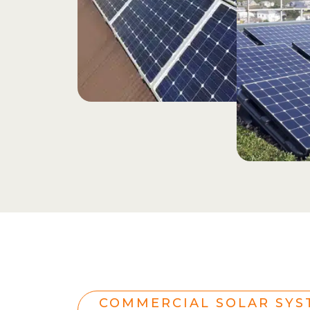
COMMERCIAL SOLAR SYS