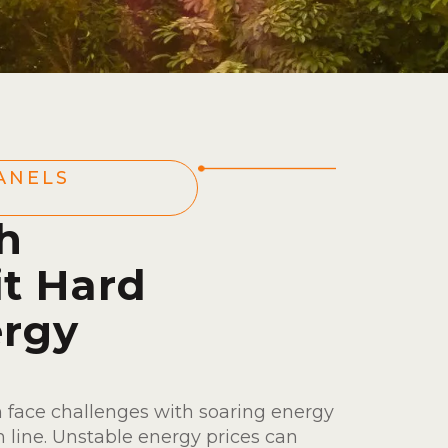
ANELS
h
it Hard
ergy
 face challenges with soaring energy
 line. Unstable energy prices can