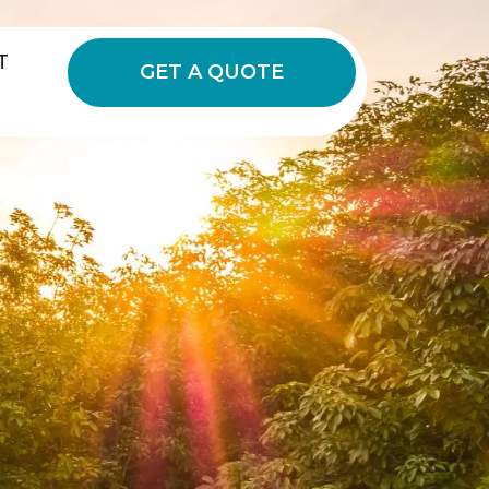
T
GET A QUOTE