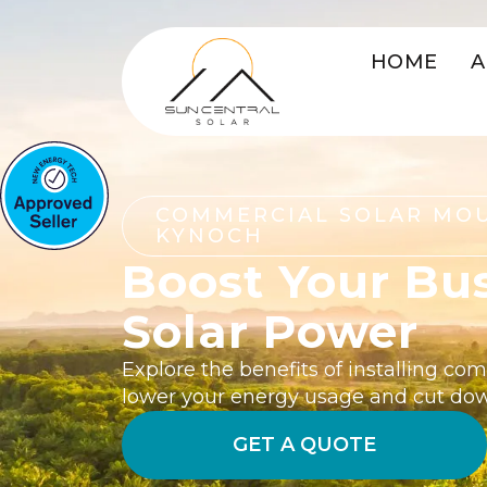
HOME
A
COMMERCIAL SOLAR MO
KYNOCH
Boost Your Bu
Solar Power
Explore the benefits of installing co
lower your energy usage and cut do
GET A QUOTE