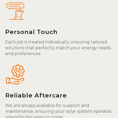
Personal Touch
Each job is treated individually, ensuring tailored
solutions that perfectly match your energy needs
and preferences.
Reliable Aftercare
We are always available for support and
maintenance, ensuring your solar system operates
smoothly for years to come.