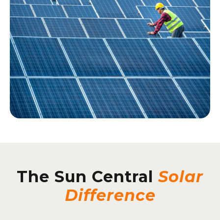
The Sun Central
Solar
Difference