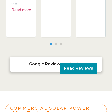
the...
Read more
Google Reviews





Read Reviews
COMMERCIAL SOLAR POWER