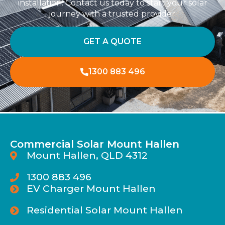
installation. Contact us today to start your solar
journey with a trusted provider.
GET A QUOTE
1300 883 496
Commercial Solar Mount Hallen
Mount Hallen, QLD 4312
1300 883 496
EV Charger Mount Hallen
Residential Solar Mount Hallen