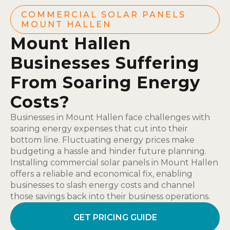
COMMERCIAL SOLAR PANELS
MOUNT HALLEN
Mount Hallen
Businesses Suffering
From Soaring Energy
Costs?
Businesses in Mount Hallen face challenges with
soaring energy expenses that cut into their
bottom line. Fluctuating energy prices make
budgeting a hassle and hinder future planning.
Installing commercial solar panels in Mount Hallen
offers a reliable and economical fix, enabling
businesses to slash energy costs and channel
those savings back into their business operations.
GET PRICING GUIDE