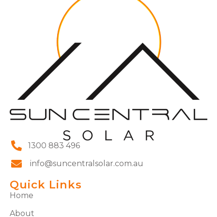
1300 883 496
info@suncentralsolar.com.au
Quick Links
Home
About