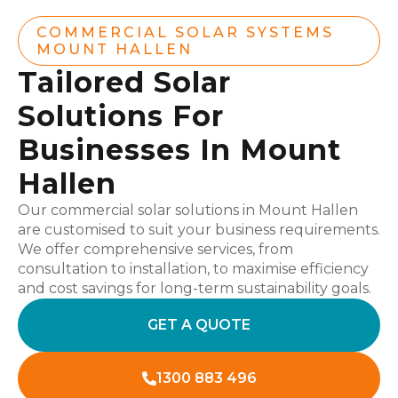
COMMERCIAL SOLAR SYSTEMS
MOUNT HALLEN
Tailored Solar
Solutions For
Businesses In Mount
Hallen
Our commercial solar solutions in Mount Hallen
are customised to suit your business requirements.
We offer comprehensive services, from
consultation to installation, to maximise efficiency
and cost savings for long-term sustainability goals.
GET A QUOTE
1300 883 496