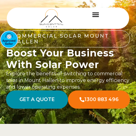
COMMERCIAL SOLAR MOUNT
HALLEN
Boost Your Business
With Solar Power
Explore the benefits of switching to commercial
solar in Mount Hallen to improve energy efficiency
and lower operating expenses.
GET A QUOTE
1300 883 496