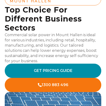
MOUNT HALLEN
Top Choice For
Different Business
Sectors
Commercial solar power in Mount Hallen is ideal
for various industries, including retail, hospitality,
manufacturing, and logistics. Our tailored
solutions can help lower energy expenses, boost
sustainability, and increase energy self-sufficiency
for your business.
GET PRICING GUIDE
1300 883 496