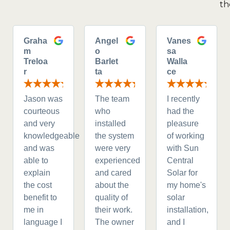
th
Graha
Angel
Vanes
m
o
sa
Treloa
Barlet
Walla
r
ta
ce
Jason was
The team
I recently
courteous
who
had the
and very
installed
pleasure
knowledgeable
the system
of working
and was
were very
with Sun
able to
experienced
Central
explain
and cared
Solar for
the cost
about the
my home's
benefit to
quality of
solar
me in
their work.
installation,
language I
The owner
and I