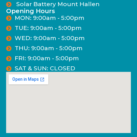
Solar Battery Mount Hallen
Opening Hours
MON: 9:00am - 5:00pm
TUE: 9:00am - 5:00pm
WED: 9:00am - 5:00pm
THU: 9:00am - 5:00pm
FRI: 9:00am - 5:00pm
SAT & SUN: CLOSED