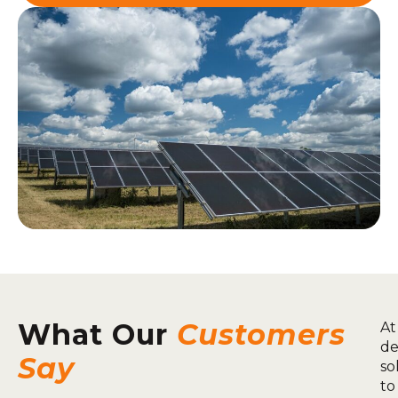
What Our
Customers
At
de
Say
so
to