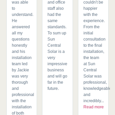
was able
and office
couldn't be
to
staff also
happier
understand.
had the
with the
He
same
experience.
answered
standards.
From the
all my
To sum up
initial
questions
Sun
consultation
honestly
Central
to the final
and his
Solar is a
installation,
installation
very
the team
team led
impressive
at Sun
by Jackie
business
Central
was very
and will go
Solar was
thorough
far in the
professional,
and
future.
knowledgeable,
professional
and
with the
incredibly...
installation
Read more
of both