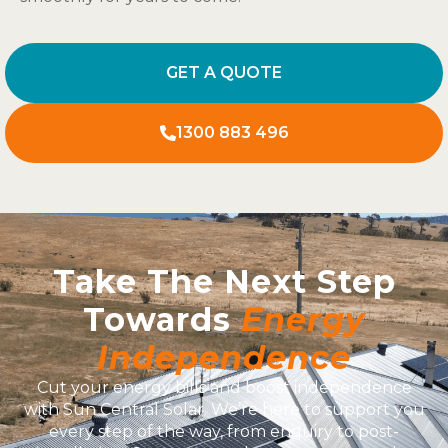
GET A QUOTE
1300 883 496
Take The Next Step
Towards
Energy
Independence
Cut your energy bills and boost independence
with Sun Central Solar. We’re here to support you
every step of the way, from enquiry to post-