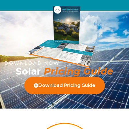
DOWNLOAD NOW
Solar
Pricing Guide
Download Pricing Guide