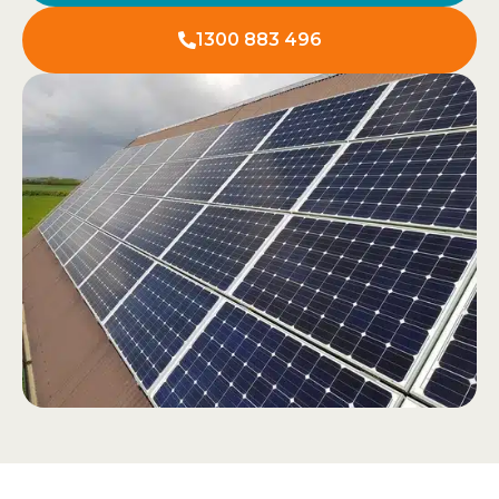
1300 883 496