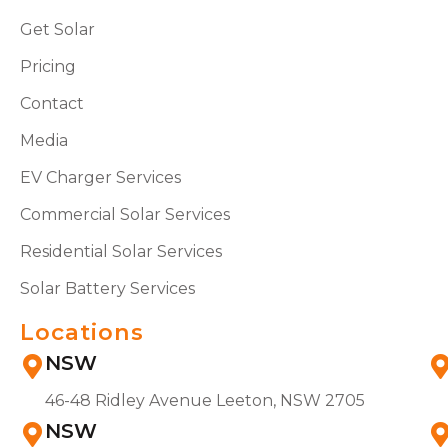
Get Solar
Pricing
Contact
Media
EV Charger Services
Commercial Solar Services
Residential Solar Services
Solar Battery Services
Locations
NSW
46-48 Ridley Avenue Leeton, NSW 2705
NSW