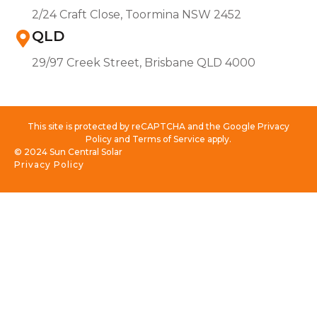
2/24 Craft Close, Toormina NSW 2452
QLD
29/97 Creek Street, Brisbane QLD 4000
This site is protected by reCAPTCHA and the Google Privacy
Policy and Terms of Service apply.
© 2024 Sun Central Solar
Privacy Policy