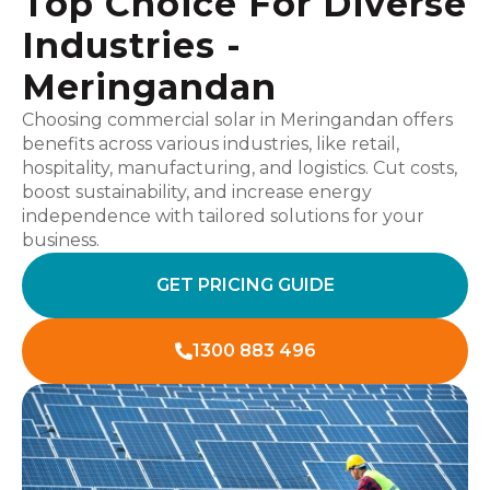
Top Choice For Diverse
Industries -
Meringandan
Choosing commercial solar in Meringandan offers
benefits across various industries, like retail,
hospitality, manufacturing, and logistics. Cut costs,
boost sustainability, and increase energy
independence with tailored solutions for your
business.
GET PRICING GUIDE
1300 883 496