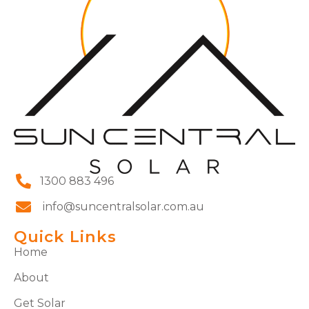
1300 883 496
info@suncentralsolar.com.au
Quick Links
Home
About
Get Solar