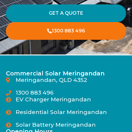
GET A QUOTE
1300 883 496
Commercial Solar Meringandan
Meringandan, QLD 4352
1300 883 496
EV Charger Meringandan
Residential Solar Meringandan
Solar Battery Meringandan
Opening Hours