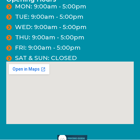
MON: 9:00am - 5:00pm
TUE: 9:00am - 5:00pm
WED: 9:00am - 5:00pm
THU: 9:00am - 5:00pm
FRI: 9:00am - 5:00pm
SAT & SUN: CLOSED