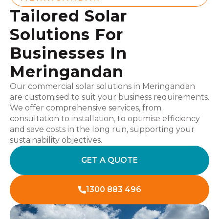
Tailored Solar
Solutions For
Businesses In
Meringandan
Our commercial solar solutions in Meringandan
are customised to suit your business requirements.
We offer comprehensive services, from
consultation to installation, to optimise efficiency
and save costs in the long run, supporting your
sustainability objectives.
GET A QUOTE
1300 883 496