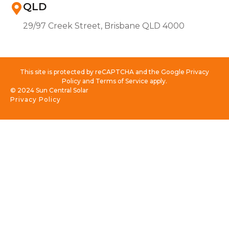
QLD
29/97 Creek Street, Brisbane QLD 4000
This site is protected by reCAPTCHA and the Google Privacy
Policy and Terms of Service apply.
© 2024 Sun Central Solar
Privacy Policy