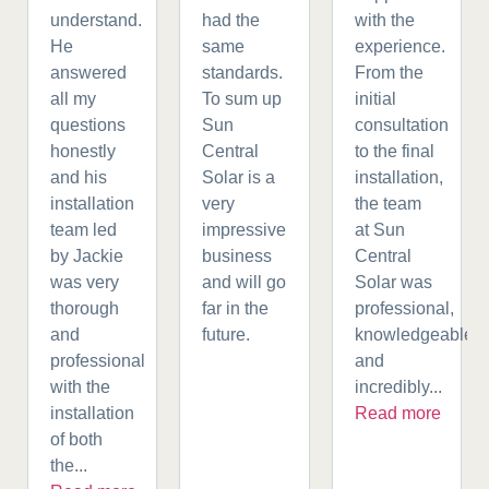
understand.
had the
with the
He
same
experience.
answered
standards.
From the
all my
To sum up
initial
questions
Sun
consultation
honestly
Central
to the final
and his
Solar is a
installation,
installation
very
the team
team led
impressive
at Sun
by Jackie
business
Central
was very
and will go
Solar was
thorough
far in the
professional,
and
future.
knowledgeable,
professional
and
with the
incredibly...
installation
Read more
of both
the...