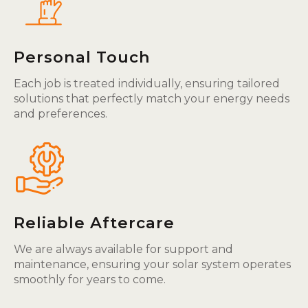
Personal Touch
Each job is treated individually, ensuring tailored
solutions that perfectly match your energy needs
and preferences.
Reliable Aftercare
We are always available for support and
maintenance, ensuring your solar system operates
smoothly for years to come.