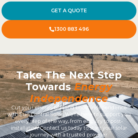
GET A QUOTE
1300 883 496
Take The Next Step
Towards
Energy
Independence
Cut your energy bills and boost independence
with Sun Central Solar. We’re here to support you
every step of the way, from enquiry to post-
installation. Contact us today to start your solar
journey with a trusted provider.