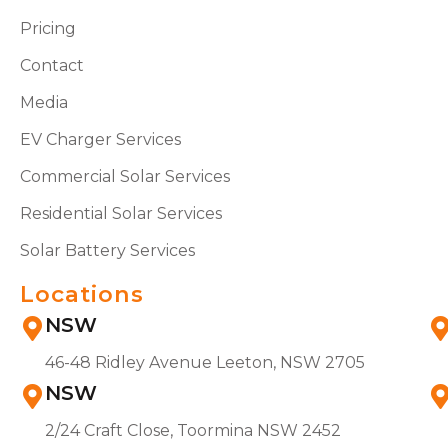
Pricing
Contact
Media
EV Charger Services
Commercial Solar Services
Residential Solar Services
Solar Battery Services
Locations
NSW
46-48 Ridley Avenue Leeton, NSW 2705
NSW
2/24 Craft Close, Toormina NSW 2452