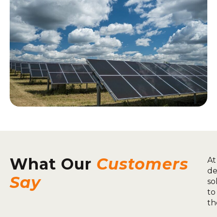
What Our
Customers
At
de
Say
so
to
th