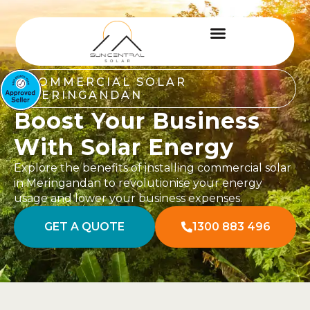
COMMERCIAL SOLAR
MERINGANDAN
Boost Your Business
With Solar Energy
Explore the benefits of installing commercial solar
in Meringandan to revolutionise your energy
usage and lower your business expenses.
GET A QUOTE
1300 883 496