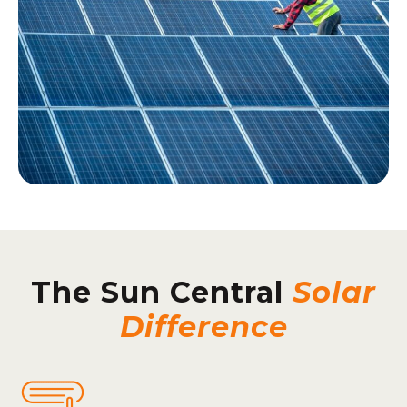
The Sun Central
Solar
Difference