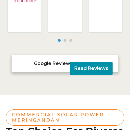
Read more
Google Reviews





Read Reviews
COMMERCIAL SOLAR POWER
MERINGANDAN