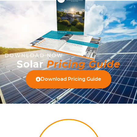
DOWNLOAD NOW
Solar
Pricing Guide
Download Pricing Guide