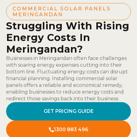
COMMERCIAL SOLAR PANELS
MERINGANDAN
Struggling With Rising
Energy Costs In
Meringandan?
Businesses in Meringandan often face challenges
with soaring energy expenses cutting into their
bottom line. Fluctuating energy costs can disrupt
financial planning. Installing commercial solar
panels offers a reliable and economical remedy,
enabling businesses to reduce energy costs and
redirect those savings back into their business.
GET PRICING GUIDE
1300 883 496