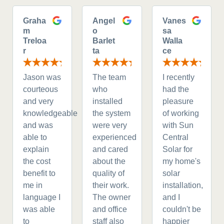
Graha
Angel
Vanes
m
o
sa
Treloa
Barlet
Walla
r
ta
ce
Jason was
The team
I recently
courteous
who
had the
and very
installed
pleasure
knowledgeable
the system
of working
and was
were very
with Sun
able to
experienced
Central
explain
and cared
Solar for
the cost
about the
my home's
benefit to
quality of
solar
me in
their work.
installation,
language I
The owner
and I
was able
and office
couldn't be
to
staff also
happier