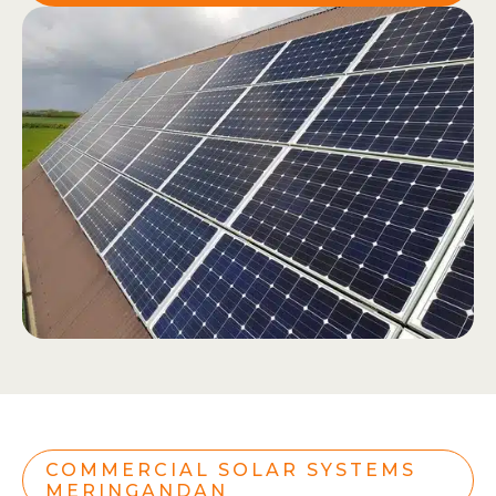
COMMERCIAL SOLAR SYSTEMS
MERINGANDAN