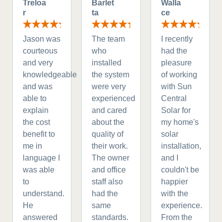
Treloa
Barlet
Walla
r
ta
ce
Jason was
The team
I recently
courteous
who
had the
and very
installed
pleasure
knowledgeable
the system
of working
and was
were very
with Sun
able to
experienced
Central
explain
and cared
Solar for
the cost
about the
my home's
benefit to
quality of
solar
me in
their work.
installation,
language I
The owner
and I
was able
and office
couldn't be
to
staff also
happier
understand.
had the
with the
He
same
experience.
answered
standards.
From the