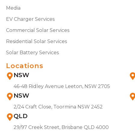
Media
EV Charger Services
Commercial Solar Services
Residential Solar Services
Solar Battery Services
Locations
NSW
46-48 Ridley Avenue Leeton, NSW 2705
NSW
2/24 Craft Close, Toormina NSW 2452
QLD
29/97 Creek Street, Brisbane QLD 4000