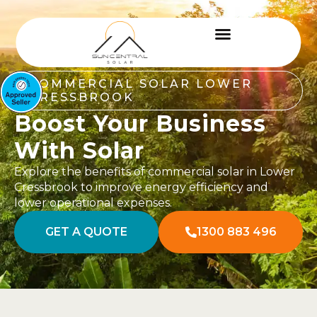
COMMERCIAL SOLAR LOWER
CRESSBROOK
Boost Your Business
With Solar
Explore the benefits of commercial solar in Lower
Cressbrook to improve energy efficiency and
lower operational expenses.
GET A QUOTE
1300 883 496