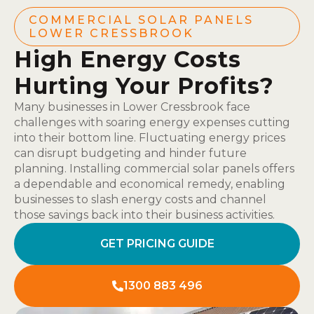
COMMERCIAL SOLAR PANELS
LOWER CRESSBROOK
High Energy Costs
Hurting Your Profits?
Many businesses in Lower Cressbrook face
challenges with soaring energy expenses cutting
into their bottom line. Fluctuating energy prices
can disrupt budgeting and hinder future
planning. Installing commercial solar panels offers
a dependable and economical remedy, enabling
businesses to slash energy costs and channel
those savings back into their business activities.
GET PRICING GUIDE
1300 883 496