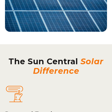
The Sun Central
Solar
Difference