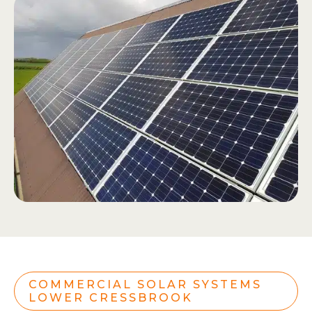
COMMERCIAL SOLAR SYSTEMS
LOWER CRESSBROOK