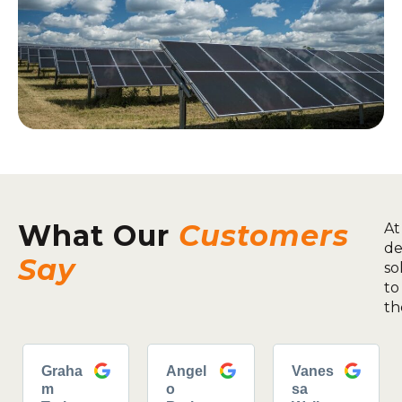
What Our
Customers
At
de
Say
so
to
th
Graha
Angel
Vanes
m
o
sa