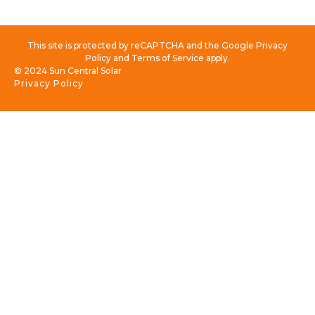
This site is protected by reCAPTCHA and the Google Privacy
Policy and Terms of Service apply.
© 2024 Sun Central Solar
Privacy Policy