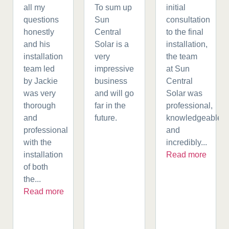
all my
To sum up
initial
questions
Sun
consultation
honestly
Central
to the final
and his
Solar is a
installation,
installation
very
the team
team led
impressive
at Sun
by Jackie
business
Central
was very
and will go
Solar was
thorough
far in the
professional,
and
future.
knowledgeable,
professional
and
with the
incredibly...
installation
Read more
of both
the...
Read more