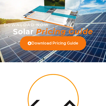
DOWNLOAD NOW
Solar
Pricing Guide
Download Pricing Guide