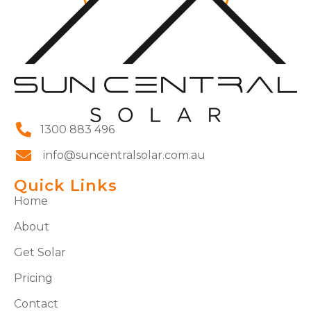
1300 883 496
info@suncentralsolar.com.au
Quick Links
Home
About
Get Solar
Pricing
Contact