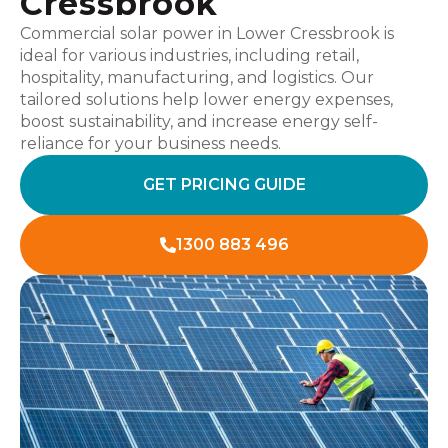
Cressbrook
Commercial solar power in Lower Cressbrook is
ideal for various industries, including retail,
hospitality, manufacturing, and logistics. Our
tailored solutions help lower energy expenses,
boost sustainability, and increase energy self-
reliance for your business needs.
GET PRICING GUIDE
1300 883 496