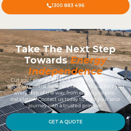
1300 883 496
Take The Next Step
Towards
Energy
Independence
Cut your energy bills and boost independence
with Sun Central Solar. We’re here to support you
every step of the way, from enquiry to post-
installation. Contact us today to start your solar
journey with a trusted provider.
GET A QUOTE