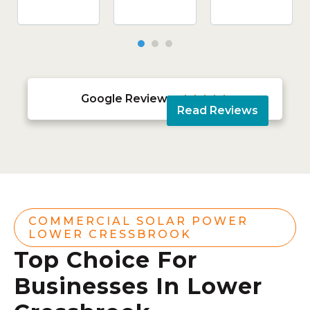
Google Reviews





Read Reviews
COMMERCIAL SOLAR POWER
LOWER CRESSBROOK
Top Choice For
Businesses In Lower