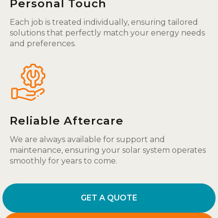
Personal Touch
Each job is treated individually, ensuring tailored
solutions that perfectly match your energy needs
and preferences.
Reliable Aftercare
We are always available for support and
maintenance, ensuring your solar system operates
smoothly for years to come.
GET A QUOTE