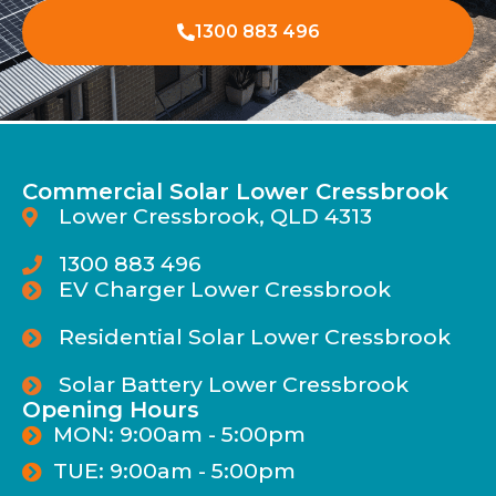
1300 883 496
Commercial Solar Lower Cressbrook
Lower Cressbrook, QLD 4313
1300 883 496
EV Charger Lower Cressbrook
Residential Solar Lower Cressbrook
Solar Battery Lower Cressbrook
Opening Hours
MON: 9:00am - 5:00pm
TUE: 9:00am - 5:00pm