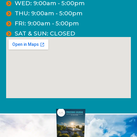
WED: 9:00am - 5:00pm
THU: 9:00am - 5:00pm
FRI: 9:00am - 5:00pm
SAT & SUN: CLOSED