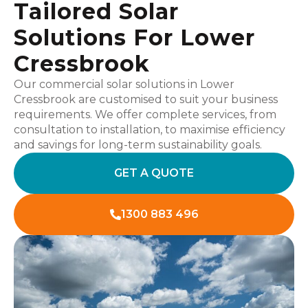
Tailored Solar
Solutions For Lower
Cressbrook
Our commercial solar solutions in Lower
Cressbrook are customised to suit your business
requirements. We offer complete services, from
consultation to installation, to maximise efficiency
and savings for long-term sustainability goals.
GET A QUOTE
1300 883 496