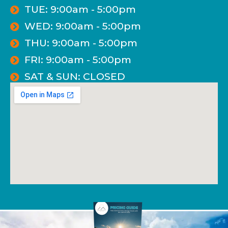
TUE: 9:00am - 5:00pm
WED: 9:00am - 5:00pm
THU: 9:00am - 5:00pm
FRI: 9:00am - 5:00pm
SAT & SUN: CLOSED