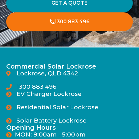
GET A QUOTE
1300 883 496
Commercial Solar Lockrose
Lockrose, QLD 4342
1300 883 496
EV Charger Lockrose
Residential Solar Lockrose
Solar Battery Lockrose
Opening Hours
MON: 9:00am - 5:00pm