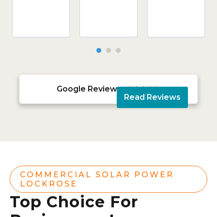
Google Reviews





Read Reviews
COMMERCIAL SOLAR POWER
LOCKROSE
Top Choice For