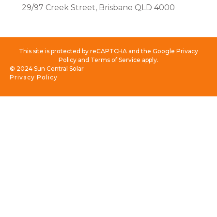
29/97 Creek Street, Brisbane QLD 4000
This site is protected by reCAPTCHA and the Google Privacy
Policy and Terms of Service apply.
© 2024 Sun Central Solar
Privacy Policy