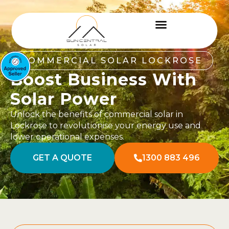
COMMERCIAL SOLAR LOCKROSE
Boost Business With
Solar Power
Unlock the benefits of commercial solar in
Lockrose to revolutionise your energy use and
lower operational expenses.
GET A QUOTE
1300 883 496