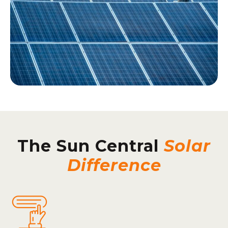
The Sun Central
Solar
Difference