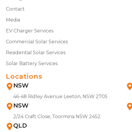
Contact
Media
EV Charger Services
Commercial Solar Services
Residential Solar Services
Solar Battery Services
Locations
NSW
46-48 Ridley Avenue Leeton, NSW 2705
NSW
2/24 Craft Close, Toormina NSW 2452
QLD