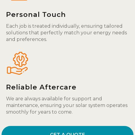
Personal Touch
Each job is treated individually, ensuring tailored
solutions that perfectly match your energy needs
and preferences.
Reliable Aftercare
We are always available for support and
maintenance, ensuring your solar system operates
smoothly for years to come.
GET A QUOTE