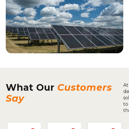
What Our
Customers
At
de
Say
so
to
th