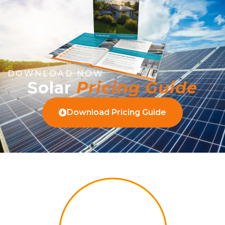
DOWNLOAD NOW
Solar
Pricing Guide
Download Pricing Guide