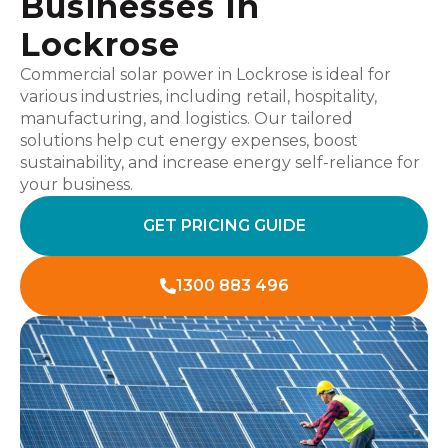
Businesses In
Lockrose
Commercial solar power in Lockrose is ideal for
various industries, including retail, hospitality,
manufacturing, and logistics. Our tailored
solutions help cut energy expenses, boost
sustainability, and increase energy self-reliance for
your business.
GET PRICING GUIDE
1300 883 496