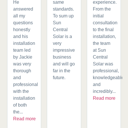
He
same
experience.
answered
standards.
From the
all my
To sum up
initial
questions
Sun
consultation
honestly
Central
to the final
and his
Solar is a
installation,
installation
very
the team
team led
impressive
at Sun
by Jackie
business
Central
was very
and will go
Solar was
thorough
far in the
professional,
and
future.
knowledgeable,
professional
and
with the
incredibly...
installation
Read more
of both
the...
Read more