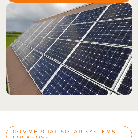
COMMERCIAL SOLAR SYSTEMS
LOCKROSE