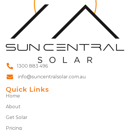
1300 883 496
info@suncentralsolar.com.au
Quick Links
Home
About
Get Solar
Pricing