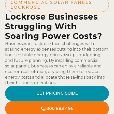
COMMERCIAL SOLAR PANELS
LOCKROSE
Lockrose Businesses
Struggling With
Soaring Power Costs?
Businesses in Lockrose face challenges with
soaring energy expenses cutting into their bottom
line. Unstable energy prices disrupt budgeting
and future planning. By installing commercial
solar panels, businesses can enjoy a reliable and
economical solution, enabling them to reduce
energy costs and allocate those savings back into
their business operations.
GET PRICING GUIDE
1300 883 496