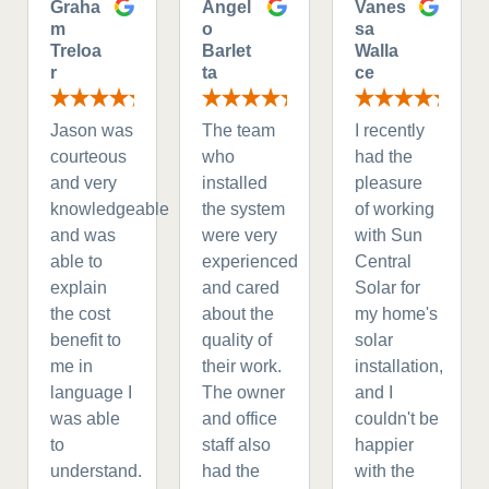
Graha
Angel
Vanes
m
o
sa
Treloa
Barlet
Walla
r
ta
ce
Jason was
The team
I recently
courteous
who
had the
and very
installed
pleasure
knowledgeable
the system
of working
and was
were very
with Sun
able to
experienced
Central
explain
and cared
Solar for
the cost
about the
my home's
benefit to
quality of
solar
me in
their work.
installation,
language I
The owner
and I
was able
and office
couldn't be
to
staff also
happier
understand.
had the
with the