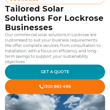
Tailored Solar
Solutions For Lockrose
Businesses
Our commercial solar solutions in Lockrose are
customised to suit your business requirements.
We offer complete services, from consultation to
installation, with a focus on efficiency and long-
term savings to support your sustainability
objectives.
GET A QUOTE
1300 883 496