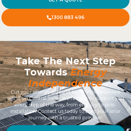
1300 883 496
Take The Next Step
Towards
Energy
Independence
Cut your energy bills and boost independence
with Sun Central Solar. We’re here to support you
every step of the way, from enquiry to post-
installation. Contact us today to start your solar
journey with a trusted provider.