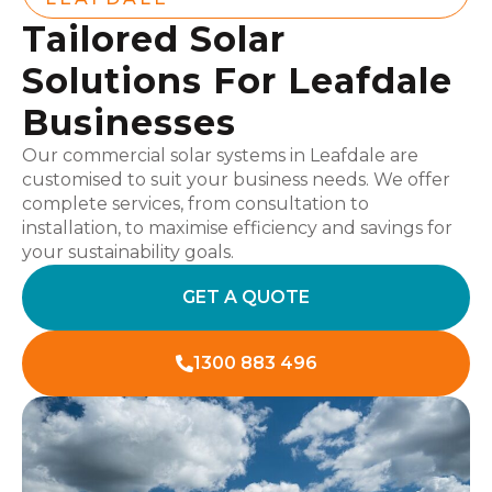
Tailored Solar
Solutions For Leafdale
Businesses
Our commercial solar systems in Leafdale are
customised to suit your business needs. We offer
complete services, from consultation to
installation, to maximise efficiency and savings for
your sustainability goals.
GET A QUOTE
1300 883 496