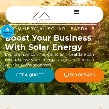
COMMERCIAL SOLAR LEAFDALE
Boost Your Business
With Solar Energy
Explore how commercial solar in Leafdale can
revolutionise your energy usage and decrease
your business expenses.
GET A QUOTE
1300 883 496