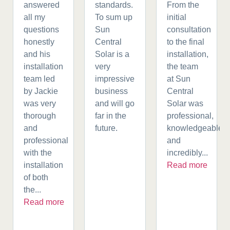
answered
standards.
From the
all my
To sum up
initial
questions
Sun
consultation
honestly
Central
to the final
and his
Solar is a
installation,
installation
very
the team
team led
impressive
at Sun
by Jackie
business
Central
was very
and will go
Solar was
thorough
far in the
professional,
and
future.
knowledgeable,
professional
and
with the
incredibly...
installation
Read more
of both
the...
Read more