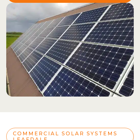
COMMERCIAL SOLAR SYSTEMS
LEAFDALE