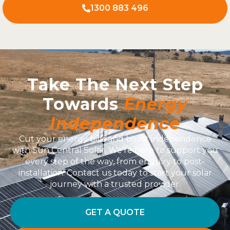
1300 883 496
Take The Next Step
Towards
Energy
Independence
Cut your energy bills and boost independence
with Sun Central Solar. We’re here to support you
every step of the way, from enquiry to post-
installation. Contact us today to start your solar
journey with a trusted provider.
GET A QUOTE