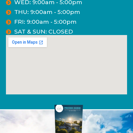
WED: 9:00am - 5:00pm
THU: 9:00am - 5:00pm
FRI: 9:00am - 5:00pm
SAT & SUN: CLOSED