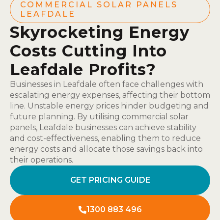
COMMERCIAL SOLAR PANELS
LEAFDALE
Skyrocketing Energy
Costs Cutting Into
Leafdale Profits?
Businesses in Leafdale often face challenges with
escalating energy expenses, affecting their bottom
line. Unstable energy prices hinder budgeting and
future planning. By utilising commercial solar
panels, Leafdale businesses can achieve stability
and cost-effectiveness, enabling them to reduce
energy costs and allocate those savings back into
their operations.
GET PRICING GUIDE
1300 883 496