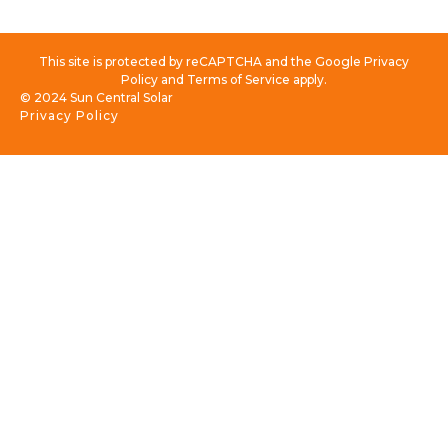
This site is protected by reCAPTCHA and the Google Privacy
Policy and Terms of Service apply.
© 2024 Sun Central Solar
Privacy Policy