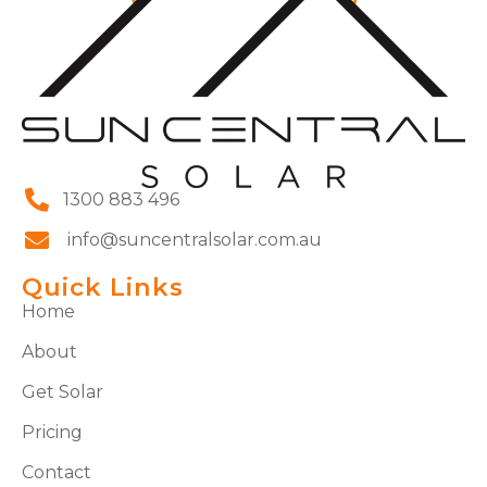
1300 883 496
info@suncentralsolar.com.au
Quick Links
Home
About
Get Solar
Pricing
Contact