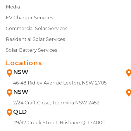
Media
EV Charger Services
Commercial Solar Services
Residential Solar Services
Solar Battery Services
Locations
NSW
46-48 Ridley Avenue Leeton, NSW 2705
NSW
2/24 Craft Close, Toormina NSW 2452
QLD
29/97 Creek Street, Brisbane QLD 4000