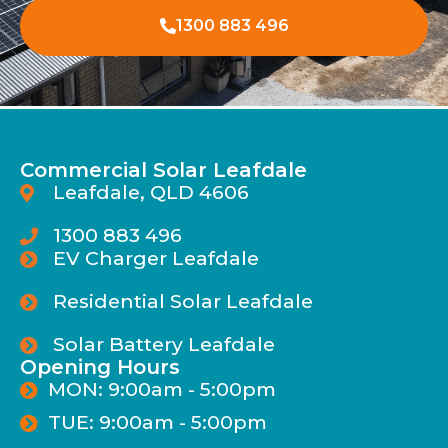
1300 883 496
Commercial Solar Leafdale
Leafdale, QLD 4606
1300 883 496
EV Charger Leafdale
Residential Solar Leafdale
Solar Battery Leafdale
Opening Hours
MON: 9:00am - 5:00pm
TUE: 9:00am - 5:00pm