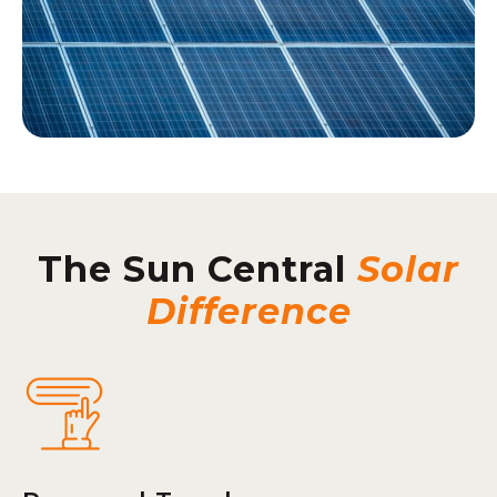
The Sun Central
Solar
Difference