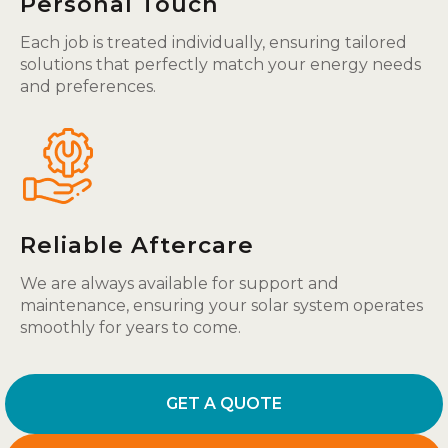
Personal Touch
Each job is treated individually, ensuring tailored
solutions that perfectly match your energy needs
and preferences.
Reliable Aftercare
We are always available for support and
maintenance, ensuring your solar system operates
smoothly for years to come.
GET A QUOTE