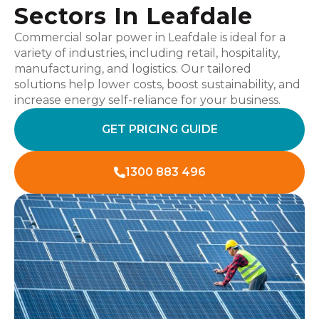
Sectors In Leafdale
Commercial solar power in Leafdale is ideal for a
variety of industries, including retail, hospitality,
manufacturing, and logistics. Our tailored
solutions help lower costs, boost sustainability, and
increase energy self-reliance for your business.
GET PRICING GUIDE
1300 883 496