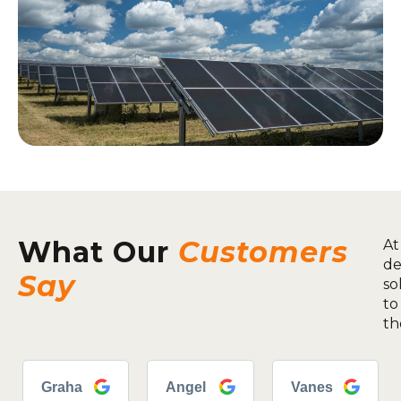
What Our
Customers
At
de
Say
so
to
th
Graha
Angel
Vanes