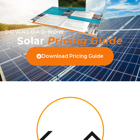
DOWNLOAD NOW
Solar
Pricing Guide
Download Pricing Guide