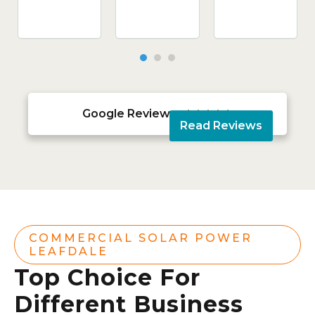
Google Reviews





Read Reviews
COMMERCIAL SOLAR POWER
LEAFDALE
Top Choice For
Different Business