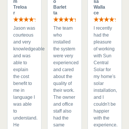
m
o
sa
Treloa
Barlet
Walla
r
ta
ce
Jason was
The team
I recently
courteous
who
had the
and very
installed
pleasure
knowledgeable
the system
of working
and was
were very
with Sun
able to
experienced
Central
explain
and cared
Solar for
the cost
about the
my home's
benefit to
quality of
solar
me in
their work.
installation,
language I
The owner
and I
was able
and office
couldn't be
to
staff also
happier
understand.
had the
with the
He
same
experience.