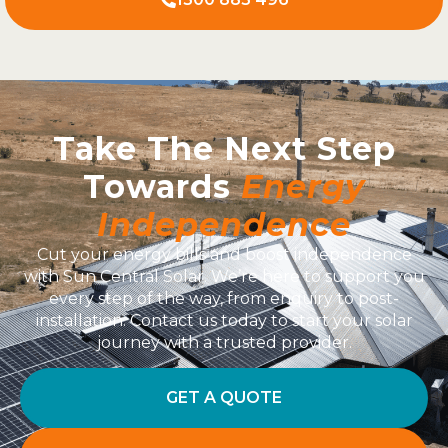
Take The Next Step
Towards
Energy
Independence
Cut your energy bills and boost independence
with Sun Central Solar. We’re here to support you
every step of the way, from enquiry to post-
installation. Contact us today to start your solar
journey with a trusted provider.
GET A QUOTE