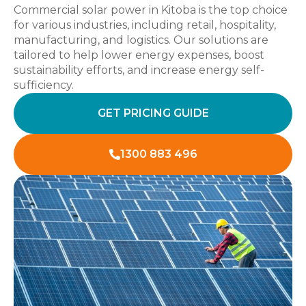
Commercial solar power in Kitoba is the top choice
for various industries, including retail, hospitality,
manufacturing, and logistics. Our solutions are
tailored to help lower energy expenses, boost
sustainability efforts, and increase energy self-
sufficiency.
GET PRICING GUIDE
1300 883 496