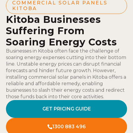
COMMERCIAL SOLAR PANELS
KITOBA
Kitoba Businesses
Suffering From
Soaring Energy Costs
Businesses in Kitoba often face the challenge of
soaring energy expenses cutting into their bottom
line. Unstable energy prices can disrupt financial
forecasts and hinder future growth. However,
installing commercial solar panels in Kitoba offers a
reliable and affordable remedy, enabling
businesses to slash their energy costs and redirect
those funds back into their core activities.
GET PRICING GUIDE
1300 883 496