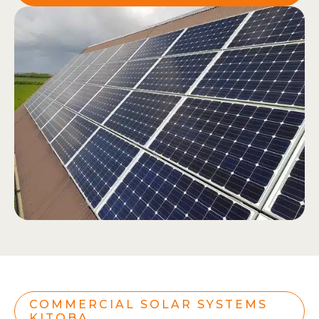
COMMERCIAL SOLAR SYSTEMS
KITOBA