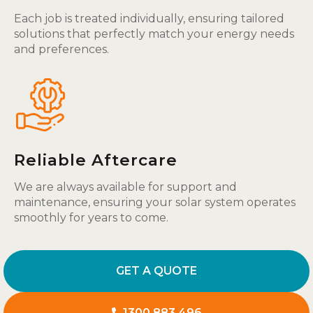
Each job is treated individually, ensuring tailored
solutions that perfectly match your energy needs
and preferences.
Reliable Aftercare
We are always available for support and
maintenance, ensuring your solar system operates
smoothly for years to come.
GET A QUOTE
1300 883 496