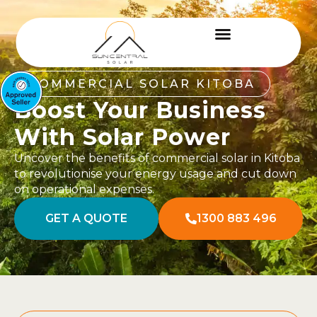
COMMERCIAL SOLAR KITOBA
Boost Your Business
With Solar Power
Uncover the benefits of commercial solar in Kitoba
to revolutionise your energy usage and cut down
on operational expenses.
GET A QUOTE
1300 883 496