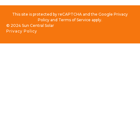
This site is protected by reCAPTCHA and the Google Privacy
Policy and Terms of Service apply.
© 2024 Sun Central Solar
Privacy Policy