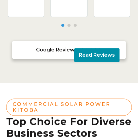
Google Reviews





Read Reviews
COMMERCIAL SOLAR POWER
KITOBA
Top Choice For Diverse
Business Sectors