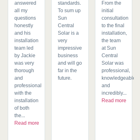
answered
standards.
From the
all my
To sum up
initial
questions
Sun
consultation
honestly
Central
to the final
and his
Solar is a
installation,
installation
very
the team
team led
impressive
at Sun
by Jackie
business
Central
was very
and will go
Solar was
thorough
far in the
professional,
and
future.
knowledgeable,
professional
and
with the
incredibly...
installation
Read more
of both
the...
Read more