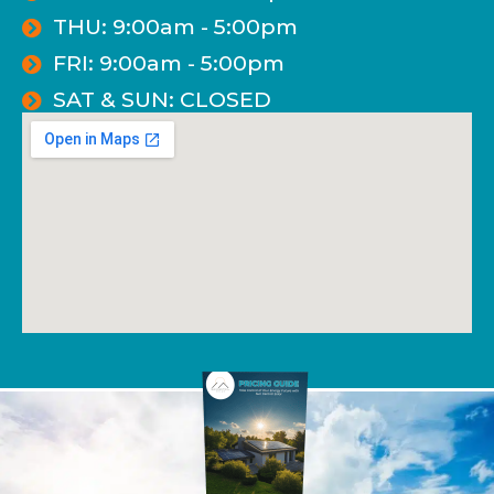
THU: 9:00am - 5:00pm
FRI: 9:00am - 5:00pm
SAT & SUN: CLOSED