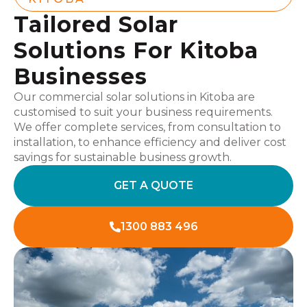
Tailored Solar
Solutions For Kitoba
Businesses
Our commercial solar solutions in Kitoba are
customised to suit your business requirements.
We offer complete services, from consultation to
installation, to enhance efficiency and deliver cost
savings for sustainable business growth.
GET A QUOTE
1300 883 496