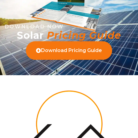
DOWNLOAD NOW
Solar
Pricing Guide
Download Pricing Guide