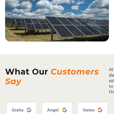
What Our
Customers
At
de
Say
so
to
th
Graha
Angel
Vanes