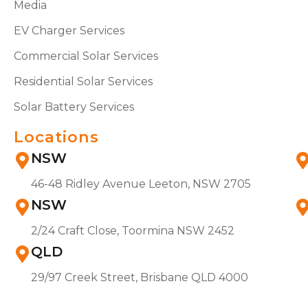
Media
EV Charger Services
Commercial Solar Services
Residential Solar Services
Solar Battery Services
Locations
NSW
46-48 Ridley Avenue Leeton, NSW 2705
NSW
2/24 Craft Close, Toormina NSW 2452
QLD
29/97 Creek Street, Brisbane QLD 4000