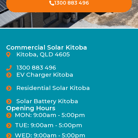
1300 883 496
Commercial Solar Kitoba
Kitoba, QLD 4605
1300 883 496
EV Charger Kitoba
Residential Solar Kitoba
Solar Battery Kitoba
Opening Hours
MON: 9:00am - 5:00pm
TUE: 9:00am - 5:00pm
WED: 9:00am - 5:00pm