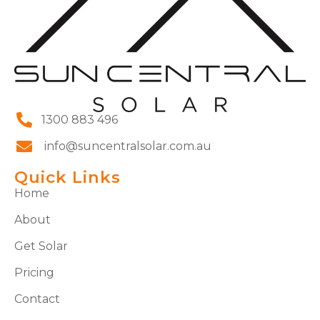
1300 883 496
info@suncentralsolar.com.au
Quick Links
Home
About
Get Solar
Pricing
Contact