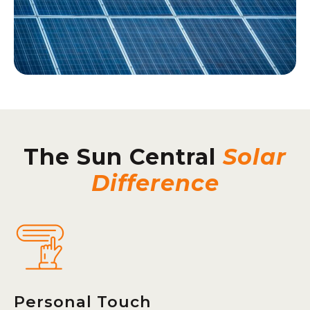
The Sun Central
Solar
Difference
Personal Touch