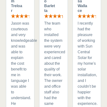
m
o
sa
Treloa
Barlet
Walla
r
ta
ce
Jason was
The team
I recently
courteous
who
had the
and very
installed
pleasure
knowledgeable
the system
of working
and was
were very
with Sun
able to
experienced
Central
explain
and cared
Solar for
the cost
about the
my home's
benefit to
quality of
solar
me in
their work.
installation,
language I
The owner
and I
was able
and office
couldn't be
to
staff also
happier
understand.
had the
with the
He
same
experience.