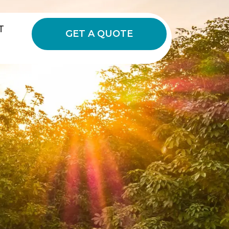
T
GET A QUOTE