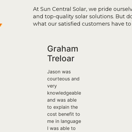
At Sun Central Solar, we pride oursel
and top-quality solar solutions. But don
y
what our satisfied customers have to 
Graham
Treloar
Jason was
courteous and
very
knowledgeable
and was able
to explain the
cost benefit to
me in language
I was able to