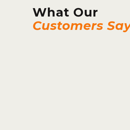
What Our
Customers Sa