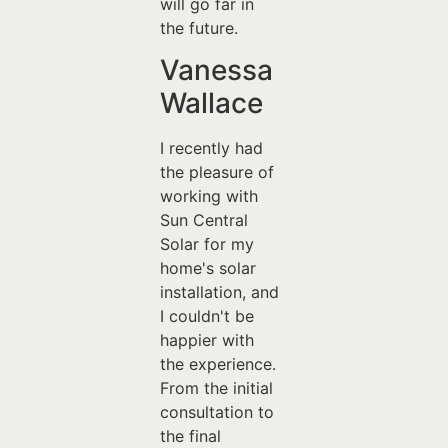
will go far in
the future.
Vanessa
Wallace
I recently had
the pleasure of
working with
Sun Central
Solar for my
home's solar
installation, and
I couldn't be
happier with
the experience.
From the initial
consultation to
the final