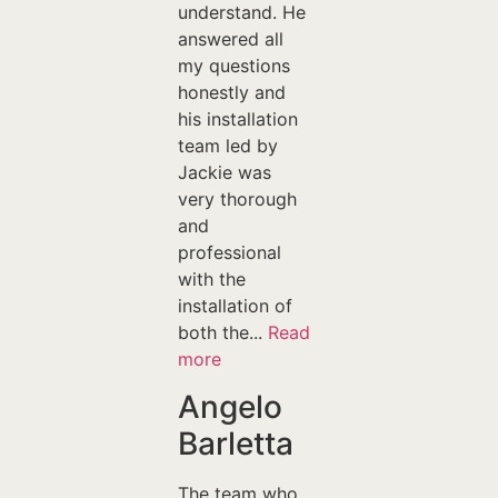
understand. He
answered all
my questions
honestly and
his installation
team led by
Jackie was
very thorough
and
professional
with the
installation of
both the...
Read
more
Angelo
Barletta
The team who