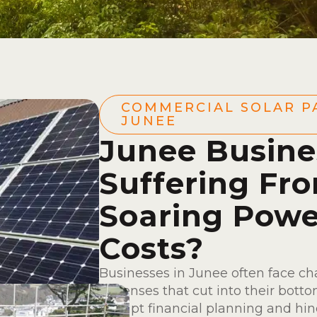
COMMERCIAL SOLAR P
JUNEE
Junee Busine
Suffering Fr
Soaring Powe
Costs?
Businesses in Junee often face ch
expenses that cut into their botto
disrupt financial planning and hin