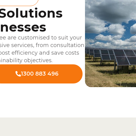
 Solutions
inesses
e are customised to suit your
ve services, from consultation
boost efficiency and save costs
inability objectives.
1300 883 496