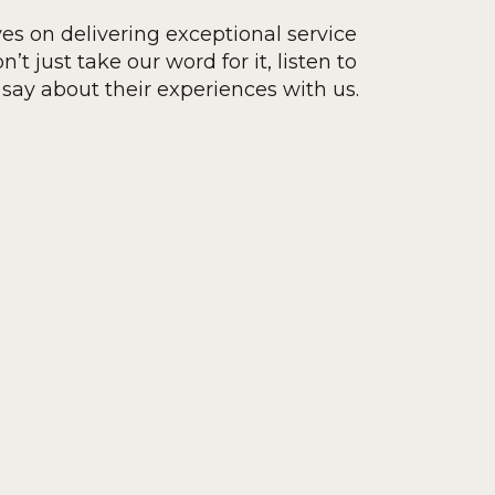
ves on delivering exceptional service
’t just take our word for it, listen to
say about their experiences with us.