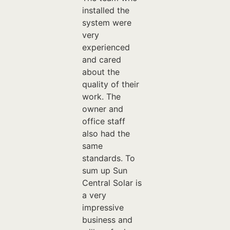
installed the
system were
very
experienced
and cared
about the
quality of their
work. The
owner and
office staff
also had the
same
standards. To
sum up Sun
Central Solar is
a very
impressive
business and