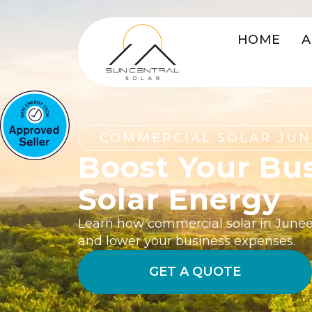
HOME
A
COMMERCIAL SOLAR JUN
Boost Your Bu
Solar Energy
Learn how commercial solar in Junee
and lower your business expenses.
GET A QUOTE