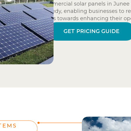
commercial solar panels in Junee 
remedy, enabling businesses to re
funds towards enhancing their ope
GET PRICING GUIDE
TEMS