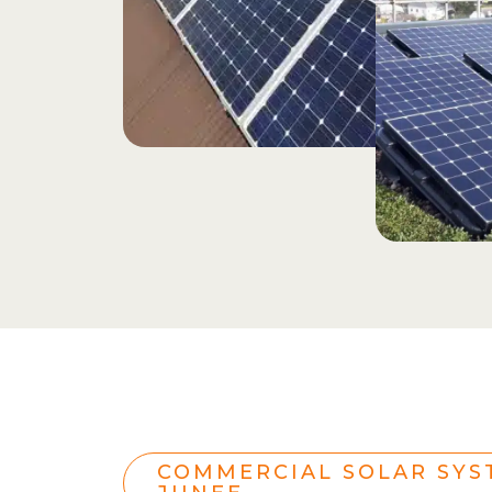
COMMERCIAL SOLAR SYS