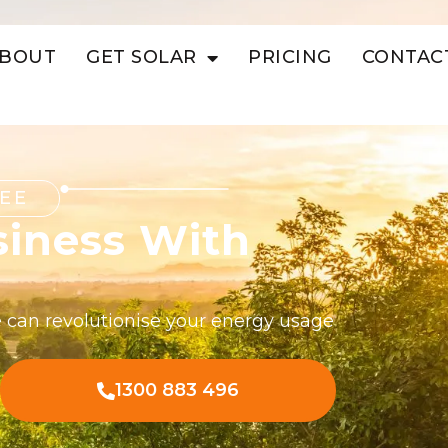
BOUT
GET SOLAR
PRICING
CONTAC
EE
siness With
 can revolutionise your energy usage
1300 883 496