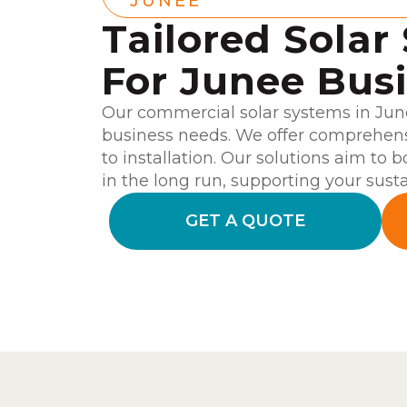
JUNEE
Tailored Solar
For Junee Bus
Our commercial solar systems in June
business needs. We offer comprehensi
to installation. Our solutions aim to 
in the long run, supporting your susta
GET A QUOTE