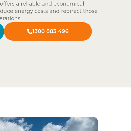
offers a reliable and economical
duce energy costs and redirect those
rations.
1300 883 496