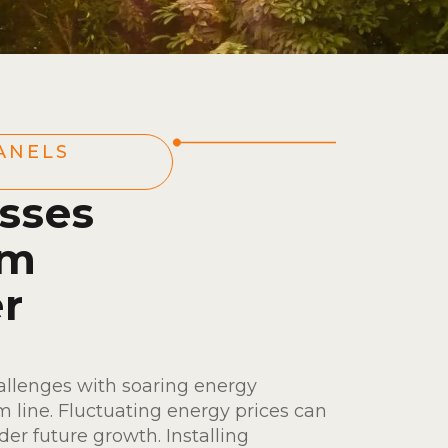
ANELS
sses
om
r
allenges with soaring energy
m line. Fluctuating energy prices can
der future growth. Installing