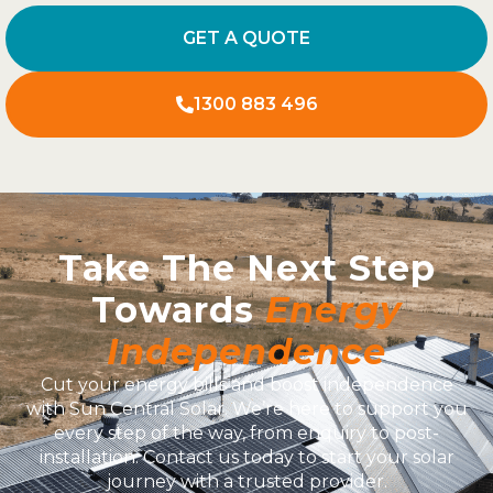
GET A QUOTE
1300 883 496
Take The Next Step
Towards
Energy
Independence
Cut your energy bills and boost independence
with Sun Central Solar. We’re here to support you
every step of the way, from enquiry to post-
installation. Contact us today to start your solar
journey with a trusted provider.