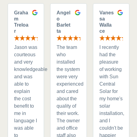
Graha
Angel
Vanes
m
o
sa
Treloa
Barlet
Walla
r
ta
ce
Jason was
The team
I recently
courteous
who
had the
and very
installed
pleasure
knowledgeable
the system
of working
and was
were very
with Sun
able to
experienced
Central
explain
and cared
Solar for
the cost
about the
my home's
benefit to
quality of
solar
me in
their work.
installation,
language I
The owner
and I
was able
and office
couldn't be
to
staff also
happier