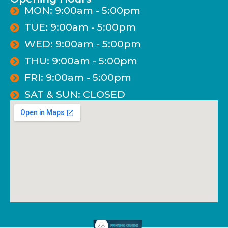
MON: 9:00am - 5:00pm
TUE: 9:00am - 5:00pm
WED: 9:00am - 5:00pm
THU: 9:00am - 5:00pm
FRI: 9:00am - 5:00pm
SAT & SUN: CLOSED