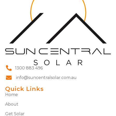
1300 883 496
info@suncentralsolar.com.au
Quick Links
Home
About
Get Solar