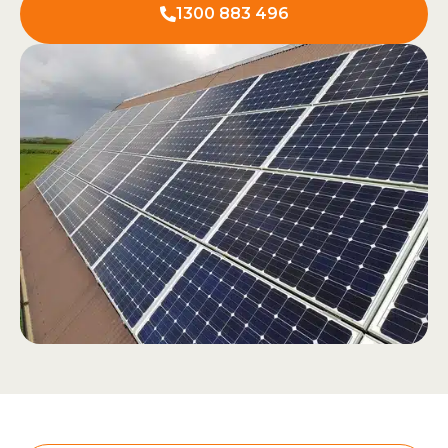
1300 883 496