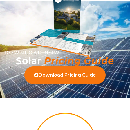
DOWNLOAD NOW
Solar
Pricing Guide
Download Pricing Guide