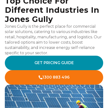
Top Choice For
Different Industries In
Jones Gully
Jones Gully is the perfect place for commercial
solar solutions, catering to various industries like
retail, hospitality, manufacturing, and logistics. Our
tailored options aim to lower costs, boost
sustainability, and increase energy self-reliance
specific to your sector.
GET PRICING GUIDE
1300 883 496