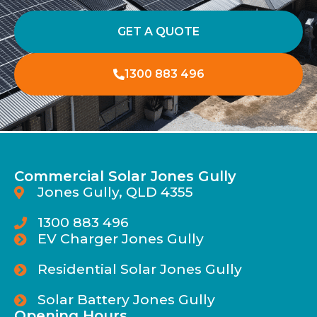
GET A QUOTE
1300 883 496
Commercial Solar Jones Gully
Jones Gully, QLD 4355
1300 883 496
EV Charger Jones Gully
Residential Solar Jones Gully
Solar Battery Jones Gully
Opening Hours