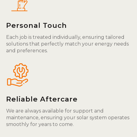
Personal Touch
Each job is treated individually, ensuring tailored
solutions that perfectly match your energy needs
and preferences.
Reliable Aftercare
We are always available for support and
maintenance, ensuring your solar system operates
smoothly for years to come.