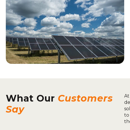
What Our
Customers
At
de
Say
so
to
th