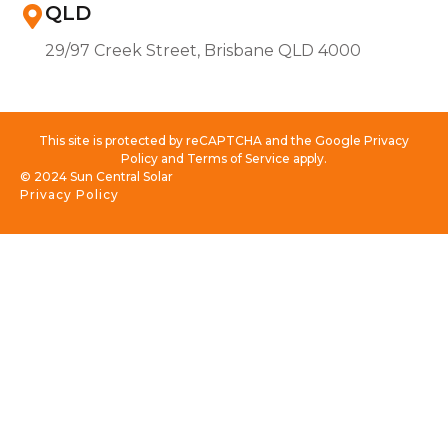
QLD
29/97 Creek Street, Brisbane QLD 4000
This site is protected by reCAPTCHA and the Google Privacy
Policy and Terms of Service apply.
© 2024 Sun Central Solar
Privacy Policy