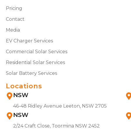
Pricing
Contact
Media
EV Charger Services
Commercial Solar Services
Residential Solar Services
Solar Battery Services
Locations
NSW
46-48 Ridley Avenue Leeton, NSW 2705
NSW
2/24 Craft Close, Toormina NSW 2452