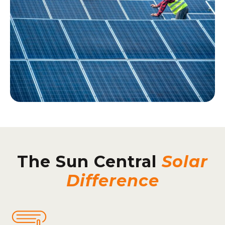
The Sun Central
Solar
Difference