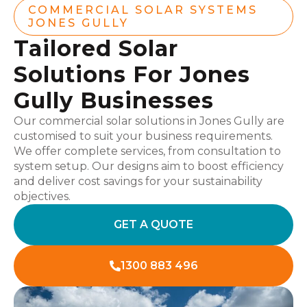
COMMERCIAL SOLAR SYSTEMS
JONES GULLY
Tailored Solar
Solutions For Jones
Gully Businesses
Our commercial solar solutions in Jones Gully are
customised to suit your business requirements.
We offer complete services, from consultation to
system setup. Our designs aim to boost efficiency
and deliver cost savings for your sustainability
objectives.
GET A QUOTE
1300 883 496