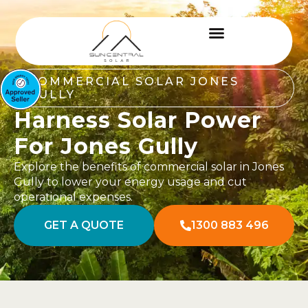
COMMERCIAL SOLAR JONES
GULLY
Harness Solar Power
For Jones Gully
Explore the benefits of commercial solar in Jones
Gully to lower your energy usage and cut
operational expenses.
GET A QUOTE
1300 883 496