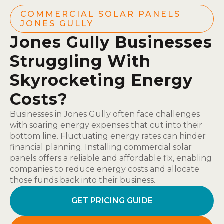
COMMERCIAL SOLAR PANELS
JONES GULLY
Jones Gully Businesses
Struggling With
Skyrocketing Energy
Costs?
Businesses in Jones Gully often face challenges
with soaring energy expenses that cut into their
bottom line. Fluctuating energy rates can hinder
financial planning. Installing commercial solar
panels offers a reliable and affordable fix, enabling
companies to reduce energy costs and allocate
those funds back into their business.
GET PRICING GUIDE