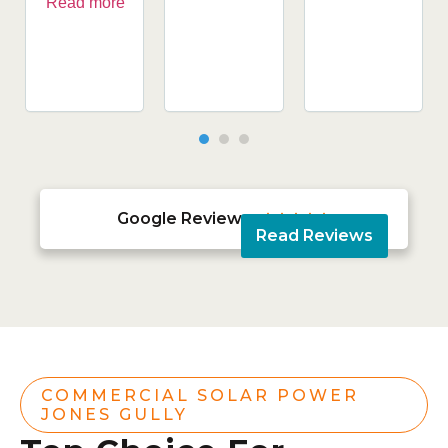
Read more
Google Reviews





Read Reviews
COMMERCIAL SOLAR POWER
JONES GULLY