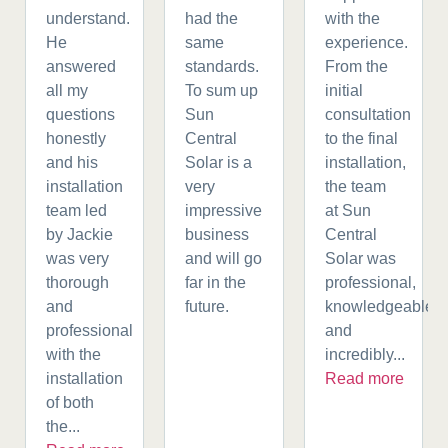
understand.
had the
with the
He
same
experience.
answered
standards.
From the
all my
To sum up
initial
questions
Sun
consultation
honestly
Central
to the final
and his
Solar is a
installation,
installation
very
the team
team led
impressive
at Sun
by Jackie
business
Central
was very
and will go
Solar was
thorough
far in the
professional,
and
future.
knowledgeable,
professional
and
with the
incredibly...
installation
Read more
of both
the...