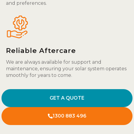
and preferences.
Reliable Aftercare
We are always available for support and
maintenance, ensuring your solar system operates
smoothly for years to come.
GET A QUOTE
1300 883 496