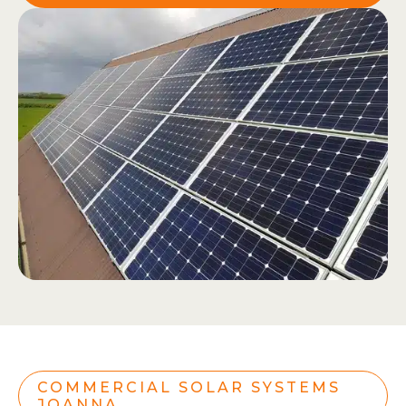
COMMERCIAL SOLAR SYSTEMS
JOANNA