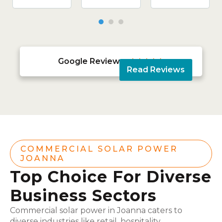
Google Reviews





Read Reviews
COMMERCIAL SOLAR POWER
JOANNA
Top Choice For Diverse
Business Sectors
Commercial solar power in Joanna caters to
diverse industries like retail, hospitality,