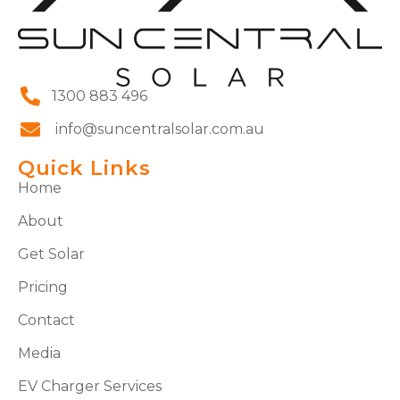
1300 883 496
info@suncentralsolar.com.au
Quick Links
Home
About
Get Solar
Pricing
Contact
Media
EV Charger Services