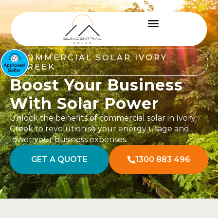
COMMERCIAL SOLAR IVORY
CREEK
Boost Your Business
With Solar Power
Unlock the benefits of commercial solar in Ivory
Creek to revolutionise your energy usage and
lower your business expenses.
GET A QUOTE
1300 883 496