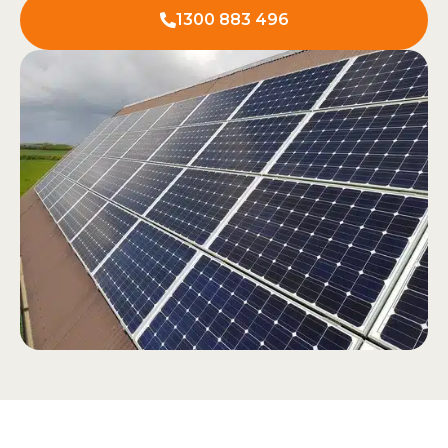
1300 883 496