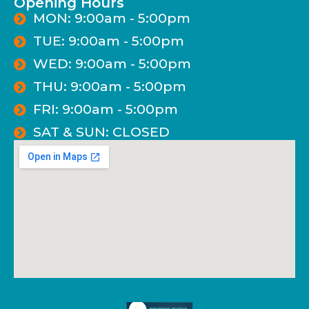
Opening Hours
MON: 9:00am - 5:00pm
TUE: 9:00am - 5:00pm
WED: 9:00am - 5:00pm
THU: 9:00am - 5:00pm
FRI: 9:00am - 5:00pm
SAT & SUN: CLOSED