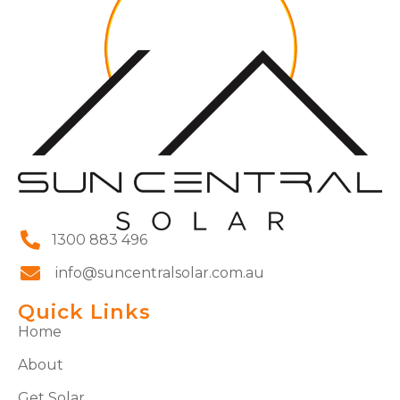
1300 883 496
info@suncentralsolar.com.au
Quick Links
Home
About
Get Solar