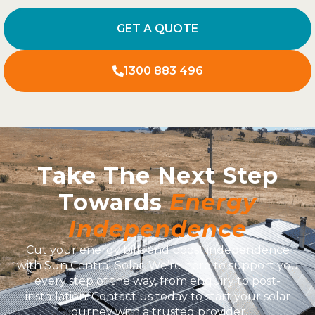
GET A QUOTE
1300 883 496
Take The Next Step
Towards
Energy
Independence
Cut your energy bills and boost independence
with Sun Central Solar. We’re here to support you
every step of the way, from enquiry to post-
installation. Contact us today to start your solar
journey with a trusted provider.