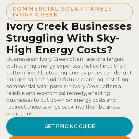
COMMERCIAL SOLAR PANELS
IVORY CREEK
Ivory Creek Businesses
Struggling With Sky-
High Energy Costs?
Businesses in Ivory Creek often face challenges
with soaring energy expenses that cut into their
bottom line. Fluctuating energy prices can disrupt
budgeting and hinder future planning. Installing
commercial solar panels in Ivory Creek offers a
reliable and economical remedy, enabling
businesses to cut down on energy costs and
redirect those savings back into their business
operations.
GET PRICING GUIDE