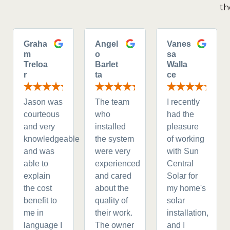
th
Graha
Angel
Vanes
m
o
sa
Treloa
Barlet
Walla
r
ta
ce
Jason was
The team
I recently
courteous
who
had the
and very
installed
pleasure
knowledgeable
the system
of working
and was
were very
with Sun
able to
experienced
Central
explain
and cared
Solar for
the cost
about the
my home's
benefit to
quality of
solar
me in
their work.
installation,
language I
The owner
and I