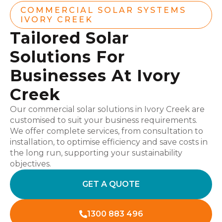
COMMERCIAL SOLAR SYSTEMS
IVORY CREEK
Tailored Solar
Solutions For
Businesses At Ivory
Creek
Our commercial solar solutions in Ivory Creek are
customised to suit your business requirements.
We offer complete services, from consultation to
installation, to optimise efficiency and save costs in
the long run, supporting your sustainability
objectives.
GET A QUOTE
1300 883 496