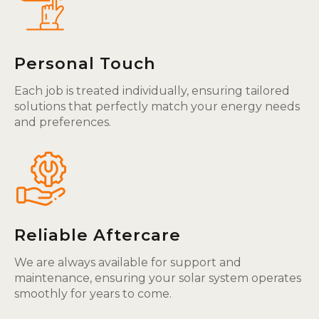
Personal Touch
Each job is treated individually, ensuring tailored
solutions that perfectly match your energy needs
and preferences.
Reliable Aftercare
We are always available for support and
maintenance, ensuring your solar system operates
smoothly for years to come.