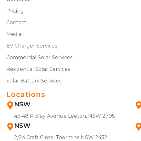
Pricing
Contact
Media
EV Charger Services
Commercial Solar Services
Residential Solar Services
Solar Battery Services
Locations
NSW
46-48 Ridley Avenue Leeton, NSW 2705
NSW
2/24 Craft Close, Toormina NSW 2452