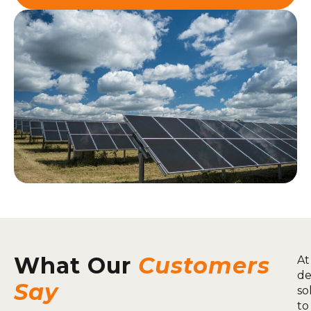
What Our
Customers
At
de
Say
so
to