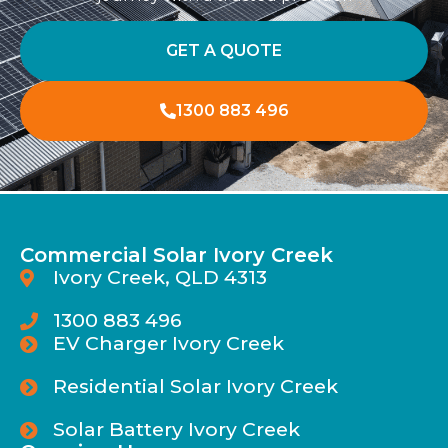
GET A QUOTE
1300 883 496
Commercial Solar Ivory Creek
Ivory Creek, QLD 4313
1300 883 496
EV Charger Ivory Creek
Residential Solar Ivory Creek
Solar Battery Ivory Creek