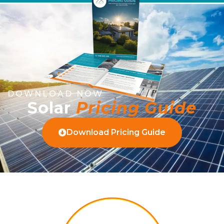
DOWNLOAD NOW
Solar
Pricing Guide
Download Pricing Guide