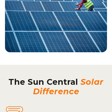
The Sun Central
Solar
Difference