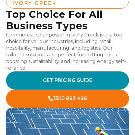
IVORY CREEK
Top Choice For All
Business Types
Commercial solar power in Ivory Creek is the top
choice for various industries, including retail,
hospitality, manufacturing, and logistics. Our
tailored solutions are perfect for cutting costs,
boosting sustainability, and increasing energy self-
reliance.
GET PRICING GUIDE
1300 883 496