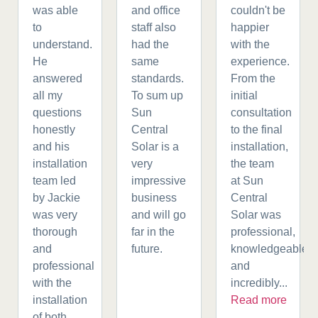
was able
and office
couldn't be
to
staff also
happier
understand.
had the
with the
He
same
experience.
answered
standards.
From the
all my
To sum up
initial
questions
Sun
consultation
honestly
Central
to the final
and his
Solar is a
installation,
installation
very
the team
team led
impressive
at Sun
by Jackie
business
Central
was very
and will go
Solar was
thorough
far in the
professional,
and
future.
knowledgeable,
professional
and
with the
incredibly...
installation
Read more
of both