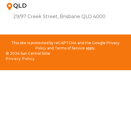
QLD
29/97 Creek Street, Brisbane QLD 4000
This site is protected by reCAPTCHA and the Google Privacy
Policy and Terms of Service apply.
© 2024 Sun Central Solar
Privacy Policy