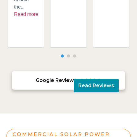
the...
Read more
Google Reviews





Read Reviews
COMMERCIAL SOLAR POWER