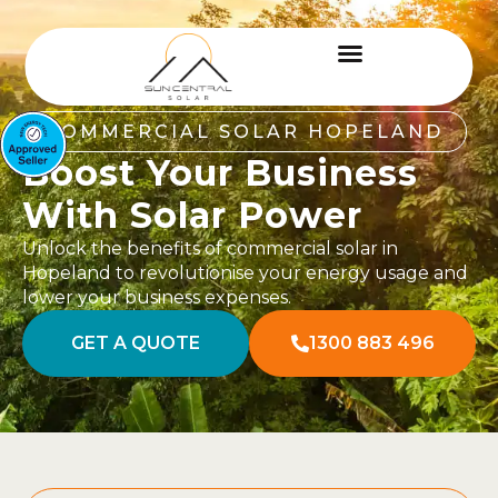
COMMERCIAL SOLAR HOPELAND
Boost Your Business
With Solar Power
Unlock the benefits of commercial solar in
Hopeland to revolutionise your energy usage and
lower your business expenses.
GET A QUOTE
1300 883 496