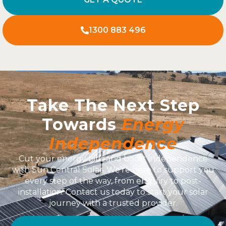
1300 883 496
Take The Next Step
Towards
Energy
Independence
Cut your energy bills and boost independence
with Sun Central Solar. We’re here to support you
every step of the way, from enquiry to post-
installation. Contact us today to start your solar
journey with a trusted provider.