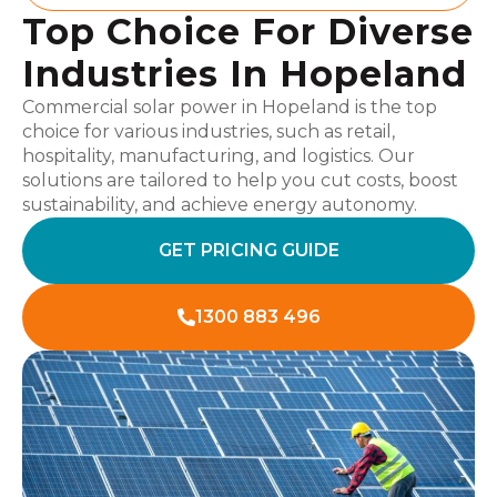
Top Choice For Diverse
Industries In Hopeland
Commercial solar power in Hopeland is the top
choice for various industries, such as retail,
hospitality, manufacturing, and logistics. Our
solutions are tailored to help you cut costs, boost
sustainability, and achieve energy autonomy.
GET PRICING GUIDE
1300 883 496