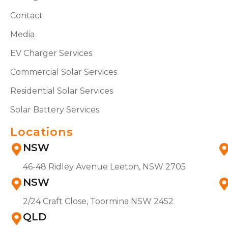
Contact
Media
EV Charger Services
Commercial Solar Services
Residential Solar Services
Solar Battery Services
Locations
NSW
46-48 Ridley Avenue Leeton, NSW 2705
NSW
2/24 Craft Close, Toormina NSW 2452
QLD