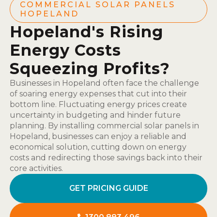
COMMERCIAL SOLAR PANELS
HOPELAND
Hopeland's Rising
Energy Costs
Squeezing Profits?
Businesses in Hopeland often face the challenge
of soaring energy expenses that cut into their
bottom line. Fluctuating energy prices create
uncertainty in budgeting and hinder future
planning. By installing commercial solar panels in
Hopeland, businesses can enjoy a reliable and
economical solution, cutting down on energy
costs and redirecting those savings back into their
core activities.
GET PRICING GUIDE