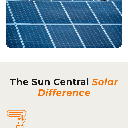
The Sun Central
Solar
Difference