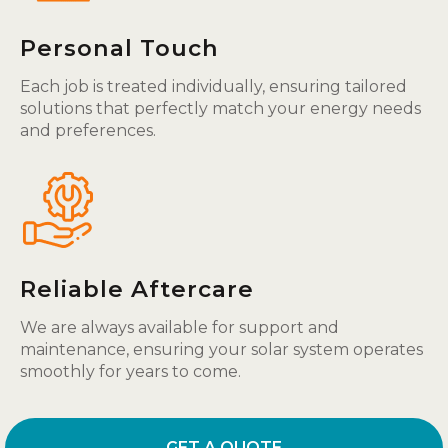
Personal Touch
Each job is treated individually, ensuring tailored
solutions that perfectly match your energy needs
and preferences.
Reliable Aftercare
We are always available for support and
maintenance, ensuring your solar system operates
smoothly for years to come.
GET A QUOTE