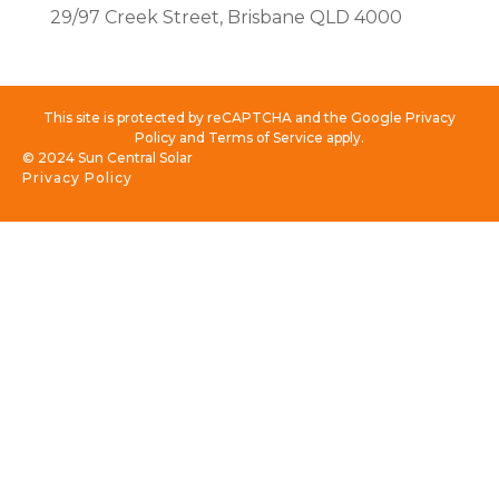
29/97 Creek Street, Brisbane QLD 4000
This site is protected by reCAPTCHA and the Google Privacy
Policy and Terms of Service apply.
© 2024 Sun Central Solar
Privacy Policy