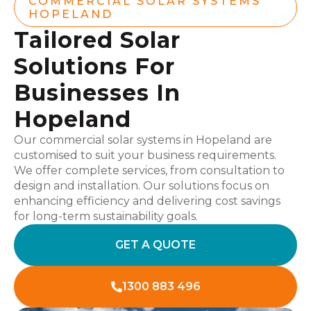
COMMERCIAL SOLAR SYSTEMS
HOPELAND
Tailored Solar
Solutions For
Businesses In
Hopeland
Our commercial solar systems in Hopeland are
customised to suit your business requirements.
We offer complete services, from consultation to
design and installation. Our solutions focus on
enhancing efficiency and delivering cost savings
for long-term sustainability goals.
GET A QUOTE
1300 883 496