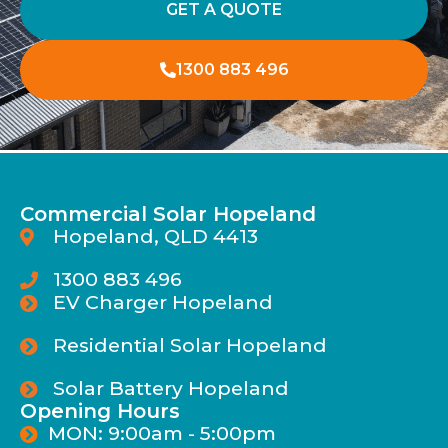
GET A QUOTE
1300 883 496
Commercial Solar Hopeland
Hopeland, QLD 4413
1300 883 496
EV Charger Hopeland
Residential Solar Hopeland
Solar Battery Hopeland
Opening Hours
MON: 9:00am - 5:00pm