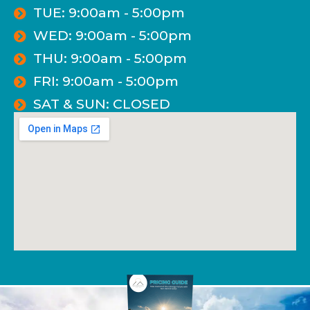
TUE: 9:00am - 5:00pm
WED: 9:00am - 5:00pm
THU: 9:00am - 5:00pm
FRI: 9:00am - 5:00pm
SAT & SUN: CLOSED