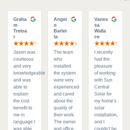
Graha
Angel
Vanes
m
o
sa
Treloa
Barlet
Walla
r
ta
ce
Jason was
The team
I recently
courteous
who
had the
and very
installed
pleasure
knowledgeable
the system
of working
and was
were very
with Sun
able to
experienced
Central
explain
and cared
Solar for
the cost
about the
my home's
benefit to
quality of
solar
me in
their work.
installation,
language I
The owner
and I
was able
and office
couldn't be