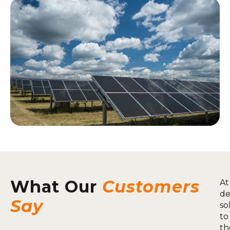
What Our
Customers
At
de
Say
so
to
th