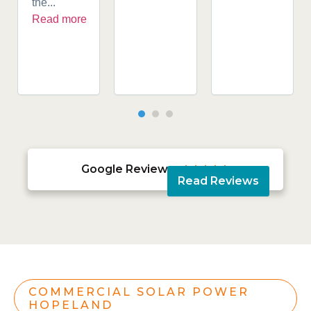
the...
Read more
Google Reviews





Read Reviews
COMMERCIAL SOLAR POWER
HOPELAND