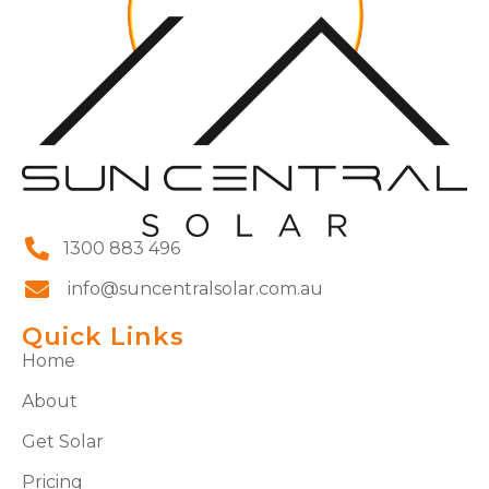
1300 883 496
info@suncentralsolar.com.au
Quick Links
Home
About
Get Solar
Pricing