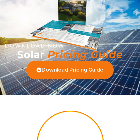
DOWNLOAD NOW
Solar
Pricing Guide
Download Pricing Guide