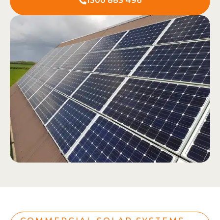
1300 883 496