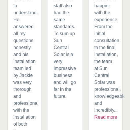
to
staff also
happier
understand.
had the
with the
He
same
experience.
answered
standards.
From the
all my
To sum up
initial
questions
Sun
consultation
honestly
Central
to the final
and his
Solar is a
installation,
installation
very
the team
team led
impressive
at Sun
by Jackie
business
Central
was very
and will go
Solar was
thorough
far in the
professional,
and
future.
knowledgeable,
professional
and
with the
incredibly...
installation
Read more
of both